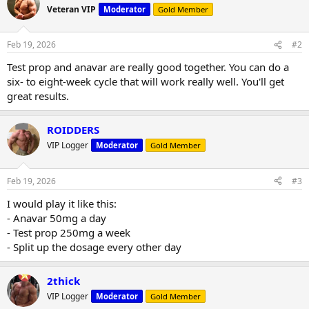
t
Veteran VIP
Moderator
Gold Member
i
o
n
Feb 19, 2026
#2
s
:
Test prop and anavar are really good together. You can do a
six- to eight-week cycle that will work really well. You'll get
great results.
ROIDDERS
VIP Logger
Moderator
Gold Member
Feb 19, 2026
#3
I would play it like this:
- Anavar 50mg a day
- Test prop 250mg a week
- Split up the dosage every other day
2thick
VIP Logger
Moderator
Gold Member