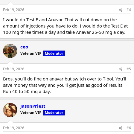
Feb 19, 2026
#4
I would do Test E and Anavar. That will cut down on the
amount of injections you have to do. I would do the Test E at
100 mg three times a day and take Anavar 25-50 mg a day.
ceo
Veteran VIP
Moderator
Feb 19, 2026
#5
Bros, you'll do fine on anavar but switch over to T-bol. You'll
save money that way and you'll get just as good of results.
Run 40 to 50 mg a day.
JasonPriest
Veteran VIP
Moderator
Feb 19, 2026
#6