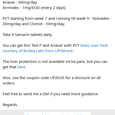
Anavar - 60mg/day
Arimidex - 1mg/EOD (every 2 days)
PCT starting from week 7 and running till week 9 - Nolvadex -
20mg/day and Clomid - 50mg/day.
Take 4 Samarin tablets daily.
You can get this Test P and Anavar with PCT
Mass Gain Pack
courtesy of Bioteq Labs from UPsteroid
.
The liver protection is not available int he pack, but you can
get that
here
.
Also, use the coupon code UP2026 for a discount on all
orders.
Feel free to send me a DM if you need more guidance.
Regards.