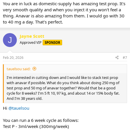
You are in luck as domestic-supply has amazing test prop. It's
very smooth quality and when you inject it you won't feel a
thing. Anavar is also amazing from them. I would go with 30
to 40 mg a day. That's perfect.
Jayne Scott
J
Approved VIP
SPONSOR
Feb 20, 2026
#7
tauelsou said:
I'm interested in cutting down and I would like to stack test prop
with anavar if possible. What do you think about doing 250 mg of
test prop and 50 mg of anavar together? Would that be a good
cycle for 8 weeks? I'm 5 ft 10, 97 kg, and about 14 or 15% body fat.
And I'm 38 years old.
Hi
@tauelsou
You can run a 6 week cycle as follows:
Test P - 3ml/week (300mg/week)