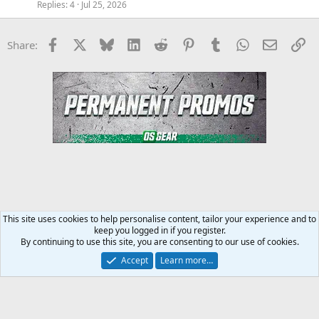
Replies
4
Jul 25, 2026
Facebook
X
Bluesky
LinkedIn
Reddit
Pinterest
Tumblr
WhatsApp
Email
Li
Share:
This site uses cookies to help personalise content, tailor your experience and to
keep you logged in if you register.
Steroids SARMS Peptides Forum
By continuing to use this site, you are consenting to our use of cookies.
Accept
Learn more…
Contact us
Terms and rules
Privacy policy
Help
Home
R
S
S