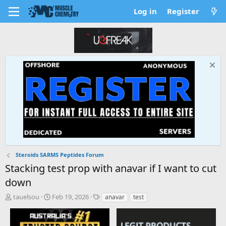
Log in
Register
Steroids SARMS Peptides Forum
Stacking test prop with anavar if I want to cut
down
T
S
T
tauelsou
Feb 19, 2026
anavar
test
h
t
a
r
a
g
e
r
s