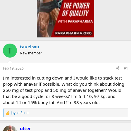
tauelsou
T
New member
Feb 19, 2026
#1
I'm interested in cutting down and I would like to stack test
prop with anavar if possible. What do you think about doing
250 mg of test prop and 50 mg of anavar together? Would
that be a good cycle for 8 weeks? I'm 5 ft 10, 97 kg, and
about 14 or 15% body fat. And I'm 38 years old.
Jayne Scott
R
e
a
ulter
c