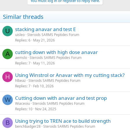
You must log in or register to reply here.
Similar threads
stacking anavar and test E
U
uisleo
Steroids SARMS Peptides Forum
Replies
6
May 21, 2026
cutting down with high dose anavar
A
aemslo
Steroids SARMS Peptides Forum
Replies
7
May 11, 2026
Using Winstrol or Anavar with my cutting stack?
H
hlbeaz
Steroids SARMS Peptides Forum
Replies
7
Feb 10, 2026
Cutting down with anavar and test prop
W
Wiaceoiu
Steroids SARMS Peptides Forum
Replies
10
Nov 24, 2025
Using trying to TREN ace to build strength
B
benchbadger28
Steroids SARMS Peptides Forum