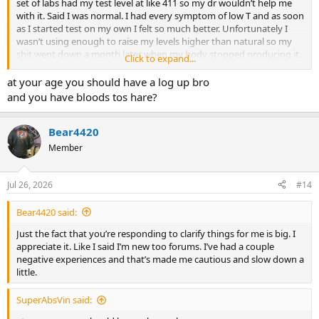
set of labs had my test level at like 411 so my dr wouldn’t help me
with it. Said I was normal. I had every symptom of low T and as soon
as I started test on my own I felt so much better. Unfortunately I
wasn’t using enough to raise my levels higher than natural so my
shit went down a month later when my body stopped producing it.
Click to expand...
It went down to mid 300s. I felt terrible in every way. I was being real
conservative and was only using 180mg a week but once my nat
at your age you should have a log up bro
level went down and my e2 crashed to like 4 I was miserable so I
and you have bloods tos hare?
bumped my dose up to 300mg a week. Now I’m getting strong
again. My workout is way easier and I’m finally putting muscle on.
I’m getting even leaner now too. I’m 13 or 14% bodyfat. I’ve been on
Bear4420
that dose like 5 or 6 weeks now. I’m using several other peptides
Member
besides Reta. TB500, BPC157, mots-c and ss-31. I do not know how
to make a log. Not even 100% on what it is. That’s why I’m hear tho.
To learn
Jul 26, 2026
#14
Bear4420 said:
Just the fact that you’re responding to clarify things for me is big. I
appreciate it. Like I said I’m new too forums. I’ve had a couple
negative experiences and that’s made me cautious and slow down a
little.
SuperAbsVin said: