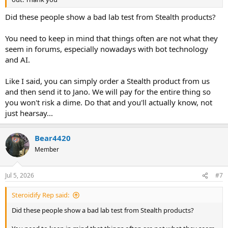
Did these people show a bad lab test from Stealth products?
You need to keep in mind that things often are not what they
seem in forums, especially nowadays with bot technology
and AI.
Like I said, you can simply order a Stealth product from us
and then send it to Jano. We will pay for the entire thing so
you won't risk a dime. Do that and you'll actually know, not
just hearsay...
Bear4420
Member
Jul 5, 2026
#7
Steroidify Rep said:
Did these people show a bad lab test from Stealth products?