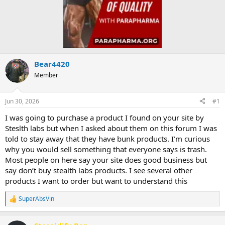
Bear4420
Member
Jun 30, 2026
#1
I was going to purchase a product I found on your site by
Steslth labs but when I asked about them on this forum I was
told to stay away that they have bunk products. I’m curious
why you would sell something that everyone says is trash.
Most people on here say your site does good business but
say don’t buy stealth labs products. I see several other
products I want to order but want to understand this
SuperAbsVin
R
e
a