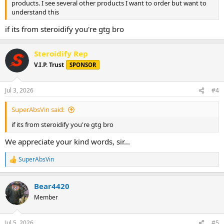
products. I see several other products I want to order but want to
understand this
if its from steroidify you're gtg bro
Steroidify Rep
V.I.P. Trust
SPONSOR
Jul 3, 2026
#4
SuperAbsVin said:
if its from steroidify you're gtg bro
We appreciate your kind words, sir...
SuperAbsVin
R
e
a
Bear4420
c
t
Member
i
o
n
Jul 5, 2026
#5