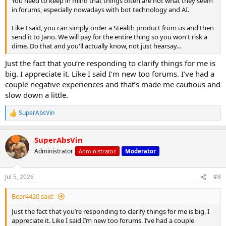
You need to keep in mind that things often are not what they seem
in forums, especially nowadays with bot technology and AI.
Like I said, you can simply order a Stealth product from us and then
send it to Jano. We will pay for the entire thing so you won't risk a
dime. Do that and you'll actually know, not just hearsay...
Just the fact that you’re responding to clarify things for me is
big. I appreciate it. Like I said I’m new too forums. I’ve had a
couple negative experiences and that’s made me cautious and
slow down a little.
SuperAbsVin
R
e
a
SuperAbsVin
c
t
Administrator
Administrator
Moderator
i
o
n
Jul 5, 2026
#8
s
:
Bear4420 said:
Just the fact that you’re responding to clarify things for me is big. I
appreciate it. Like I said I’m new too forums. I’ve had a couple