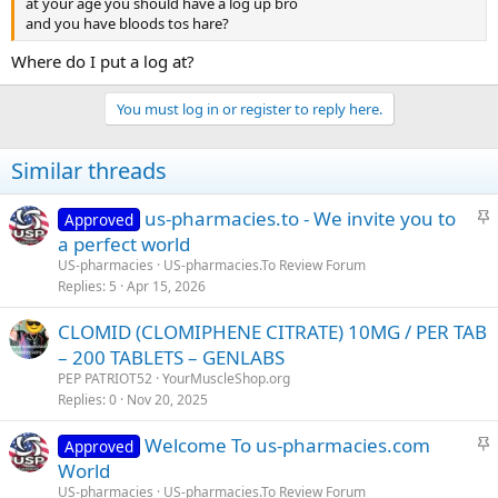
at your age you should have a log up bro
and you have bloods tos hare?
Where do I put a log at?
You must log in or register to reply here.
Similar threads
S
us-pharmacies.to - We invite you to
Approved
t
a perfect world
i
US-pharmacies
US-pharmacies.To Review Forum
c
Replies
5
Apr 15, 2026
k
CLOMID (CLOMIPHENE CITRATE) 10MG / PER TAB
y
– 200 TABLETS – GENLABS
PEP PATRIOT52
YourMuscleShop.org
Replies
0
Nov 20, 2025
S
Welcome To us-pharmacies.com
Approved
t
World
i
US-pharmacies
US-pharmacies.To Review Forum