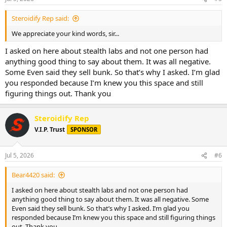
s
:
Steroidify Rep said:
We appreciate your kind words, sir...
I asked on here about stealth labs and not one person had
anything good thing to say about them. It was all negative.
Some Even said they sell bunk. So that’s why I asked. I’m glad
you responded because I’m knew you this space and still
figuring things out. Thank you
Steroidify Rep
V.I.P. Trust
SPONSOR
Jul 5, 2026
#6
Bear4420 said:
I asked on here about stealth labs and not one person had
anything good thing to say about them. It was all negative. Some
Even said they sell bunk. So that’s why I asked. I’m glad you
responded because I’m knew you this space and still figuring things
out. Thank you