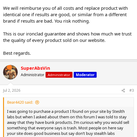
We will reimburse you of all costs and replace product with
identical one if results are good, or similar from a different
brand if results are bad. You risk nothing.
This is our ironclad guarantee and shows how much we trust
the quality of every product sold on our website.
Best regards.
SuperAbsVin
Administrator
Administrator
Moderator
Jul 2, 2026
#3
Bear4420 said:
I was going to purchase a product I found on your site by Steslth
labs but when I asked about them on this forum I was told to stay
away that they have bunk products. I’m curious why you would sell
something that everyone says is trash. Most people on here say
your site does good business but say don’t buy stealth labs