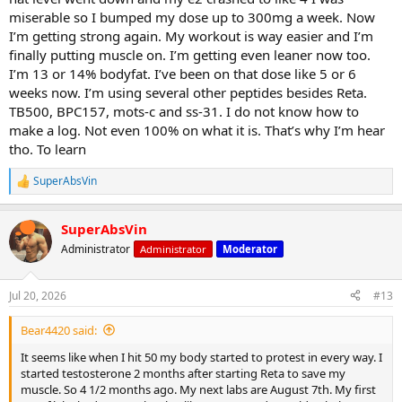
miserable so I bumped my dose up to 300mg a week. Now
I’m getting strong again. My workout is way easier and I’m
finally putting muscle on. I’m getting even leaner now too.
I’m 13 or 14% bodyfat. I’ve been on that dose like 5 or 6
weeks now. I’m using several other peptides besides Reta.
TB500, BPC157, mots-c and ss-31. I do not know how to
make a log. Not even 100% on what it is. That’s why I’m hear
tho. To learn
SuperAbsVin
R
e
a
SuperAbsVin
c
t
Administrator
Administrator
Moderator
i
o
n
Jul 20, 2026
#13
s
:
Bear4420 said:
It seems like when I hit 50 my body started to protest in every way. I
started testosterone 2 months after starting Reta to save my
muscle. So 4 1/2 months ago. My next labs are August 7th. My first