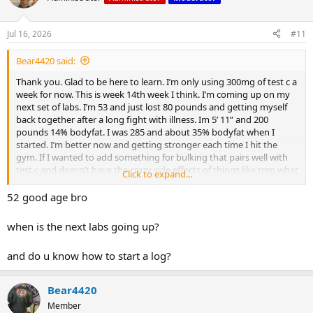
side effects of things like tren what would be a good compound
for me to study up on? I’m new and learning
Jul 16, 2026
#11
Bear4420 said:
Thank you. Glad to be here to learn. I’m only using 300mg of test c a
week for now. This is week 14th week I think. I’m coming up on my
next set of labs. I’m 53 and just lost 80 pounds and getting myself
back together after a long fight with illness. Im 5’ 11” and 200
pounds 14% bodyfat. I was 285 and about 35% bodyfat when I
started. I’m better now and getting stronger each time I hit the
gym. If I wanted to add something for bulking that pairs well with
test c and doesn’t have the crazy side effects of things like tren what
Click to expand...
would be a good compound for me to study up on? I’m new and
learning
52 good age bro
when is the next labs going up?
and do u know how to start a log?
Bear4420
Member