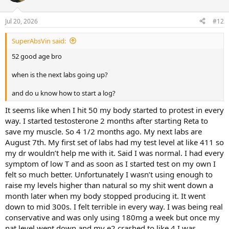
Jul 20, 2026
#12
SuperAbsVin said:
52 good age bro
when is the next labs going up?
and do u know how to start a log?
It seems like when I hit 50 my body started to protest in every
way. I started testosterone 2 months after starting Reta to
save my muscle. So 4 1/2 months ago. My next labs are
August 7th. My first set of labs had my test level at like 411 so
my dr wouldn’t help me with it. Said I was normal. I had every
symptom of low T and as soon as I started test on my own I
felt so much better. Unfortunately I wasn’t using enough to
raise my levels higher than natural so my shit went down a
month later when my body stopped producing it. It went
down to mid 300s. I felt terrible in every way. I was being real
conservative and was only using 180mg a week but once my
nat level went down and my e2 crashed to like 4 I was