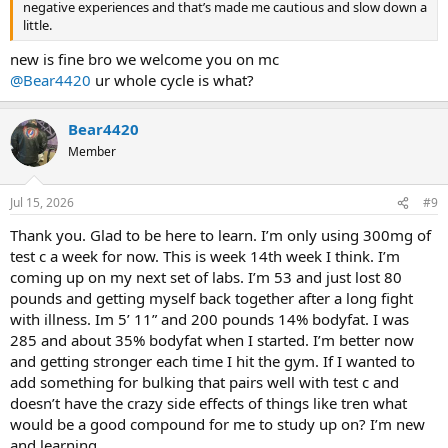
negative experiences and that’s made me cautious and slow down a
little.
new is fine bro we welcome you on mc
@Bear4420
ur whole cycle is what?
Bear4420
Member
Jul 15, 2026
#9
Thank you. Glad to be here to learn. I’m only using 300mg of
test c a week for now. This is week 14th week I think. I’m
coming up on my next set of labs. I’m 53 and just lost 80
pounds and getting myself back together after a long fight
with illness. Im 5’ 11” and 200 pounds 14% bodyfat. I was
285 and about 35% bodyfat when I started. I’m better now
and getting stronger each time I hit the gym. If I wanted to
add something for bulking that pairs well with test c and
doesn’t have the crazy side effects of things like tren what
would be a good compound for me to study up on? I’m new
and learning