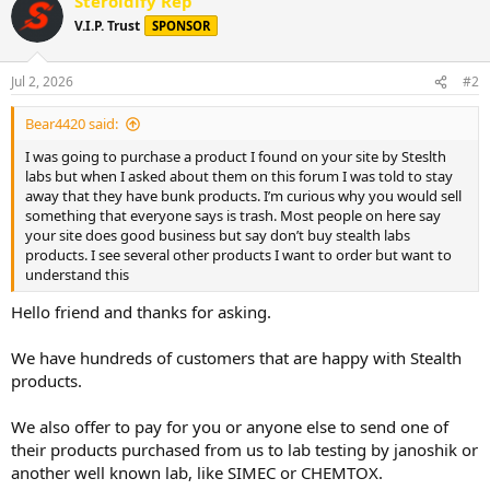
Steroidify Rep
c
t
V.I.P. Trust
SPONSOR
i
o
n
Jul 2, 2026
#2
s
:
Bear4420 said:
I was going to purchase a product I found on your site by Steslth
labs but when I asked about them on this forum I was told to stay
away that they have bunk products. I’m curious why you would sell
something that everyone says is trash. Most people on here say
your site does good business but say don’t buy stealth labs
products. I see several other products I want to order but want to
understand this
Hello friend and thanks for asking.
We have hundreds of customers that are happy with Stealth
products.
We also offer to pay for you or anyone else to send one of
their products purchased from us to lab testing by janoshik or
another well known lab, like SIMEC or CHEMTOX.