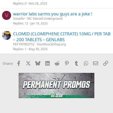
c
Replies
0
Nov 28, 2025
k
warrior labs sarms you guys are a joke !
y
V
Vuioefer
MC Steroid Underground
Replies
12
Jan 19, 2025
CLOMID (CLOMIPHENE CITRATE) 10MG / PER TAB
– 200 TABLETS – GENLABS
PEP PATRIOT52
YourMuscleShop.org
Replies
1
May 30, 2025
Facebook
X
Bluesky
LinkedIn
Reddit
Pinterest
Tumblr
WhatsApp
Email
Li
Share: