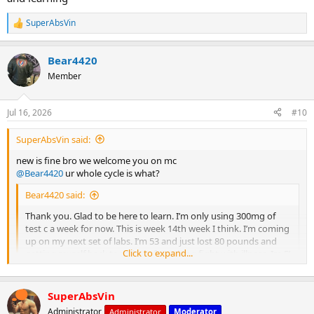
SuperAbsVin
R
e
a
Bear4420
c
t
Member
i
o
n
Jul 16, 2026
#10
s
:
SuperAbsVin said:
new is fine bro we welcome you on mc
@Bear4420
ur whole cycle is what?
Bear4420 said:
Thank you. Glad to be here to learn. I’m only using 300mg of
test c a week for now. This is week 14th week I think. I’m coming
up on my next set of labs. I’m 53 and just lost 80 pounds and
Click to expand...
getting myself back together after a long fight with illness. Im 5’
11” and 200 pounds 14% bodyfat. I was 285 and about 35%
bodyfat when I started. I’m better now and getting stronger
each time I hit the gym. If I wanted to add something for
SuperAbsVin
bulking that pairs well with test c and doesn’t have the crazy
Click to expand...
Administrator
Administrator
Moderator