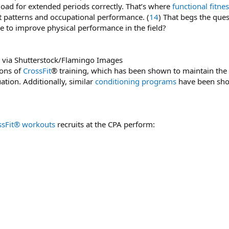
load for extended periods correctly. That’s where
functional fitne
 patterns and occupational performance. (
14
) That begs the ques
e to improve physical performance in the field?
 via Shutterstock/Flamingo Images
ions of
CrossFit
® training, which has been shown to maintain the h
uation. Additionally, similar
conditioning programs
have been sho
ssFit® workouts
recruits at the CPA perform: