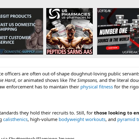
lice officers are often out-of-shape doughnut-loving public servan
ie Hard
, or animated shows like
The Simpsons,
and the literal dou
 law enforcement has to maintain their
physical fitness
for the rigo
andards they hold their recruits to. Still, for
those looking to en
ng
calisthenics
, high-volume
bodyweight workouts
, and
pyramid t
 via Shutterstock/Flamingo Images