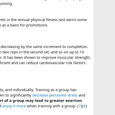
running.
evels in the annual physical fitness test earns some
ve as a basis for promotions.
en decreasing by the same increment to completion.
n two reps in the second set, and so on up to 10
ete. It has been shown to improve muscular strength,
cient and can reduce cardiovascular risk factors
s, and individually. Training as a group has
n to significantly
decrease perceived stress
and
rt of a group may lead to greater exertion
nd
enjoy it more
when training with a group. (
7
)(
8
)