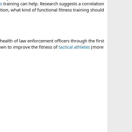
ss
training can help. Research suggests a correlation
tion, what kind of functional fitness training should
ealth of law enforcement officers through the first
wn to improve the fitness of
tactical athletes
(more