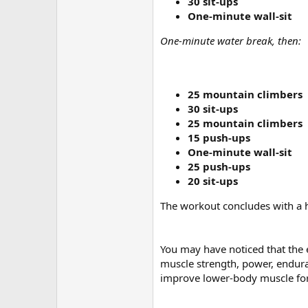
30 sit-ups
One-minute wall-sit
One-minute water break, then:
25 mountain climbers
30 sit-ups
25 mountain climbers
15 push-ups
One-minute wall-sit
25 push-ups
20 sit-ups
The workout concludes with a 
You may have noticed that the e
muscle strength, power, endura
improve lower-body muscle for