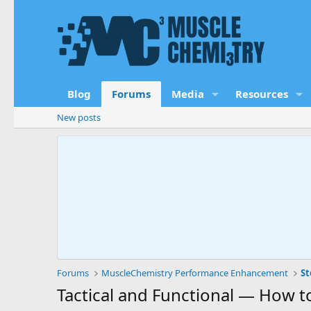
Blog
Forums
Media
Resources
New posts
Forums
MuscleChemistry Performance Enhancement
St
Tactical and Functional — How t