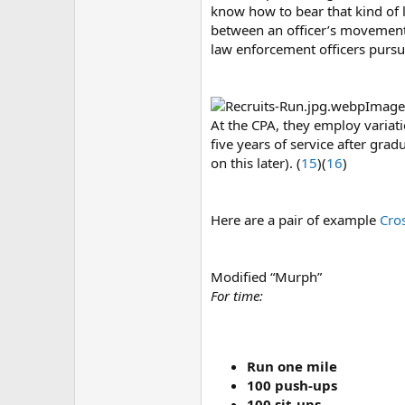
know how to bear that kind of 
between an officer’s movement
law enforcement officers pursu
Image
At the CPA, they employ variat
five years of service after grad
on this later). (
15
)(
16
)
Here are a pair of example
Cro
Modified “Murph”
For time:
Run one mile
100 push-ups
100 sit-ups