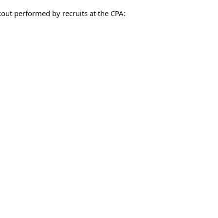
ut performed by recruits at the CPA: