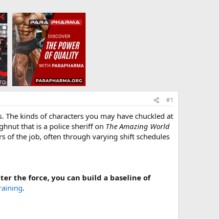
#1
ts. The kinds of characters you may have chuckled at
ghnut that is a police sheriff on
The Amazing World
rs of the job, often through varying shift schedules
ter the force, you can build a baseline of
raining
.