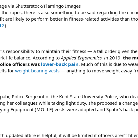
age via Shutterstock/Flamingo Images
ng the ropes, there is also something to be said regarding the e
it are likely to perform better in fitness-related activities than 
12
)
cer’s responsibility to maintain their fitness — a tall order given t
rk-life balance. According to
Applied Ergonomics, i
n 2019,
the mo
olice officers was
lower-back pain
. Much of this is due to wear
elts for
weight-bearing vests
— anything to move weight away fro
ahr, Police Sergeant of the Kent State University Police, who dealt
lling her colleagues while taking light duty, she proposed a change
ying Equipment (MOLLE) vests were adopted and Spahr’s back p
pdated attire is helpful, it will be limited if officers aren’t fit 