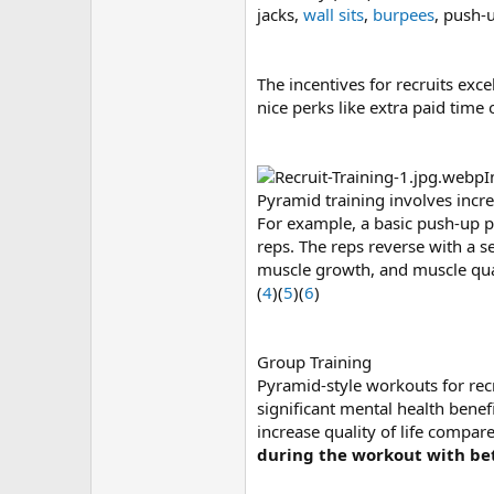
jacks,
wall sits
,
burpees
, push-u
The incentives for recruits exce
nice perks like extra paid time 
I
Pyramid training involves incr
For example, a basic push-up py
reps. The reps reverse with a s
muscle growth, and muscle qual
(
4
)(
5
)(
6
)
Group Training
Pyramid-style workouts for recr
significant mental health benef
increase quality of life compare
during the workout with be