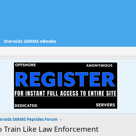
Steroids SARMS eBooks
eroids SARMS Peptides Forum
o Train Like Law Enforcement