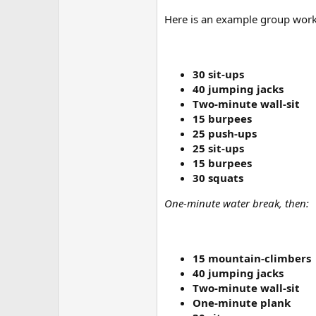
Here is an example group worko
30 sit-ups
40 jumping jacks
Two-minute wall-sit
15 burpees
25 push-ups
25 sit-ups
15 burpees
30 squats
One-minute water break, then:
15 mountain-climbers
40 jumping jacks
Two-minute wall-sit
One-minute plank