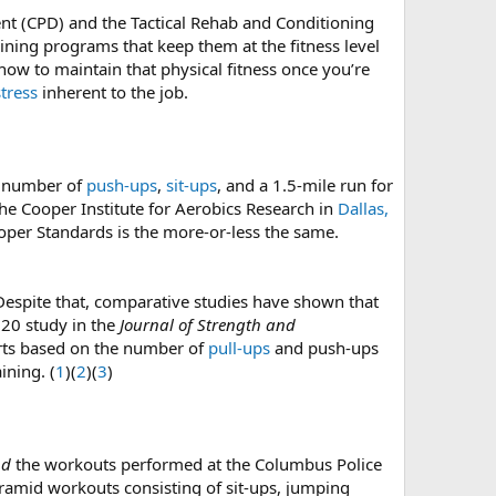
t (CPD) and the Tactical Rehab and Conditioning
aining programs that keep them at the fitness level
 how to maintain that physical fitness once you’re
tress
inherent to the job.
m number of
push-ups
,
sit-ups
, and a 1.5-mile run for
e Cooper Institute for Aerobics Research in
Dallas,
ooper Standards is the more-or-less the same.
 Despite that, comparative studies have shown that
020 study in the
Journal of Strength and
parts based on the number of
pull-ups
and push-ups
ining. (
1
)(
2
)(
3
)
nd
the workouts performed at the Columbus Police
ramid workouts consisting of sit-ups, jumping