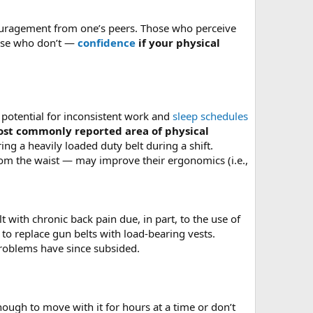
ncouragement from one’s peers. Those who perceive
those who don’t —
confidence
if your physical
he potential for inconsistent work and
sleep schedules
st commonly reported area of physical
ing a heavily loaded duty belt during a shift.
m the waist — may improve their ergonomics (i.e.,
 with chronic back pain due, in part, to the use of
 to replace gun belts with load-bearing vests.
roblems have since subsided.
enough to move with it for hours at a time or don’t