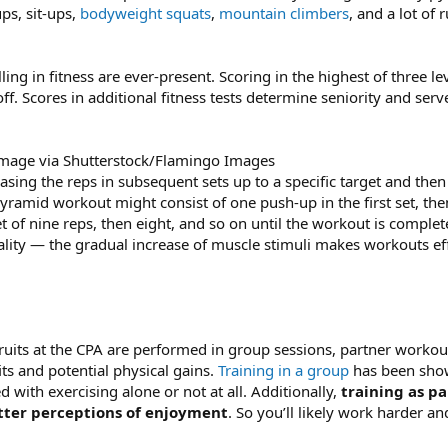
ps, sit-ups,
bodyweight squats
,
mountain climbers
, and a lot of 
lling in fitness are ever-present. Scoring in the highest of three l
off. Scores in additional fitness tests determine seniority and ser
mage via Shutterstock/Flamingo Images
easing the reps in subsequent sets up to a specific target and th
ramid workout might consist of one push-up in the first set, the
et of nine reps, then eight, and so on until the workout is compl
ity — the gradual increase of muscle stimuli makes workouts effi
uits at the CPA are performed in group sessions, partner workout
its and potential physical gains.
Training in a group
has been show
d with exercising alone or not at all. Additionally,
training as pa
tter perceptions of enjoyment
. So you’ll likely work harder a