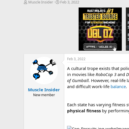
T
S
Muscle Insider
Feb 3, 2022
h
t
r
a
e
r
a
t
d
d
s
a
t
t
a
e
r
t
e
Feb 3, 2022
r
A cultural trope exists that po
in movies like
RoboCop
3
and
D
of Gumball.
However, real-life
and difficult work-life
balance
.
Muscle Insider
New member
Each state has varying fitness st
physical fitness
by performi
Image