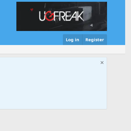
Log in
Register