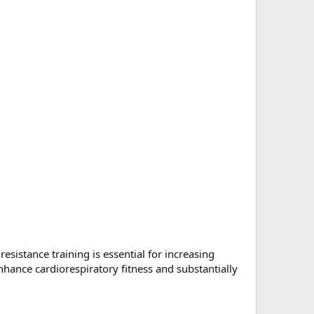
esistance training is essential for increasing
ance cardiorespiratory fitness and substantially