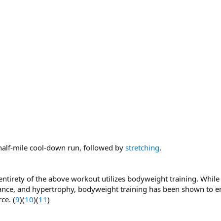
half-mile cool-down run, followed by
stretching
.
ntirety of the above workout utilizes bodyweight training. While r
nce, and hypertrophy, bodyweight training has been shown to enh
ce. (
9
)(
10
)(
11
)