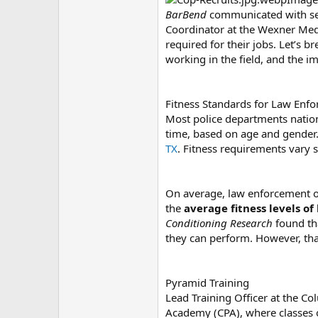
BarBend
communicated with sev
Coordinator at the Wexner Medi
required for their jobs. Let’s b
working in the field, and the 
Fitness Standards for Law Enf
Most police departments natio
time, based on age and gender
TX
. Fitness requirements vary 
On average, law enforcement off
the
average fitness levels o
Conditioning Research
found th
they can perform. However, that
Pyramid Training
Lead Training Officer at the C
Academy (CPA), where classes o