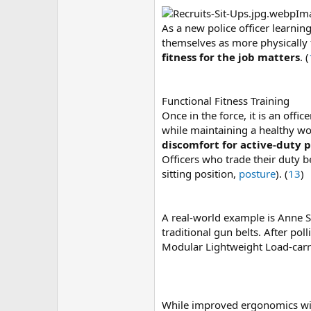
Im
As a new police officer learni
themselves as more physically f
fitness for the job matters
. (
Functional Fitness Training
Once in the force, it is an offi
while maintaining a healthy wo
discomfort for active-duty p
Officers who trade their duty b
sitting position,
posture
). (
13
)
A real-world example is Anne Sp
traditional gun belts. After po
Modular Lightweight Load-carr
While improved ergonomics with u