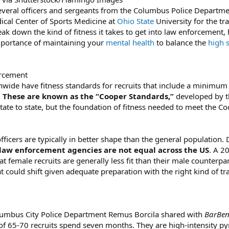
eral officers and sergeants from the Columbus Police Departmen
cal Center of Sports Medicine at
Ohio State
University for the tr
reak down the kind of fitness it takes to get into law enforcement,
importance of maintaining your
mental health
to balance the
high s
orcement
nwide have fitness standards for recruits that include a minimu
.
These are known as the “Cooper Standards,”
developed by th
state to state, but the foundation of fitness needed to meet the C
icers are typically in better shape than the general population.
f law enforcement agencies are not equal across the US
. A 2
at female recruits are generally less fit than their male counter
 could shift given adequate preparation with the right kind of tra
olumbus City Police Department Remus Borcila shared with
BarBe
f 65-70 recruits spend seven months. They are high-intensity py