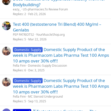
Bodybuilding?
eazy_
US-pharmacies.To Review Forum
Replies
2
Feb 23, 2026
Test 400 (testosterone Tri Blend) 400 Mg/ml –
Genlabs
PEP PATRIOT52
YourMuscleShop.org
Replies
5
Mar 22, 2026
Domestic Supply Product of the
Domestic Supply
week is Pharmacom Labs Pharma Test 100 Amps
10 amps over 30% off!!
Fella Finn
Domestic-Supply Discussion
Replies
6
Dec 3, 2025
Domestic Supply Product of the
Domestic Supply
week is Pharmacom Labs Pharma Test 100 Amps
10 amps over 30% off!!
Fella Finn
MC Steroid Underground
Replies
5
Sep 13, 2025