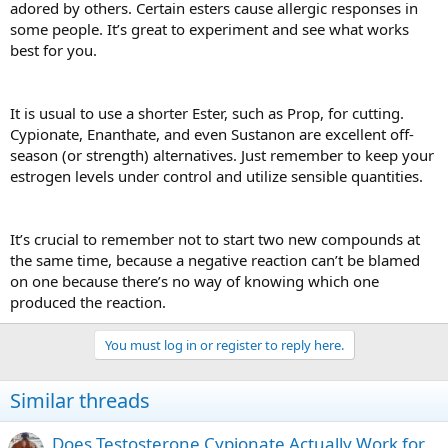
adored by others. Certain esters cause allergic responses in
some people. It’s great to experiment and see what works
best for you.
It is usual to use a shorter Ester, such as Prop, for cutting.
Cypionate, Enanthate, and even Sustanon are excellent off-
season (or strength) alternatives. Just remember to keep your
estrogen levels under control and utilize sensible quantities.
It’s crucial to remember not to start two new compounds at
the same time, because a negative reaction can’t be blamed
on one because there’s no way of knowing which one
produced the reaction.
You must log in or register to reply here.
Similar threads
Does Testosterone Cypionate Actually Work for