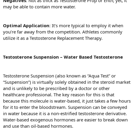
Negatives
: Not as thick as Testosterone Prop or Enth; yet, it
may be able to contain more water.
Optimal Application
: It’s more typical to employ it when
you’re far away from the competition. Athletes commonly
utilize it as a Testosterone Replacement Therapy.
Testosterone Suspension – Water Based Testosterone
Testosterone Suspension (also known as “Aqua Test” or
“Suspension”) is virtually solely obtained in the steroid market
and is unlikely to be prescribed by a doctor or other
healthcare professional. The key reason for this is that
because this molecule is water-based, it just takes a few hours
for it to enter the bloodstream. Suspension can be conveyed
in water because it is a non-estrified testosterone derivative.
Water-based exogenous hormones are easier to break down
and use than oil-based hormones.