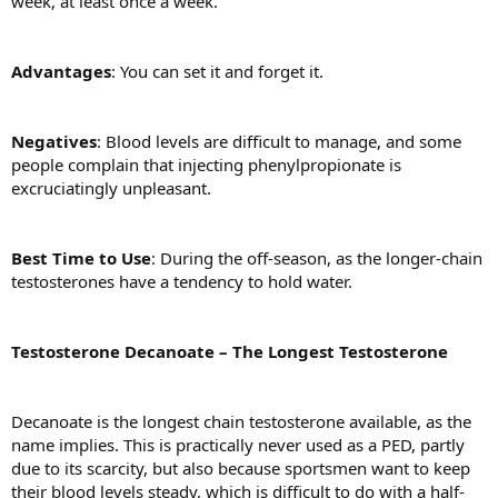
week, at least once a week.
Advantages
: You can set it and forget it.
Negatives
: Blood levels are difficult to manage, and some
people complain that injecting phenylpropionate is
excruciatingly unpleasant.
Best Time to Use
: During the off-season, as the longer-chain
testosterones have a tendency to hold water.
Testosterone Decanoate – The Longest Testosterone
Decanoate is the longest chain testosterone available, as the
name implies. This is practically never used as a PED, partly
due to its scarcity, but also because sportsmen want to keep
their blood levels steady, which is difficult to do with a half-