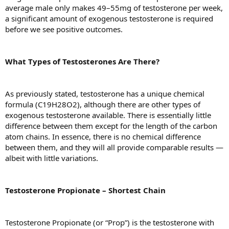
average male only makes 49–55mg of testosterone per week,
a significant amount of exogenous testosterone is required
before we see positive outcomes.
What Types of Testosterones Are There?
As previously stated, testosterone has a unique chemical
formula (C19H28O2), although there are other types of
exogenous testosterone available. There is essentially little
difference between them except for the length of the carbon
atom chains. In essence, there is no chemical difference
between them, and they will all provide comparable results —
albeit with little variations.
Testosterone Propionate – Shortest Chain
Testosterone Propionate (or “Prop”) is the testosterone with