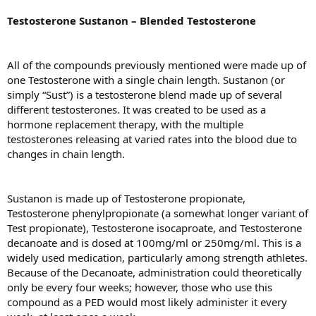
Testosterone Sustanon – Blended Testosterone
All of the compounds previously mentioned were made up of
one Testosterone with a single chain length. Sustanon (or
simply “Sust”) is a testosterone blend made up of several
different testosterones. It was created to be used as a
hormone replacement therapy, with the multiple
testosterones releasing at varied rates into the blood due to
changes in chain length.
Sustanon is made up of Testosterone propionate,
Testosterone phenylpropionate (a somewhat longer variant of
Test propionate), Testosterone isocaproate, and Testosterone
decanoate and is dosed at 100mg/ml or 250mg/ml. This is a
widely used medication, particularly among strength athletes.
Because of the Decanoate, administration could theoretically
only be every four weeks; however, those who use this
compound as a PED would most likely administer it every