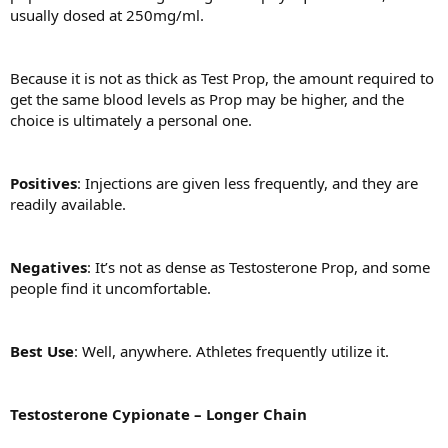
usually dosed at 250mg/ml.
Because it is not as thick as Test Prop, the amount required to
get the same blood levels as Prop may be higher, and the
choice is ultimately a personal one.
Positives
: Injections are given less frequently, and they are
readily available.
Negatives
: It’s not as dense as Testosterone Prop, and some
people find it uncomfortable.
Best Use
: Well, anywhere. Athletes frequently utilize it.
Testosterone Cypionate – Longer Chain