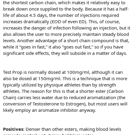
the shortest carbon chain, which makes it relatively easy to
break down once supplied to the body. Because it has a half-
life of about 4.5 days, the number of injections required
increases dramatically (EOD of even ED). This, of course,
increases the danger of infection following an injection, but it
also allows the user to more precisely maintain steady blood
levels. Another advantage of a short chain compound is that,
while it “goes in fast,” it also “goes out fast,” so if you have
significant side effects, they will subside in a matter of days.
Test Prop is normally dosed at 100mg/ml, although it can
also be dosed at 150mg/ml. This is a technique that is more
typically utilized by physique athletes than by strength
athletes. The reason for this is that a shorter ester (Carbon
Chain) carries less water due to reduced aromatization (the
conversion of Testosterone to Estrogen), but most users will
likely employ an aromatize inhibitor anyway.
Positives
: Denser than other esters, making blood levels