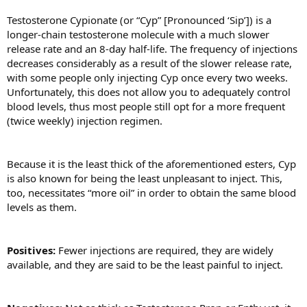
Testosterone Cypionate (or “Cyp” [Pronounced ‘Sip’]) is a
longer-chain testosterone molecule with a much slower
release rate and an 8-day half-life. The frequency of injections
decreases considerably as a result of the slower release rate,
with some people only injecting Cyp once every two weeks.
Unfortunately, this does not allow you to adequately control
blood levels, thus most people still opt for a more frequent
(twice weekly) injection regimen.
Because it is the least thick of the aforementioned esters, Cyp
is also known for being the least unpleasant to inject. This,
too, necessitates “more oil” in order to obtain the same blood
levels as them.
Positives:
Fewer injections are required, they are widely
available, and they are said to be the least painful to inject.