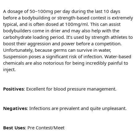
A dosage of 50–100mg per day during the last 10 days
before a bodybuilding or strength-based contest is extremely
typical, and is often dosed at 100mg/ml. This can assist
bodybuilders come in drier and may also help with the
carbohydrate loading period. It’s used by strength athletes to
boost their aggression and power before a competition.
Unfortunately, because germs can survive in water,
Suspension poses a significant risk of infection. Water-based
chemicals are also notorious for being incredibly painful to
inject.
Positives
: Excellent for blood pressure management.
Negatives
: Infections are prevalent and quite unpleasant.
Best Uses
: Pre Contest/Meet