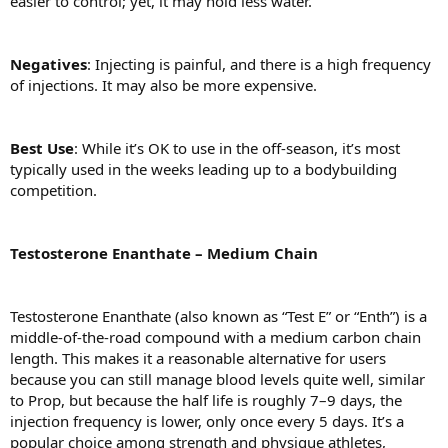
easier to control; yet, it may hold less water.
Negatives
: Injecting is painful, and there is a high frequency
of injections. It may also be more expensive.
Best
Use
: While it’s OK to use in the off-season, it’s most
typically used in the weeks leading up to a bodybuilding
competition.
Testosterone Enanthate – Medium Chain
Testosterone Enanthate (also known as “Test E” or “Enth”) is a
middle-of-the-road compound with a medium carbon chain
length. This makes it a reasonable alternative for users
because you can still manage blood levels quite well, similar
to Prop, but because the half life is roughly 7–9 days, the
injection frequency is lower, only once every 5 days. It’s a
popular choice among strength and physique athletes,