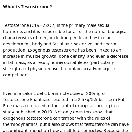
What is Testosterone?
Testosterone (C19H28O2) is the primary male sexual
hormone, and it is responsible for all of the normal biological
characteristics of men, including penile and testicular
development, body and facial hair, sex drive, and sperm
production. Exogenous testosterone has been linked to an
increase in muscle growth, bone density, and even a decrease
in fat mass; as a result, numerous athletes (particularly
strength and physique) use it to obtain an advantage in
competition.
Even in a caloric deficit, a simple dose of 200mg of
Testosterone Enanthate resulted in a 2.5kg/5.5lbs rise in Fat
Free mass compared to the control group, according to a
study published in 2019. Not only does this show that
exogenous testosterone can tamper with the rules of
thermodynamics, but it also shows that testosterone can have
a significant impact on how an athlete competes. Because the