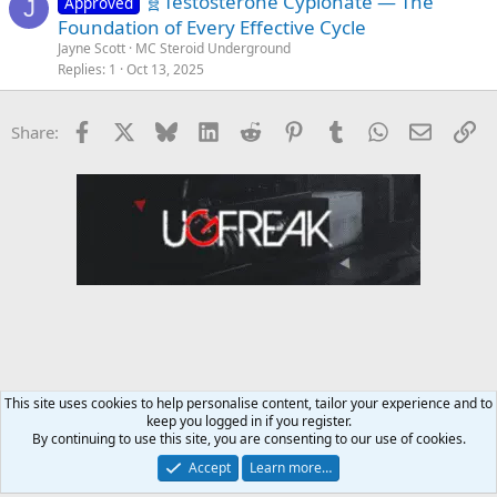
🧬Testosterone Cypionate — The
Approved
J
Foundation of Every Effective Cycle
Jayne Scott
MC Steroid Underground
Replies
1
Oct 13, 2025
Facebook
X
Bluesky
LinkedIn
Reddit
Pinterest
Tumblr
WhatsApp
Email
Li
Share:
This site uses cookies to help personalise content, tailor your experience and to
keep you logged in if you register.
NapsGear.org Forum
By continuing to use this site, you are consenting to our use of cookies.
Accept
Learn more…
Contact us
Terms and rules
Privacy policy
Help
Home
R
S