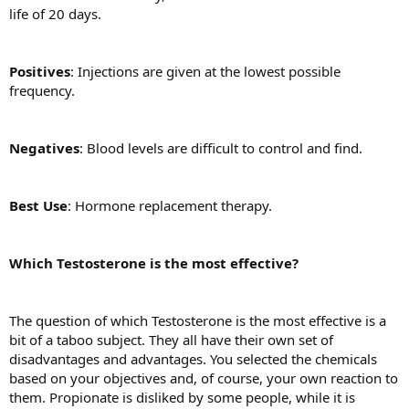
life of 20 days.
Positives
: Injections are given at the lowest possible
frequency.
Negatives
: Blood levels are difficult to control and find.
Best Use
: Hormone replacement therapy.
Which Testosterone is the most effective?
The question of which Testosterone is the most effective is a
bit of a taboo subject. They all have their own set of
disadvantages and advantages. You selected the chemicals
based on your objectives and, of course, your own reaction to
them. Propionate is disliked by some people, while it is