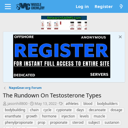
Log in
Register
NapsGear.org Forum
The Rundown On Testosterone Types
T
S
T
jasonhill800
May 13, 2022
athletes
blood
bodybuilders
h
t
a
bodybuilding
chain
cycle
cypionate
days
decanoate
dosage
r
a
g
enanthate
growth
hormone
injection
levels
muscle
e
r
s
phenylpropionate
prop
propionate
steroid
subject
sustanon
a
t