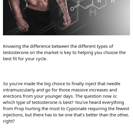
Knowing the difference between the different types of
testosterone on the market is key to helping you choose the
best fit for your cycle.
So you’ve made the big choice to finally inject that needle
intramuscularly and go for those massive increases and
erections from your younger days. The question now is:
which type of testosterone is best? You’ve heard everything
from Prop hurting the most to Cypionate requiring the fewest
injections, but there has to be one that’s better than the other,
right?