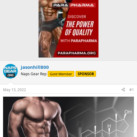
jasonhill800
Naps Gear Rep
Gold Member
SPONSOR
May 13, 2022
#1