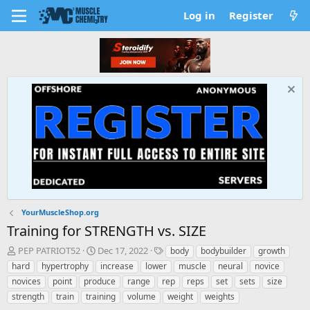
Log in
Register
YourMuscleShop.org
Training for STRENGTH vs. SIZE
T
S
T
PEP PATRIOT52
Dec 17, 2022
body
bodybuilder
growth
h
t
a
hard
hypertrophy
increase
lower
muscle
neural
novice
r
a
g
novices
point
produce
range
rep
reps
set
sets
size
e
r
s
strength
train
training
volume
weight
weights
a
t