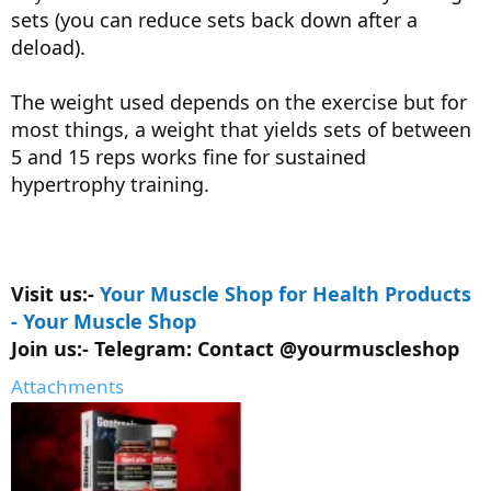
sets (you can reduce sets back down after a
deload).
The weight used depends on the exercise but for
most things, a weight that yields sets of between
5 and 15 reps works fine for sustained
hypertrophy training.
Visit us:-
Your Muscle Shop for Health Products
- Your Muscle Shop
Join us:- Telegram: Contact @yourmuscleshop
Attachments