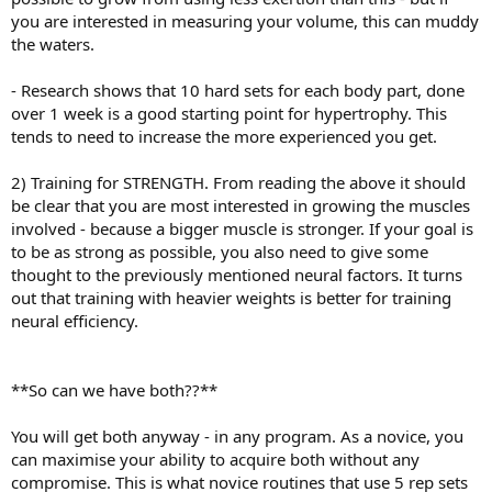
you are interested in measuring your volume, this can muddy
the waters.
- Research shows that 10 hard sets for each body part, done
over 1 week is a good starting point for hypertrophy. This
tends to need to increase the more experienced you get.
2) Training for STRENGTH. From reading the above it should
be clear that you are most interested in growing the muscles
involved - because a bigger muscle is stronger. If your goal is
to be as strong as possible, you also need to give some
thought to the previously mentioned neural factors. It turns
out that training with heavier weights is better for training
neural efficiency.
**So can we have both??**
You will get both anyway - in any program. As a novice, you
can maximise your ability to acquire both without any
compromise. This is what novice routines that use 5 rep sets