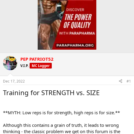
PEP PATRIOT52
V.I.P.
MC Logger
Dec 17, 2022
#1
Training for STRENGTH vs. SIZE
**MYTH: Low reps is for strength, high reps is for size.**
Although this contains a grain of truth, it leads to wrong
thinking - the classic problem we get on this forum is the