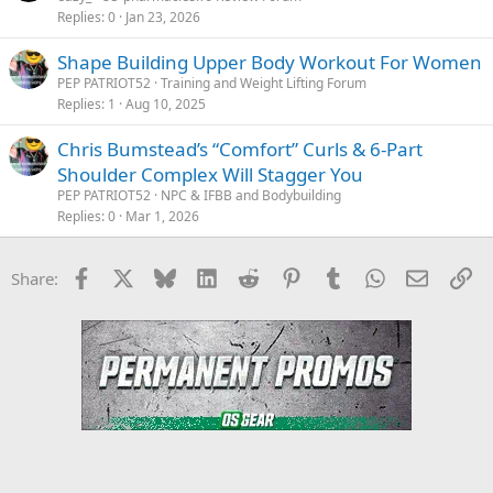
Replies
0
Jan 23, 2026
Shape Building Upper Body Workout For Women
PEP PATRIOT52
Training and Weight Lifting Forum
Replies
1
Aug 10, 2025
Chris Bumstead’s “Comfort” Curls & 6-Part
Shoulder Complex Will Stagger You
PEP PATRIOT52
NPC & IFBB and Bodybuilding
Replies
0
Mar 1, 2026
Facebook
X
Bluesky
LinkedIn
Reddit
Pinterest
Tumblr
WhatsApp
Email
Li
Share: