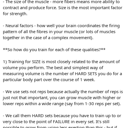
- The size of the muscle - more fibers means more ability to
contract and produce force. Size is the most important factor
for strength.
- Neural factors - how well your brain coordinates the firing
pattern of all the fibres in your muscle (or lots of muscles
together in the case of a complex movement).
**So how do you train for each of these qualities?**
1) Training for SIZE is most closely related to the amount of
volume you perform. The best and simplest way of
measuring volume is the number of HARD SETS you do for a
particular body part over the course of 1 week.
- We use sets not reps because actually the number of reps is
just not that important, you can grow muscle with higher or
lower reps within a wide range (say from 1-30 reps per set).
- We call them HARD sets because you have to train up to or
very close to the point of FAILURE in every set. It's still
possible to grow from using less exertion than this - but if