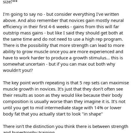
size?**
I'm going to say no - but consider everything I've written
above. And also remember that novices gain mostly neural
efficiency in their first 4-6 weeks - gains from this will far
outstrip mass gains - but like I said they should get both at
the same time and do not need to use a high rep program.
There is the possibility that more strength can lead to more
ability to grow muscle once you are more experienced and
have to work harder to produce a growth stimulus... this is
somewhat uncertain - but if you can max out both why
wouldn't you!?
The key point worth repeating is that 5 rep sets can maximise
muscle growth in novices. It's just that they don't often see
their results as soon as they would like because their body
composition is usually worse than they imagine it is. It's not
until you get to mid intermediate stage with 14% or lower
body fat that you actually start to look "in shape"
There isn't the distinction you think there is between strength
and hypertrophy training.