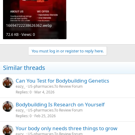
16694722238626362.webp
72.6 KB · Views: 0
You must log in or register to reply here.
Similar threads
Can You Test for Bodybuilding Genetics
eazy_
US-pharmacies.To Review Forum
Replies
0
Mar 4, 2026
Bodybuilding Is Research on Yourself
eazy_
US-pharmacies.To Review Forum
Replies
0
Feb 25, 2026
Your body only needs three things to grow
eazy_
US-pharmacies.To Review Forum