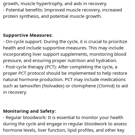
growth, muscle hypertrophy, and aids in recovery.
- Potential benefits: Improved muscle recovery, increased
protein synthesis, and potential muscle growth.
Supportive Measures:
- On-cycle support: During the cycle, it is crucial to prioritize
health and include supportive measures. This may include
incorporating liver support supplements, monitoring blood
pressure, and ensuring proper nutrition and hydration.
- Post-cycle therapy (PCT): After completing the cycle, a
proper PCT protocol should be implemented to help restore
natural hormone production. PCT may include medications
such as tamoxifen (Nolvadex) or clomiphene (Clomid) to aid
in recovery.
Monitoring and Safety:
- Regular bloodwork: It is essential to monitor your health
during the cycle and engage in regular bloodwork to assess
hormone levels, liver function, lipid profiles, and other key