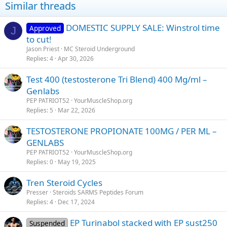
Similar threads
DOMESTIC SUPPLY SALE: Winstrol time
Approved
J
to cut!
Jason Priest
MC Steroid Underground
Replies
4
Apr 30, 2026
Test 400 (testosterone Tri Blend) 400 Mg/ml –
Genlabs
PEP PATRIOT52
YourMuscleShop.org
Replies
5
Mar 22, 2026
TESTOSTERONE PROPIONATE 100MG / PER ML –
GENLABS
PEP PATRIOT52
YourMuscleShop.org
Replies
0
May 19, 2025
Tren Steroid Cycles
Presser
Steroids SARMS Peptides Forum
Replies
4
Dec 17, 2024
EP Turinabol stacked with EP sust250
Suspended