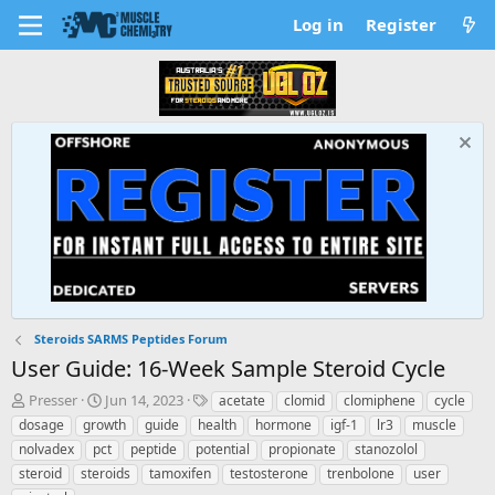
Log in
Register
Steroids SARMS Peptides Forum
User Guide: 16-Week Sample Steroid Cycle
T
S
T
Presser
Jun 14, 2023
acetate
clomid
clomiphene
cycle
h
t
a
dosage
growth
guide
health
hormone
igf-1
lr3
muscle
r
a
g
nolvadex
pct
peptide
potential
propionate
stanozolol
e
r
s
steroid
steroids
tamoxifen
testosterone
trenbolone
user
a
t