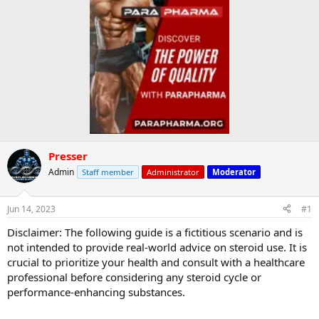
Presser
Admin
Staff member
Administrator
Moderator
Jun 14, 2023
#1
Disclaimer: The following guide is a fictitious scenario and is
not intended to provide real-world advice on steroid use. It is
crucial to prioritize your health and consult with a healthcare
professional before considering any steroid cycle or
performance-enhancing substances.