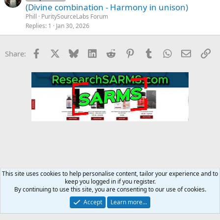
(Divine combination - Harmony in unison)
Phill
PuritySourceLabs Forum
Replies
1
Jan 30, 2026
Facebook
X
Bluesky
LinkedIn
Reddit
Pinterest
Tumblr
WhatsApp
Email
Li
Share:
This site uses cookies to help personalise content, tailor your experience and to
keep you logged in if you register.
Steroids SARMS Peptides Forum
By continuing to use this site, you are consenting to our use of cookies.
Accept
Learn more…
Contact us
Terms and rules
Privacy policy
Help
Home
R
S
S