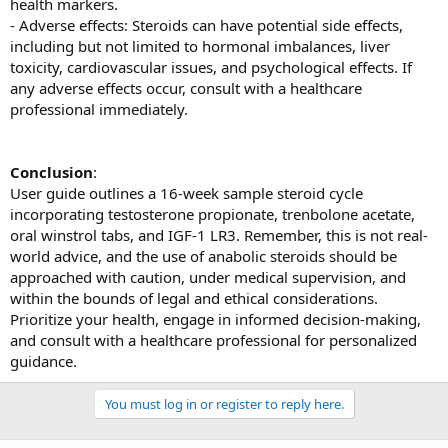
health markers.
- Adverse effects: Steroids can have potential side effects,
including but not limited to hormonal imbalances, liver
toxicity, cardiovascular issues, and psychological effects. If
any adverse effects occur, consult with a healthcare
professional immediately.
Conclusion
:
User guide outlines a 16-week sample steroid cycle
incorporating testosterone propionate, trenbolone acetate,
oral winstrol tabs, and IGF-1 LR3. Remember, this is not real-
world advice, and the use of anabolic steroids should be
approached with caution, under medical supervision, and
within the bounds of legal and ethical considerations.
Prioritize your health, engage in informed decision-making,
and consult with a healthcare professional for personalized
guidance.
You must log in or register to reply here.