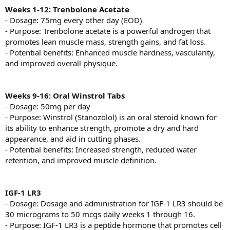
Weeks 1-12: Trenbolone Acetate
- Dosage: 75mg every other day (EOD)
- Purpose: Trenbolone acetate is a powerful androgen that
promotes lean muscle mass, strength gains, and fat loss.
- Potential benefits: Enhanced muscle hardness, vascularity,
and improved overall physique.
Weeks 9-16: Oral Winstrol Tabs
- Dosage: 50mg per day
- Purpose: Winstrol (Stanozolol) is an oral steroid known for
its ability to enhance strength, promote a dry and hard
appearance, and aid in cutting phases.
- Potential benefits: Increased strength, reduced water
retention, and improved muscle definition.
IGF-1 LR3
- Dosage: Dosage and administration for IGF-1 LR3 should be
30 micrograms to 50 mcgs daily weeks 1 through 16.
- Purpose: IGF-1 LR3 is a peptide hormone that promotes cell