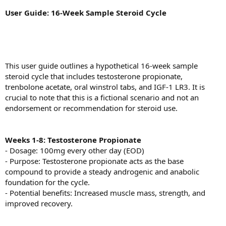
User Guide: 16-Week Sample Steroid Cycle
This user guide outlines a hypothetical 16-week sample
steroid cycle that includes testosterone propionate,
trenbolone acetate, oral winstrol tabs, and IGF-1 LR3. It is
crucial to note that this is a fictional scenario and not an
endorsement or recommendation for steroid use.
Weeks 1-8: Testosterone Propionate
- Dosage: 100mg every other day (EOD)
- Purpose: Testosterone propionate acts as the base
compound to provide a steady androgenic and anabolic
foundation for the cycle.
- Potential benefits: Increased muscle mass, strength, and
improved recovery.