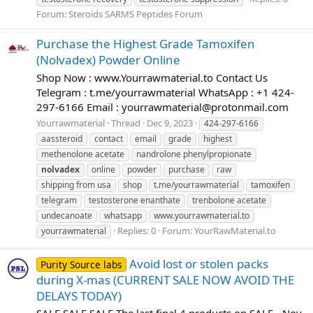
Forum:
Steroids SARMS Peptides Forum
Purchase the Highest Grade Tamoxifen
(Nolvadex) Powder Online
Shop Now : www.Yourrawmaterial.to Contact Us
Telegram : t.me/yourrawmaterial WhatsApp : +1 424-
297-6166 Email :
yourrawmaterial@protonmail.com
Yourrawmaterial
Thread
Dec 9, 2023
424-297-6166
aassteroid
contact
email
grade
highest
methenolone acetate
nandrolone phenylpropionate
nolvadex
online
powder
purchase
raw
shipping from usa
shop
t.me/yourrawmaterial
tamoxifen
telegram
testosterone enanthate
trenbolone acetate
undecanoate
whatsapp
www.yourrawmaterial.to
Replies: 0
Forum:
YourRawMaterial.to
yourrawmaterial
Avoid lost or stolen packs
Purity Source labs
during X-mas (CURRENT SALE NOW AVOID THE
DELAYS TODAY)