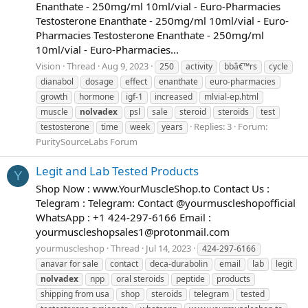
Enanthate - 250mg/ml 10ml/vial - Euro-Pharmacies
Testosterone Enanthate - 250mg/ml 10ml/vial - Euro-
Pharmacies Testosterone Enanthate - 250mg/ml
10ml/vial - Euro-Pharmacies...
Vision
Thread
Aug 9, 2023
250
activity
bbâ€™rs
cycle
dianabol
dosage
effect
enanthate
euro-pharmacies
growth
hormone
igf-1
increased
mlvial-ep.html
muscle
nolvadex
psl
sale
steroid
steroids
test
Replies: 3
Forum:
testosterone
time
week
years
PuritySourceLabs Forum
Legit and Lab Tested Products
Y
Shop Now : www.YourMuscleShop.to Contact Us :
Telegram : Telegram: Contact @yourmuscleshopofficial
WhatsApp : +1 424-297-6166 Email :
yourmuscleshopsales1@protonmail.com
yourmuscleshop
Thread
Jul 14, 2023
424-297-6166
anavar for sale
contact
deca-durabolin
email
lab
legit
nolvadex
npp
oral steroids
peptide
products
shipping from usa
shop
steroids
telegram
tested