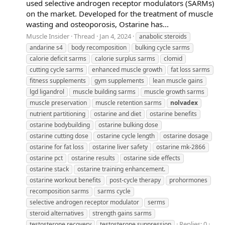
used selective androgen receptor modulators (SARMs)
on the market. Developed for the treatment of muscle
wasting and osteoporosis, Ostarine has...
Muscle Insider
Thread
Jan 4, 2024
anabolic steroids
andarine s4
body recomposition
bulking cycle sarms
calorie deficit sarms
calorie surplus sarms
clomid
cutting cycle sarms
enhanced muscle growth
fat loss sarms
fitness supplements
gym supplements
lean muscle gains
lgd ligandrol
muscle building sarms
muscle growth sarms
muscle preservation
muscle retention sarms
nolvadex
nutrient partitioning
ostarine and diet
ostarine benefits
ostarine bodybuilding
ostarine bulking dose
ostarine cutting dose
ostarine cycle length
ostarine dosage
ostarine for fat loss
ostarine liver safety
ostarine mk-2866
ostarine pct
ostarine results
ostarine side effects
ostarine stack
ostarine training enhancement.
ostarine workout benefits
post-cycle therapy
prohormones
recomposition sarms
sarms cycle
selective androgen receptor modulator
serms
steroid alternatives
strength gains sarms
Replies: 0
testosterone recovery
testosterone suppression