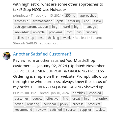
with high estro, what are some other approaches to
take? Stop HCG? Use Nolvadex...
johndozer
Thread
Jan 15, 2024
250mg
approaches
aromasin
aromatization
cycle
entering
eod
estro
estrogen aromatization
hcg
heard
high
manage
nolvadex
on-cycle
problems
root
run
running
Replies: 1
Forum:
spikes
stop
test
thinking
week
Steroids SARMS Peptides Forum
Another Satisfied Customer!!
Review from another satisfied YourMuscleShop
customers..... January 02, 2024 (Updated: November
30, -1) CUSTOMER SUPPORT & ORDERING PROCESS
Ordering is simple on their website. Prompt follow up
through the whole process, always knew the status of
my order. DELIVERY (T/A) & PACKAGING Showed up...
PEP PATRIOT52
Thread
Jan 10, 2024
arimidex
checked
customer
doubts
effective
find
great
hcg
nolvadex
order
ordering
personal
policy
process
products
recommend
review
satisfied
source
supplier
tablets