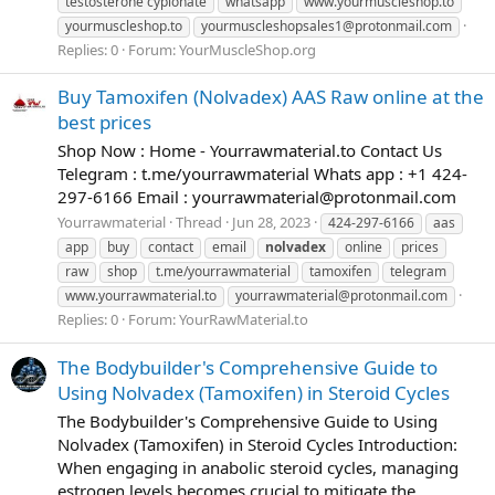
testosterone cypionate
whatsapp
www.yourmuscleshop.to
yourmuscleshop.to
yourmuscleshopsales1@protonmail.com
Replies: 0
Forum:
YourMuscleShop.org
Buy Tamoxifen (Nolvadex) AAS Raw online at the
best prices
Shop Now : Home - Yourrawmaterial.to Contact Us
Telegram : t.me/yourrawmaterial Whats app : +1 424-
297-6166 Email :
yourrawmaterial@protonmail.com
Yourrawmaterial
Thread
Jun 28, 2023
424-297-6166
aas
app
buy
contact
email
nolvadex
online
prices
raw
shop
t.me/yourrawmaterial
tamoxifen
telegram
www.yourrawmaterial.to
yourrawmaterial@protonmail.com
Replies: 0
Forum:
YourRawMaterial.to
The Bodybuilder's Comprehensive Guide to
Using Nolvadex (Tamoxifen) in Steroid Cycles
The Bodybuilder's Comprehensive Guide to Using
Nolvadex (Tamoxifen) in Steroid Cycles Introduction:
When engaging in anabolic steroid cycles, managing
estrogen levels becomes crucial to mitigate the