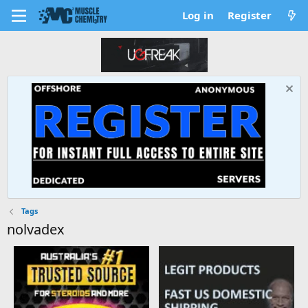
Log in
Register
Tags
nolvadex