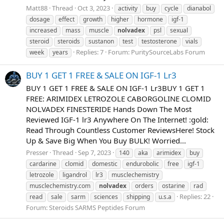
Matt88
Thread
Oct 3, 2023
activity
buy
cycle
dianabol
dosage
effect
growth
higher
hormone
igf-1
increased
mass
muscle
nolvadex
psl
sexual
steroid
steroids
sustanon
test
testosterone
vials
Replies: 7
Forum:
PuritySourceLabs Forum
week
years
BUY 1 GET 1 FREE & SALE ON IGF-1 Lr3
BUY 1 GET 1 FREE & SALE ON IGF-1 Lr3BUY 1 GET 1
FREE: ARIMIDEX LETROZOLE CABORGOLINE CLOMID
NOLVADEX FINESTERIDE Hands Down The Most
Reviewed IGF-1 lr3 Anywhere On The Internet! :gold:
Read Through Countless Customer ReviewsHere! Stock
Up & Save Big When You Buy BULK! Worried...
Presser
Thread
Sep 7, 2023
140
aka
arimidex
buy
cardarine
clomid
domestic
endurobolic
free
igf-1
letrozole
ligandrol
lr3
musclechemistry
musclechemistry.com
nolvadex
orders
ostarine
rad
Replies: 22
read
sale
sarm
sciences
shipping
u.s.a
Forum:
Steroids SARMS Peptides Forum