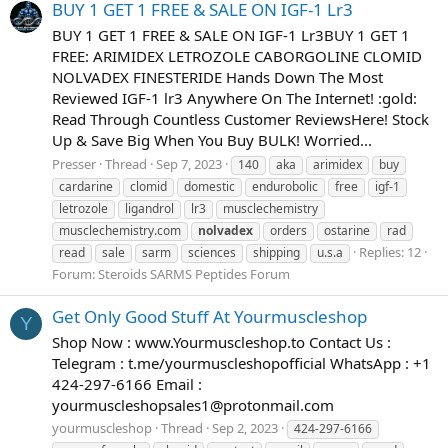
BUY 1 GET 1 FREE & SALE ON IGF-1 Lr3
BUY 1 GET 1 FREE & SALE ON IGF-1 Lr3BUY 1 GET 1
FREE: ARIMIDEX LETROZOLE CABORGOLINE CLOMID
NOLVADEX FINESTERIDE Hands Down The Most
Reviewed IGF-1 lr3 Anywhere On The Internet! :gold:
Read Through Countless Customer ReviewsHere! Stock
Up & Save Big When You Buy BULK! Worried...
Presser
Thread
Sep 7, 2023
140
aka
arimidex
buy
cardarine
clomid
domestic
endurobolic
free
igf-1
letrozole
ligandrol
lr3
musclechemistry
musclechemistry.com
nolvadex
orders
ostarine
rad
Replies: 12
read
sale
sarm
sciences
shipping
u.s.a
Forum:
Steroids SARMS Peptides Forum
Get Only Good Stuff At Yourmuscleshop
Y
Shop Now : www.Yourmuscleshop.to Contact Us :
Telegram : t.me/yourmuscleshopofficial WhatsApp : +1
424-297-6166 Email :
yourmuscleshopsales1@protonmail.com
yourmuscleshop
Thread
Sep 2, 2023
424-297-6166