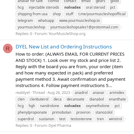
anavar for sale
clomid
contact
email
gears
good
hcg
injectable steroids
nolvadex
oral steroid
pct
shipping from usa
shop
stuff
t.me/yourmuscleshopofficial
telegram
whatsapp
www.yourmuscleshop.to
yourmuscleshop
yourmuscleshopsales1@protonmail.com
Replies: 0
Forum:
YourMuscleShop.org
DYEL New List and Ordering Instructions
R
How to order: (ALWAYS EMAIL FOR CURRENT PRICES
AND STOCK) 1. Look over my stock and price list 2.
Reply with the board you are from, your order (item
and how many expected in pack) and preferred
payment method 3. Await confirmation and payment
instructions 4. Follow payment instructions 5...
realdyel
Thread
Aug 26, 2023
anadrol
anavar
arimidex
clen
clenbuterol
deca
decanoate
dianabol
enanthate
hcg
hgh
nandrolone
nolvadex
oxymetholone
pct
phenylpropionate
primobolan
proviron
stanozolol
superdrol
sustanon
test
testosterone
tren
winstrol
Replies: 0
Forum:
Dyel Pharma