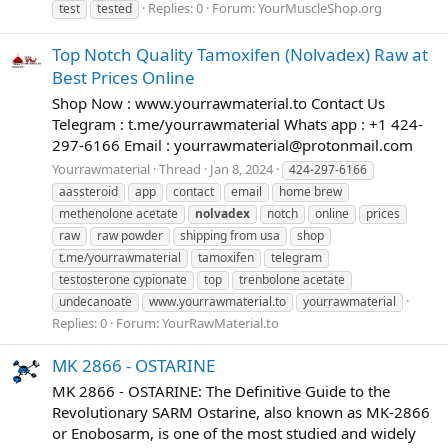
Replies: 0
Forum:
YourMuscleShop.org
test
tested
Top Notch Quality Tamoxifen (Nolvadex) Raw at
Best Prices Online
Shop Now : www.yourrawmaterial.to Contact Us
Telegram : t.me/yourrawmaterial Whats app : +1 424-
297-6166 Email :
yourrawmaterial@protonmail.com
Yourrawmaterial
Thread
Jan 8, 2024
424-297-6166
aassteroid
app
contact
email
home brew
methenolone acetate
nolvadex
notch
online
prices
raw
raw powder
shipping from usa
shop
t.me/yourrawmaterial
tamoxifen
telegram
testosterone cypionate
top
trenbolone acetate
undecanoate
www.yourrawmaterial.to
yourrawmaterial
Replies: 0
Forum:
YourRawMaterial.to
MK 2866 - OSTARINE
MK 2866 - OSTARINE: The Definitive Guide to the
Revolutionary SARM Ostarine, also known as MK-2866
or Enobosarm, is one of the most studied and widely