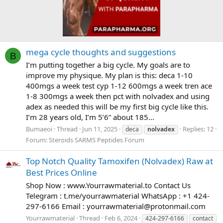
mega cycle thoughts and suggestions
B
I’m putting together a big cycle. My goals are to
improve my physique. My plan is this: deca 1-10
400mgs a week test cyp 1-12 600mgs a week tren ace
1-8 300mgs a week then pct with nolvadex and using
adex as needed this will be my first big cycle like this.
I’m 28 years old, I’m 5’6” about 185...
Bumaeoi
Thread
Jun 11, 2025
Replies: 12
deca
nolvadex
Forum:
Steroids SARMS Peptides Forum
Top Notch Quality Tamoxifen (Nolvadex) Raw at
Best Prices Online
Shop Now : www.Yourrawmaterial.to Contact Us
Telegram : t.me/yourrawmaterial WhatsApp : +1 424-
297-6166 Email :
yourrawmaterial@protonmail.com
Yourrawmaterial
Thread
Feb 6, 2024
424-297-6166
contact