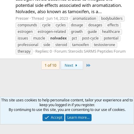
potential side effects associated with aromatization.
Nolvadex, also known as tamoxifen, is a...
Presser
Thread
Jun 14, 2023
aromatization
bodybuilders
compounds
cycle
cycles
dosage
dosages
effects
estrogen
estrogen-related
growth
guide
healthcare
issues
muscle
nolvadex
pct
post-cycle
potential
professional
side
steroid
tamoxifen
testosterone
Replies: 0
Forum:
Steroids SARMS Peptides Forum
therapy
Last
1 of 10
Next
This site uses cookies to help personalise content, tailor your experience and to
keep you logged in if you register.
Tags
By continuing to use this site, you are consenting to our use of cookies.
Accept
Learn more…
Contact us
Terms and rules
Privacy policy
Help
Home
R
S
S