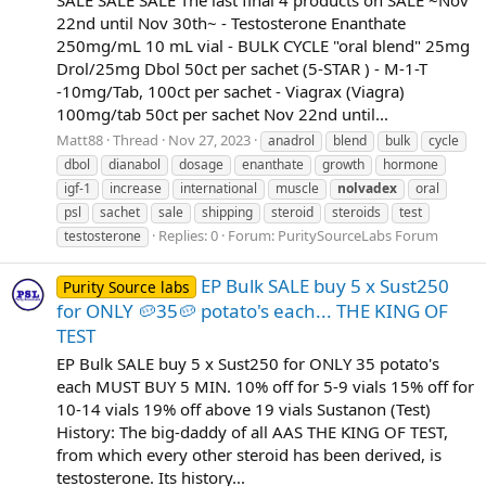
SALE SALE SALE The last final 4 products on SALE ~Nov
22nd until Nov 30th~ - Testosterone Enanthate
250mg/mL 10 mL vial - BULK CYCLE "oral blend" 25mg
Drol/25mg Dbol 50ct per sachet (5-STAR ) - M-1-T
-10mg/Tab, 100ct per sachet - Viagrax (Viagra)
100mg/tab 50ct per sachet Nov 22nd until...
Matt88
Thread
Nov 27, 2023
anadrol
blend
bulk
cycle
dbol
dianabol
dosage
enanthate
growth
hormone
igf-1
increase
international
muscle
nolvadex
oral
psl
sachet
sale
shipping
steroid
steroids
test
Replies: 0
Forum:
PuritySourceLabs Forum
testosterone
EP Bulk SALE buy 5 x Sust250
Purity Source labs
for ONLY 🥔35🥔 potato's each... THE KING OF
TEST
EP Bulk SALE buy 5 x Sust250 for ONLY 35 potato's
each MUST BUY 5 MIN. 10% off for 5-9 vials 15% off for
10-14 vials 19% off above 19 vials Sustanon (Test)
History: The big-daddy of all AAS THE KING OF TEST,
from which every other steroid has been derived, is
testosterone. Its history...