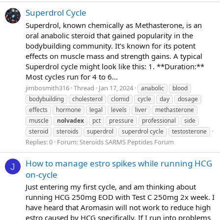
Superdrol Cycle
Superdrol, known chemically as Methasterone, is an
oral anabolic steroid that gained popularity in the
bodybuilding community. It's known for its potent
effects on muscle mass and strength gains. A typical
Superdrol cycle might look like this: 1. **Duration:**
Most cycles run for 4 to 6...
jimbosmith316
Thread
Jan 17, 2024
anabolic
blood
bodybuilding
cholesterol
clomid
cycle
day
dosage
effects
hormone
legal
levels
liver
methasterone
muscle
nolvadex
pct
pressure
professional
side
steroid
steroids
superdrol
superdrol cycle
testosterone
Replies: 0
Forum:
Steroids SARMS Peptides Forum
How to manage estro spikes while running HCG
J
on-cycle
Just entering my first cycle, and am thinking about
running HCG 250mg EOD with Test C 250mg 2x week. I
have heard that Aromasin will not work to reduce high
estro caused by HCG specifically. If I run into problems