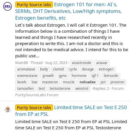
Estrogen 101 for men: AI`s,
Purity Source labs
SERMs, DHT Derivatives, Low/High symptoms,
Estrogen benefits, etc
Let`s talk about Estrogen. I will call it Estrogen 101. The
information below is a combination of things I have
learned and things I have researched recently in
preperation to write this. I am not a doctor and this is
not intended to be medical advice. I intend for this to be
public use...
Matt88
Thread
Aug 22, 2023
anastrozole
anavar
aromatase
body
clomid
cycle
dosage
estrogen
exemestane
growth
gyno
hormone
igf-1
letrozole
levels
low
masteron
muscle
nolvadex
pct
proviron
Replies: 2
Forum:
tamoxifen
test
testosterone
winstrol
PuritySourceLabs Forum
Limited time SALE on Test E 250
Purity Source labs
from EP at PSL
Limited time SALE on Test E 250 from EP at PSL Limited
time SALE on Test E 250 from EP at PSL Testosterone