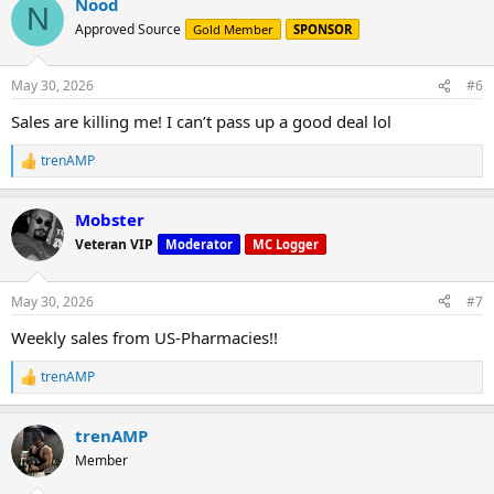
Nood
c
N
t
Approved Source
Gold Member
SPONSOR
i
o
n
May 30, 2026
#6
s
:
Sales are killing me! I can’t pass up a good deal lol
trenAMP
R
e
a
Mobster
c
t
Veteran VIP
Moderator
MC Logger
i
o
n
May 30, 2026
#7
s
:
Weekly sales from US-Pharmacies!!
trenAMP
R
e
a
trenAMP
c
t
Member
i
o