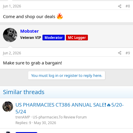
n
Jun 1, 2026
#8
s
:
Come and shop our deals
Mobster
Veteran VIP
Moderator
MC Logger
Jun 2, 2026
#9
Make sure to grab a bargain!
You must log in or register to reply here.
Similar threads
US PHARMACIES CT386 ANNUAL SALE❗🔥5/20-
5/24
trenAMP
US-pharmacies.To Review Forum
Replies
9
May 30, 2026