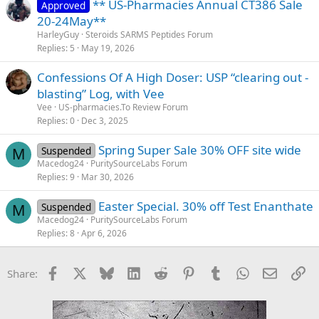
** US-Pharmacies Annual CT386 Sale
Approved
20-24May**
HarleyGuy
Steroids SARMS Peptides Forum
Replies
5
May 19, 2026
Confessions Of A High Doser: USP “clearing out -
blasting” Log, with Vee
Vee
US-pharmacies.To Review Forum
Replies
0
Dec 3, 2025
Spring Super Sale 30% OFF site wide
Suspended
M
Macedog24
PuritySourceLabs Forum
Replies
9
Mar 30, 2026
Easter Special. 30% off Test Enanthate
Suspended
M
Macedog24
PuritySourceLabs Forum
Replies
8
Apr 6, 2026
Facebook
X
Bluesky
LinkedIn
Reddit
Pinterest
Tumblr
WhatsApp
Email
Li
Share: