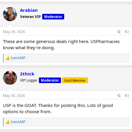
Arabian
Veteran VIP
Moderator
May 29, 2026
#2
These are some generous deals right here. USPharmacies
know what they're doing.
trenAMP
R
e
a
2thick
c
t
VIP Logger
Moderator
Gold Member
i
o
n
May 30, 2026
#3
s
:
USP is the GOAT. Thanks for posting this. Lots of good
options to choose from.
trenAMP
R
e