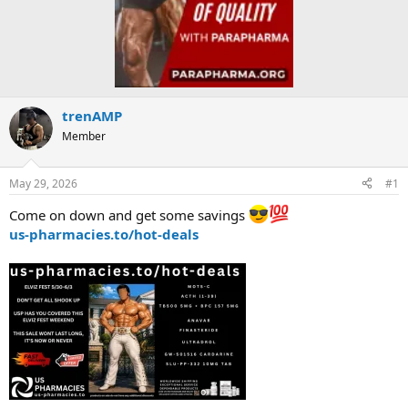
trenAMP
Member
May 29, 2026
#1
Come on down and get some savings
us-pharmacies.to/hot-deals