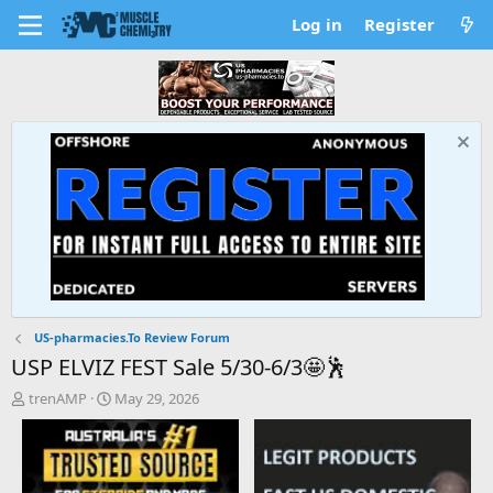
Log in
Register
US-pharmacies.To Review Forum
USP ELVIZ FEST Sale 5/30-6/3🤩🕺
T
S
trenAMP
May 29, 2026
h
t
r
a
e
r
a
t