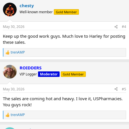
a
chesty
c
t
Well-known member
Gold Member
i
o
n
May 30, 2026
#4
s
:
Keep up the good work guys. Much love to Harley for posting
these sales.
trenAMP
R
e
a
ROIDDERS
c
t
VIP Logger
Moderator
Gold Member
i
o
n
May 30, 2026
#5
s
:
The sales are coming hot and heavy. I love it, USPharmacies.
You guys rock!
trenAMP
R
e
a