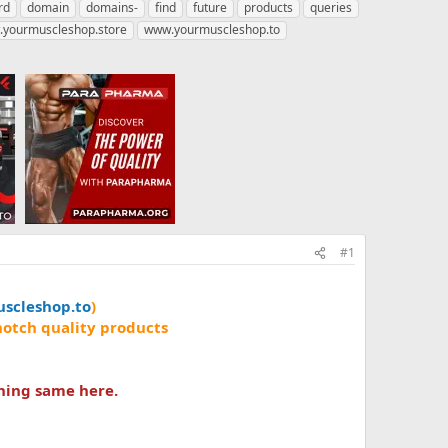
rd
domain
domains-
find
future
products
queries
yourmuscleshop.store
www.yourmuscleshop.to
#1
scleshop.to
)
notch quality products
hing same here.