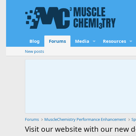
Blog
Forums
Media
Resources
New posts
Forums
MuscleChemistry Performance Enhancement
Sp
Visit our website with our new 