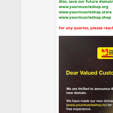
Also, save our future domain
www.yourmuscleshop.org
www.yourmuscleshop.store
www.yourmuscleshop.shop
For any queries, please reach