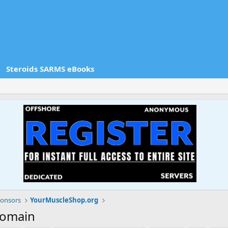
Steroids SARMS eBooks
onsors
YourMuscleShop.org
domain