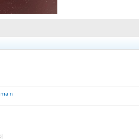
Domain
2