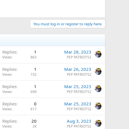
You must log in or register to reply here.
Replies
1
Mar 28, 2023
Views
863
PEP PATRIOT52
Replies
1
Mar 26, 2023
Views
732
PEP PATRIOT52
Replies
1
Mar 25, 2023
Views
699
PEP PATRIOT52
Replies
0
Mar 25, 2023
Views
617
PEP PATRIOT52
Replies
20
Aug 3, 2023
Views
2K
PEP PATRIOT52