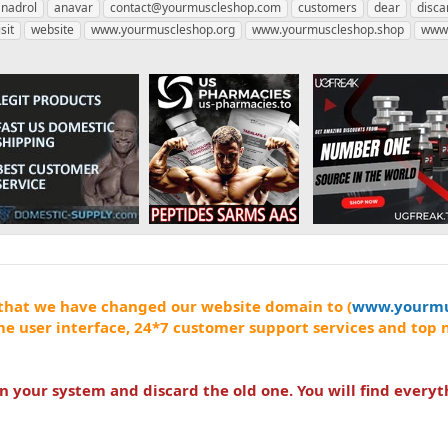
anadrol
anavar
contact@yourmuscleshop.com
customers
dear
disca
isit
website
www.yourmuscleshop.org
www.yourmuscleshop.shop
www.
that we have changed our website domain to (
www.yourmu
me user interface, 24*7 customer support services and top 
your system and discard the old one. You will find everyt