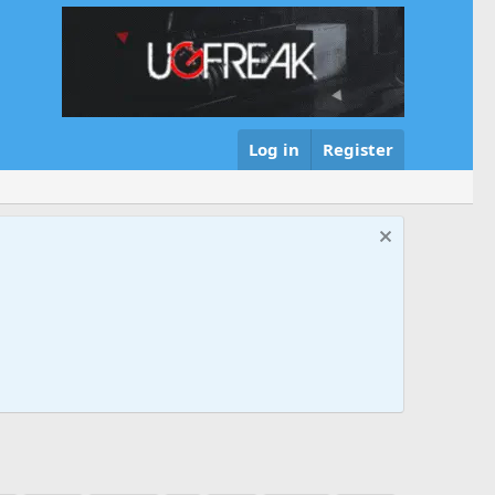
Log in
Register