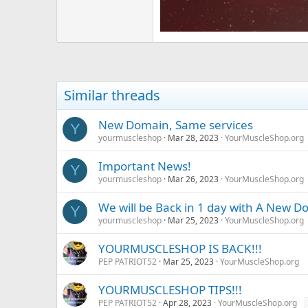
Similar threads
New Domain, Same services
Y
yourmuscleshop
Mar 28, 2023
YourMuscleShop.org
Important News!
Y
yourmuscleshop
Mar 26, 2023
YourMuscleShop.org
We will be Back in 1 day with A New 
Y
yourmuscleshop
Mar 25, 2023
YourMuscleShop.org
YOURMUSCLESHOP IS BACK!!!
PEP PATRIOT52
Mar 25, 2023
YourMuscleShop.org
YOURMUSCLESHOP TIPS!!!
PEP PATRIOT52
Apr 28, 2023
YourMuscleShop.org