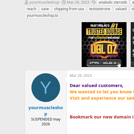
T
S
T
yourmuscleshop
Mar 29, 2023
anabolic steroids
h
t
a
reach
save
shipping from usa
testosterone
valued
v
r
a
g
yourmuscleshop.to
e
r
s
a
t
d
d
s
a
t
t
a
e
r
t
e
r
Mar 29, 2023
Y
Dear valued customers,
We wanted to let you know 
Visit and experience our sa
yourmusclesho
p
Bookmark our new domain in 
SUSPENDED may
2026