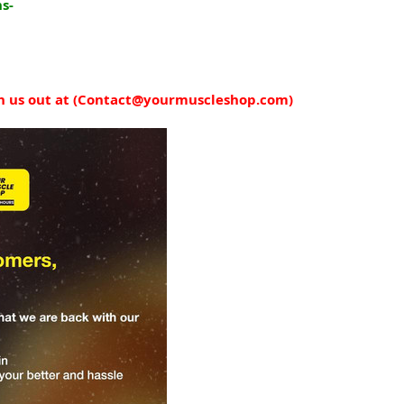
s-
 us out at (
Contact@yourmuscleshop.com
)