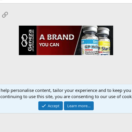
App
mail
Link
 help personalise content, tailor your experience and to keep you 
onsors
YourMuscleShop.org
continuing to use this site, you are consenting to our use of cook
Accept
Learn more…
Contact 