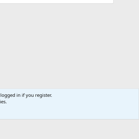
logged in if you register.
ies.
us
Terms and rules
Privacy policy
Help
Home
R
S
S