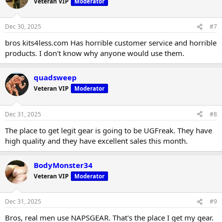
Veteran VIP
Moderator
Dec 30, 2025
#7
bros kits4less.com Has horrible customer service and horrible
products. I don't know why anyone would use them.
quadsweep
Veteran VIP
Moderator
Dec 31, 2025
#8
The place to get legit gear is going to be UGFreak. They have
high quality and they have excellent sales this month.
BodyMonster34
Veteran VIP
Moderator
Dec 31, 2025
#9
Bros, real men use NAPSGEAR. That's the place I get my gear.