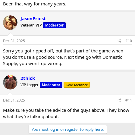
Been that way for many years.
JasonPriest
Veteran VIP
Moderator
Dec 31, 2025
#10
Sorry you got ripped off, but that's part of the game when
you don't use a good source. Next time go with Domestic
Supply, you won't go wrong.
2thick
VIP Logger
Moderator
Gold Member
Dec 31, 2025
#11
Make sure you take the advice of the guys above. They know
what they're talking about.
You must log in or register to reply here.