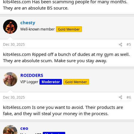
kits4less.com Has been scamming people for many months.
They are an absolute BS source.
chesty
Well-known member
Gold Member
Dec 30, 2025
#5
kits4less.com Ripped off a bunch of dudes at my gym as well.
They are absolute scum. Make sure you stay away.
ROIDDERS
VIP Logger
Moderator
Gold Member
Dec 30, 2025
#6
kits4less.com Is one you want to avoid. Their products are
fake, and they will steal your money in the process.
ceo