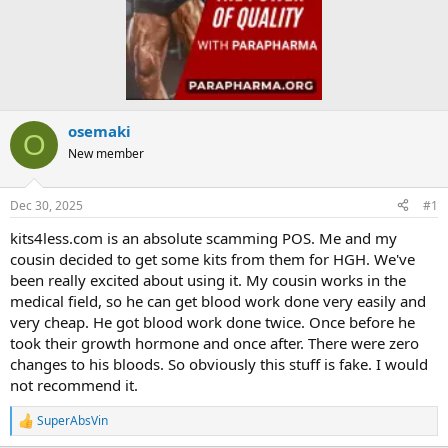
osemaki
O
New member
Dec 30, 2025
#1
kits4less.com is an absolute scamming POS. Me and my
cousin decided to get some kits from them for HGH. We've
been really excited about using it. My cousin works in the
medical field, so he can get blood work done very easily and
very cheap. He got blood work done twice. Once before he
took their growth hormone and once after. There were zero
changes to his bloods. So obviously this stuff is fake. I would
not recommend it.
SuperAbsVin
R
e