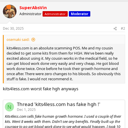
a
SuperAbsVin
c
t
Administrator
Administrator
Moderator
i
o
n
Dec 30, 2025
#2
s
:
osemaki said:
kits4less.com is an absolute scamming POS. Me and my cousin
decided to get some kits from them for HGH. We've been really
excited about using it. My cousin works in the medical field, so he
can get blood work done very easily and very cheap. He got blood
work done twice. Once before he took their growth hormone and
once after. There were zero changes to his bloods. So obviously this
stuff is fake. I would not recommend it.
kits4less.com worst fake hgh anyways
Thread 'kits4less.com has fake hgh !'
N
Dec 1, 2025
Kits4less.com sells fake human growth hormone. I used a couple of their
kits. Went 8 weeks with them. Didn’t see any benefits. Finally built up the
courage to go get blood work done to see what would happen. I took 10