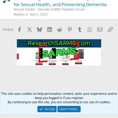
for Sexual Health, and Preventing Dementia
Muscle Insider
Steroids SARMS Peptides Forum
Replies
0
Nov 3, 2023
Facebook
X
Bluesky
LinkedIn
Reddit
Pinterest
Tumblr
WhatsApp
Email
Li
Share:
This site uses cookies to help personalise content, tailor your experience and to
keep you logged in if you register.
MC Steroid Underground
By continuing to use this site, you are consenting to our use of cookies.
Accept
Learn more…
Contact us
Terms and rules
Privacy policy
Help
Home
R
S
S