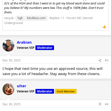
IU’s of the HGH and then I went in to get my blood work done and could
you believe it? My numbers were low. This stuff is 100% fake. Don’t trust
them.
nerjuik
hgh
kits4less.com
Replies: 11
Forum:
MC Steroid
Underground
Arabian
Veteran VIP
Moderator
Dec 30, 2025
#3
I hope that next time you use an approved source, this will
save you a lot of headache. Stay away from these clowns.
ulter
Veteran VIP
Moderator
Gold Member
Dec 30, 2025
#4