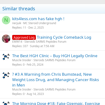
Similar threads
kits4less.com has fake hgh !
N
nerjuik
MC Steroid Underground
Replies
11
Dec 2, 2025
Training Cycle Comeback Log
Approved Log
EMW14
Steroids SARMS Peptides Forum
Replies
337
Sunday at 7:56 AM
The Best HGH Clinic – Buy HGH Legally Online
Muscle Insider
Steroids SARMS Peptides Forum
Replies
0
Feb 25, 2024
? #3 A Warning from Chris Bumstead, New
Weight Loss Drug, and Managing Cancer Risks
in Men
Muscle Insider
Steroids SARMS Peptides Forum
Replies
0
Aug 14, 2023
The Morning Dose #18: Fake Ozempic, Exercise