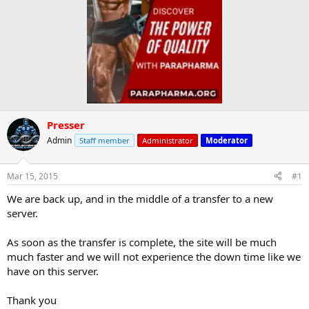
Presser
Admin
Staff member
Administrator
Moderator
Mar 15, 2015
#1
We are back up, and in the middle of a transfer to a new
server.
As soon as the transfer is complete, the site will be much
much faster and we will not experience the down time like we
have on this server.
Thank you