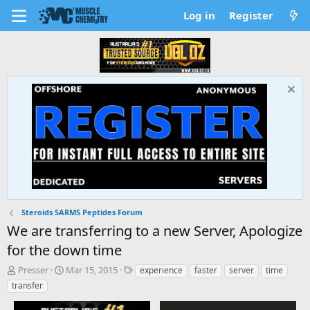
Log in
Register
Steroids SARMS Peptides Forum
We are transferring to a new Server, Apologize
for the down time
T
S
T
Presser
Mar 15, 2015
experience
faster
server
time
h
t
a
transfer
r
a
g
e
r
s