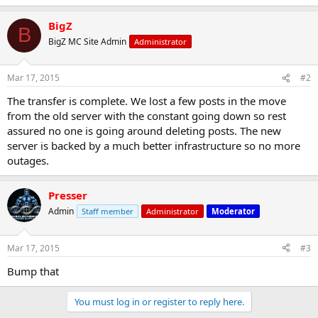
BigZ
B
BigZ MC Site Admin
Administrator
Mar 17, 2015
#2
The transfer is complete. We lost a few posts in the move
from the old server with the constant going down so rest
assured no one is going around deleting posts. The new
server is backed by a much better infrastructure so no more
outages.
Presser
Admin
Staff member
Administrator
Moderator
Mar 17, 2015
#3
Bump that
You must log in or register to reply here.