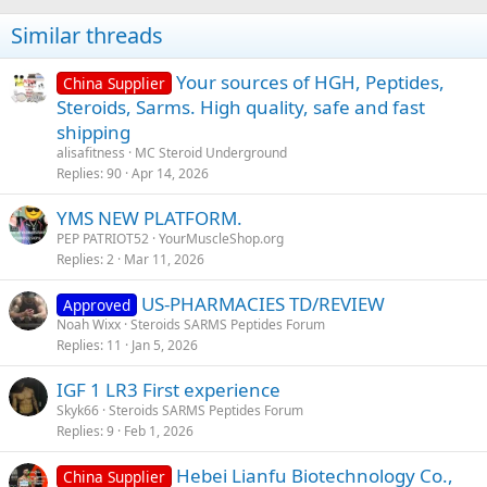
Similar threads
Your sources of HGH, Peptides,
China Supplier
Steroids, Sarms. High quality, safe and fast
shipping
alisafitness
MC Steroid Underground
Replies
90
Apr 14, 2026
YMS NEW PLATFORM.
PEP PATRIOT52
YourMuscleShop.org
Replies
2
Mar 11, 2026
US-PHARMACIES TD/REVIEW
Approved
Noah Wixx
Steroids SARMS Peptides Forum
Replies
11
Jan 5, 2026
IGF 1 LR3 First experience
Skyk66
Steroids SARMS Peptides Forum
Replies
9
Feb 1, 2026
Hebei Lianfu Biotechnology Co.,
China Supplier