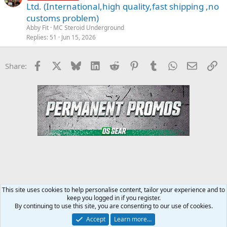
Ltd. (International,high quality,fast shipping ,no
customs problem)
Abby Fit
MC Steroid Underground
Replies
51
Jun 15, 2026
Facebook
X
Bluesky
LinkedIn
Reddit
Pinterest
Tumblr
WhatsApp
Email
Li
Share:
This site uses cookies to help personalise content, tailor your experience and to
keep you logged in if you register.
Steroids SARMS Peptides Forum
By continuing to use this site, you are consenting to our use of cookies.
Accept
Learn more…
Contact us
Terms and rules
Privacy policy
Help
Home
R