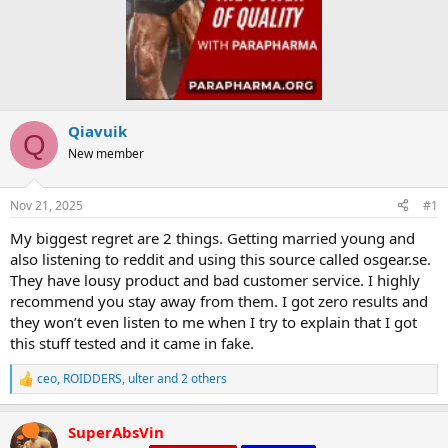
Qiavuik
Q
New member
Nov 21, 2025
#1
My biggest regret are 2 things. Getting married young and
also listening to reddit and using this source called osgear.se.
They have lousy product and bad customer service. I highly
recommend you stay away from them. I got zero results and
they won’t even listen to me when I try to explain that I got
this stuff tested and it came in fake.
ceo
,
ROIDDERS
,
ulter
and 2 others
R
e
a
SuperAbsVin
c