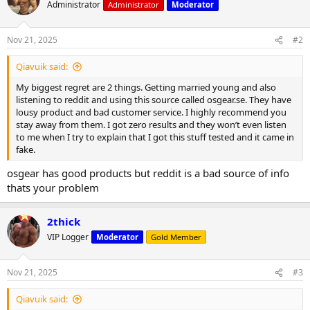
t
Administrator
Administrator
Moderator
i
o
n
Nov 21, 2025
#2
s
:
Qiavuik said:
My biggest regret are 2 things. Getting married young and also
listening to reddit and using this source called osgear.se. They have
lousy product and bad customer service. I highly recommend you
stay away from them. I got zero results and they won’t even listen
to me when I try to explain that I got this stuff tested and it came in
fake.
osgear has good products but reddit is a bad source of info
thats your problem
2thick
VIP Logger
Moderator
Gold Member
Nov 21, 2025
#3
Qiavuik said: