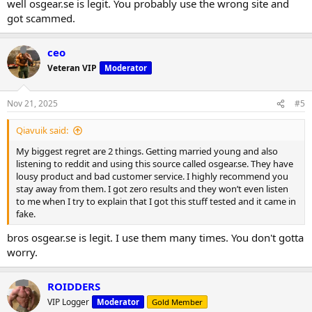
well osgear.se is legit. You probably use the wrong site and
got scammed.
ceo
Veteran VIP
Moderator
Nov 21, 2025
#5
Qiavuik said:
My biggest regret are 2 things. Getting married young and also
listening to reddit and using this source called osgear.se. They have
lousy product and bad customer service. I highly recommend you
stay away from them. I got zero results and they won’t even listen
to me when I try to explain that I got this stuff tested and it came in
fake.
bros osgear.se is legit. I use them many times. You don't gotta
worry.
ROIDDERS
VIP Logger
Moderator
Gold Member