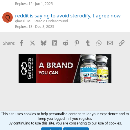
Replies
12
Jun 1, 2025
reddit is saying to avoid sterodify, I agree now
Q
qiavui
MC Steroid Underground
Replies
13
Dec 8, 2025
Facebook
X
Bluesky
LinkedIn
Reddit
Pinterest
Tumblr
WhatsApp
Email
Li
Share:
This site uses cookies to help personalise content, tailor your experience and to
keep you logged in if you register.
MC Steroid Underground
By continuing to use this site, you are consenting to our use of cookies.