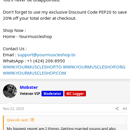
Don't forget to use my exclusive Discount Code PEP20 to save
20% off your total order at checkout.
Shop Now :
Home - Yourmuscleshop
Contact Us :
Email :
support@yourmuscleshop.to
WhatsApp : +1 (424) 206-8950
WWW.YOURMUSCLESHOP.TO
WWW.YOURMUSCLESHOP.ORG
WWW.YOURMUSCLESHOP.COM
Mobster
Veteran VIP
Moderator
MC Logger
Nov 22, 2025
#8
Qiavuik said:
My biggest regret are 2 things. Getting married young and also