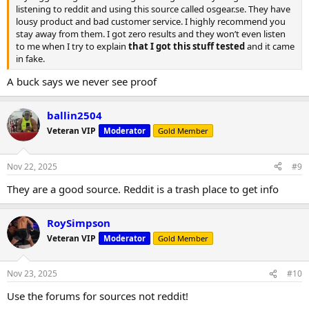
listening to reddit and using this source called osgear.se. They have
lousy product and bad customer service. I highly recommend you
stay away from them. I got zero results and they won’t even listen
to me when I try to explain
that I got this stuff tested
and it came
in fake.
A buck says we never see proof
ballin2504
Veteran VIP
Moderator
Gold Member
Nov 22, 2025
#9
They are a good source. Reddit is a trash place to get info
RoySimpson
Veteran VIP
Moderator
Gold Member
Nov 23, 2025
#10
Use the forums for sources not reddit!