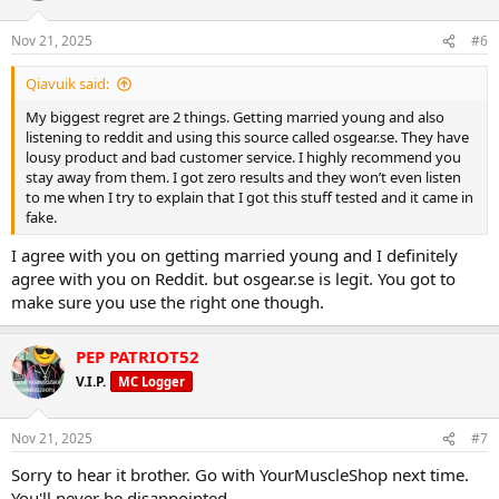
Nov 21, 2025
#6
Qiavuik said:
My biggest regret are 2 things. Getting married young and also
listening to reddit and using this source called osgear.se. They have
lousy product and bad customer service. I highly recommend you
stay away from them. I got zero results and they won’t even listen
to me when I try to explain that I got this stuff tested and it came in
fake.
I agree with you on getting married young and I definitely
agree with you on Reddit. but osgear.se is legit. You got to
make sure you use the right one though.
PEP PATRIOT52
V.I.P.
MC Logger
Nov 21, 2025
#7
Sorry to hear it brother. Go with YourMuscleShop next time.
You'll never be disappointed.