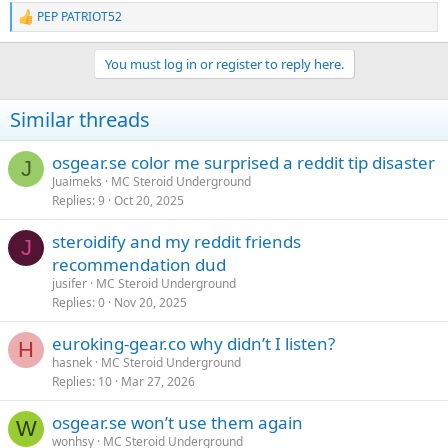
PEP PATRIOT52
R
e
a
You must log in or register to reply here.
c
t
i
Similar threads
o
n
s
osgear.se color me surprised a reddit tip disaster
J
:
Juaimeks
MC Steroid Underground
Replies
9
Oct 20, 2025
steroidify and my reddit friends
J
recommendation dud
jusifer
MC Steroid Underground
Replies
0
Nov 20, 2025
euroking-gear.co why didn’t I listen?
H
hasnek
MC Steroid Underground
Replies
10
Mar 27, 2026
osgear.se won’t use them again
W
wonhsy
MC Steroid Underground