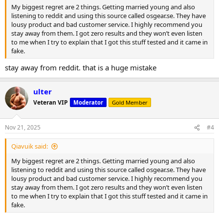
My biggest regret are 2 things. Getting married young and also
listening to reddit and using this source called osgear.se. They have
lousy product and bad customer service. I highly recommend you
stay away from them. I got zero results and they won’t even listen
to me when I try to explain that I got this stuff tested and it came in
fake.
stay away from reddit. that is a huge mistake
ulter
Veteran VIP
Moderator
Gold Member
Nov 21, 2025
#4
Qiavuik said:
My biggest regret are 2 things. Getting married young and also
listening to reddit and using this source called osgear.se. They have
lousy product and bad customer service. I highly recommend you
stay away from them. I got zero results and they won’t even listen
to me when I try to explain that I got this stuff tested and it came in
fake.