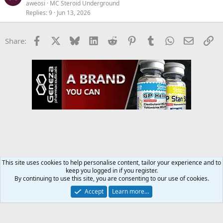
aweosi
MC Steroid Underground
Replies
9
Jun 13, 2026
Facebook
X
Bluesky
LinkedIn
Reddit
Pinterest
Tumblr
WhatsApp
Email
Li
Share:
This site uses cookies to help personalise content, tailor your experience and to
keep you logged in if you register.
MC Steroid Underground
By continuing to use this site, you are consenting to our use of cookies.
Accept
Learn more…
Contact us
Terms and rules
Privacy policy
Help
Home
R
S
S