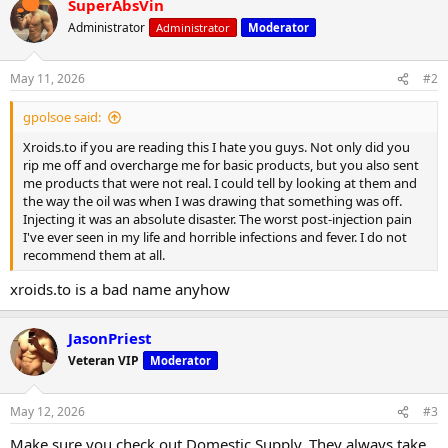
SuperAbsVin
c
t
Administrator
Administrator
Moderator
i
o
n
May 11, 2026
#2
s
:
gpolsoe said:
Xroids.to if you are reading this I hate you guys. Not only did you
rip me off and overcharge me for basic products, but you also sent
me products that were not real. I could tell by looking at them and
the way the oil was when I was drawing that something was off.
Injecting it was an absolute disaster. The worst post-injection pain
I've ever seen in my life and horrible infections and fever. I do not
recommend them at all.
xroids.to is a bad name anyhow
JasonPriest
Veteran VIP
Moderator
May 12, 2026
#3
Make sure you check out Domestic Supply. They always take