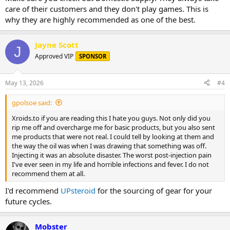
care of their customers and they don't play games. This is
why they are highly recommended as one of the best.
Jayne Scott
J
Approved VIP
SPONSOR
May 13, 2026
#4
gpolsoe said:
Xroids.to if you are reading this I hate you guys. Not only did you
rip me off and overcharge me for basic products, but you also sent
me products that were not real. I could tell by looking at them and
the way the oil was when I was drawing that something was off.
Injecting it was an absolute disaster. The worst post-injection pain
I've ever seen in my life and horrible infections and fever. I do not
recommend them at all.
I'd recommend
UPsteroid
for the sourcing of gear for your
future cycles.
Mobster