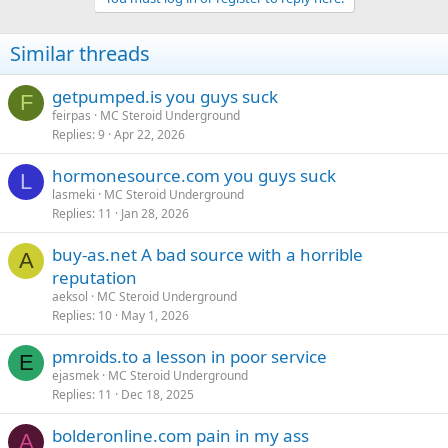
Similar threads
getpumped.is you guys suck
F
feirpas
MC Steroid Underground
Replies
9
Apr 22, 2026
hormonesource.com you guys suck
L
lasmeki
MC Steroid Underground
Replies
11
Jan 28, 2026
buy-as.net A bad source with a horrible
A
reputation
aeksol
MC Steroid Underground
Replies
10
May 1, 2026
pmroids.to a lesson in poor service
E
ejasmek
MC Steroid Underground
Replies
11
Dec 18, 2025
bolderonline.com pain in my ass
A