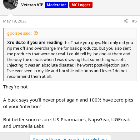
Veteran VIP
Moderator
MC Logger
May 19, 2026
#5
gpolsoe said:
Xroids.to if you are reading
this I hate you guys. Not only did you
rip me off and overcharge me for basic products, but you also sent
me products that were not real. I could tell by looking at them and
the way the oil was when I was drawing that something was off.
Injecting it was an absolute disaster. The worst post-injection pain
I've ever seen in my life and horrible infections and fever. I do not
recommend them at all.
They're not
A buck says you'll never post again and 100% have zero pics
of your 'infection'
But better sources are: US-Pharmacies, NapsGear, UGFreak
and Umbrella Labs
You must log in or register to reply here.