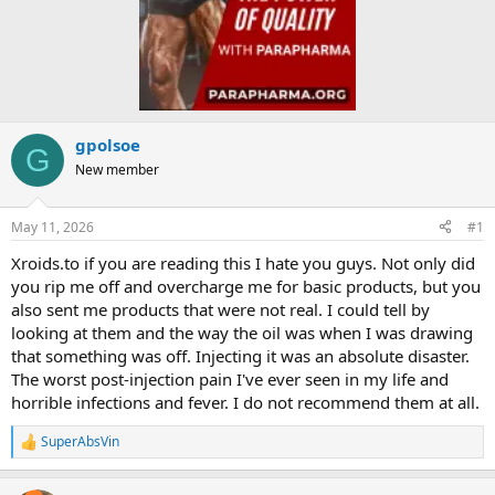
gpolsoe
G
New member
May 11, 2026
#1
Xroids.to if you are reading this I hate you guys. Not only did
you rip me off and overcharge me for basic products, but you
also sent me products that were not real. I could tell by
looking at them and the way the oil was when I was drawing
that something was off. Injecting it was an absolute disaster.
The worst post-injection pain I've ever seen in my life and
horrible infections and fever. I do not recommend them at all.
SuperAbsVin
R
e
a