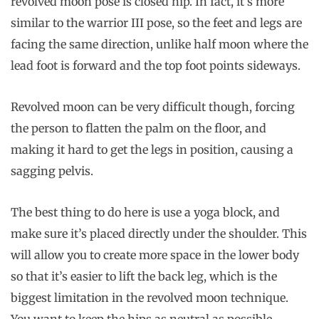
revolved moon pose is closed hip. In fact, it’s more
similar to the warrior III pose, so the feet and legs are
facing the same direction, unlike half moon where the
lead foot is forward and the top foot points sideways.
Revolved moon can be very difficult though, forcing
the person to flatten the palm on the floor, and
making it hard to get the legs in position, causing a
sagging pelvis.
The best thing to do here is use a yoga block, and
make sure it’s placed directly under the shoulder. This
will allow you to create more space in the lower body
so that it’s easier to lift the back leg, which is the
biggest limitation in the revolved moon technique.