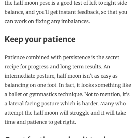
the half moon pose is a good test of left to right side
balance, and you’ll get instant feedback, so that you
can work on fixing any imbalances.
Keep your patience
Patience combined with persistence is the secret
recipe for progress and long term results. An
intermediate posture, half moon isn’t as easy as
balancing on one foot. In fact, it looks something like
a ballet or gymnastics technique. Not to mention, it’s
a lateral facing posture which is harder. Many who
attempt the half moon will struggle and it will take
time and patience to get right.