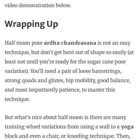
video demonstration below.
Wrapping Up
Half moon pose
ardha chandrasana
is not an easy
technique, but don’t get bent out of shape so easily (at
least not until you’re ready for the sugar cane pose
variation). You’ll need a pair of loose hamstrings,
strong quads and glutes, hip mobility, good balance,
and most importantly patience, to master this
technique.
But what’s nice about half moon is there are many
training wheel variations from using a wall to a
yoga
block and even a chair, or kneeling technique. Then,