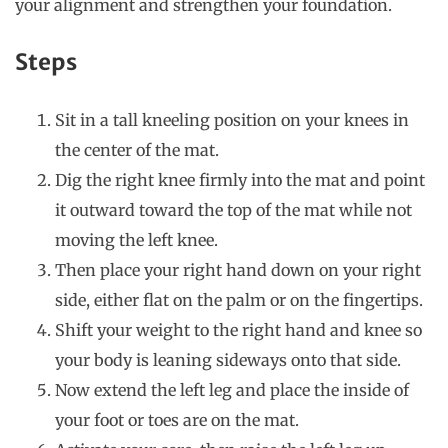
your alignment and strengthen your foundation.
Steps
Sit in a tall kneeling position on your knees in
the center of the mat.
Dig the right knee firmly into the mat and point
it outward toward the top of the mat while not
moving the left knee.
Then place your right hand down on your right
side, either flat on the palm or on the fingertips.
Shift your weight to the right hand and knee so
your body is leaning sideways onto that side.
Now extend the left leg and place the inside of
your foot or toes are on the mat.