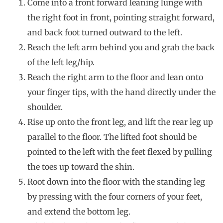
Come into a front forward leaning lunge with
the right foot in front, pointing straight forward,
and back foot turned outward to the left.
Reach the left arm behind you and grab the back
of the left leg/hip.
Reach the right arm to the floor and lean onto
your finger tips, with the hand directly under the
shoulder.
Rise up onto the front leg, and lift the rear leg up
parallel to the floor. The lifted foot should be
pointed to the left with the feet flexed by pulling
the toes up toward the shin.
Root down into the floor with the standing leg
by pressing with the four corners of your feet,
and extend the bottom leg.