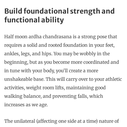
Build foundational strength and
functional ability
Half moon ardha chandrasana is a strong pose that
requires a solid and rooted foundation in your feet,
ankles, legs, and hips. You may be wobbly in the
beginning, but as you become more coordinated and
in tune with your body, you’ll create a more
unshakeable base. This will carry over to your athletic
activities, weight room lifts, maintaining good
walking balance, and preventing falls, which
increases as we age.
The unilateral (affecting one side at a time) nature of