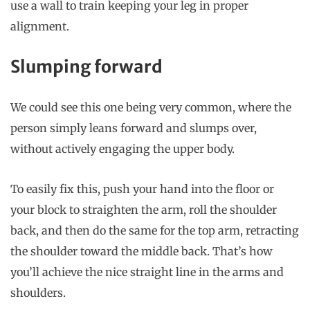
use a wall to train keeping your leg in proper
alignment.
Slumping forward
We could see this one being very common, where the
person simply leans forward and slumps over,
without actively engaging the upper body.
To easily fix this, push your hand into the floor or
your block to straighten the arm, roll the shoulder
back, and then do the same for the top arm, retracting
the shoulder toward the middle back. That’s how
you’ll achieve the nice straight line in the arms and
shoulders.