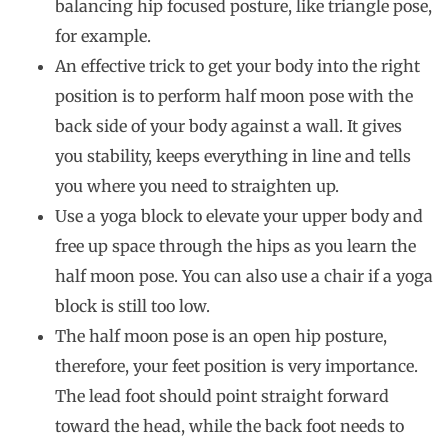
balancing hip focused posture, like triangle pose,
for example.
An effective trick to get your body into the right
position is to perform half moon pose with the
back side of your body against a wall. It gives
you stability, keeps everything in line and tells
you where you need to straighten up.
Use a yoga block to elevate your upper body and
free up space through the hips as you learn the
half moon pose. You can also use a chair if a yoga
block is still too low.
The half moon pose is an open hip posture,
therefore, your feet position is very importance.
The lead foot should point straight forward
toward the head, while the back foot needs to