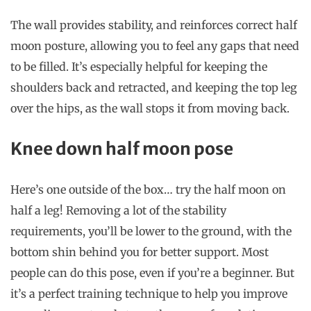
The wall provides stability, and reinforces correct half
moon posture, allowing you to feel any gaps that need
to be filled. It’s especially helpful for keeping the
shoulders back and retracted, and keeping the top leg
over the hips, as the wall stops it from moving back.
Knee down half moon pose
Here’s one outside of the box… try the half moon on
half a leg! Removing a lot of the stability
requirements, you’ll be lower to the ground, with the
bottom shin behind you for better support. Most
people can do this pose, even if you’re a beginner. But
it’s a perfect training technique to help you improve