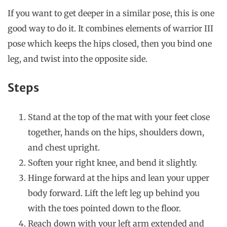
If you want to get deeper in a similar pose, this is one
good way to do it. It combines elements of warrior III
pose which keeps the hips closed, then you bind one
leg, and twist into the opposite side.
Steps
Stand at the top of the mat with your feet close
together, hands on the hips, shoulders down,
and chest upright.
Soften your right knee, and bend it slightly.
Hinge forward at the hips and lean your upper
body forward. Lift the left leg up behind you
with the toes pointed down to the floor.
Reach down with your left arm extended and