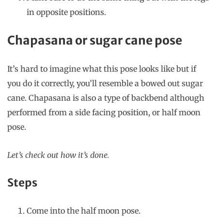
in opposite positions.
Chapasana or sugar cane pose
It’s hard to imagine what this pose looks like but if
you do it correctly, you’ll resemble a bowed out sugar
cane. Chapasana is also a type of backbend although
performed from a side facing position, or half moon
pose.
Let’s check out how it’s done.
Steps
Come into the half moon pose.