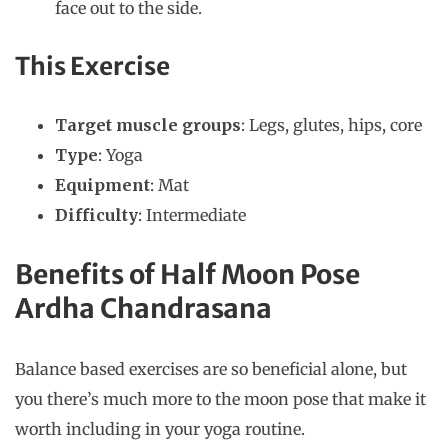
face out to the side.
This Exercise
Target muscle groups
: Legs, glutes, hips, core
Type
: Yoga
Equipment
: Mat
Difficulty
: Intermediate
Benefits of Half Moon Pose
Ardha Chandrasana
Balance based exercises are so beneficial alone, but
you there’s much more to the moon pose that make it
worth including in your yoga routine.