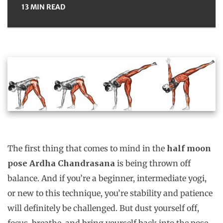
13 MIN READ
The first thing that comes to mind in the
half moon
pose Ardha Chandrasana
is being thrown off
balance. And if you’re a beginner, intermediate yogi,
or new to this technique, you’re stability and patience
will definitely be challenged. But dust yourself off,
focus, breathe, and bring yourself back into the pose,