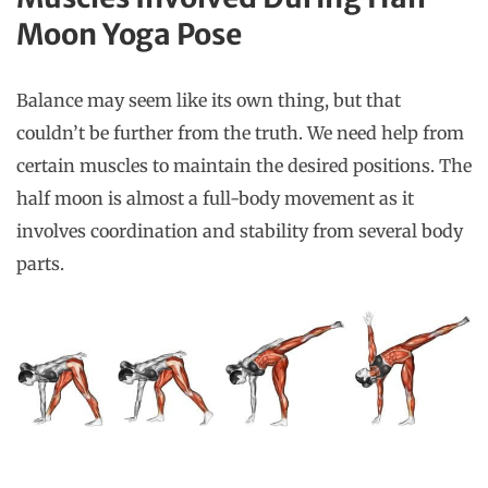
Moon Yoga Pose
Balance may seem like its own thing, but that
couldn’t be further from the truth. We need help from
certain muscles to maintain the desired positions. The
half moon is almost a full-body movement as it
involves coordination and stability from several body
parts.