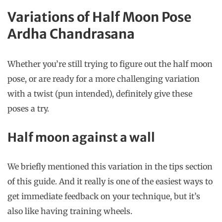
Variations of Half Moon Pose
Ardha Chandrasana
Whether you’re still trying to figure out the half moon
pose, or are ready for a more challenging variation
with a twist (pun intended), definitely give these
poses a try.
Half moon against a wall
We briefly mentioned this variation in the tips section
of this guide. And it really is one of the easiest ways to
get immediate feedback on your technique, but it’s
also like having training wheels.