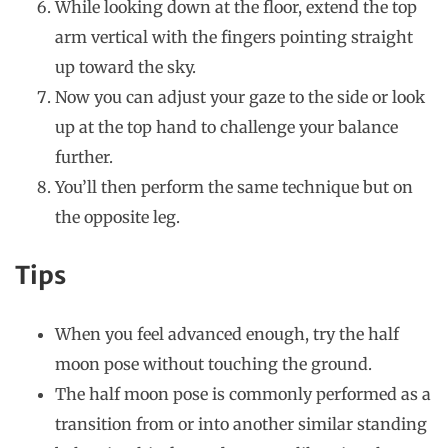
While looking down at the floor, extend the top
arm vertical with the fingers pointing straight
up toward the sky.
Now you can adjust your gaze to the side or look
up at the top hand to challenge your balance
further.
You’ll then perform the same technique but on
the opposite leg.
Tips
When you feel advanced enough, try the half
moon pose without touching the ground.
The half moon pose is commonly performed as a
transition from or into another similar standing