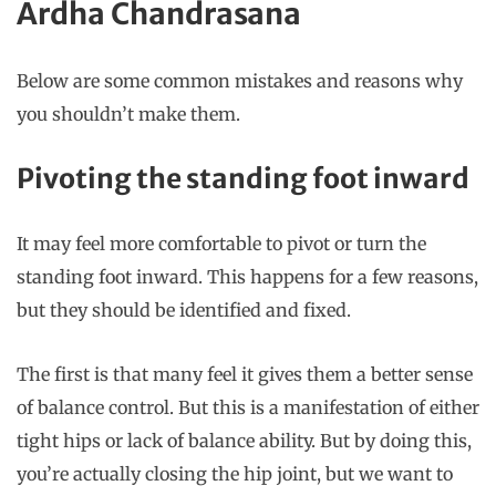
Ardha Chandrasana
Below are some common mistakes and reasons why
you shouldn’t make them.
Pivoting the standing foot inward
It may feel more comfortable to pivot or turn the
standing foot inward. This happens for a few reasons,
but they should be identified and fixed.
The first is that many feel it gives them a better sense
of balance control. But this is a manifestation of either
tight hips or lack of balance ability. But by doing this,
you’re actually closing the hip joint, but we want to