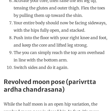
Activate your core, then raise the left leg up,
tensing the glutes and outer thigh. Flex the toes
by pulling them up toward the shin.
Your entire body should now be facing sideways,
with the hips fully open, and stacked.
Push into the floor with your right knee and foot,
and keep the core and lifted leg strong.
The you can simply reach the top arm overhead
in line with the bottom arm.
Switch sides and do it again.
Revolved moon pose (parivrtta
ardha chandrasana)
While the half moon is an open hip variation, the