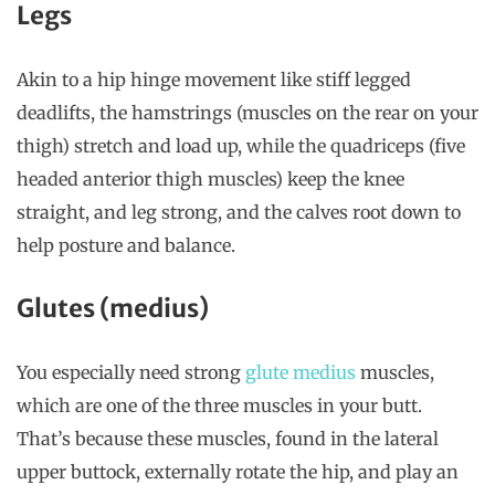
Legs
Akin to a hip hinge movement like stiff legged
deadlifts, the hamstrings (muscles on the rear on your
thigh) stretch and load up, while the quadriceps (five
headed anterior thigh muscles) keep the knee
straight, and leg strong, and the calves root down to
help posture and balance.
Glutes (medius)
You especially need strong
glute medius
muscles,
which are one of the three muscles in your butt.
That’s because these muscles, found in the lateral
upper buttock, externally rotate the hip, and play an