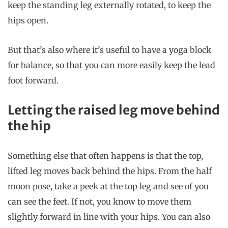
keep the standing leg externally rotated, to keep the
hips open.
But that’s also where it’s useful to have a yoga block
for balance, so that you can more easily keep the lead
foot forward.
Letting the raised leg move behind
the hip
Something else that often happens is that the top,
lifted leg moves back behind the hips. From the half
moon pose, take a peek at the top leg and see of you
can see the feet. If not, you know to move them
slightly forward in line with your hips. You can also