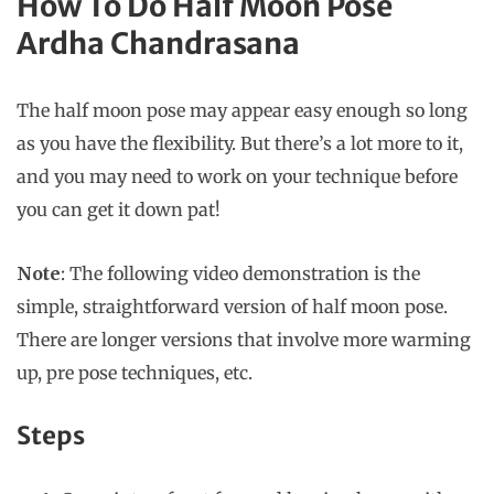
How To Do Half Moon Pose
Ardha Chandrasana
The half moon pose may appear easy enough so long
as you have the flexibility. But there’s a lot more to it,
and you may need to work on your technique before
you can get it down pat!
Note
: The following video demonstration is the
simple, straightforward version of half moon pose.
There are longer versions that involve more warming
up, pre pose techniques, etc.
Steps