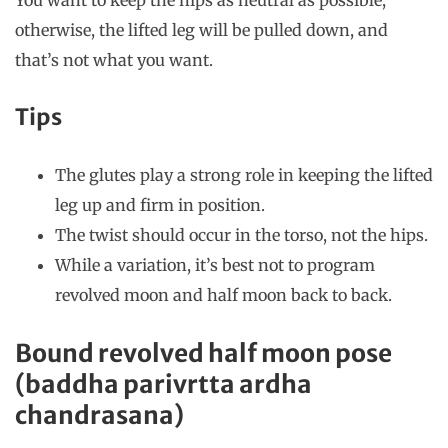
You want to keep the hips as neutral as possible,
otherwise, the lifted leg will be pulled down, and
that’s not what you want.
Tips
The glutes play a strong role in keeping the lifted
leg up and firm in position.
The twist should occur in the torso, not the hips.
While a variation, it’s best not to program
revolved moon and half moon back to back.
Bound revolved half moon pose
(baddha parivrtta ardha
chandrasana)