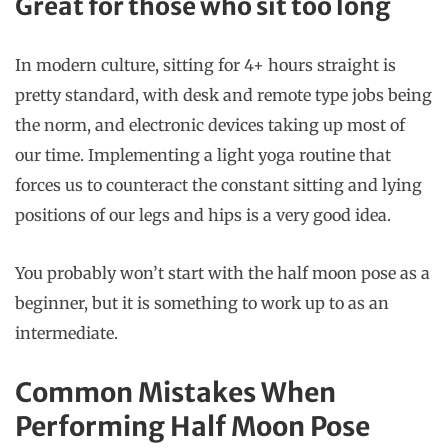
Great for those who sit too long
In modern culture, sitting for 4+ hours straight is
pretty standard, with desk and remote type jobs being
the norm, and electronic devices taking up most of
our time. Implementing a light yoga routine that
forces us to counteract the constant sitting and lying
positions of our legs and hips is a very good idea.
You probably won’t start with the half moon pose as a
beginner, but it is something to work up to as an
intermediate.
Common Mistakes When
Performing Half Moon Pose