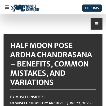
FORUMS
HALF MOON POSE
ARDHA CHANDRASANA
– BENEFITS, COMMON
MISTAKES, AND
VARIATIONS
BY
MUSCLE INSIDER
IN
MUSCLE CHEMISTRY ARCHIVE
JUNE 22, 2023