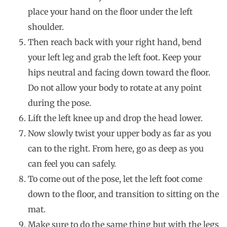
place your hand on the floor under the left
shoulder.
Then reach back with your right hand, bend
your left leg and grab the left foot. Keep your
hips neutral and facing down toward the floor.
Do not allow your body to rotate at any point
during the pose.
Lift the left knee up and drop the head lower.
Now slowly twist your upper body as far as you
can to the right. From here, go as deep as you
can feel you can safely.
To come out of the pose, let the left foot come
down to the floor, and transition to sitting on the
mat.
Make sure to do the same thing but with the legs