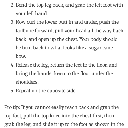
Bend the top leg back, and grab the left foot with
your left hand.
Now curl the lower butt in and under, push the
tailbone forward, pull your head all the way back
back, and open up the chest. Your body should
be bent back in what looks like a sugar cane
bow.
Release the leg, return the feet to the floor, and
bring the hands down to the floor under the
shoulders.
Repeat on the opposite side.
Pro tip: If you cannot easily reach back and grab the
top foot, pull the top knee into the chest first, then
grab the leg, and slide it up to the foot as shown in the