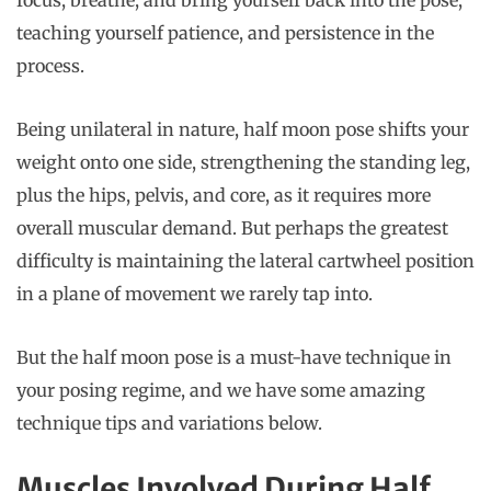
teaching yourself patience, and persistence in the
process.
Being unilateral in nature, half moon pose shifts your
weight onto one side, strengthening the standing leg,
plus the hips, pelvis, and core, as it requires more
overall muscular demand. But perhaps the greatest
difficulty is maintaining the lateral cartwheel position
in a plane of movement we rarely tap into.
But the half moon pose is a must-have technique in
your posing regime, and we have some amazing
technique tips and variations below.
Muscles Involved During Half