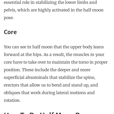
essential role in stabilizing the lower limbs and
pelvis, which are highly activated in the half moon
pose.
Core
You can see in half moon that the upper body leans
forward at the hips. As a result, the muscles in your
core have to take over to maintain the torso in proper
position. These include the deeper and more
superficial absominals that stabilize the spine,
erectors that allow us to bend and stand up, and
obliques that work during lateral motions and
rotation.