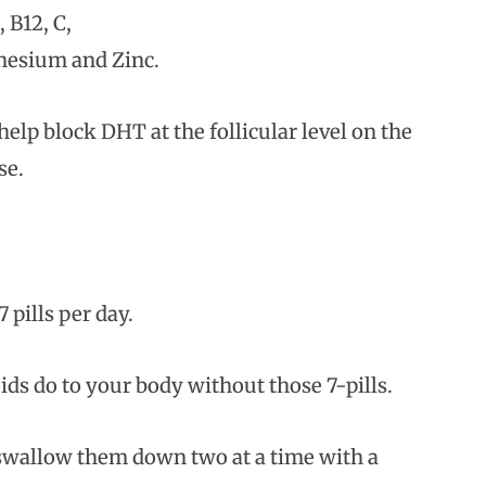
 B12, C,
gnesium and Zinc.
lp block DHT at the follicular level on the
se.
 pills per day.
ids do to your body without those 7-pills.
y swallow them down two at a time with a