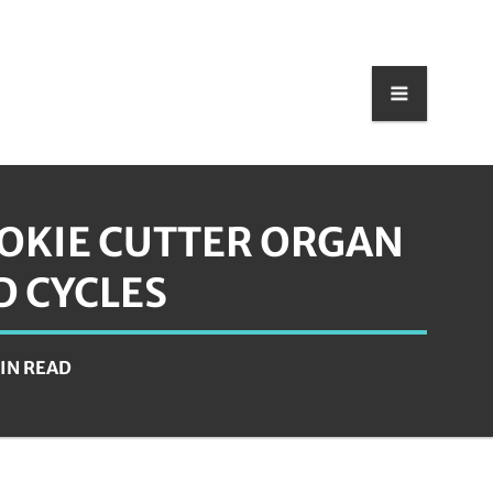
OOKIE CUTTER ORGAN
D CYCLES
MIN READ