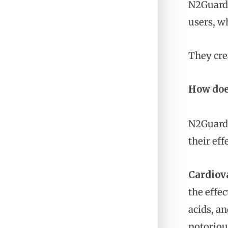
N2Guard 
users, wh
They cre
How doe
N2Guard 
their eff
Cardiov
the effe
acids, a
notoriou