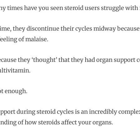
 times have you seen steroid users struggle with 
me, they discontinue their cycles midway because the
eeling of malaise.
ecause they ‘thought’ that they had organ support 
ltivitamin.
ot enough.
pport during steroid cycles is an incredibly complex
nding of how steroids affect your organs.