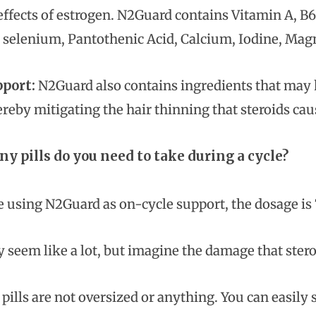
effects of estrogen. N2Guard contains Vitamin A, B6,
e, selenium, Pantothenic Acid, Calcium, Iodine, Ma
pport:
N2Guard also contains ingredients that may he
ereby mitigating the hair thinning that steroids cau
 pills do you need to take during a cycle?
e using N2Guard as on-cycle support, the dosage is 7
 seem like a lot, but imagine the damage that stero
e pills are not oversized or anything. You can easil