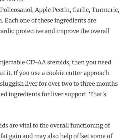
olicosanol, Apple Pectin, Garlic, Turmeric,
. Each one of these ingredients are
cardio protective and improve the overall
injectable C17-AA steroids, then you need
t it. If you use a cookie cutter approach
a sluggish liver for over two to three months
ed ingredients for liver support. That’s
s are vital to the overall functioning of
fat gain and may also help offset some of