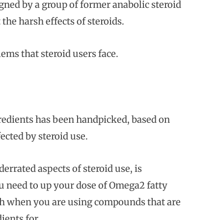
ned by a group of former anabolic steroid
the harsh effects of steroids.
ems that steroid users face.
gredients has been handpicked, based on
fected by steroid use.
errated aspects of steroid use, is
ou need to up your dose of Omega2 fatty
ough when you are using compounds that are
ients for