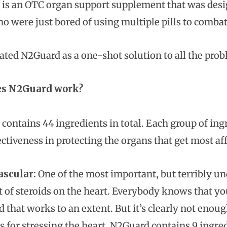
is an OTC organ support supplement that was desig
o were just bored of using multiple pills to combat 
ated N2Guard as a one-shot solution to all the probl
s N2Guard work?
contains 44 ingredients in total. Each group of in
ectiveness in protecting the organs that get most af
ascular:
One of the most important, but terribly und
ct of steroids on the heart. Everybody knows that y
nd that works to an extent. But it’s clearly not en
s for stressing the heart. N2Guard contains 9 ingred