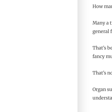
How many
Many a ti
general f
That’s b
fancy mu
That’s n
Organ su
understa