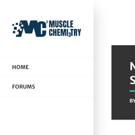
HOME
FORUMS
B