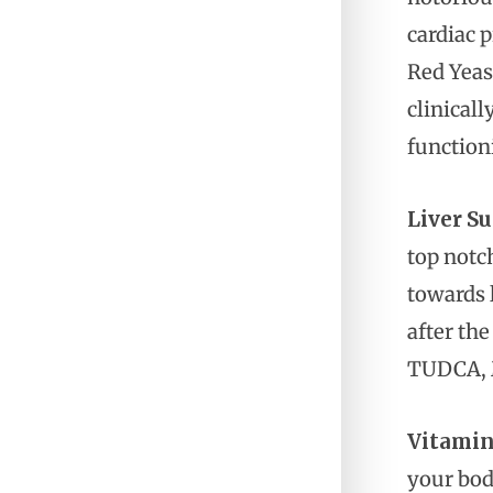
cardiac 
Red Yeas
clinicall
function
Liver Su
top notch
towards l
after the
TUDCA, M
Vitamin
your bod