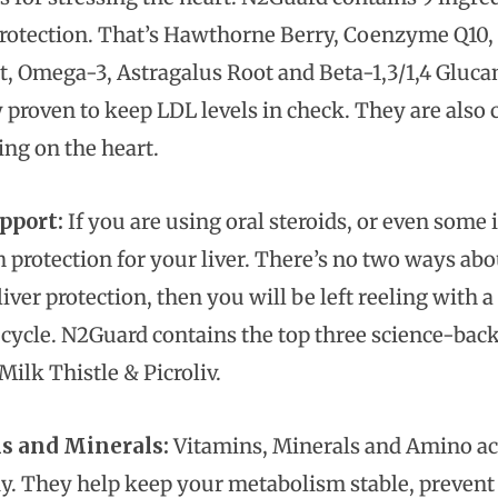
protection. That’s Hawthorne Berry, Coenzyme Q10, P
t, Omega-3, Astragalus Root and Beta-1,3/1,4 Glucan
y proven to keep LDL levels in check. They are also 
ing on the heart.
pport:
If you are using oral steroids, or even some 
 protection for your liver. There’s no two ways abou
iver protection, then you will be left reeling with 
 cycle. N2Guard contains the top three science-back
ilk Thistle & Picroliv.
s and Minerals:
Vitamins, Minerals and Amino acid
y. They help keep your metabolism stable, prevent 