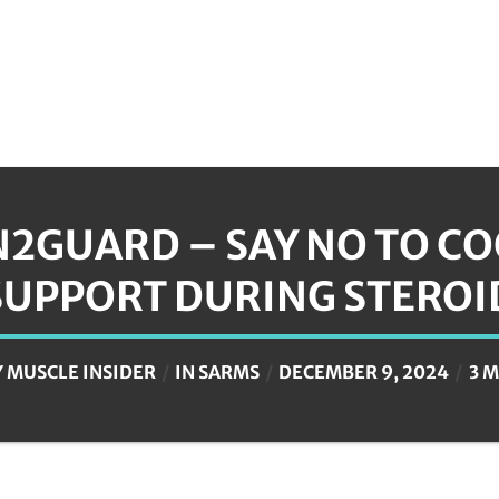
N2GUARD – SAY NO TO C
SUPPORT DURING STEROI
Y
MUSCLE INSIDER
IN
SARMS
DECEMBER 9, 2024
3 