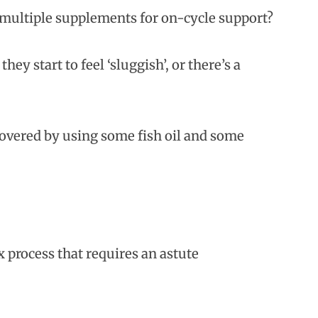
multiple supplements for on-cycle support?
y start to feel ‘sluggish’, or there’s a
covered by using some fish oil and some
 process that requires an astute