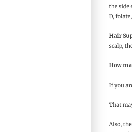
the side 
D, folat
Hair Su
scalp, th
How many
If you ar
That may
Also, th