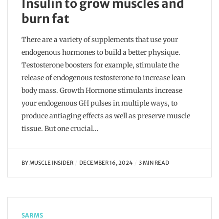
Insulin to grow muscles and
burn fat
There are a variety of supplements that use your
endogenous hormones to build a better physique.
Testosterone boosters for example, stimulate the
release of endogenous testosterone to increase lean
body mass. Growth Hormone stimulants increase
your endogenous GH pulses in multiple ways, to
produce antiaging effects as well as preserve muscle
tissue. But one crucial…
BY
MUSCLE INSIDER
DECEMBER 16, 2024
3 MIN READ
SARMS