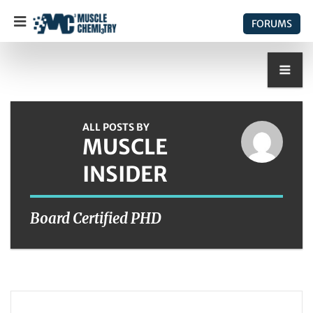
FORUMS
ALL POSTS BY
MUSCLE
INSIDER
Board Certified PHD