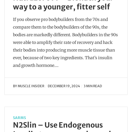
way to a younger, fitter self
If you observe pro bodybuilders from the 70s and
compare them to the bodybuilders of the 90s, the
bodies are markedly different. Bodybuilders in the 90s
were able to amplify their rate of recovery and hack
their bodies into producing more muscle tissue than
ever, because of two key ingredients. That’s insulin
and growth hormone….
BY
MUSCLE INSIDER
DECEMBER 19, 2024
3 MIN READ
SARMS
N2Slin – Use Endogenous