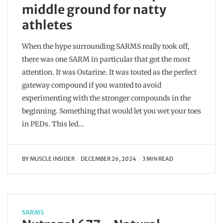
middle ground for natty
athletes
When the hype surrounding SARMS really took off,
there was one SARM in particular that got the most
attention. It was Ostarine. It was touted as the perfect
gateway compound if you wanted to avoid
experimenting with the stronger compounds in the
beginning. Something that would let you wet your toes
in PEDs. This led…
BY
MUSCLE INSIDER
DECEMBER 26, 2024
3 MIN READ
SARMS