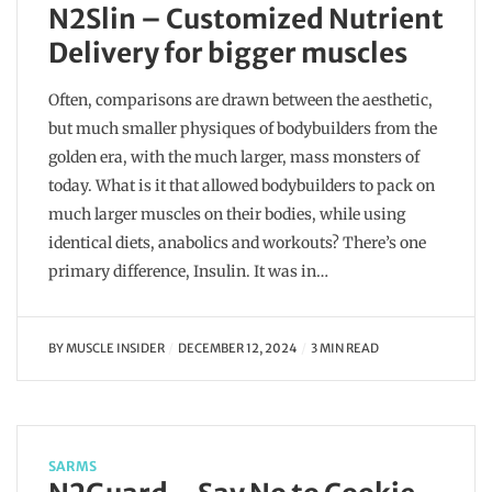
N2Slin – Customized Nutrient
Delivery for bigger muscles
Often, comparisons are drawn between the aesthetic,
but much smaller physiques of bodybuilders from the
golden era, with the much larger, mass monsters of
today. What is it that allowed bodybuilders to pack on
much larger muscles on their bodies, while using
identical diets, anabolics and workouts? There’s one
primary difference, Insulin. It was in…
BY
MUSCLE INSIDER
DECEMBER 12, 2024
3 MIN READ
SARMS