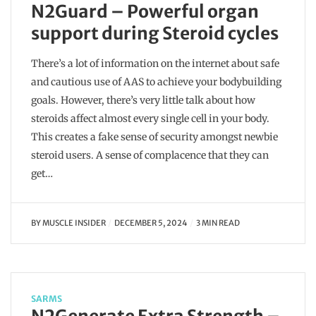
N2Guard – Powerful organ
support during Steroid cycles
There’s a lot of information on the internet about safe
and cautious use of AAS to achieve your bodybuilding
goals. However, there’s very little talk about how
steroids affect almost every single cell in your body.
This creates a fake sense of security amongst newbie
steroid users. A sense of complacence that they can
get…
BY
MUSCLE INSIDER
DECEMBER 5, 2024
3 MIN READ
SARMS