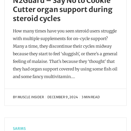
N2Guard – Say No to Cookie
Cutter organ support during
steroid cycles
How many times have you seen steroid users struggle
with multiple supplements for on-cycle support?
Many a time, they discontinue their cycles midway
because they start to feel ‘sluggish’, or there’s a general
feeling of malaise. That’s because they ‘thought’ that
they had organ support covered by using some fish oil
and some fancy multivitamin….
BY
MUSCLE INSIDER
DECEMBER 9, 2024
3 MIN READ
SARMS