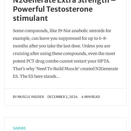
N2Generate Extra Strength –
Powerful Testosterone
stimulant
Some compounds, like 19-Nor anabolic steroids for
example, can leave you suppressed for up to 6-8-
months after you take the last dose. Unless you are
cruising after using these compounds, even the most
potent PCT drug combo cannot restart your HPTA.
That’s why ‘Need To Build Muscle’ created N2Generate
ES. The ES here stands…
BY
MUSCLE INSIDER
DECEMBER 2, 2024
4 MIN READ
SARMS