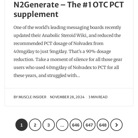
N2Generate – The #1 OTC PCT
supplement
One of the world’s leading messaging boards recently
updated their Anabolic Steroid Wiki, and reduced the
recommended PCT dosage of Nolvadex from
40mg/day to just 5mg/day. That’s a 90% dosage
reduction. Take a moment of silence for all those gear
users who used 40mg/day of Nolvadex to PCT for all
these years, and struggled with…
BY
MUSCLE INSIDER
NOVEMBER 28, 2024
3 MIN READ
1
2
3
…
646
647
648