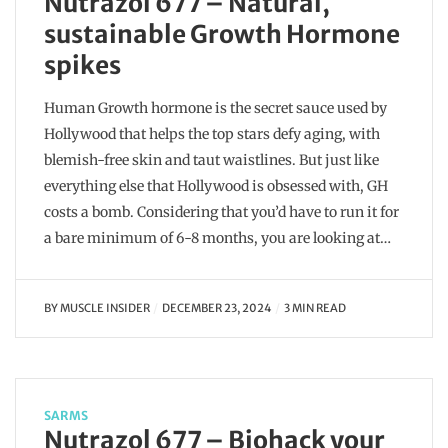
Nutrazol 677 – Natural,
sustainable Growth Hormone
spikes
Human Growth hormone is the secret sauce used by
Hollywood that helps the top stars defy aging, with
blemish-free skin and taut waistlines. But just like
everything else that Hollywood is obsessed with, GH
costs a bomb. Considering that you’d have to run it for
a bare minimum of 6-8 months, you are looking at…
BY
MUSCLE INSIDER
DECEMBER 23, 2024
3 MIN READ
SARMS
Nutrazol 677 – Biohack your