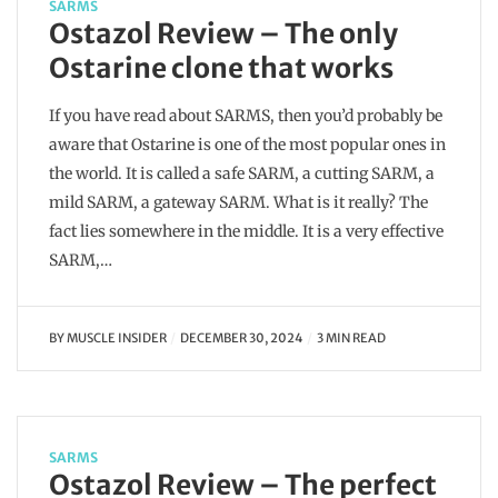
SARMS
Ostazol Review – The only
Ostarine clone that works
If you have read about SARMS, then you’d probably be
aware that Ostarine is one of the most popular ones in
the world. It is called a safe SARM, a cutting SARM, a
mild SARM, a gateway SARM. What is it really? The
fact lies somewhere in the middle. It is a very effective
SARM,…
BY
MUSCLE INSIDER
DECEMBER 30, 2024
3 MIN READ
SARMS
Ostazol Review – The perfect