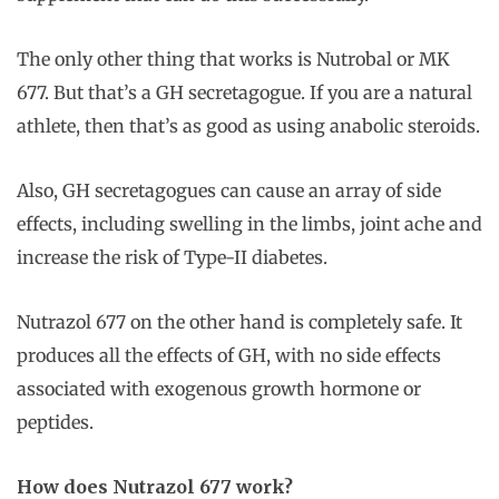
The only other thing that works is Nutrobal or MK
677. But that’s a GH secretagogue. If you are a natural
athlete, then that’s as good as using anabolic steroids.
Also, GH secretagogues can cause an array of side
effects, including swelling in the limbs, joint ache and
increase the risk of Type-II diabetes.
Nutrazol 677 on the other hand is completely safe. It
produces all the effects of GH, with no side effects
associated with exogenous growth hormone or
peptides.
How does Nutrazol 677 work?