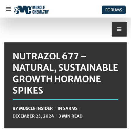
FORUMS
NUTRAZOL 677 –
NATURAL, SUSTAINABLE
GROWTH HORMONE
SPIKES
BY
MUSCLE INSIDER
IN
SARMS
DECEMBER 23, 2024
3 MIN READ