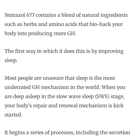
Nutrazol 677 contains a blend of natural ingredients
such as herbs and amino acids that bio-hack your
body into producing more GH.
The first way in which it does this is by improving
sleep.
Most people are unaware that sleep is the most
underrated GH mechanism in the world. When you
are deep asleep in the slow wave sleep (SWS) stage,
your body’s repair and renewal mechanism is kick
started.
It begins a series of processes, including the secretion