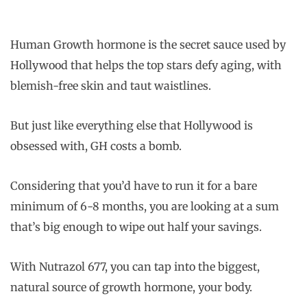
Human Growth hormone is the secret sauce used by
Hollywood that helps the top stars defy aging, with
blemish-free skin and taut waistlines.
But just like everything else that Hollywood is
obsessed with, GH costs a bomb.
Considering that you’d have to run it for a bare
minimum of 6-8 months, you are looking at a sum
that’s big enough to wipe out half your savings.
With Nutrazol 677, you can tap into the biggest,
natural source of growth hormone, your body.