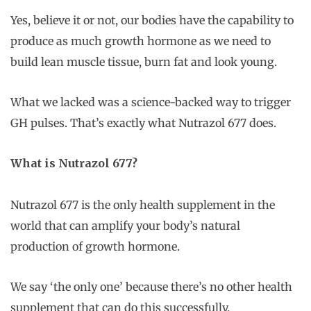
Yes, believe it or not, our bodies have the capability to
produce as much growth hormone as we need to
build lean muscle tissue, burn fat and look young.
What we lacked was a science-backed way to trigger
GH pulses. That’s exactly what Nutrazol 677 does.
What is Nutrazol 677?
Nutrazol 677 is the only health supplement in the
world that can amplify your body’s natural
production of growth hormone.
We say ‘the only one’ because there’s no other health
supplement that can do this successfully.