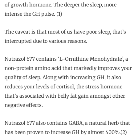
of growth hormone. The deeper the sleep, more
intense the GH pulse. (1)
The caveat is that most of us have poor sleep, that’s
interrupted due to various reasons.
Nutrazol 677 contains ‘L-Ornithine Monohydrate’, a
non-protein amino acid that markedly improves your
quality of sleep. Along with increasing GH, it also
reduces your levels of cortisol, the stress hormone
that’s associated with belly fat gain amongst other
negative effects.
Nutrazol 677 also contains GABA, a natural herb that
has been proven to increase GH by almost 400%.(2)