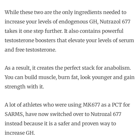
While these two are the only ingredients needed to
increase your levels of endogenous GH, Nutrazol 677
takes it one step further. It also contains powerful
testosterone boosters that elevate your levels of serum
and free testosterone.
As a result, it creates the perfect stack for anabolism.
You can build muscle, burn fat, look younger and gain
strength with it.
A lot of athletes who were using MK677 as a PCT for
SARMS, have now switched over to Nutrozal 677
instead because it is a safer and proven way to
increase GH.