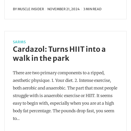
BY
MUSCLE INSIDER
NOVEMBER 21, 2024
3 MIN READ
SARMS
Cardazol: Turns HIIT into a
walk in the park
There are two primary components to a ripped,
aesthetic physique. 1. Your diet. 2. Intense exercise,
both aerobic and anaerobic. The part that most people
struggle with is anaerobic exercise or HIIT. It seems
easy to begin with, especially when you are at a high
body fat percentage. The pounds drop fast, you seem
to…