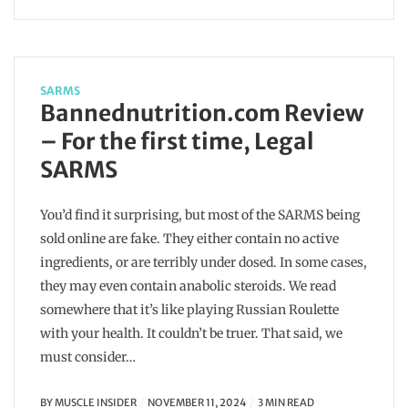
SARMS
Bannednutrition.com Review
– For the first time, Legal
SARMS
You’d find it surprising, but most of the SARMS being
sold online are fake. They either contain no active
ingredients, or are terribly under dosed. In some cases,
they may even contain anabolic steroids. We read
somewhere that it’s like playing Russian Roulette
with your health. It couldn’t be truer. That said, we
must consider…
BY
MUSCLE INSIDER
NOVEMBER 11, 2024
3 MIN READ