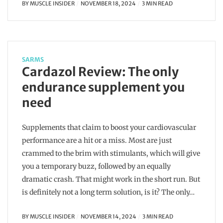
BY
MUSCLE INSIDER
NOVEMBER 18, 2024
3 MIN READ
SARMS
Cardazol Review: The only
endurance supplement you
need
Supplements that claim to boost your cardiovascular
performance are a hit or a miss. Most are just
crammed to the brim with stimulants, which will give
you a temporary buzz, followed by an equally
dramatic crash. That might work in the short run. But
is definitely not a long term solution, is it? The only…
BY
MUSCLE INSIDER
NOVEMBER 14, 2024
3 MIN READ