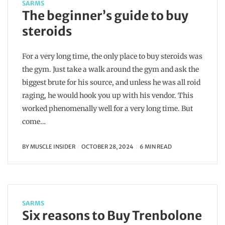
SARMS
The beginner’s guide to buy
steroids
For a very long time, the only place to buy steroids was
the gym. Just take a walk around the gym and ask the
biggest brute for his source, and unless he was all roid
raging, he would hook you up with his vendor. This
worked phenomenally well for a very long time. But
come…
BY
MUSCLE INSIDER
OCTOBER 28, 2024
6 MIN READ
SARMS
Six reasons to Buy Trenbolone