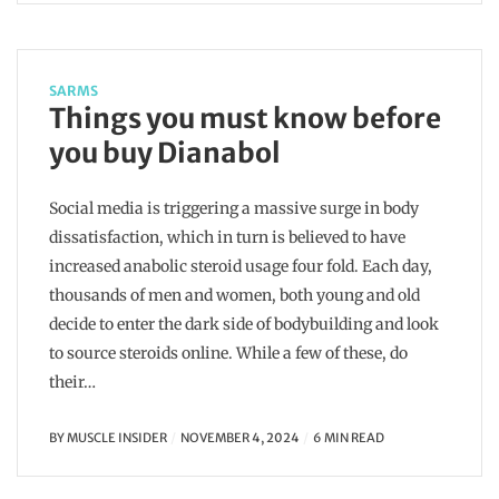
SARMS
Things you must know before
you buy Dianabol
Social media is triggering a massive surge in body
dissatisfaction, which in turn is believed to have
increased anabolic steroid usage four fold. Each day,
thousands of men and women, both young and old
decide to enter the dark side of bodybuilding and look
to source steroids online. While a few of these, do
their…
BY
MUSCLE INSIDER
NOVEMBER 4, 2024
6 MIN READ