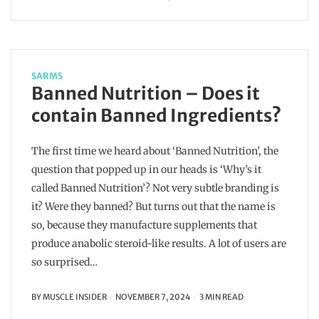
SARMS
Banned Nutrition – Does it
contain Banned Ingredients?
The first time we heard about ‘Banned Nutrition’, the
question that popped up in our heads is ‘Why’s it
called Banned Nutrition’? Not very subtle branding is
it? Were they banned? But turns out that the name is
so, because they manufacture supplements that
produce anabolic steroid-like results. A lot of users are
so surprised…
BY
MUSCLE INSIDER
NOVEMBER 7, 2024
3 MIN READ