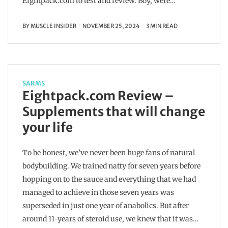
Eightpack.com to test and review. Boy, were…
BY
MUSCLE INSIDER
NOVEMBER 25, 2024
3 MIN READ
SARMS
Eightpack.com Review –
Supplements that will change
your life
To be honest, we’ve never been huge fans of natural
bodybuilding. We trained natty for seven years before
hopping on to the sauce and everything that we had
managed to achieve in those seven years was
superseded in just one year of anabolics. But after
around 11-years of steroid use, we knew that it was…