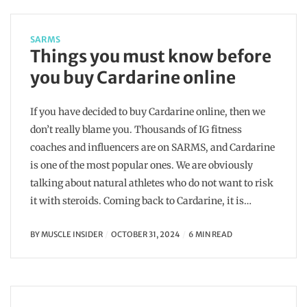
SARMS
Things you must know before
you buy Cardarine online
If you have decided to buy Cardarine online, then we
don’t really blame you. Thousands of IG fitness
coaches and influencers are on SARMS, and Cardarine
is one of the most popular ones. We are obviously
talking about natural athletes who do not want to risk
it with steroids. Coming back to Cardarine, it is…
BY
MUSCLE INSIDER
OCTOBER 31, 2024
6 MIN READ