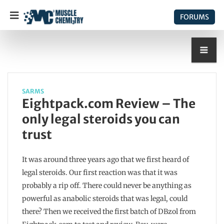
FORUMS
SARMS
Eightpack.com Review – The
only legal steroids you can
trust
It was around three years ago that we first heard of
legal steroids. Our first reaction was that it was
probably a rip off. There could never be anything as
powerful as anabolic steroids that was legal, could
there? Then we received the first batch of DBzol from