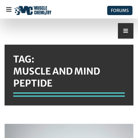
FORUMS
TAG:
MUSCLE AND MIND
PEPTIDE