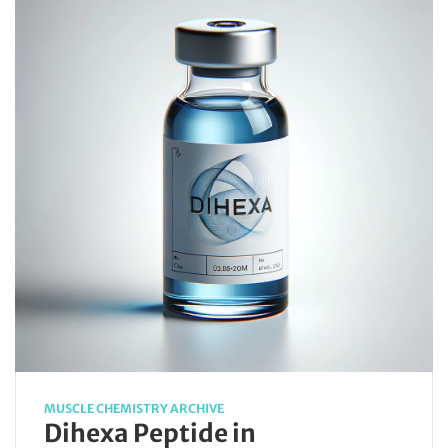
MUSCLE CHEMISTRY ARCHIVE
Dihexa Peptide in