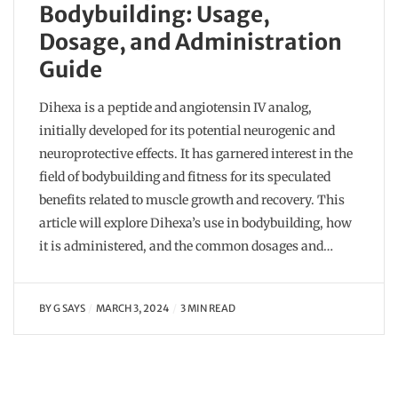
Bodybuilding: Usage,
Dosage, and Administration
Guide
Dihexa is a peptide and angiotensin IV analog,
initially developed for its potential neurogenic and
neuroprotective effects. It has garnered interest in the
field of bodybuilding and fitness for its speculated
benefits related to muscle growth and recovery. This
article will explore Dihexa’s use in bodybuilding, how
it is administered, and the common dosages and…
BY
G SAYS
MARCH 3, 2024
3 MIN READ