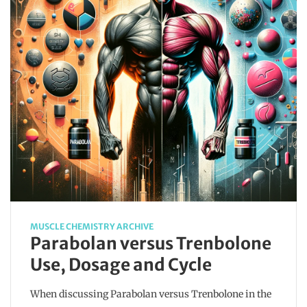
MUSCLE CHEMISTRY ARCHIVE
Parabolan versus Trenbolone
Use, Dosage and Cycle
When discussing Parabolan versus Trenbolone in the