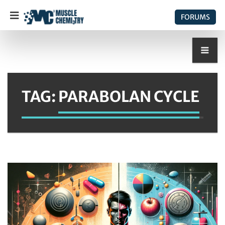
FORUMS
TAG:
PARABOLAN CYCLE