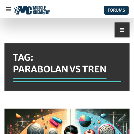
FORUMS
TAG:
PARABOLAN VS TREN