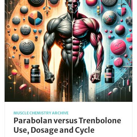
MUSCLE CHEMISTRY ARCHIVE
Parabolan versus Trenbolone
Use, Dosage and Cycle