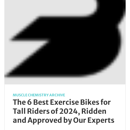
MUSCLE CHEMISTRY ARCHIVE
The 6 Best Exercise Bikes for
Tall Riders of 2024, Ridden
and Approved by Our Experts