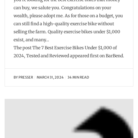
can buy, we salute you. Congratulations on your
wealth, please adopt me. As for those on a budget, you
can still find a high-quality exercise bike without
selling the farm. Quality exercise bikes under $1,000
exist, and many…
The post The 7 Best Exercise Bikes Under $1,000 of
2024, Tested and Reviewed appeared first on BarBend.
BY
PRESSER
MARCH 31, 2024
34 MIN READ