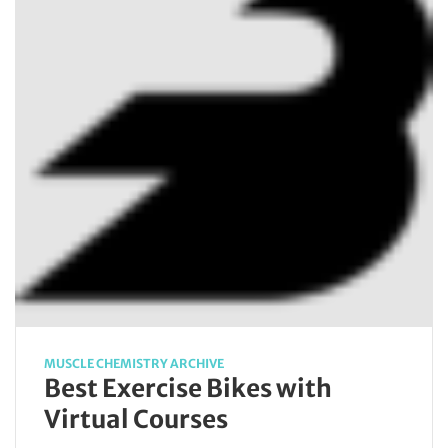
MUSCLE CHEMISTRY ARCHIVE
Best Exercise Bikes with
Virtual Courses