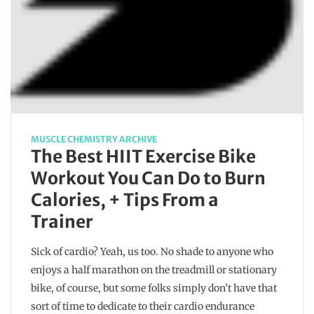
MUSCLE CHEMISTRY ARCHIVE
The Best HIIT Exercise Bike
Workout You Can Do to Burn
Calories, + Tips From a
Trainer
Sick of cardio? Yeah, us too. No shade to anyone who
enjoys a half marathon on the treadmill or stationary
bike, of course, but some folks simply don’t have that
sort of time to dedicate to their cardio endurance