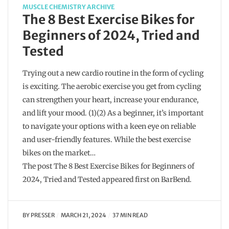
MUSCLE CHEMISTRY ARCHIVE
The 8 Best Exercise Bikes for
Beginners of 2024, Tried and
Tested
Trying out a new cardio routine in the form of cycling
is exciting. The aerobic exercise you get from cycling
can strengthen your heart, increase your endurance,
and lift your mood. (1)(2) As a beginner, it’s important
to navigate your options with a keen eye on reliable
and user-friendly features. While the best exercise
bikes on the market…
The post The 8 Best Exercise Bikes for Beginners of
2024, Tried and Tested appeared first on BarBend.
BY
PRESSER
MARCH 21, 2024
37 MIN READ