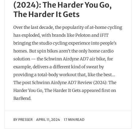
(2024): The Harder You Go,
The Harder It Gets
Over the last decade, the popularity of at-home cycling
has exploded, with brands like Peloton and iFIT
bringing the studio cycling experience into people’s
homes. But spin bikes aren’t the only home cardio
solution — the Schwinn Airdyne AD7 air bike, for
example, delivers a different kind of sweat by
providing a total-body workout that, like the best…
The post Schwinn Airdyne AD7 Review (2024): The
Harder You Go, The Harder It Gets appeared first on
BarBend.
BY
PRESSER
APRIL 11, 2024
17 MIN READ