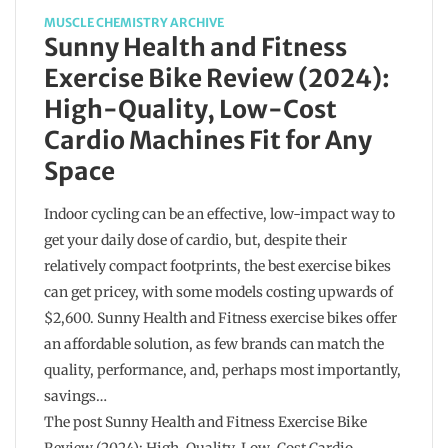
MUSCLE CHEMISTRY ARCHIVE
Sunny Health and Fitness
Exercise Bike Review (2024):
High-Quality, Low-Cost
Cardio Machines Fit for Any
Space
Indoor cycling can be an effective, low-impact way to
get your daily dose of cardio, but, despite their
relatively compact footprints, the best exercise bikes
can get pricey, with some models costing upwards of
$2,600. Sunny Health and Fitness exercise bikes offer
an affordable solution, as few brands can match the
quality, performance, and, perhaps most importantly,
savings…
The post Sunny Health and Fitness Exercise Bike