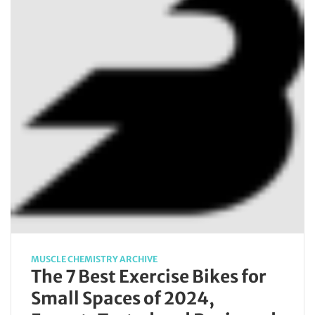
MUSCLE CHEMISTRY ARCHIVE
The 7 Best Exercise Bikes for
Small Spaces of 2024,