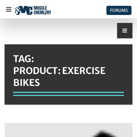
FORUMS
TAG:
PRODUCT: EXERCISE
BIKES