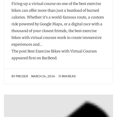
Firing up a virtual course on one of the best exercise
bikes can offer more than just a boatload of burned
calories. Whether it’s a world-famous route, a custom
ride powered by Google Maps, or a digital race with a
thousand of your closest friends, the best exercise
bikes with virtual courses work to create immersive
experiences and…
The post Best Exercise Bikes with Virtual Courses
appeared first on BarBend.
BY
PRESSER
MARCH 24, 2024
31 MIN READ