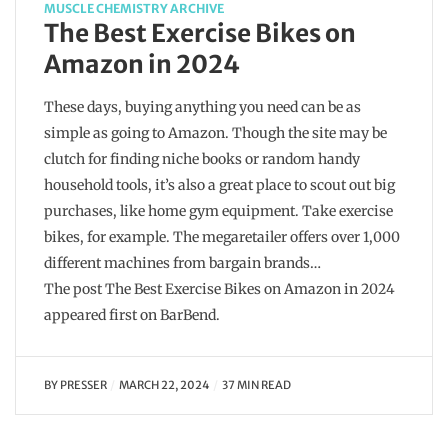
MUSCLE CHEMISTRY ARCHIVE
The Best Exercise Bikes on
Amazon in 2024
These days, buying anything you need can be as
simple as going to Amazon. Though the site may be
clutch for finding niche books or random handy
household tools, it’s also a great place to scout out big
purchases, like home gym equipment. Take exercise
bikes, for example. The megaretailer offers over 1,000
different machines from bargain brands…
The post The Best Exercise Bikes on Amazon in 2024
appeared first on BarBend.
BY
PRESSER
MARCH 22, 2024
37 MIN READ