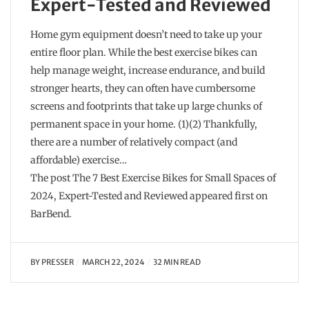
Expert-Tested and Reviewed
Home gym equipment doesn’t need to take up your
entire floor plan. While the best exercise bikes can
help manage weight, increase endurance, and build
stronger hearts, they can often have cumbersome
screens and footprints that take up large chunks of
permanent space in your home. (1)(2) Thankfully,
there are a number of relatively compact (and
affordable) exercise…
The post The 7 Best Exercise Bikes for Small Spaces of
2024, Expert-Tested and Reviewed appeared first on
BarBend.
BY
PRESSER
MARCH 22, 2024
32 MIN READ