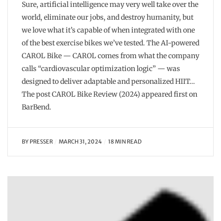
Sure, artificial intelligence may very well take over the
world, eliminate our jobs, and destroy humanity, but
we love what it’s capable of when integrated with one
of the best exercise bikes we’ve tested. The AI-powered
CAROL Bike — CAROL comes from what the company
calls “cardiovascular optimization logic” — was
designed to deliver adaptable and personalized HIIT…
The post CAROL Bike Review (2024) appeared first on
BarBend.
BY
PRESSER
MARCH 31, 2024
18 MIN READ