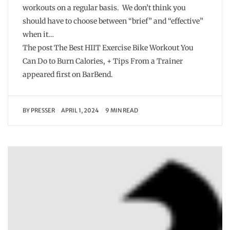
workouts on a regular basis. We don’t think you
should have to choose between “brief” and “effective”
when it…
The post The Best HIIT Exercise Bike Workout You
Can Do to Burn Calories, + Tips From a Trainer
appeared first on BarBend.
BY
PRESSER
APRIL 1, 2024
9 MIN READ