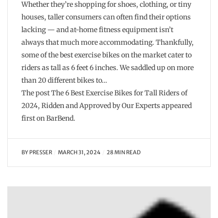
Whether they’re shopping for shoes, clothing, or tiny
houses, taller consumers can often find their options
lacking — and at-home fitness equipment isn’t
always that much more accommodating. Thankfully,
some of the best exercise bikes on the market cater to
riders as tall as 6 feet 6 inches. We saddled up on more
than 20 different bikes to…
The post The 6 Best Exercise Bikes for Tall Riders of
2024, Ridden and Approved by Our Experts appeared
first on BarBend.
BY
PRESSER
MARCH 31, 2024
28 MIN READ