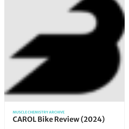
MUSCLE CHEMISTRY ARCHIVE
CAROL Bike Review (2024)