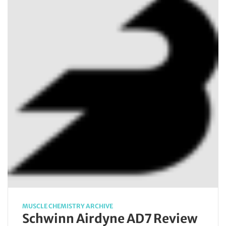
MUSCLE CHEMISTRY ARCHIVE
Schwinn Airdyne AD7 Review