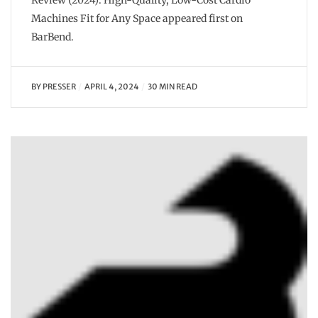
Review (2024): High-Quality, Low-Cost Cardio
Machines Fit for Any Space appeared first on
BarBend.
BY
PRESSER
APRIL 4, 2024
30 MIN READ