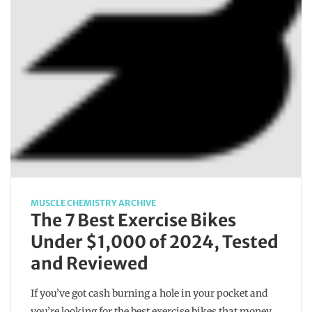
MUSCLE CHEMISTRY ARCHIVE
The 7 Best Exercise Bikes
Under $1,000 of 2024, Tested
and Reviewed
If you’ve got cash burning a hole in your pocket and
you’re looking for the best exercise bikes that money