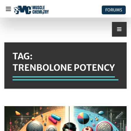
FORUMS
TAG:
TRENBOLONE POTENCY