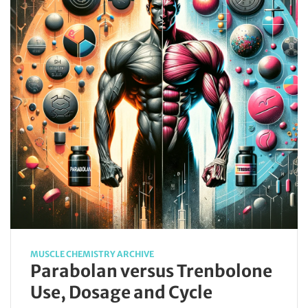
MUSCLE CHEMISTRY ARCHIVE
Parabolan versus Trenbolone
Use, Dosage and Cycle