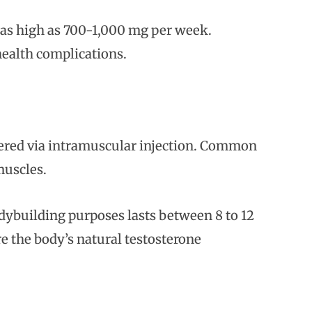
as high as 700-1,000 mg per week.
health complications.
tered via intramuscular injection. Common
 muscles.
odybuilding purposes lasts between 8 to 12
e the body’s natural testosterone