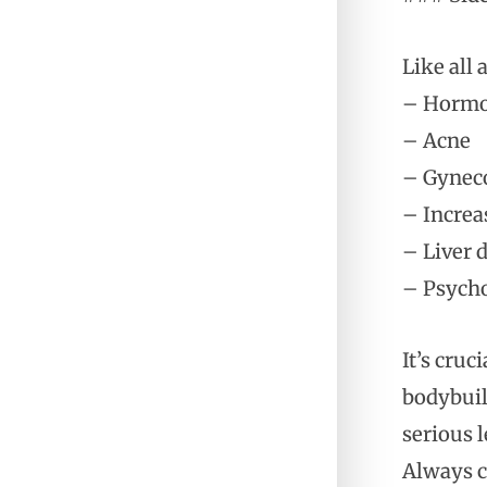
Like all 
– Hormo
– Acne
– Gyneco
– Increa
– Liver
– Psycho
It’s cruc
bodybuil
serious 
Always c