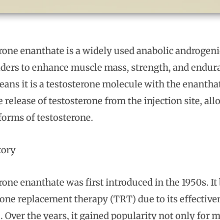
rone enanthate is a widely used anabolic androgeni
ders to enhance muscle mass, strength, and enduranc
ans it is a testosterone molecule with the enanthate
 release of testosterone from the injection site, al
forms of testosterone.
tory
rone enanthate was first introduced in the 1950s. I
rone replacement therapy (TRT) due to its effective
. Over the years, it gained popularity not only for