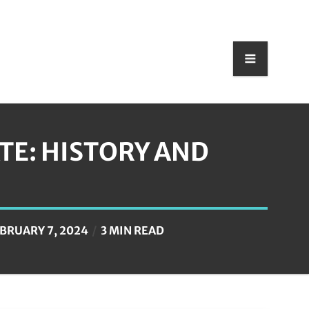
E: HISTORY AND
BRUARY 7, 2024
3 MIN READ