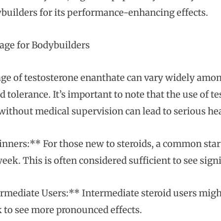
builders for its performance-enhancing effects.
ge for Bodybuilders
ge of testosterone enanthate can vary widely amo
d tolerance. It’s important to note that the use of 
without medical supervision can lead to serious heal
nners:** For those new to steroids, a common star
eek. This is often considered sufficient to see sign
rmediate Users:** Intermediate steroid users mig
 to see more pronounced effects.