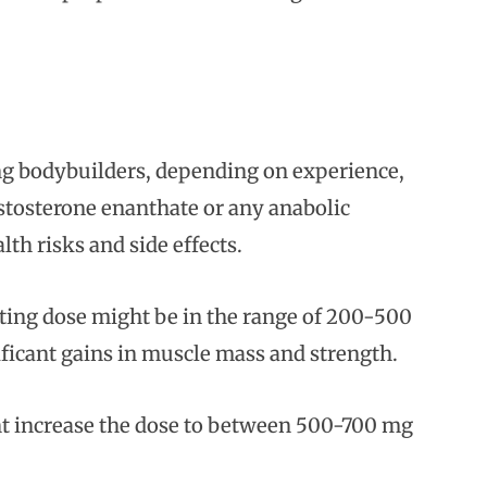
ng bodybuilders, depending on experience,
testosterone enanthate or any anabolic
th risks and side effects.
ting dose might be in the range of 200-500
ificant gains in muscle mass and strength.
ht increase the dose to between 500-700 mg