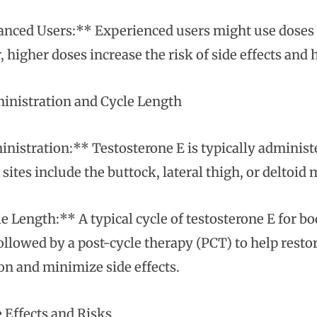
nced Users:** Experienced users might use doses 
 higher doses increase the risk of side effects and 
nistration and Cycle Length
nistration:** Testosterone E is typically adminis
 sites include the buttock, lateral thigh, or deltoid
e Length:** A typical cycle of testosterone E for b
ollowed by a post-cycle therapy (PCT) to help restor
on and minimize side effects.
 Effects and Risks