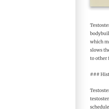
Testoste
bodybuil
which me
slows the
to other 
### His
Testoste
testoste
schedule