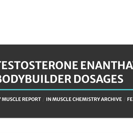
TESTOSTERONE ENANTHAT
BODYBUILDER DOSAGES
Y
MUSCLE REPORT
IN
MUSCLE CHEMISTRY ARCHIVE
FE