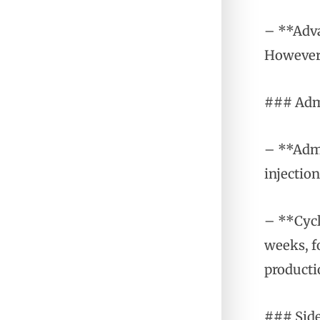
– **Adva
However,
### Admi
– **Admi
injection
– **Cycl
weeks, f
producti
### Side