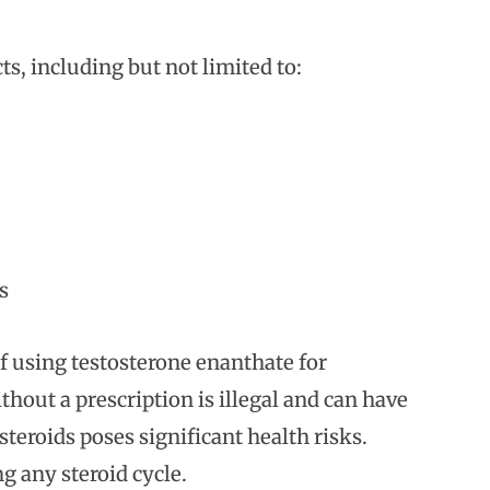
cts, including but not limited to:
s
of using testosterone enanthate for
hout a prescription is illegal and can have
teroids poses significant health risks.
g any steroid cycle.