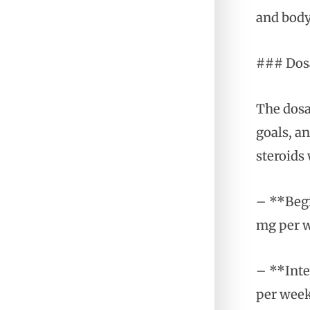
and body
### Dosa
The dosa
goals, an
steroids 
– **Begi
mg per w
– **Inte
per week