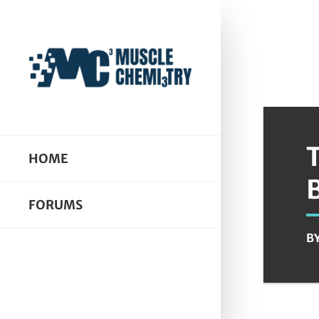
HOME
FORUMS
B