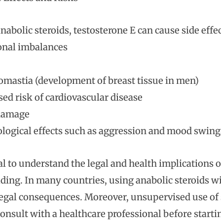
anabolic steroids, testosterone E can cause side effe
nal imbalances
mastia (development of breast tissue in men)
sed risk of cardiovascular disease
 damage
logical effects such as aggression and mood swing
ial to understand the legal and health implications 
ding. In many countries, using anabolic steroids wit
legal consequences. Moreover, unsupervised use of s
onsult with a healthcare professional before startin