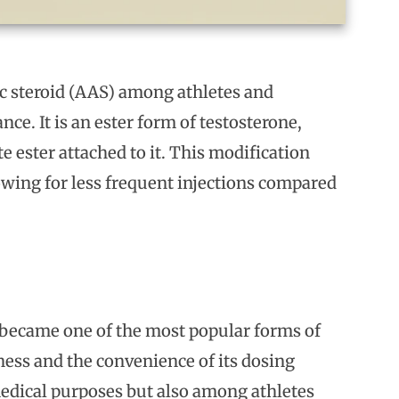
c steroid (AAS) among athletes and
e. It is an ester form of testosterone,
 ester attached to it. This modification
lowing for less frequent injections compared
t became one of the most popular forms of
ness and the convenience of its dosing
 medical purposes but also among athletes