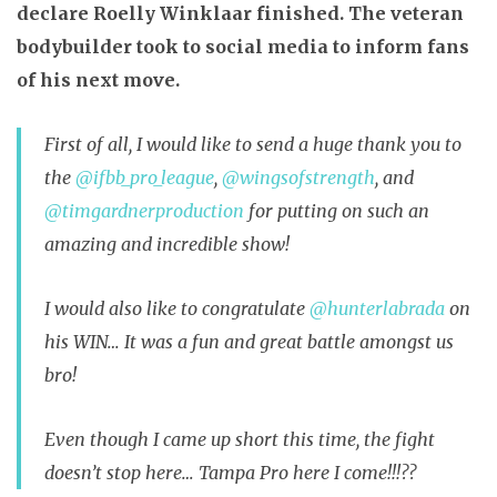
declare Roelly Winklaar finished. The veteran
bodybuilder took to social media to inform fans
of his next move.
First of all, I would like to send a huge thank you to
the
@ifbb_pro_league
,
@wingsofstrength
, and
@timgardnerproduction
for putting on such an
amazing and incredible show!
I would also like to congratulate
@hunterlabrada
on
his WIN… It was a fun and great battle amongst us
bro!
Even though I came up short this time, the fight
doesn’t stop here… Tampa Pro here I come!!!
??