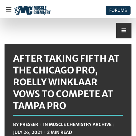
FORUMS
AFTER TAKING FIFTH AT
THE CHICAGO PRO,
ROELLY WINKLAAR
VOWS TO COMPETE AT
TAMPA PRO
BY
PRESSER
IN
MUSCLE CHEMISTRY ARCHIVE
JULY 26, 2021
2 MIN READ