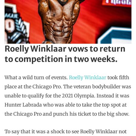
Roelly Winklaar vows to return
to competition in two weeks.
What a wild turn of events.
Roelly Winklaar
took fifth
place at the Chicago Pro. The veteran bodybuilder was
unable to qualify for the 2021 Olympia. Instead it was
Hunter Labrada who was able to take the top spot at
the Chicago Pro and punch his ticket to the big show.
To say that it was a shock to see Roelly Winklaar not