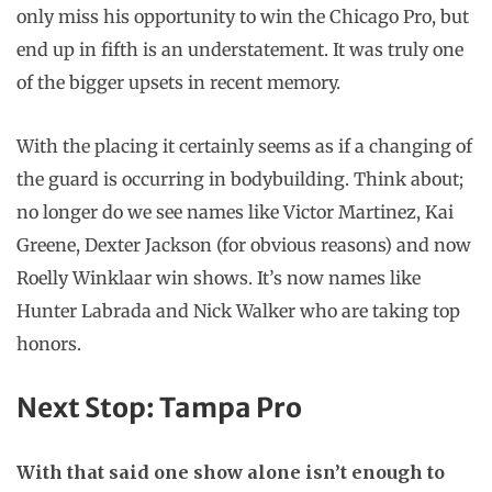
only miss his opportunity to win the Chicago Pro, but
end up in fifth is an understatement. It was truly one
of the bigger upsets in recent memory.
With the placing it certainly seems as if a changing of
the guard is occurring in bodybuilding. Think about;
no longer do we see names like Victor Martinez, Kai
Greene, Dexter Jackson (for obvious reasons) and now
Roelly Winklaar win shows. It’s now names like
Hunter Labrada and Nick Walker who are taking top
honors.
Next Stop: Tampa Pro
With that said one show alone isn’t enough to