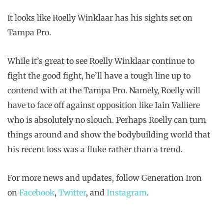
It looks like Roelly Winklaar has his sights set on
Tampa Pro.
While it’s great to see Roelly Winklaar continue to
fight the good fight, he’ll have a tough line up to
contend with at the Tampa Pro. Namely, Roelly will
have to face off against opposition like Iain Valliere
who is absolutely no slouch. Perhaps Roelly can turn
things around and show the bodybuilding world that
his recent loss was a fluke rather than a trend.
For more news and updates, follow Generation Iron
on
Facebook
,
Twitter
, and
Instagram
.