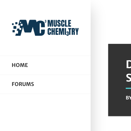
HOME
FORUMS
B