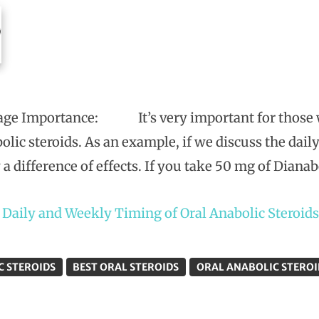
ge Importance: It’s very important for those wh
bolic steroids. As an example, if we discuss the dai
 a difference of effects. If you take 50 mg of Dianab
t
Daily and Weekly Timing of Oral Anabolic Steroids
C STEROIDS
BEST ORAL STEROIDS
ORAL ANABOLIC STEROI