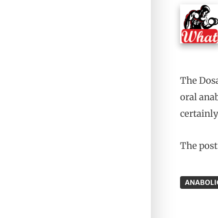
The Dosa
oral ana
certainly
The pos
ANABOLI