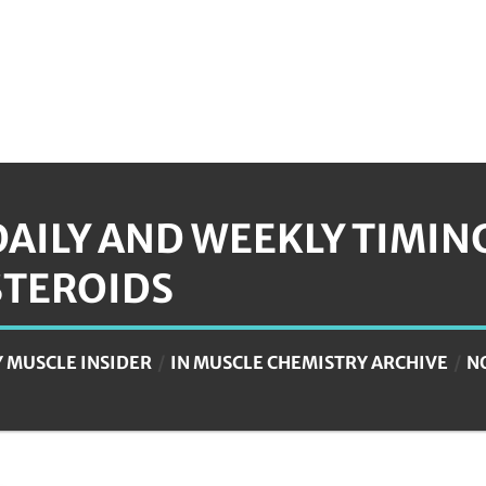
DAILY AND WEEKLY TIMIN
STEROIDS
Y
MUSCLE INSIDER
IN
MUSCLE CHEMISTRY ARCHIVE
N