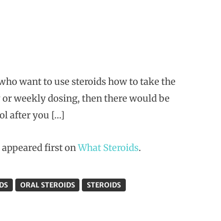
o want to use steroids how to take the
ly or weekly dosing, then there would be
ol after you […]
appeared first on
What Steroids
.
DS
ORAL STEROIDS
STEROIDS