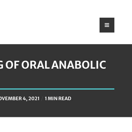
G OF ORAL ANABOLIC
OVEMBER 4, 2021
1 MIN READ