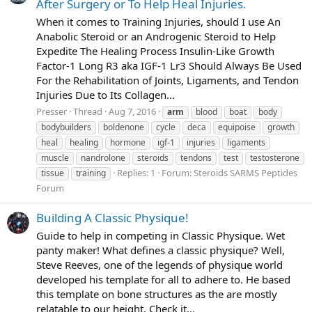
After Surgery or To Help Heal Injuries.
When it comes to Training Injuries, should I use An
Anabolic Steroid or an Androgenic Steroid to Help
Expedite The Healing Process Insulin-Like Growth
Factor-1 Long R3 aka IGF-1 Lr3 Should Always Be Used
For the Rehabilitation of Joints, Ligaments, and Tendon
Injuries Due to Its Collagen...
Presser
Thread
Aug 7, 2016
arm
blood
boat
body
bodybuilders
boldenone
cycle
deca
equipoise
growth
heal
healing
hormone
igf-1
injuries
ligaments
muscle
nandrolone
steroids
tendons
test
testosterone
Replies: 1
Forum:
Steroids SARMS Peptides
tissue
training
Forum
Building A Classic Physique!
Guide to help in competing in Classic Physique. Wet
panty maker! What defines a classic physique? Well,
Steve Reeves, one of the legends of physique world
developed his template for all to adhere to. He based
this template on bone structures as the are mostly
relatable to our height. Check it...