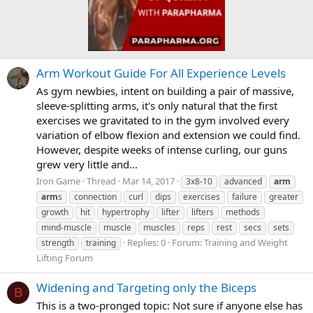
Arm Workout Guide For All Experience Levels
As gym newbies, intent on building a pair of massive,
sleeve-splitting arms, it's only natural that the first
exercises we gravitated to in the gym involved every
variation of elbow flexion and extension we could find.
However, despite weeks of intense curling, our guns
grew very little and...
Iron Game
Thread
Mar 14, 2017
3x8-10
advanced
arm
arm
s
connection
curl
dips
exercises
failure
greater
growth
hit
hypertrophy
lifter
lifters
methods
mind-muscle
muscle
muscles
reps
rest
secs
sets
Replies: 0
Forum:
Training and Weight
strength
training
Lifting Forum
Widening and Targeting only the Biceps
B
This is a two-pronged topic: Not sure if anyone else has