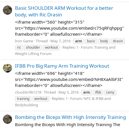
Basic SHOULDER ARM Workout for a better
body, with Ric Drasin
<iframe width="560" height="315"
src="https://www.youtube.com/embed/c75qRFqhppg"
frameborder="0" allowfullscreen></iframe>
Iron Game
Thread
May 7, 2016
arm
basic
body
drasin
Replies: 1
Forum:
Training and
ric
shoulder
workout
Weight Lifting Forum
IFBB Pro Big Ramy Arm Training Workout
<iframe width="696" height="418"
src="https://www.youtube.com/embed/NH8XaAlbF3I"
frameborder="0" allowfullscreen></iframe>
cloudstrife1218
Thread
May 5, 2016
arm
ifbb
ramy
Replies: 1
Forum:
NPC & IFBB and
training
workout
Bodybuilding
Bombing the Biceps With High Intensity Training
Bombing the Biceps With High Intensity Training The