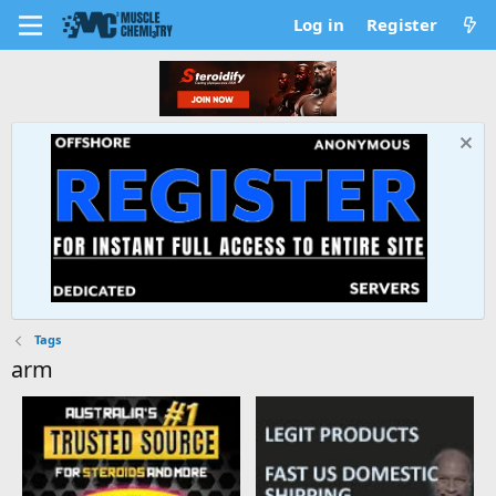
Log in
Register
Tags
arm