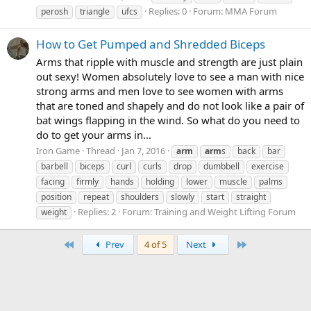
Replies: 0
Forum:
MMA Forum
perosh
triangle
ufcs
How to Get Pumped and Shredded Biceps
Arms that ripple with muscle and strength are just plain
out sexy! Women absolutely love to see a man with nice
strong arms and men love to see women with arms
that are toned and shapely and do not look like a pair of
bat wings flapping in the wind. So what do you need to
do to get your arms in...
Iron Game
Thread
Jan 7, 2016
arm
arm
s
back
bar
barbell
biceps
curl
curls
drop
dumbbell
exercise
facing
firmly
hands
holding
lower
muscle
palms
position
repeat
shoulders
slowly
start
straight
Replies: 2
Forum:
Training and Weight Lifting Forum
weight
First
Last
Prev
4 of 5
Next