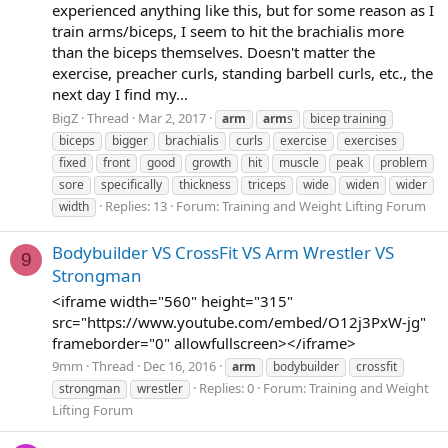
experienced anything like this, but for some reason as I
train arms/biceps, I seem to hit the brachialis more
than the biceps themselves. Doesn't matter the
exercise, preacher curls, standing barbell curls, etc., the
next day I find my...
BigZ
Thread
Mar 2, 2017
arm
arm
s
bicep training
biceps
bigger
brachialis
curls
exercise
exercises
fixed
front
good
growth
hit
muscle
peak
problem
sore
specifically
thickness
triceps
wide
widen
wider
Replies: 13
Forum:
Training and Weight Lifting Forum
width
Bodybuilder VS CrossFit VS Arm Wrestler VS
9
Strongman
<iframe width="560" height="315"
src="https://www.youtube.com/embed/O12j3PxW-jg"
frameborder="0" allowfullscreen></iframe>
9mm
Thread
Dec 16, 2016
arm
bodybuilder
crossfit
Replies: 0
Forum:
Training and Weight
strongman
wrestler
Lifting Forum