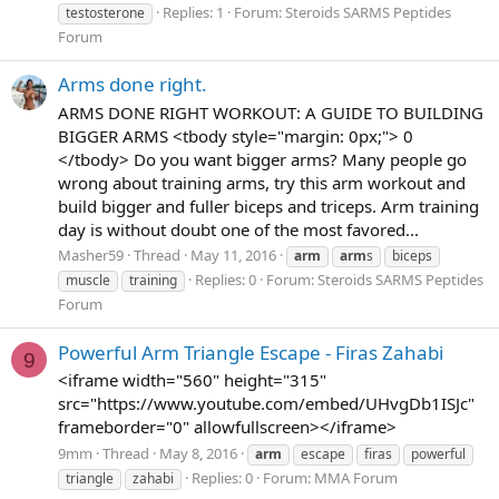
Replies: 1
Forum:
Steroids SARMS Peptides
testosterone
Forum
Arms done right.
ARMS DONE RIGHT WORKOUT: A GUIDE TO BUILDING
BIGGER ARMS <tbody style="margin: 0px;"> 0
</tbody> Do you want bigger arms? Many people go
wrong about training arms, try this arm workout and
build bigger and fuller biceps and triceps. Arm training
day is without doubt one of the most favored...
Masher59
Thread
May 11, 2016
arm
arm
s
biceps
Replies: 0
Forum:
Steroids SARMS Peptides
muscle
training
Forum
Powerful Arm Triangle Escape - Firas Zahabi
9
<iframe width="560" height="315"
src="https://www.youtube.com/embed/UHvgDb1ISJc"
frameborder="0" allowfullscreen></iframe>
9mm
Thread
May 8, 2016
arm
escape
firas
powerful
Replies: 0
Forum:
MMA Forum
triangle
zahabi