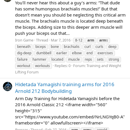
You’ll never hear this about a guy’s arms: “That dude
has some humongous brachialis muscles!” But that
doesn’t mean you should be neglecting this critical arm
muscle. The brachialis muscle is located deep beneath
the biceps. Adding size to this deeper arm muscle will
push your biceps out that...
Iron Game
Thread
Mar 7, 2016
8-12
arm
arm
s
beneath
biceps
bone
brachialis
curl
curls
deep
dig-deep
dumbbell
earlier
elbow
end
exercises
failure
hammer
located
muscle
reps
sets
strong
Replies: 0
Forum:
Training and Weight
workout
workouts
Lifting Forum
Hidetada Yamagishi training arms for 2016
Arnold 212 Bodybuilding
Arm Day Training for Hidetada Yamagishi before the
2016 Arnold Classic 212 <iframe width="560"
height="315"
src="https://www.youtube.com/embed/NrLNGYqB0-A"
frameborder="0" allowfullscreen></iframe>
Presser
Thread
Feb 27, 2016
arm
arm
s
arnold