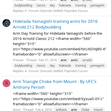
bodybuilding
classic
day
hidetada
training
yamagishi
Replies: 0
Forum:
Steroids SARMS Peptides Forum
Hidetada Yamagishi training arms for 2016
Arnold 212 Bodybuilding
Arm Day Training for Hidetada Yamagishi before the
2016 Arnold Classic 212 <iframe width="560"
height="315"
src="https://www.youtube.com/embed/NrLNGYqB0-A"
frameborder="0" allowfullscreen></iframe>
Presser
Thread
Feb 27, 2016
arm
arm
s
arnold
bodybuilding
classic
day
hidetada
training
yamagishi
Replies: 4
Forum:
Steroids SARMS Peptides Forum
Arm Triangle Choke from Mount - By UFC's
9
Anthony Perosh
<iframe width="560" height="315"
src="https://www.youtube.com/embed/Xyxua5-0Y-c"
frameborder="0" allowfullscreen></iframe>
9mm
Thread
Feb 6, 2016
anthony
arm
choke
mount