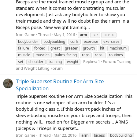
Biceps are the most trained muscle group and are the
standard when it comes to demonstrating muscular
development. Just ask any bodybuilder to show you
their muscle and they will no doubt flex their arm in a
Biceps pose. New weight training...
Iron Game
Thread
May 1, 2016
arm
bar
biceps
bodybuilder
bodybuilding
curls
exercise
exercises
failure
forced
great
greater
growth
hit
maximum
muscle
muscles
palms-facing
reps
reps-
routines
Replies: 1
Forum:
Training
set
shoulder
training
weight
and Weight Lifting Forum
Triple Superset Routine For Arm Size
Specialization
Triple Superset Routine For Arm Size Specialization This
routine is one whopper of an arm builder. It’s a
bodybuilding classic. If this doesn’t pack inches of
sleeve-busting muscle on your biceps and triceps, then
nothing will… read on for Bigger arm secrets… ARMS
(biceps & Triceps in superset...
Iron Game
Thread
Mar 22, 2016
arm
biceps
bodybuilding