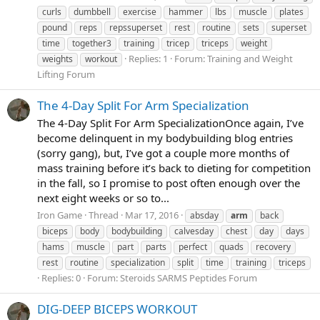
curls
dumbbell
exercise
hammer
lbs
muscle
plates
pound
reps
repssuperset
rest
routine
sets
superset
time
together3
training
tricep
triceps
weight
Replies: 1
Forum:
Training and Weight
weights
workout
Lifting Forum
The 4-Day Split For Arm Specialization
The 4-Day Split For Arm SpecializationOnce again, I’ve
become delinquent in my bodybuilding blog entries
(sorry gang), but, I’ve got a couple more months of
mass training before it’s back to dieting for competition
in the fall, so I promise to post often enough over the
next eight weeks or so to...
Iron Game
Thread
Mar 17, 2016
absday
arm
back
biceps
body
bodybuilding
calvesday
chest
day
days
hams
muscle
part
parts
perfect
quads
recovery
rest
routine
specialization
split
time
training
triceps
Replies: 0
Forum:
Steroids SARMS Peptides Forum
DIG-DEEP BICEPS WORKOUT