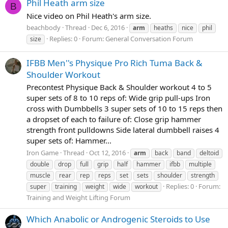
Phil Heath arm size
B
Nice video on Phil Heath's arm size.
beachbody
Thread
Dec 6, 2016
arm
heaths
nice
phil
Replies: 0
Forum:
General Conversation Forum
size
IFBB Men''s Physique Pro Rich Tuma Back &
Shoulder Workout
Precontest Physique Back & Shoulder workout 4 to 5
super sets of 8 to 10 reps of: Wide grip pull-ups Iron
cross with Dumbbells 3 super sets of 10 to 15 reps then
a dropset of each to failure of: Close grip hammer
strength front pulldowns Side lateral dumbbell raises 4
super sets of: Hammer...
Iron Game
Thread
Oct 12, 2016
arm
back
band
deltoid
double
drop
full
grip
half
hammer
ifbb
multiple
muscle
rear
rep
reps
set
sets
shoulder
strength
Replies: 0
Forum:
super
training
weight
wide
workout
Training and Weight Lifting Forum
Which Anabolic or Androgenic Steroids to Use