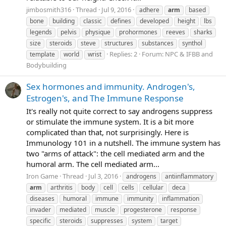
jimbosmith316
Thread
Jul 9, 2016
adhere
arm
based
bone
building
classic
defines
developed
height
lbs
legends
pelvis
physique
prohormones
reeves
sharks
size
steroids
steve
structures
substances
synthol
Replies: 2
Forum:
NPC & IFBB and
template
world
wrist
Bodybuilding
Sex hormones and immunity. Androgen's,
Estrogen's, and The Immune Response
It's really not quite correct to say androgens suppress
or stimulate the immune system. It is a bit more
complicated than that, not surprisingly. Here is
Immunology 101 in a nutshell. The immune system has
two "arms of attack": the cell mediated arm and the
humoral arm. The cell mediated arm...
Iron Game
Thread
Jul 3, 2016
androgens
antiinflammatory
arm
arthritis
body
cell
cells
cellular
deca
diseases
humoral
immune
immunity
inflammation
invader
mediated
muscle
progesterone
response
specific
steroids
suppresses
system
target