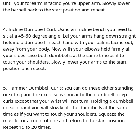
until your forearm is facing you're upper arm. Slowly lower
the barbell back to the start position and repeat.
4. Incline Dumbbell Curl: Using an incline bench you need to
sit at a 45-60 degree angle. Let your arms hang down straight
holding a dumbbell in each hand with your palms facing out,
away from your body. Now with your elbows held firmly at
your sides raise both dumbbells at the same time as if to
touch your shoulders. Slowly lower your arms to the start
position and repeat.
5. Hammer Dumbbell Curls: You can do these either standing
or sitting and the exercise is similar to the dumbbell bicep
curls except that your wrist will not turn. Holding a dumbbell
in each hand you will slowly lift the dumbbells at the same
time as if you want to touch your shoulders. Squeeze the
muscle for a count of one and return to the start position.
Repeat 15 to 20 times.