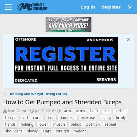
Log in
Register
Training and Weight Lifting Forum
How to Get Pumped and Shredded Biceps
T
S
T
Iron Game
Jan 7, 2016
arm
arms
back
bar
barbell
h
t
a
biceps
curl
curls
drop
dumbbell
exercise
facing
firmly
r
a
g
hands
holding
lower
muscle
palms
position
repeat
e
r
s
shoulders
slowly
start
straight
weight
a
t