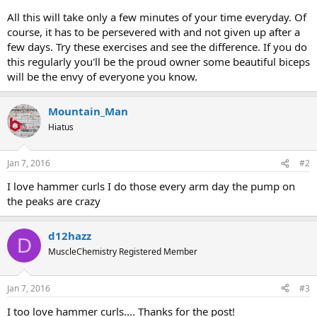
All this will take only a few minutes of your time everyday. Of
course, it has to be persevered with and not given up after a
few days. Try these exercises and see the difference. If you do
this regularly you'll be the proud owner some beautiful biceps
will be the envy of everyone you know.
Mountain_Man
Hiatus
Jan 7, 2016
#2
I love hammer curls I do those every arm day the pump on
the peaks are crazy
d12hazz
D
MuscleChemistry Registered Member
Jan 7, 2016
#3
I too love hammer curls.... Thanks for the post!