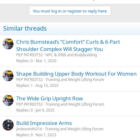
You must log in or register to reply here.
Similar threads
Chris Bumstead’s “Comfort” Curls & 6-Part
Shoulder Complex Will Stagger You
PEP PATRIOT52
NPC & IFBB and Bodybuilding
Replies
0
Mar 1, 2026
Shape Building Upper Body Workout For Women
PEP PATRIOT52
Training and Weight Lifting Forum
Replies
1
Aug 10, 2025
The Wide Grip Upright Row
PEP PATRIOT52
Training and Weight Lifting Forum
Replies
0
Jan 9, 2025
Build Impressive Arms
jimbosmith316
Training and Weight Lifting Forum
Replies
0
Nov 1, 2023