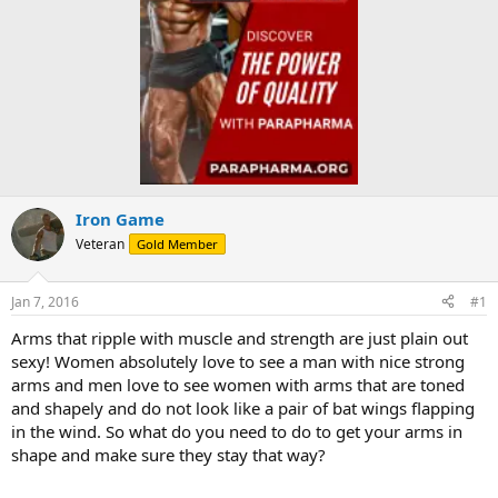
Iron Game
Veteran
Gold Member
Jan 7, 2016
#1
Arms that ripple with muscle and strength are just plain out
sexy! Women absolutely love to see a man with nice strong
arms and men love to see women with arms that are toned
and shapely and do not look like a pair of bat wings flapping
in the wind. So what do you need to do to get your arms in
shape and make sure they stay that way?