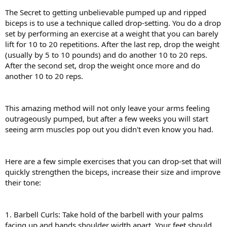
The Secret to getting unbelievable pumped up and ripped
biceps is to use a technique called drop-setting. You do a drop
set by performing an exercise at a weight that you can barely
lift for 10 to 20 repetitions. After the last rep, drop the weight
(usually by 5 to 10 pounds) and do another 10 to 20 reps.
After the second set, drop the weight once more and do
another 10 to 20 reps.
This amazing method will not only leave your arms feeling
outrageously pumped, but after a few weeks you will start
seeing arm muscles pop out you didn't even know you had.
Here are a few simple exercises that you can drop-set that will
quickly strengthen the biceps, increase their size and improve
their tone:
1. Barbell Curls: Take hold of the barbell with your palms
facing up and hands shoulder width apart. Your feet should