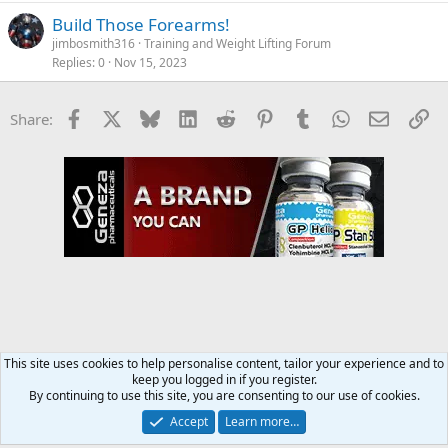
Build Those Forearms!
jimbosmith316
Training and Weight Lifting Forum
Replies
0
Nov 15, 2023
Facebook
X
Bluesky
LinkedIn
Reddit
Pinterest
Tumblr
WhatsApp
Email
Li
Share:
This site uses cookies to help personalise content, tailor your experience and to
keep you logged in if you register.
Training and Weight Lifting Forum
By continuing to use this site, you are consenting to our use of cookies.
Accept
Learn more…
Contact us
Terms and rules
Privacy policy
Help
Home
R
S