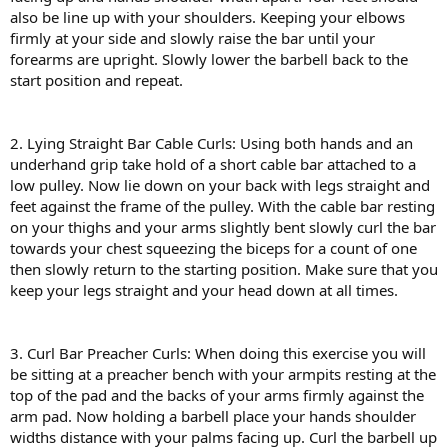
also be line up with your shoulders. Keeping your elbows
firmly at your side and slowly raise the bar until your
forearms are upright. Slowly lower the barbell back to the
start position and repeat.
2. Lying Straight Bar Cable Curls: Using both hands and an
underhand grip take hold of a short cable bar attached to a
low pulley. Now lie down on your back with legs straight and
feet against the frame of the pulley. With the cable bar resting
on your thighs and your arms slightly bent slowly curl the bar
towards your chest squeezing the biceps for a count of one
then slowly return to the starting position. Make sure that you
keep your legs straight and your head down at all times.
3. Curl Bar Preacher Curls: When doing this exercise you will
be sitting at a preacher bench with your armpits resting at the
top of the pad and the backs of your arms firmly against the
arm pad. Now holding a barbell place your hands shoulder
widths distance with your palms facing up. Curl the barbell up