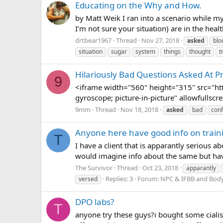
Educating on the Why and How.
by Matt Weik I ran into a scenario while my
I’m not sure your situation) are in the healt
drtbear1967
Thread
Nov 27, 2018
asked
blo
situation
sugar
system
things
thought
t
Hilariously Bad Questions Asked At 
9
<iframe width="560" height="315" src="h
gyroscope; picture-in-picture" allowfullsc
9mm
Thread
Nov 18, 2018
asked
bad
con
Anyone here have good info on trainin
T
I have a client that is apparantly serious 
would imagine info about the same but hav
The Survivor
Thread
Oct 23, 2018
apparantly
Replies: 3
Forum:
NPC & IFBB and Body
versed
DPO labs?
T
anyone try these guys?i bought some cialis,