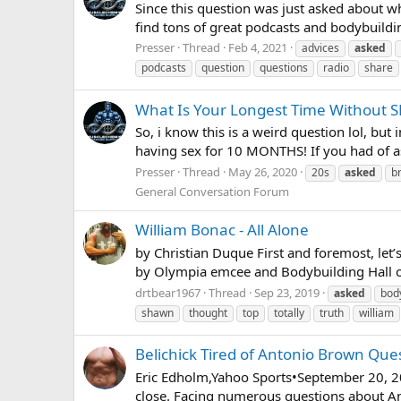
Since this question was just asked about wh
find tons of great podcasts and bodybuildi
Presser
Thread
Feb 4, 2021
advices
asked
podcasts
question
questions
radio
share
What Is Your Longest Time Without S
So, i know this is a weird question lol, b
having sex for 10 MONTHS! If you had of as
Presser
Thread
May 26, 2020
20s
asked
b
General Conversation Forum
William Bonac - All Alone
by Christian Duque First and foremost, let’s
by Olympia emcee and Bodybuilding Hall of
drtbear1967
Thread
Sep 23, 2019
asked
bod
shawn
thought
top
totally
truth
william
Belichick Tired of Antonio Brown Que
Eric Edholm,Yahoo Sports•September 20, 201
close. Facing numerous questions about Ant