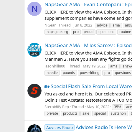
NapsGear AMA - Evan Centopani : Epi
N
CLICK HERE to view the AMA Episode. In this
supplement companies have come and gone
NGear
Thread
Jun 8, 2022
advice
ama
ans
napsgear.org
pro
proud
questions
routine
NapsGear AMA - Milos Sarcev : Episod
CLICK HERE to view the AMA Episode. In thi
Manman 2. Have you seen any fights go dow
jasonhill800
Thread
May 19, 2022
ama
answ
needle
pounds
powerlifting
pro
questions
🏡 Special Flash Sale From Local War
You asked and here it is. Our celebrated 
Odin's Test Acetate: Testosterone A 100 Mor
Steroidify Rep
Thread
May 10, 2022
35%
ace
private
products
sale
special
sustanon
Advices Radio Is Here W
Advices Radio