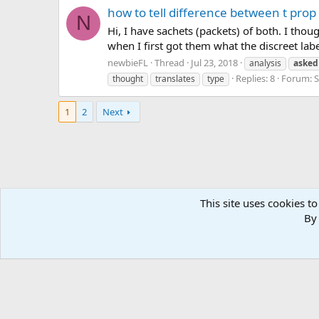
how to tell difference between t pro
N
Hi, I have sachets (packets) of both. I th
when I first got them what the discreet labe
newbieFL
Thread
Jul 23, 2018
analysis
asked
Replies: 8
Forum:
S
thought
translates
type
1
2
Next
This site uses cookies to
Forums
Tags
By 