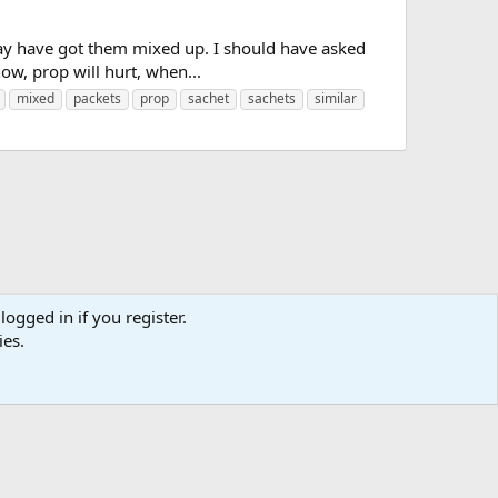
 may have got them mixed up. I should have asked
now, prop will hurt, when...
mixed
packets
prop
sachet
sachets
similar
logged in if you register.
ies.
us
Terms and rules
Privacy policy
Help
Home
R
S
S