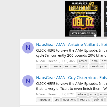
NapsGear AMA - Antoine Vaillant : Ep
N
CLICK HERE to view the AMA Episode. In thi
cycle I'm currently 200 pounds 20% bf and 
NGear
Thread
Jul 13, 2022
advice
ama
ans
injuries
muscle
napsgear
pro
questions
NapsGear AMA - Guy Cisternino : Epi
N
CLICK HERE to view the AMA Episode. In thi
that its very difficult to even finish them. 
NGear
Thread
Jul 7, 2022
advice
ama
answ
napsgear
pro
questions
regrets
submit