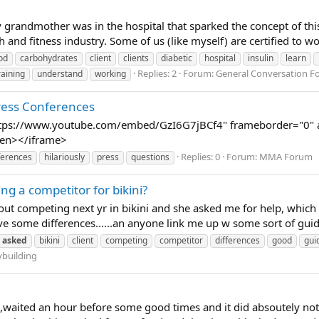
 grandmother was in the hospital that sparked the concept of this 
h and fitness industry. Some of us (like myself) are certified to wo
od
carbohydrates
client
clients
diabetic
hospital
insulin
learn
Replies: 2
Forum:
General Conversation 
raining
understand
working
Press Conferences
ttps://www.youtube.com/embed/GzI6G7jBCf4" frameborder="0" al
reen></iframe>
Replies: 0
Forum:
MMA Forum
ferences
hilariously
press
questions
g a competitor for bikini?
about competing next yr in bikini and she asked me for help, which
e some differences......an anyone link me up w some sort of guid
asked
bikini
client
competing
competitor
differences
good
gui
building
waited an hour before some good times and it did absoutely nothin