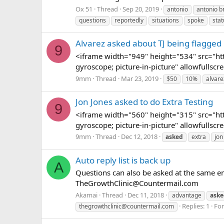
Ox 51
Thread
Sep 20, 2019
antonio
antonio 
questions
reportedly
situations
spoke
stat
Alvarez asked about TJ being flagge
9
<iframe width="949" height="534" src="h
gyroscope; picture-in-picture" allowfull
9mm
Thread
Mar 23, 2019
$50
10%
alvare
Jon Jones asked to do Extra Testing
9
<iframe width="560" height="315" src="h
gyroscope; picture-in-picture" allowfullsc
9mm
Thread
Dec 12, 2018
asked
extra
jon
Auto reply list is back up
A
Questions can also be asked at the same em
TheGrowthClinic@Countermail.com
Akamai
Thread
Dec 11, 2018
advantage
aske
Replies: 1
Fo
thegrowthclinic@countermail.com