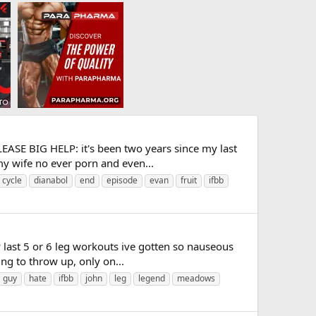
LEASE BIG HELP: it's been two years since my last
my wife no ever porn and even...
cycle
dianabol
end
episode
evan
fruit
ifbb
 last 5 or 6 leg workouts ive gotten so nauseous
ing to throw up, only on...
guy
hate
ifbb
john
leg
legend
meadows