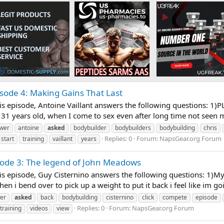
isode 4: Making Gains That Last
s episode, Antoine Vaillant answers the following questions: 1)P
31 years old, when I come to sex even after long time not seen 
wer
antoine
asked
bodybuilder
bodybuilders
bodybuilding
chris
Replies: 0
Forum:
NapsGear.org Forum
start
training
vaillant
years
sode 3: The legend of John Meadows
s episode, Guy Cisternino answers the following questions: 1)My
When i bend over to pick up a weight to put it back i feel like im go
er
asked
back
bodybuilding
cisternino
click
compete
episode
Replies: 0
Forum:
NapsGear.org Forum
training
videos
view