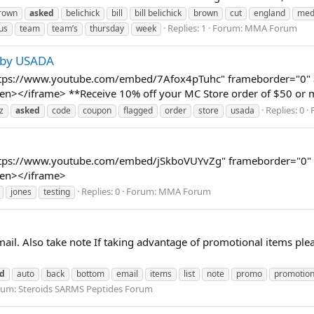
brown
asked
belichick
bill
bill belichick
brown
cut
england
med
Replies: 1
Forum:
MMA Forum
us
team
team’s
thursday
week
d by USADA
ttps://www.youtube.com/embed/7Afox4pTuhc" frameborder="0" al
screen></iframe> **Receive 10% off your MC Store order of $50 
Replies: 0
z
asked
code
coupon
flagged
order
store
usada
ttps://www.youtube.com/embed/jSkboVUYvZg" frameborder="0" al
reen></iframe>
Replies: 0
Forum:
MMA Forum
jones
testing
ail. Also take note If taking advantage of promotional items ple
d
auto
back
bottom
email
items
list
note
promo
promotion
rum:
Steroids SARMS Peptides Forum