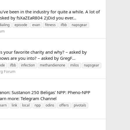
e been in the industry for quite a while. A lot of
ked by fsXaZEaR804 2)Did you ever...
dialing
episode
evan
fitness
ifbb
napsgear
rum
s your favorite charity and why? – asked by
ws are you into? – asked by GregF...
ode
ifbb
infection
methandienone
milos
napsgear
rg Forum
tanon: Sustanon 250 Beligas' NPP: Pheno-NPP
 learn more: Telegram Channel
earn
link
local
npp
odins
offers
pivotals