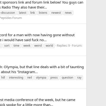
est sponsors link and forum link below! You guys can
Radio They also have their...
o-discussion
latest
link
listens
newest
news
Peptides Forum
 record for a man with now having gone without
 i would have said fuck no...
Replies: 9
Forum:
x
sort
time
week
weird
world
r. Olympia, but that line deals with a bit of taunting
about his “Instagram...
hill
interesting
neil
olympia
press
question
ray
test media conference of the week, but he came
k spoke for a little more than...