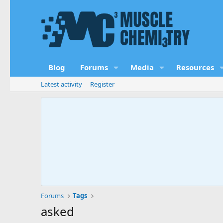
Blog
Forums
Media
Resources
Latest activity
Register
Forums
Tags
asked