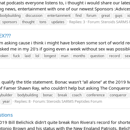
at podcasts everyone listens to, i thought i would share our lat
ng news, entertainment with one of our newest Sponsors :Advices 
bodybuilding
discussion
entertainment
find
forum
great
guys
i
Replies: 3
Forum:
Steroids SARMS 
sponsors
thought
tons
updates
EX???
ut im asking cause i think i might have broken some sort of world
ked me in my 20's if going even a week without sex was possible
roken
fuck
laid
lol
longest
man
months
question
record
se
 qualify the title statement. Bonac wasn’t “all alone” at the 2019 M
 Famer Shawn Ray, who couldn’t help but asking The Conqueror 
ybuilder
bodybuilding
bonac
break
coach
conference
conqueror
Replies: 8
Forum:
Steroids SARMS Peptides Forum
year
stions
9 Bill Belichick didn’t quite break Ron Rivera’s record for shor
onio Brown and his status with the New England Patriots, Belichic