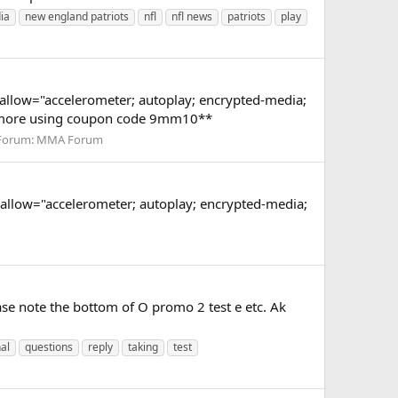
ia
new england patriots
nfl
nfl news
patriots
play
low="accelerometer; autoplay; encrypted-media;
or more using coupon code 9mm10**
Forum:
MMA Forum
low="accelerometer; autoplay; encrypted-media;
ase note the bottom of O promo 2 test e etc. Ak
al
questions
reply
taking
test