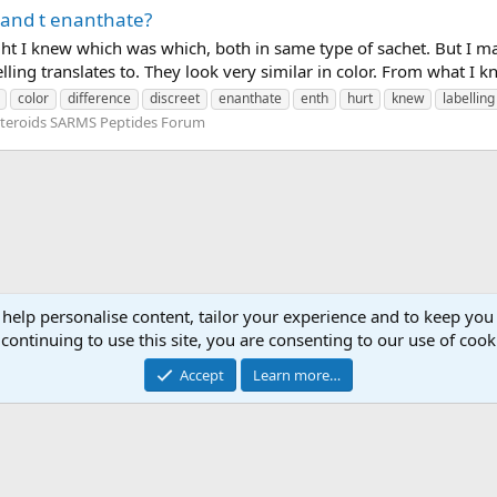
p and t enanthate?
ought I knew which was which, both in same type of sachet. But I
lling translates to. They look very similar in color. From what I k
color
difference
discreet
enanthate
enth
hurt
knew
labelling
teroids SARMS Peptides Forum
 help personalise content, tailor your experience and to keep you 
continuing to use this site, you are consenting to our use of cook
Accept
Learn more…
Contact 