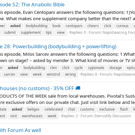
sode 52: The Anabolic Bible
 episode, Evan Centopani answers the following questions: 1)You'v
. What makes one supplement company better than the next? as
wer
asked
bodybuilding
book
centopani
cheers
click
curious
Replies: 0
Forum:
NapsGear.org Fo
submit
supplement
tips
view
e 28: Powerbuilding (bodybuilding + powerlifting)
s episode, Milos Sarcev answers the following questions: 1.What’
n on stage? – asked by mender 3. What kind of movies or TV sho
er
asked
bodybuilding
clen
click
cycle
cypionate
dosage
epis
Replies: 0
Forum:
NapsGear.o
sarcev
view
week
winstrol
wrong
ehouses (no customs) - 35% OFF 🚚
PRODUCTS OF THE WEEK sale from local warehouses. Pivotal's Sus
e exclusive offers on our private chat. Just visit link below and
tate
asked
beligas
celebrated
chat
customs
exclusive
flash
l
Replies: 2
Forum:
Steroidify Discussion
test
visit
warehouses
week
ith Forum As well