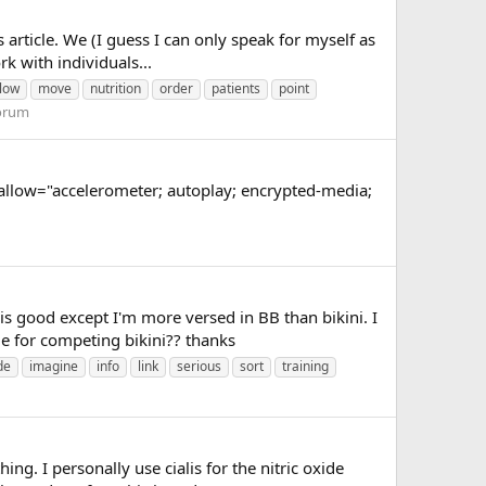
article. We (I guess I can only speak for myself as
rk with individuals...
low
move
nutrition
order
patients
point
Forum
low="accelerometer; autoplay; encrypted-media;
 is good except I'm more versed in BB than bikini. I
e for competing bikini?? thanks
de
imagine
info
link
serious
sort
training
g. I personally use cialis for the nitric oxide