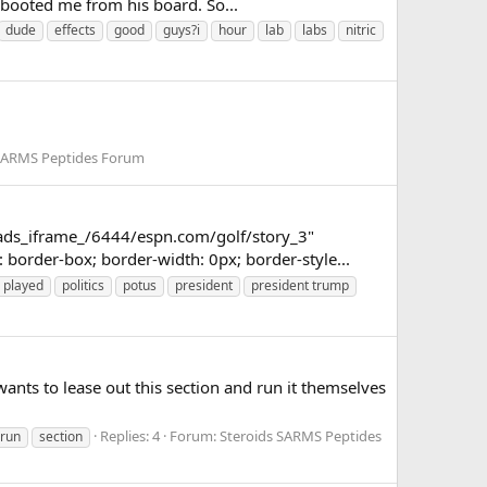
d booted me from his board. So...
dude
effects
good
guys?i
hour
lab
labs
nitric
 SARMS Peptides Forum
_ads_iframe_/6444/espn.com/golf/story_3"
border-box; border-width: 0px; border-style...
played
politics
potus
president
president trump
nts to lease out this section and run it themselves
Replies: 4
Forum:
Steroids SARMS Peptides
run
section