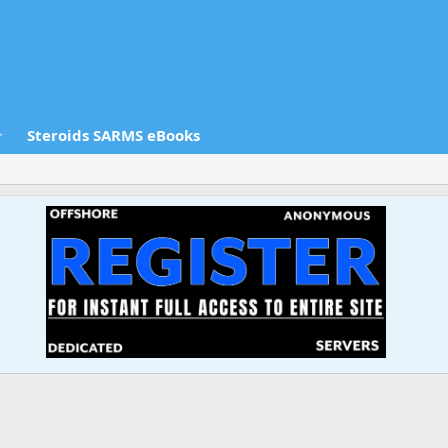
Steroids SARMS eBooks