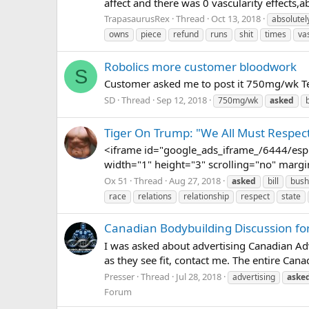
affect and there was 0 vascularity effects,
TrapasaurusRex
Thread
Oct 13, 2018
absolutel
owns
piece
refund
runs
shit
times
va
Robolics more customer bloodwork
S
Customer asked me to post it 750mg/wk Te
SD
Thread
Sep 12, 2018
750mg/wk
asked
Tiger On Trump: "We All Must Respect
<iframe id="google_ads_iframe_/6444/espn
width="1" height="3" scrolling="no" margi
Ox 51
Thread
Aug 27, 2018
asked
bill
bush
race
relations
relationship
respect
state
Canadian Bodybuilding Discussion f
I was asked about advertising Canadian Ad
as they see fit, contact me. The entire Cana
Presser
Thread
Jul 28, 2018
advertising
aske
Forum