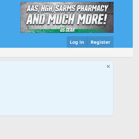
Log in
Register