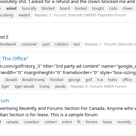
absolutely shit. I asked for a refund and the clown blocked me an
y
asked
basically
blocked
board
booted
bought
cialis
clown
Replies: 2
Forum:
Steroids SARMS Peptides Forum
scularity
waited
st E
Replies: 1
Forum:
Steroids
bloodwork
customer
post
robolics
test
 The Office"
.com/golf/story_3" title="3rd party ad content" name="google
nwidth="0" marginheight="0" frameborder="0" style="box-sizing: 
donald
donald trump
finished
george
golf
h.w
holes
office
Replies: 0
Forum:
MMA Forum
tiger
tiger woods
trump
woods
orum
vertising Recently and Forums Section For Canada. Anyone who wa
dian Section is for lease. This is a sample forum
d
canada
canadian
contact
entire
fit
forums
lease
recently