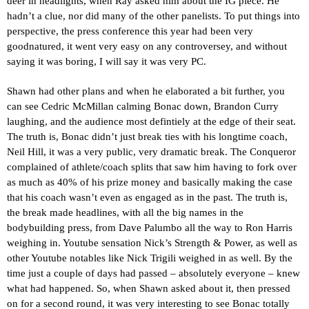
deer in headlights, when Ray asked him about the IG piece. He
hadn’t a clue, nor did many of the other panelists. To put things into
perspective, the press conference this year had been very
goodnatured, it went very easy on any controversey, and without
saying it was boring, I will say it was very PC.
Shawn had other plans and when he elaborated a bit further, you
can see Cedric McMillan calming Bonac down, Brandon Curry
laughing, and the audience most defintiely at the edge of their seat.
The truth is, Bonac didn’t just break ties with his longtime coach,
Neil Hill, it was a very public, very dramatic break. The Conqueror
complained of athlete/coach splits that saw him having to fork over
as much as 40% of his prize money and basically making the case
that his coach wasn’t even as engaged as in the past. The truth is,
the break made headlines, with all the big names in the
bodybuilding press, from Dave Palumbo all the way to Ron Harris
weighing in. Youtube sensation Nick’s Strength & Power, as well as
other Youtube notables like Nick Trigili weighed in as well. By the
time just a couple of days had passed – absolutely everyone – knew
what had happened. So, when Shawn asked about it, then pressed
on for a second round, it was very interesting to see Bonac totally