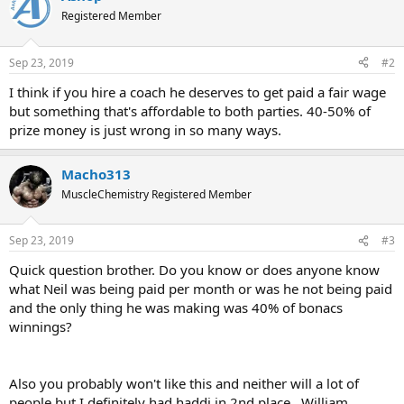
Registered Member
Sep 23, 2019
#2
I think if you hire a coach he deserves to get paid a fair wage
but something that's affordable to both parties. 40-50% of
prize money is just wrong in so many ways.
Macho313
MuscleChemistry Registered Member
Sep 23, 2019
#3
Quick question brother. Do you know or does anyone know
what Neil was being paid per month or was he not being paid
and the only thing he was making was 40% of bonacs
winnings?
Also you probably won't like this and neither will a lot of
people but I definitely had haddi in 2nd place.. William