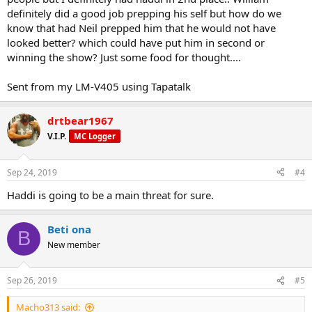
definitely did a good job prepping his self but how do we
know that had Neil prepped him that he would not have
looked better? which could have put him in second or
winning the show? Just some food for thought....
Sent from my LM-V405 using Tapatalk
drtbear1967
V.I.P.
MC Logger
Sep 24, 2019
#4
Haddi is going to be a main threat for sure.
Beti ona
B
New member
Sep 26, 2019
#5
Macho313 said: