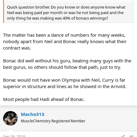
Quick question brother. Do you know or does anyone know what
Neil was being paid per month or was he not being paid and the
only thing he was making was 40% of bonacs winnings?
The matter has been a dance of numbers for many weeks,
nobody apart from Neil and Bonac really knows what their
contract was.
Bonac did well without his guru, beating many guys with the
best gurus, so others should follow that path, just to try.
Bonac would not have won Olympia with Neil, Curry is far
superior in structure and lines as he showed in the Arnold.
Most people had Hadi ahead of Bonac.
Macho313
MuscleChemistry Registered Member
Sep 26, 2019
#6