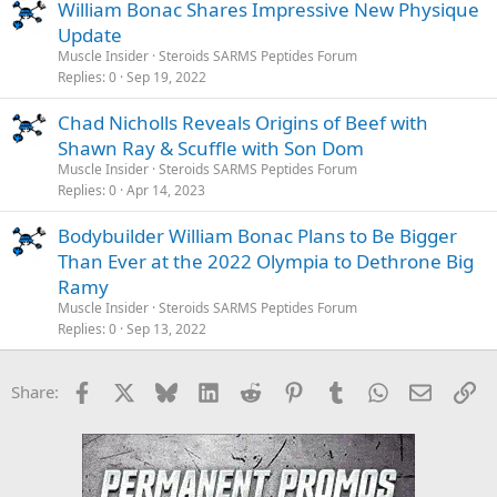
William Bonac Shares Impressive New Physique
Update
Muscle Insider
Steroids SARMS Peptides Forum
Replies
0
Sep 19, 2022
Chad Nicholls Reveals Origins of Beef with
Shawn Ray & Scuffle with Son Dom
Muscle Insider
Steroids SARMS Peptides Forum
Replies
0
Apr 14, 2023
Bodybuilder William Bonac Plans to Be Bigger
Than Ever at the 2022 Olympia to Dethrone Big
Ramy
Muscle Insider
Steroids SARMS Peptides Forum
Replies
0
Sep 13, 2022
Facebook
X
Bluesky
LinkedIn
Reddit
Pinterest
Tumblr
WhatsApp
Email
Li
Share: