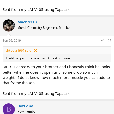
Sent from my LM-V405 using Tapatalk
Macho313
MuscleChemistry Registered Member
Sep 26, 2019
#7
drtbear1967 said:
Haddi is going to be a main threat for sure.
@DRT I agree with your brother and I honestly think he looks
better when he doesn't open until some drop so much
weight.. I don't know how much more muscle you can add to
that frame though..
Sent from my LM-V405 using Tapatalk
Beti ona
B
New member