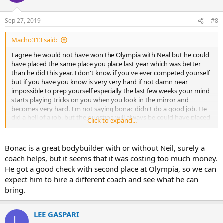
Sep 27, 2019
#8
Macho313 said:
I agree he would not have won the Olympia with Neal but he could
have placed the same place you place last year which was better
than he did this year. I don't know if you've ever competed yourself
but if you have you know is very very hard if not damn near
impossible to prep yourself especially the last few weeks your mind
starts playing tricks on you when you look in the mirror and
becomes very hard. I'm not saying bonac didn't do a good job. He
did a hell of a job, but the question will always be could have placed
Click to expand...
second with Neil as a coach. I think he is doing the Arnold so let's
see where he ends up there...
Bonac is a great bodybuilder with or without Neil, surely a
Sent from my LM-V405 using Tapatalk
coach helps, but it seems that it was costing too much money.
He got a good check with second place at Olympia, so we can
expect him to hire a different coach and see what he can
bring.
LEE GASPARI
L