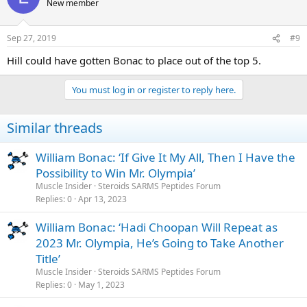
New member
Sep 27, 2019
#9
Hill could have gotten Bonac to place out of the top 5.
You must log in or register to reply here.
Similar threads
William Bonac: ‘If Give It My All, Then I Have the
Possibility to Win Mr. Olympia’
Muscle Insider
Steroids SARMS Peptides Forum
Replies
0
Apr 13, 2023
William Bonac: ‘Hadi Choopan Will Repeat as
2023 Mr. Olympia, He’s Going to Take Another
Title’
Muscle Insider
Steroids SARMS Peptides Forum
Replies
0
May 1, 2023