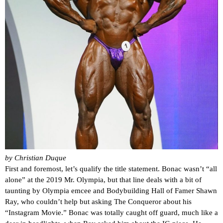
by Christian Duque
First and foremost, let’s qualify the title statement. Bonac wasn’t “all
alone” at the 2019 Mr. Olympia, but that line deals with a bit of
taunting by Olympia emcee and Bodybuilding Hall of Famer Shawn
Ray, who couldn’t help but asking The Conqueror about his
“Instagram Movie.” Bonac was totally caught off guard, much like a