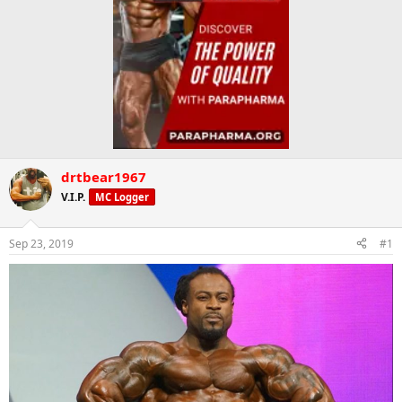
drtbear1967
V.I.P.
MC Logger
Sep 23, 2019
#1