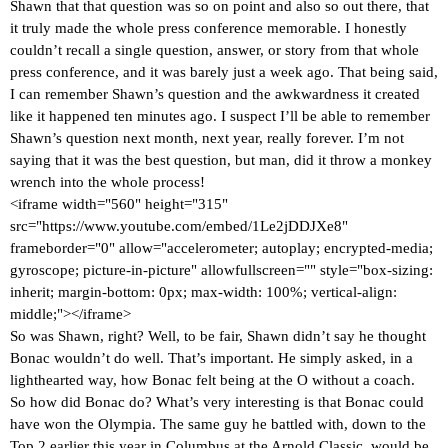
Shawn that that question was so on point and also so out there, that
it truly made the whole press conference memorable. I honestly
couldn’t recall a single question, answer, or story from that whole
press conference, and it was barely just a week ago. That being said,
I can remember Shawn’s question and the awkwardness it created
like it happened ten minutes ago. I suspect I’ll be able to remember
Shawn’s question next month, next year, really forever. I’m not
saying that it was the best question, but man, did it throw a monkey
wrench into the whole process!
<iframe width="560" height="315"
src="https://www.youtube.com/embed/1Le2jDDJXe8"
frameborder="0" allow="accelerometer; autoplay; encrypted-media;
gyroscope; picture-in-picture" allowfullscreen="" style="box-sizing:
inherit; margin-bottom: 0px; max-width: 100%; vertical-align:
middle;"></iframe>
So was Shawn, right? Well, to be fair, Shawn didn’t say he thought
Bonac wouldn’t do well. That’s important. He simply asked, in a
lighthearted way, how Bonac felt being at the O without a coach.
So how did Bonac do? What’s very interesting is that Bonac could
have won the Olympia. The same guy he battled with, down to the
Top 2 earlier this year in Columbus at the Arnold Classic, would be