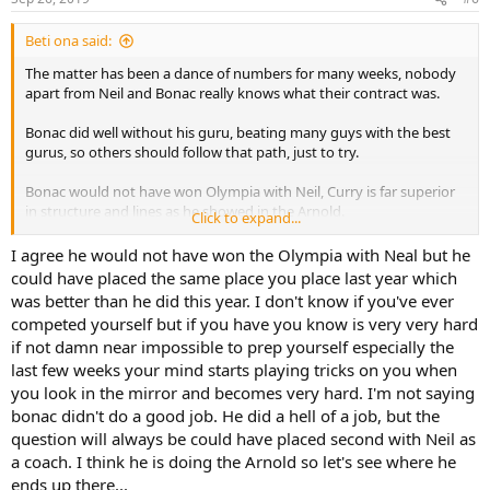
Beti ona said:
The matter has been a dance of numbers for many weeks, nobody
apart from Neil and Bonac really knows what their contract was.
Bonac did well without his guru, beating many guys with the best
gurus, so others should follow that path, just to try.
Bonac would not have won Olympia with Neil, Curry is far superior
in structure and lines as he showed in the Arnold.
Click to expand...
Most people had Hadi ahead of Bonac.
I agree he would not have won the Olympia with Neal but he
could have placed the same place you place last year which
was better than he did this year. I don't know if you've ever
competed yourself but if you have you know is very very hard
if not damn near impossible to prep yourself especially the
last few weeks your mind starts playing tricks on you when
you look in the mirror and becomes very hard. I'm not saying
bonac didn't do a good job. He did a hell of a job, but the
question will always be could have placed second with Neil as
a coach. I think he is doing the Arnold so let's see where he
ends up there...