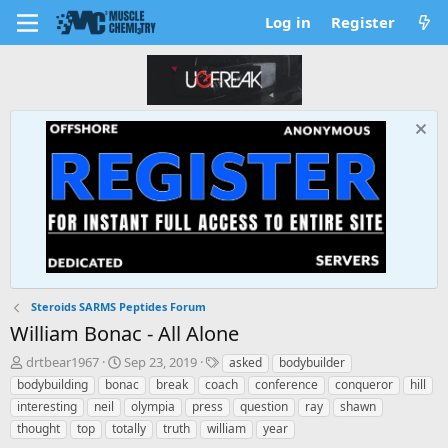
Log in
Register
Steroids SARMS Peptides Forum
William Bonac - All Alone
T
S
T
drtbear1967
Sep 23, 2019
asked
bodybuilder
h
t
a
bodybuilding
bonac
break
coach
conference
conqueror
hill
r
a
g
interesting
neil
olympia
press
question
ray
shawn
e
r
s
thought
top
totally
truth
william
year
a
t