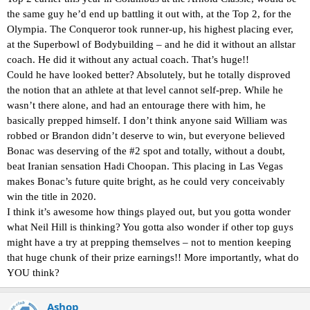
the same guy he’d end up battling it out with, at the Top 2, for the
Olympia. The Conqueror took runner-up, his highest placing ever,
at the Superbowl of Bodybuilding – and he did it without an allstar
coach. He did it without any actual coach. That’s huge!!
Could he have looked better? Absolutely, but he totally disproved
the notion that an athlete at that level cannot self-prep. While he
wasn’t there alone, and had an entourage there with him, he
basically prepped himself. I don’t think anyone said William was
robbed or Brandon didn’t deserve to win, but everyone believed
Bonac was deserving of the #2 spot and totally, without a doubt,
beat Iranian sensation Hadi Choopan. This placing in Las Vegas
makes Bonac’s future quite bright, as he could very conceivably
win the title in 2020.
I think it’s awesome how things played out, but you gotta wonder
what Neil Hill is thinking? You gotta also wonder if other top guys
might have a try at prepping themselves – not to mention keeping
that huge chunk of their prize earnings!! More importantly, what do
YOU think?
Ashop