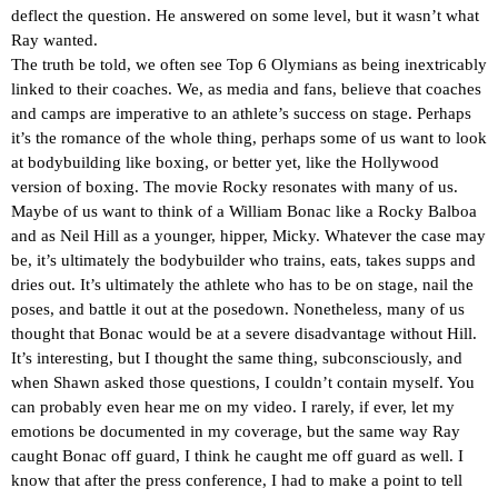
deflect the question. He answered on some level, but it wasn’t what
Ray wanted.
The truth be told, we often see Top 6 Olymians as being inextricably
linked to their coaches. We, as media and fans, believe that coaches
and camps are imperative to an athlete’s success on stage. Perhaps
it’s the romance of the whole thing, perhaps some of us want to look
at bodybuilding like boxing, or better yet, like the Hollywood
version of boxing. The movie Rocky resonates with many of us.
Maybe of us want to think of a William Bonac like a Rocky Balboa
and as Neil Hill as a younger, hipper, Micky. Whatever the case may
be, it’s ultimately the bodybuilder who trains, eats, takes supps and
dries out. It’s ultimately the athlete who has to be on stage, nail the
poses, and battle it out at the posedown. Nonetheless, many of us
thought that Bonac would be at a severe disadvantage without Hill.
It’s interesting, but I thought the same thing, subconsciously, and
when Shawn asked those questions, I couldn’t contain myself. You
can probably even hear me on my video. I rarely, if ever, let my
emotions be documented in my coverage, but the same way Ray
caught Bonac off guard, I think he caught me off guard as well. I
know that after the press conference, I had to make a point to tell