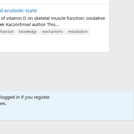
d anabolic state
f vitamin D on skeletal muscle function: oxidative
ek KaczorEmail author This...
function
knowledge
mechanisms
metabolism
logged in if you register.
ies.
us
Terms and rules
Privacy policy
Help
Home
R
S
S