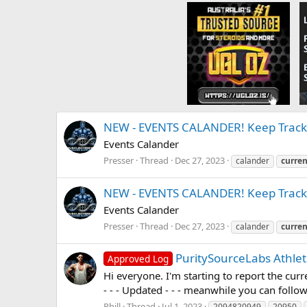
NEW - EVENTS CALANDER! Keep Track 
Events Calander
Presser
Thread
Dec 27, 2023
calander
curren
NEW - EVENTS CALANDER! Keep Track 
Events Calander
Presser
Thread
Dec 27, 2023
calander
curren
PuritySourceLabs Athlet
Approved Log
Hi everyone. I'm starting to report the curre
- - - Updated - - - meanwhile you can follow
Phill
Thread
Jul 1, 2023
2094820949
20950