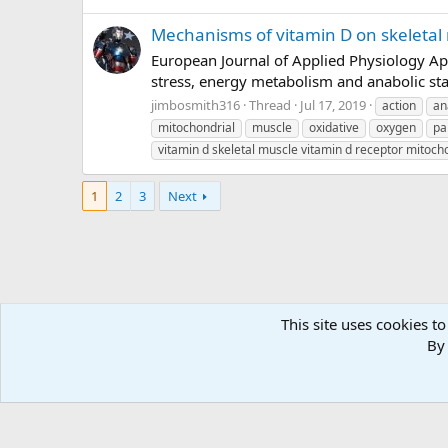
Mechanisms of vitamin D on skeletal 
European Journal of Applied Physiology Apr
stress, energy metabolism and anabolic stat
jimbosmith316
Thread
Jul 17, 2019
action
an
mitochondrial
muscle
oxidative
oxygen
pa
vitamin d skeletal muscle vitamin d receptor mitoc
1
2
3
Next
This site uses cookies to
Forums
Tags
By 