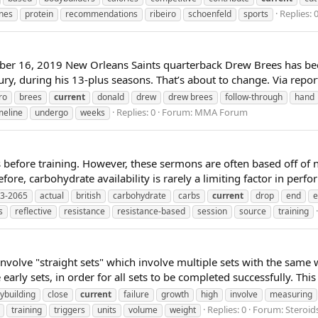
Replies: 
nes
protein
recommendations
ribeiro
schoenfeld
sports
er 16, 2019 New Orleans Saints quarterback Drew Brees has bee
ury, during his 13-plus seasons. That’s about to change. Via repo
ro
brees
current
donald
drew
drew brees
follow-through
hand
Replies: 0
Forum:
MMA Forum
meline
undergo
weeks
before training. However, these sermons are often based off of n
ore, carbohydrate availability is rarely a limiting factor in perfo
3-2065
actual
british
carbohydrate
carbs
current
drop
end
e
s
reflective
resistance
resistance-based
session
source
training
volve "straight sets" which involve multiple sets with the same 
early sets, in order for all sets to be completed successfully. Thi
ybuilding
close
current
failure
growth
high
involve
measuring
Replies: 0
Forum:
Steroi
training
triggers
units
volume
weight