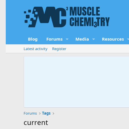
Blog
Forums
Media
Resources
Latest activity
Register
Forums
Tags
current