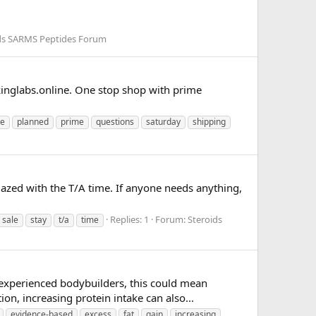
ds SARMS Peptides Forum
inglabs.online. One stop shop with prime
ne
planned
prime
questions
saturday
shipping
amazed with the T/A time. If anyone needs anything,
Replies: 1
Forum:
Steroids
sale
stay
t/a
time
 experienced bodybuilders, this could mean
on, increasing protein intake can also...
evidence-based
excess
fat
gain
increasing