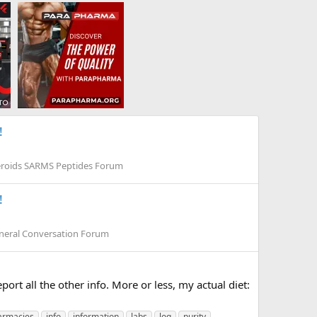
!
eroids SARMS Peptides Forum
!
neral Conversation Forum
port all the other info. More or less, my actual diet:
armacies
info
information
labs
log
purity