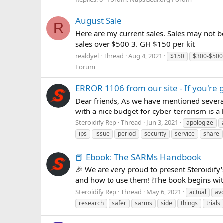
August Sale
R
Here are my current sales. Sales may not b
sales over $500 3. GH $150 per kit
realdyel
Thread
Aug 4, 2021
$150
$300-$500
Forum
ERROR 1106 from our site - If you're g
Dear friends, As we have mentioned severa
with a nice budget for cyber-terrorism is a 
Steroidify Rep
Thread
Jun 3, 2021
apologize
ips
issue
period
security
service
share
📕 Ebook: The SARMs Handbook
🎉 We are very proud to present Steroidi
and how to use them! ❕The book begins with 
Steroidify Rep
Thread
May 6, 2021
actual
av
research
safer
sarms
side
things
trials