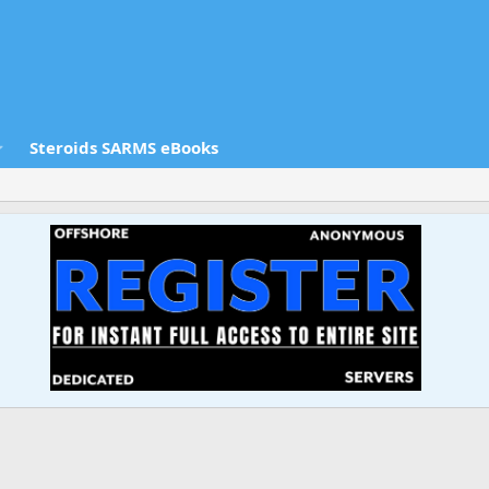
Steroids SARMS eBooks