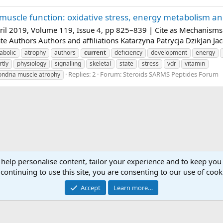
muscle function: oxidative stress, energy metabolism an
il 2019, Volume 119, Issue 4, pp 825–839 | Cite as Mechanisms o
e Authors Authors and affiliations Katarzyna Patrycja DzikJan Jac
abolic
atrophy
authors
current
deficiency
development
energy
rtly
physiology
signalling
skeletal
state
stress
vdr
vitamin
Replies: 2
Forum:
Steroids SARMS Peptides Forum
hondria muscle atrophy
 help personalise content, tailor your experience and to keep you 
continuing to use this site, you are consenting to our use of cook
Accept
Learn more…
Contact 