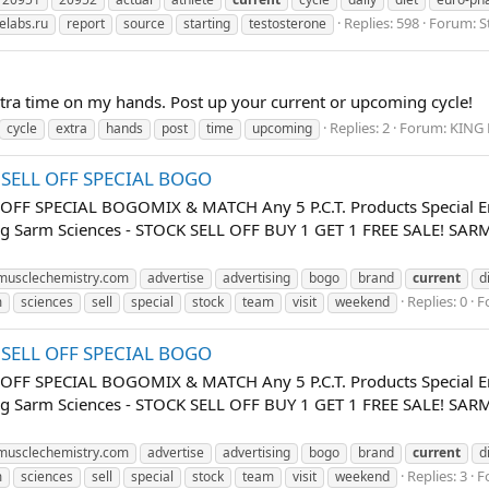
Replies: 598
Forum:
S
elabs.ru
report
source
starting
testosterone
xtra time on my hands. Post up your current or upcoming cycle!
Replies: 2
Forum:
KING 
cycle
extra
hands
post
time
upcoming
K SELL OFF SPECIAL BOGO
 OFF SPECIAL BOGOMIX & MATCH Any 5 P.C.T. Products Special E
uing Sarm Sciences - STOCK SELL OFF BUY 1 GET 1 FREE SALE! 
usclechemistry.com
advertise
advertising
bogo
brand
current
d
Replies: 0
F
m
sciences
sell
special
stock
team
visit
weekend
K SELL OFF SPECIAL BOGO
 OFF SPECIAL BOGOMIX & MATCH Any 5 P.C.T. Products Special E
uing Sarm Sciences - STOCK SELL OFF BUY 1 GET 1 FREE SALE! 
usclechemistry.com
advertise
advertising
bogo
brand
current
d
Replies: 3
F
m
sciences
sell
special
stock
team
visit
weekend