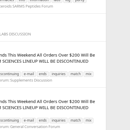
teroids SARMS Peptides Forum
LABS DISCUSSION
nds This Weekend All Orders Over $200 Will Be
SARM SCIENCES LINEUP WILL BE DISCONTINUED
iscontinuing
e-mail
ends
inquiries
match
mix
orum:
Supplements Discussion
nds This Weekend All Orders Over $200 Will Be
SARM SCIENCES LINEUP WILL BE DISCONTINUED
iscontinuing
e-mail
ends
inquiries
match
mix
orum:
General Conversation Forum