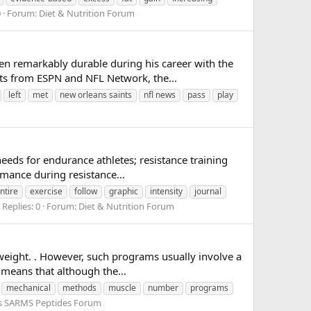
0
Forum:
Diet & Nutrition Forum
n remarkably durable during his career with the
rts from ESPN and NFL Network, the...
left
met
new orleans saints
nfl news
pass
play
eeds for endurance athletes; resistance training
rmance during resistance...
ntire
exercise
follow
graphic
intensity
journal
Replies: 0
Forum:
Diet & Nutrition Forum
weight. . However, such programs usually involve a
s means that although the...
mechanical
methods
muscle
number
programs
ds SARMS Peptides Forum