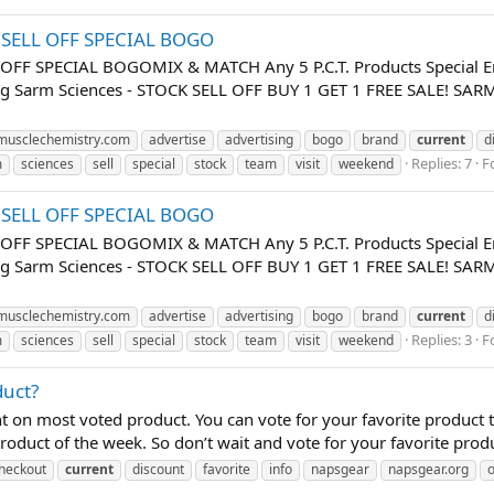
K SELL OFF SPECIAL BOGO
 OFF SPECIAL BOGOMIX & MATCH Any 5 P.C.T. Products Special E
uing Sarm Sciences - STOCK SELL OFF BUY 1 GET 1 FREE SALE! 
usclechemistry.com
advertise
advertising
bogo
brand
current
d
Replies: 7
F
m
sciences
sell
special
stock
team
visit
weekend
K SELL OFF SPECIAL BOGO
 OFF SPECIAL BOGOMIX & MATCH Any 5 P.C.T. Products Special E
uing Sarm Sciences - STOCK SELL OFF BUY 1 GET 1 FREE SALE! 
usclechemistry.com
advertise
advertising
bogo
brand
current
d
Replies: 3
F
m
sciences
sell
special
stock
team
visit
weekend
duct?
 on most voted product. You can vote for your favorite product
oduct of the week. So don’t wait and vote for your favorite produ
heckout
current
discount
favorite
info
napsgear
napsgear.org
o