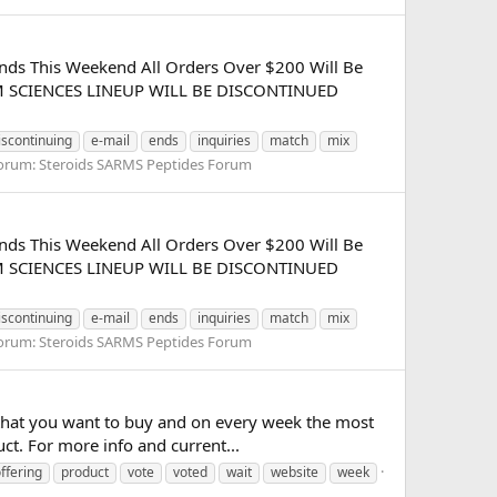
nds This Weekend All Orders Over $200 Will Be
SARM SCIENCES LINEUP WILL BE DISCONTINUED
iscontinuing
e-mail
ends
inquiries
match
mix
orum:
Steroids SARMS Peptides Forum
nds This Weekend All Orders Over $200 Will Be
SARM SCIENCES LINEUP WILL BE DISCONTINUED
iscontinuing
e-mail
ends
inquiries
match
mix
orum:
Steroids SARMS Peptides Forum
 that you want to buy and on every week the most
ct. For more info and current...
ffering
product
vote
voted
wait
website
week