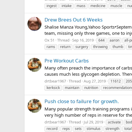
ingest
intake
mass
medicine
muscle
nu
Drew Brees Out 6 Weeks
Shalise Manza Young,Yahoo Sports•Septemb
team, missing only three games, one to inj
Ox 51
Thread
Sep 16, 2019
644
aaron
all-p
rams
return
surgery
throwing
thumb
ti
Pre Workout Carbs
Many often preach the importance of carbs 
causes much less glycogen depletion. Theref
drtbear1967
Thread
Aug 27, 2019
11612
205
kerksick
maintain
nutrition
recommendation
Push close to failure for growth.
Many popular strength training programs in
very high number of reps in reserve for the 
drtbear1967
Thread
Jul 29, 2019
activate
bod
record
reps
sets
stimulus
strength
total