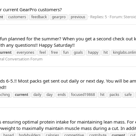
or current GearPro customers?
Replies: 5
Forum:
Steroi
nt
customers
feedback
gearpro
previous
 fun planned for the summer? When you get a second check out k
ith any questions!! Happy Saturday!!
current
everyones
feel
free
fun
goals
happy
hit
kinglabs.onli
ral Conversation Forum
nds 6-5.!! Most packs get sent out daily or next day. You will be 
ed!!
aching
current
daily
day
ends
focused19868
hit
packs
safe
 ensuring optimal protein intake for maintaining lean mass. For
yweight to maximally maintain muscle mass during a cut. In additi
based
bodybuilders
calories
competitive
contribute
current
cut