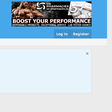
Log in
Register