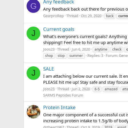
Any feedback
G
Any feedback back out there for previous 
GearproRep
Thread
Oct 29, 2020
back
curre
Current goals
J
What's everyone's current goals? Anything
shipping!! Feel free to hit me up anytime w
Joos23
Thread
Jun 6, 2020
anytime
check
Replies: 3
Forum:
Gene
shop
stop
summer
SALE
J
I am attaching below our current sale. It e
PLEASE hit me up! Stay safe and stay focus
Joos23
Thread
Jun 2, 2020
6-5
amazed
att
SARMS Peptides Forum
Protein Intake
One major component of a successful cut is
increasing protein intake to 1.5g/lb of bod
drtbear1967
Thread
Oct 9, 2019
2019
assist