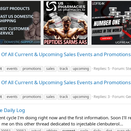
Of All Current & Upcoming Sales Events and Promotions
Replies: 5
Forum:
St
t
events
promotions
sales
track
upcoming
Of All Current & Upcoming Sales Events and Promotions
Replies: 3
Forum:
Ge
t
events
promotions
sales
track
upcoming
e Daily Log
nt cycle I'm doing right now and the first information. Soon I'll re
 me on this other thread dedicated to injectable clenbuterol...
20951
20952
actual
athlete
current
cycle
daily
diet
euro-ph