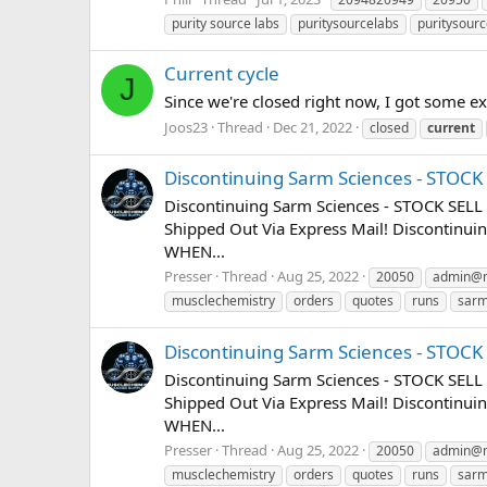
purity source labs
puritysourcelabs
puritysourc
Current cycle
J
Since we're closed right now, I got some e
Joos23
Thread
Dec 21, 2022
closed
current
Discontinuing Sarm Sciences - STOC
Discontinuing Sarm Sciences - STOCK SELL
Shipped Out Via Express Mail! Discontin
WHEN...
Presser
Thread
Aug 25, 2022
20050
admin@m
musclechemistry
orders
quotes
runs
sar
Discontinuing Sarm Sciences - STOC
Discontinuing Sarm Sciences - STOCK SELL
Shipped Out Via Express Mail! Discontin
WHEN...
Presser
Thread
Aug 25, 2022
20050
admin@m
musclechemistry
orders
quotes
runs
sar