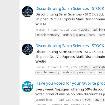
Discontinuing Sarm Sciences - STOC
Discontinuing Sarm Sciences - STOCK SELL
Shipped Out Via Express Mail! Discontin
WHEN...
Presser
Thread
Aug 25, 2022
20050
admin@m
musclechemistry
orders
quotes
runs
sar
Discontinuing Sarm Sciences - STOC
Discontinuing Sarm Sciences - STOCK SELL
Shipped Out Via Express Mail! Discontin
WHEN...
Presser
Thread
Aug 25, 2022
20050
admin@m
musclechemistry
orders
quotes
runs
sar
Have you voted for your favorite pro
Every week Napsgear offering 50% discount
voted product will be on 50% discount as pr
jasonhill800
Thread
Oct 7, 2021
50%
buy
c
Replies: 0
Forum:
NapsGear.org Forum