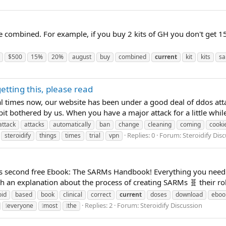
e combined. For example, if you buy 2 kits of GH you don't get 15
$500
15%
20%
august
buy
combined
current
kit
kits
sa
etting this, please read
l times now, our website has been under a good deal of ddos att
bit bothered by us. When you have a major attack for a little while
attack
attacks
automatically
ban
change
cleaning
coming
cooki
Replies: 0
Forum:
Steroidify Dis
steroidify
things
times
trial
vpn
fy's second free Ebook: The SARMs Handbook! Everything you nee
an explanation about the process of creating SARMs 🧬 their role 
oid
based
book
clinical
correct
current
doses
download
eboo
Replies: 2
Forum:
Steroidify Discussion
❕everyone
❕most
❕the