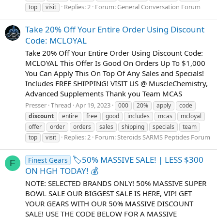
Replies: 2
Forum:
General Conversation Forum
top
visit
Take 20% Off Your Entire Order Using Discount
Code: MCLOYAL
Take 20% Off Your Entire Order Using Discount Code:
MCLOYAL This Offer Is Good On Orders Up To $1,000
You Can Apply This On Top Of Any Sales and Specials!
Includes FREE SHIPPING! VISIT US @ MuscleChemistry,
Advanced Supplements Thank you Team MCAS
Presser
Thread
Apr 19, 2023
000
20%
apply
code
discount
entire
free
good
includes
mcas
mcloyal
offer
order
orders
sales
shipping
specials
team
Replies: 2
Forum:
Steroids SARMS Peptides Forum
top
visit
🏷️50% MASSIVE SALE! | LESS $300
Finest Gears
F
ON HGH TODAY! 💰
NOTE: SELECTED BRANDS ONLY! 50% MASSIVE SUPER
BOWL SALE OUR BIGGEST SALE IS HERE, VIP! GET
YOUR GEARS WITH OUR 50% MASSIVE DISCOUNT
SALE! USE THE CODE BELOW FOR A MASSIVE