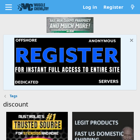
Log in
Register
Tags
discount