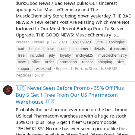
:lurk:Good News / Bad News:puke: Our sincerest
apologies for MuscleChemistry and The
MuscleChemistry Store being down yesterday. THE BAD
NEWS: A Few Recent Post Are Missing Which Were Not
Included In Our Most Recent Backup Prior To Server
Upgrade. THE GOOD NEWS: MuscleChemistry is...
Presser
Thread
Jul 27, 2023
07/27/2023
25%
apologies
bad
begins
close
code
customer
details
discount
free
included
july
loyalty
mcloyal25
musclechemistry
news
offer
order
promotion
recent
shipping
size
Replies: 1
Forum:
Steroids SARMS
support
weekend
Peptides Forum
🇺🇸 Never Seen Before Promo - 35% Off Plus
Buy 5 Get 1 Free From Our US Pharmacom
Warehouse 🇺🇸
Probably the best promo ever done on the best brand
US local Pharmacom warehouse with a huge re-stock
35% OFF plus "buy 5 get 1 free" Use promocode:
"PHLWIKI-35" No one has ever seen a promo like this
New dosages available: 25mg Tbol, 25mg Dbol, 25mg