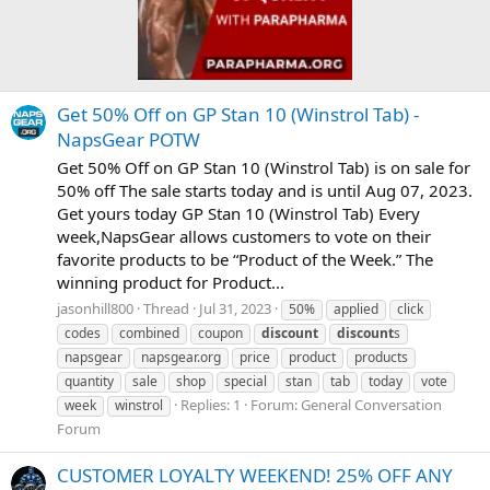
Get 50% Off on GP Stan 10 (Winstrol Tab) -
NapsGear POTW
Get 50% Off on GP Stan 10 (Winstrol Tab) is on sale for
50% off The sale starts today and is until Aug 07, 2023.
Get yours today GP Stan 10 (Winstrol Tab) Every
week,NapsGear allows customers to vote on their
favorite products to be “Product of the Week.” The
winning product for Product...
jasonhill800
Thread
Jul 31, 2023
50%
applied
click
codes
combined
coupon
discount
discount
s
napsgear
napsgear.org
price
product
products
quantity
sale
shop
special
stan
tab
today
vote
Replies: 1
Forum:
General Conversation
week
winstrol
Forum
CUSTOMER LOYALTY WEEKEND! 25% OFF ANY