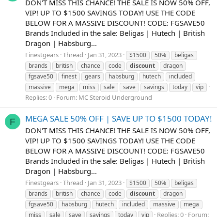
DON'T MISS THIS CHANCE! THE SALE IS NOW 50% OFF,
VIP! UP TO $1500 SAVINGS TODAY! USE THE CODE
BELOW FOR A MASSIVE DISCOUNT! CODE: FGSAVE50
Brands Included in the sale: Beligas | Hutech | British
Dragon | Habsburg...
Finestgears
Thread
Jan 31, 2023
$1500
50%
beligas
brands
british
chance
code
discount
dragon
fgsave50
finest
gears
habsburg
hutech
included
massive
mega
miss
sale
save
savings
today
vip
Replies: 0
Forum:
MC Steroid Underground
MEGA SALE 50% OFF | SAVE UP TO $1500 TODAY!
F
DON'T MISS THIS CHANCE! THE SALE IS NOW 50% OFF,
VIP! UP TO $1500 SAVINGS TODAY! USE THE CODE
BELOW FOR A MASSIVE DISCOUNT! CODE: FGSAVE50
Brands Included in the sale: Beligas | Hutech | British
Dragon | Habsburg...
Finestgears
Thread
Jan 31, 2023
$1500
50%
beligas
brands
british
chance
code
discount
dragon
fgsave50
habsburg
hutech
included
massive
mega
Replies: 0
Forum:
miss
sale
save
savings
today
vip