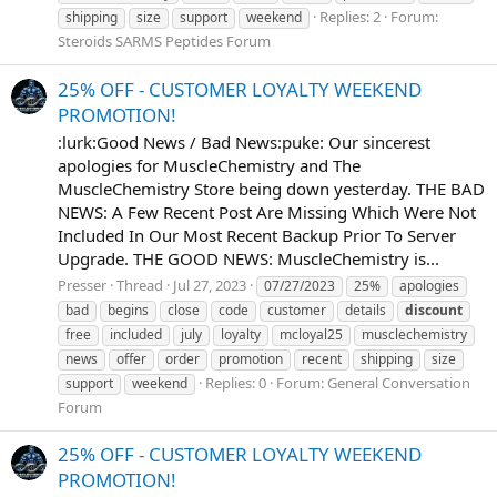
Replies: 2
Forum:
shipping
size
support
weekend
Steroids SARMS Peptides Forum
25% OFF - CUSTOMER LOYALTY WEEKEND
PROMOTION!
:lurk:Good News / Bad News:puke: Our sincerest
apologies for MuscleChemistry and The
MuscleChemistry Store being down yesterday. THE BAD
NEWS: A Few Recent Post Are Missing Which Were Not
Included In Our Most Recent Backup Prior To Server
Upgrade. THE GOOD NEWS: MuscleChemistry is...
Presser
Thread
Jul 27, 2023
07/27/2023
25%
apologies
bad
begins
close
code
customer
details
discount
free
included
july
loyalty
mcloyal25
musclechemistry
news
offer
order
promotion
recent
shipping
size
Replies: 0
Forum:
General Conversation
support
weekend
Forum
25% OFF - CUSTOMER LOYALTY WEEKEND
PROMOTION!