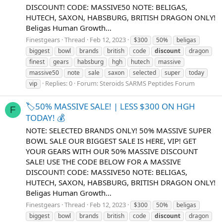
DISCOUNT! CODE: MASSIVE50 NOTE: BELIGAS,
HUTECH, SAXON, HABSBURG, BRITISH DRAGON ONLY!
Beligas Human Growth...
Finestgears
Thread
Feb 12, 2023
$300
50%
beligas
biggest
bowl
brands
british
code
discount
dragon
finest
gears
habsburg
hgh
hutech
massive
massive50
note
sale
saxon
selected
super
today
Replies: 0
Forum:
Steroids SARMS Peptides Forum
vip
🏷️50% MASSIVE SALE! | LESS $300 ON HGH
F
TODAY! 💰
NOTE: SELECTED BRANDS ONLY! 50% MASSIVE SUPER
BOWL SALE OUR BIGGEST SALE IS HERE, VIP! GET
YOUR GEARS WITH OUR 50% MASSIVE DISCOUNT
SALE! USE THE CODE BELOW FOR A MASSIVE
DISCOUNT! CODE: MASSIVE50 NOTE: BELIGAS,
HUTECH, SAXON, HABSBURG, BRITISH DRAGON ONLY!
Beligas Human Growth...
Finestgears
Thread
Feb 12, 2023
$300
50%
beligas
biggest
bowl
brands
british
code
discount
dragon