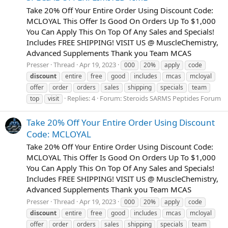
Take 20% Off Your Entire Order Using Discount Code:
MCLOYAL This Offer Is Good On Orders Up To $1,000
You Can Apply This On Top Of Any Sales and Specials!
Includes FREE SHIPPING! VISIT US @ MuscleChemistry,
Advanced Supplements Thank you Team MCAS
Presser
Thread
Apr 19, 2023
000
20%
apply
code
discount
entire
free
good
includes
mcas
mcloyal
offer
order
orders
sales
shipping
specials
team
Replies: 4
Forum:
Steroids SARMS Peptides Forum
top
visit
Take 20% Off Your Entire Order Using Discount
Code: MCLOYAL
Take 20% Off Your Entire Order Using Discount Code:
MCLOYAL This Offer Is Good On Orders Up To $1,000
You Can Apply This On Top Of Any Sales and Specials!
Includes FREE SHIPPING! VISIT US @ MuscleChemistry,
Advanced Supplements Thank you Team MCAS
Presser
Thread
Apr 19, 2023
000
20%
apply
code
discount
entire
free
good
includes
mcas
mcloyal
offer
order
orders
sales
shipping
specials
team