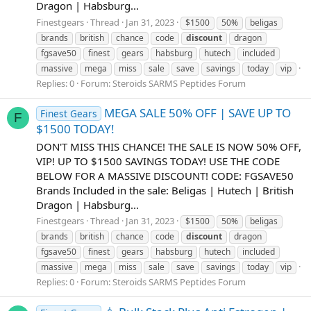
Dragon | Habsburg...
Finestgears
Thread
Jan 31, 2023
$1500
50%
beligas
brands
british
chance
code
discount
dragon
fgsave50
finest
gears
habsburg
hutech
included
massive
mega
miss
sale
save
savings
today
vip
Replies: 0
Forum:
Steroids SARMS Peptides Forum
MEGA SALE 50% OFF | SAVE UP TO
Finest Gears
F
$1500 TODAY!
DON'T MISS THIS CHANCE! THE SALE IS NOW 50% OFF,
VIP! UP TO $1500 SAVINGS TODAY! USE THE CODE
BELOW FOR A MASSIVE DISCOUNT! CODE: FGSAVE50
Brands Included in the sale: Beligas | Hutech | British
Dragon | Habsburg...
Finestgears
Thread
Jan 31, 2023
$1500
50%
beligas
brands
british
chance
code
discount
dragon
fgsave50
finest
gears
habsburg
hutech
included
massive
mega
miss
sale
save
savings
today
vip
Replies: 0
Forum:
Steroids SARMS Peptides Forum