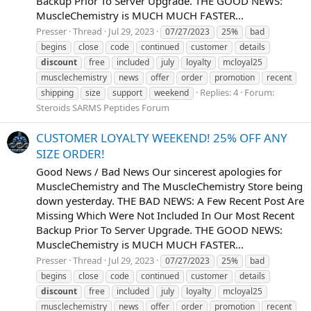
Backup Prior To Server Upgrade. THE GOOD NEWS:
MuscleChemistry is MUCH MUCH FASTER...
Presser
Thread
Jul 29, 2023
07/27/2023
25%
bad
begins
close
code
continued
customer
details
discount
free
included
july
loyalty
mcloyal25
musclechemistry
news
offer
order
promotion
recent
Replies: 4
Forum:
shipping
size
support
weekend
Steroids SARMS Peptides Forum
CUSTOMER LOYALTY WEEKEND! 25% OFF ANY
SIZE ORDER!
Good News / Bad News Our sincerest apologies for
MuscleChemistry and The MuscleChemistry Store being
down yesterday. THE BAD NEWS: A Few Recent Post Are
Missing Which Were Not Included In Our Most Recent
Backup Prior To Server Upgrade. THE GOOD NEWS:
MuscleChemistry is MUCH MUCH FASTER...
Presser
Thread
Jul 29, 2023
07/27/2023
25%
bad
begins
close
code
continued
customer
details
discount
free
included
july
loyalty
mcloyal25
musclechemistry
news
offer
order
promotion
recent