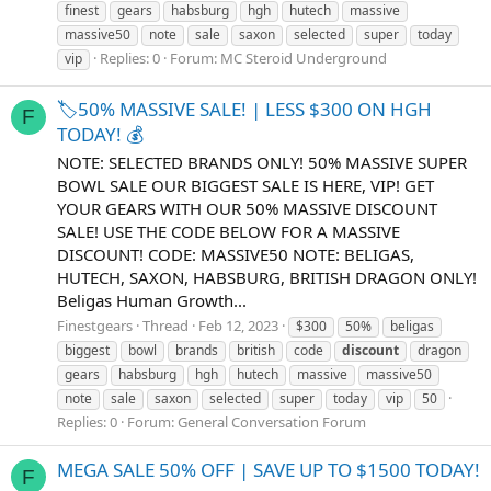
finest
gears
habsburg
hgh
hutech
massive
massive50
note
sale
saxon
selected
super
today
Replies: 0
Forum:
MC Steroid Underground
vip
🏷️50% MASSIVE SALE! | LESS $300 ON HGH
F
TODAY! 💰
NOTE: SELECTED BRANDS ONLY! 50% MASSIVE SUPER
BOWL SALE OUR BIGGEST SALE IS HERE, VIP! GET
YOUR GEARS WITH OUR 50% MASSIVE DISCOUNT
SALE! USE THE CODE BELOW FOR A MASSIVE
DISCOUNT! CODE: MASSIVE50 NOTE: BELIGAS,
HUTECH, SAXON, HABSBURG, BRITISH DRAGON ONLY!
Beligas Human Growth...
Finestgears
Thread
Feb 12, 2023
$300
50%
beligas
biggest
bowl
brands
british
code
discount
dragon
gears
habsburg
hgh
hutech
massive
massive50
note
sale
saxon
selected
super
today
vip
️50
Replies: 0
Forum:
General Conversation Forum
MEGA SALE 50% OFF | SAVE UP TO $1500 TODAY!
F