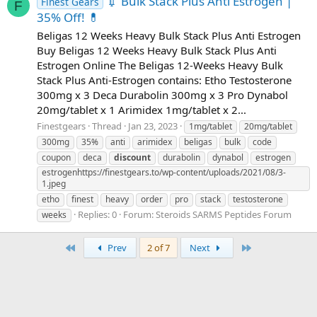
💉 Bulk Stack Plus Anti Estrogen |
Finest Gears
F
35% Off! 💊
Beligas 12 Weeks Heavy Bulk Stack Plus Anti Estrogen
Buy Beligas 12 Weeks Heavy Bulk Stack Plus Anti
Estrogen Online The Beligas 12-Weeks Heavy Bulk
Stack Plus Anti-Estrogen contains: Etho Testosterone
300mg x 3 Deca Durabolin 300mg x 3 Pro Dynabol
20mg/tablet x 1 Arimidex 1mg/tablet x 2...
Finestgears
Thread
Jan 23, 2023
1mg/tablet
20mg/tablet
300mg
35%
anti
arimidex
beligas
bulk
code
coupon
deca
discount
durabolin
dynabol
estrogen
estrogenhttps://finestgears.to/wp-content/uploads/2021/08/3-
1.jpeg
etho
finest
heavy
order
pro
stack
testosterone
Replies: 0
Forum:
Steroids SARMS Peptides Forum
weeks
First
Last
Prev
2 of 7
Next