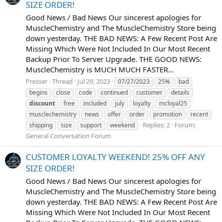
SIZE ORDER!
Good News / Bad News Our sincerest apologies for
MuscleChemistry and The MuscleChemistry Store being
down yesterday. THE BAD NEWS: A Few Recent Post Are
Missing Which Were Not Included In Our Most Recent
Backup Prior To Server Upgrade. THE GOOD NEWS:
MuscleChemistry is MUCH MUCH FASTER...
Presser
Thread
Jul 29, 2023
07/27/2023
25%
bad
begins
close
code
continued
customer
details
discount
free
included
july
loyalty
mcloyal25
musclechemistry
news
offer
order
promotion
recent
Replies: 2
Forum:
shipping
size
support
weekend
General Conversation Forum
CUSTOMER LOYALTY WEEKEND! 25% OFF ANY
SIZE ORDER!
Good News / Bad News Our sincerest apologies for
MuscleChemistry and The MuscleChemistry Store being
down yesterday. THE BAD NEWS: A Few Recent Post Are
Missing Which Were Not Included In Our Most Recent