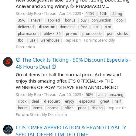
Anavar and 25mg Winny. 🥳 PHARMACOM...
Steroidify Rep
Thread
Apr 24, 2023
1159
12th
25mg
35%
anavar
applied
bonus
buy
conjunction
dbol
delivered
discount
domestic
free
labs
p.m
pharmacom
phlwiki-35
promo
promocode
pst
stocks
Replies: 1
Forum:
Steroidify
tbol
usa
warehouse
Discussion
⏰ The Clock Is Ticking - 50% Discount Especials -
48 Hours Deal ⏰
Great items for half the normal price. Act now and
enjoy this amazing offer. IT'S OFFICIAL: 📣 THE
WINNERS OF POW #3 HAVE BEEN ANNOUNCED!
Steroidify Rep
Thread
Apr 20, 2023
50%
act
amazing
clock
deal
discount
enjoy
especials
great
half
Replies: 0
hours
items
normal
offer
price
ticking
Forum:
Steroidify Discussion
CUSTOMER APPRECIATION & BRAND LOYALTY
SPECIAL OFFER! LIMITED TIME