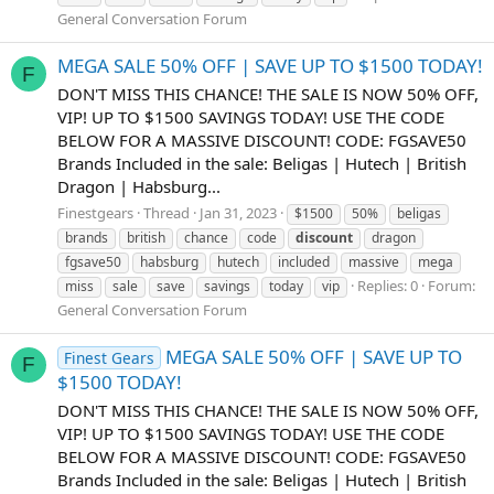
General Conversation Forum
MEGA SALE 50% OFF | SAVE UP TO $1500 TODAY!
F
DON'T MISS THIS CHANCE! THE SALE IS NOW 50% OFF,
VIP! UP TO $1500 SAVINGS TODAY! USE THE CODE
BELOW FOR A MASSIVE DISCOUNT! CODE: FGSAVE50
Brands Included in the sale: Beligas | Hutech | British
Dragon | Habsburg...
Finestgears
Thread
Jan 31, 2023
$1500
50%
beligas
brands
british
chance
code
discount
dragon
fgsave50
habsburg
hutech
included
massive
mega
Replies: 0
Forum:
miss
sale
save
savings
today
vip
General Conversation Forum
MEGA SALE 50% OFF | SAVE UP TO
Finest Gears
F
$1500 TODAY!
DON'T MISS THIS CHANCE! THE SALE IS NOW 50% OFF,
VIP! UP TO $1500 SAVINGS TODAY! USE THE CODE
BELOW FOR A MASSIVE DISCOUNT! CODE: FGSAVE50
Brands Included in the sale: Beligas | Hutech | British