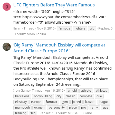
UFC Fighters Before They Were Famous
9
<iframe width="560" height="315"
src="https://www.youtube.com/embed/zVs-df-CVaE"
frameborder="0" allowfullscreen></iframe>
9mm
Thread
Nov 3, 2016
Replies: 0
famous
fighters
ufc
Forum:
MMA Forum
‘Big Ramy’ Mamdouh Elssbiay will compete at
Arnold Classic Europe 2016!
‘Big Ramy’ Mamdouh Elssbiay will compete at Arnold
Classic Europe 2016! 14/04/2016 Mamdouh Elssbiay,
the Pro athlete well known as ‘Big Ramy’ has confirmed
hispresence at the Arnold Classic Europe 2016
Bodybuilding Pro Championships, that will take place
on Saturday September 24th evening...
Iron Game
Thread
Apr 16, 2016
arnold
athlete
athletes
barcelona
bodybuilding
city
classic
compete
due
elssbiay
europe
famous
gym
joined
kuwait
league
mamdouh
oxygen
personality
place
pro
ramy’
size
Replies: 1
Forum:
NPC & IFBB and
training
‘big