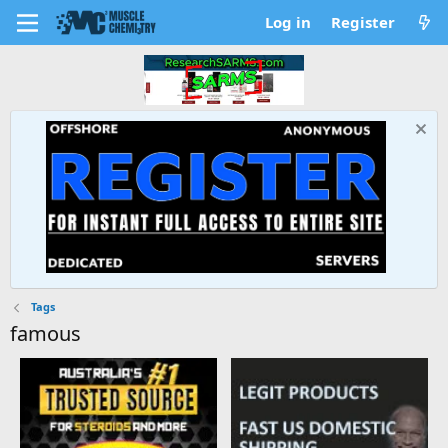
Log in
Register
Tags
famous