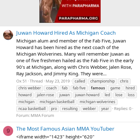
Juwan Howard Hired As Michigan Coach
Michigan alum and member of the Fab Five, Juwan
Howard has been hired as the next coach of the
Michigan Wolverines. Many will remember Juwan as
one of five freshmen hailed as the Fab Five in the early
90's at Michigan, along with Chris Webber, Jalen Rose,
Ray Jackson, and Jimmy King. They were...
Ox 51
Thread
May 23, 2019
called
championship
chris
chris webber
coach
fab
fab five
famous
game
hired
howard
jalen rose
juwan
juwan howard
led
lose
loss
michigan
michigan basketball
michigan wolverines
Replies: 0
ncaa basketball
pro
resulting
webber
year
Forum:
MMA Forum
The Most Famous Asian MMA YouTuber
9
<iframe width="1423" height="620"