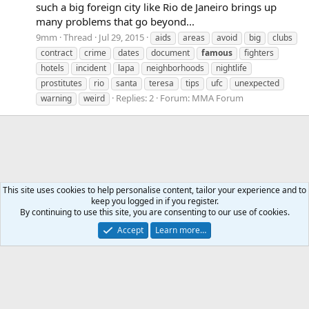
such a big foreign city like Rio de Janeiro brings up
many problems that go beyond...
9mm
Thread
Jul 29, 2015
aids
areas
avoid
big
clubs
contract
crime
dates
document
famous
fighters
hotels
incident
lapa
neighborhoods
nightlife
prostitutes
rio
santa
teresa
tips
ufc
unexpected
Replies: 2
Forum:
MMA Forum
warning
weird
This site uses cookies to help personalise content, tailor your experience and to
keep you logged in if you register.
Tags
By continuing to use this site, you are consenting to our use of cookies.
Accept
Learn more…
Contact us
Terms and rules
Privacy policy
Help
Home
R
S
S