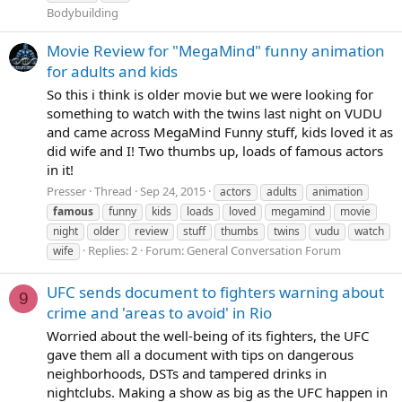
Bodybuilding
Movie Review for "MegaMind" funny animation
for adults and kids
So this i think is older movie but we were looking for
something to watch with the twins last night on VUDU
and came across MegaMind Funny stuff, kids loved it as
did wife and I! Two thumbs up, loads of famous actors
in it!
Presser
Thread
Sep 24, 2015
actors
adults
animation
famous
funny
kids
loads
loved
megamind
movie
night
older
review
stuff
thumbs
twins
vudu
watch
Replies: 2
Forum:
General Conversation Forum
wife
UFC sends document to fighters warning about
9
crime and 'areas to avoid' in Rio
Worried about the well-being of its fighters, the UFC
gave them all a document with tips on dangerous
neighborhoods, DSTs and tampered drinks in
nightclubs. Making a show as big as the UFC happen in