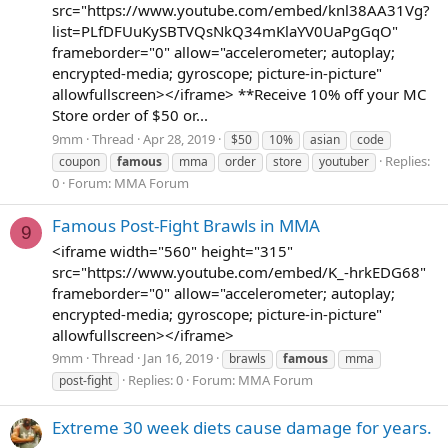
src="https://www.youtube.com/embed/knl38AA31Vg?
list=PLfDFUuKySBTVQsNkQ34mKlaYV0UaPgGqO"
frameborder="0" allow="accelerometer; autoplay;
encrypted-media; gyroscope; picture-in-picture"
allowfullscreen></iframe> **Receive 10% off your MC
Store order of $50 or...
9mm
Thread
Apr 28, 2019
$50
10%
asian
code
Replies:
coupon
famous
mma
order
store
youtuber
0
Forum:
MMA Forum
Famous Post-Fight Brawls in MMA
9
<iframe width="560" height="315"
src="https://www.youtube.com/embed/K_-hrkEDG68"
frameborder="0" allow="accelerometer; autoplay;
encrypted-media; gyroscope; picture-in-picture"
allowfullscreen></iframe>
9mm
Thread
Jan 16, 2019
brawls
famous
mma
Replies: 0
Forum:
MMA Forum
post-fight
Extreme 30 week diets cause damage for years.