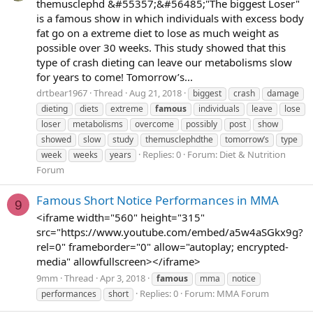
themusclephd &#55357;&#56485;"The biggest Loser"
is a famous show in which individuals with excess body
fat go on a extreme diet to lose as much weight as
possible over 30 weeks. This study showed that this
type of crash dieting can leave our metabolisms slow
for years to come! Tomorrow’s...
drtbear1967
Thread
Aug 21, 2018
biggest
crash
damage
dieting
diets
extreme
famous
individuals
leave
lose
loser
metabolisms
overcome
possibly
post
show
showed
slow
study
themusclephdthe
tomorrow’s
type
Replies: 0
Forum:
Diet & Nutrition
week
weeks
years
Forum
Famous Short Notice Performances in MMA
9
<iframe width="560" height="315"
src="https://www.youtube.com/embed/a5w4aSGkx9g?
rel=0" frameborder="0" allow="autoplay; encrypted-
media" allowfullscreen></iframe>
9mm
Thread
Apr 3, 2018
famous
mma
notice
Replies: 0
Forum:
MMA Forum
performances
short