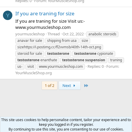
Replies: 0
Forum:
YourMuscleShop.org
If you are traning for size
Y
If you are traning for size Visit us:-
www.yourmuscleshop.com
yourmuscleshop
Thread
Oct 22, 2022
anabolic steroids
anavar for sale
shipping from usa
size
sizehttps://i.postimg.cc/fl2vvmsb/40th-14th-oct.png
steroid for sale
testosterone
testosterone
cypionate
testosterone
enanthate
testosterone
suspension
traning
Replies: 0
Forum:
us-
visit
www.yourmuscleshop.com
YourMuscleShop.org
Last
1 of 2
Next
This site uses cookies to help personalise content, tailor your experience and to
keep you logged in if you register.
Tags
By continuing to use this site, you are consenting to our use of cookies.