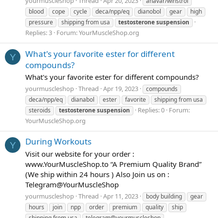
yourmuscleshop
Thread
Apr 20, 2023
anavar/winstrol
blood
cope
cycle
deca/npp/eq
dianobol
gear
high
pressure
shipping from usa
testosterone
suspension
Replies: 3
Forum:
YourMuscleShop.org
What's your favorite ester for different
Y
compounds?
What's your favorite ester for different compounds?
yourmuscleshop
Thread
Apr 19, 2023
compounds
deca/npp/eq
dianabol
ester
favorite
shipping from usa
Replies: 0
Forum:
steroids
testosterone
suspension
YourMuscleShop.org
During Workouts
Y
Visit our website for your order :
www.YourMuscleShop.to “A Premium Quality Brand”
(We ship within 24 hours ) Also Join us on :
Telegram@YourMuscleShop
yourmuscleshop
Thread
Apr 11, 2023
body building
gear
hours
join
npp
order
premium
quality
ship
shipping from usa
telegram@yourmuscleshop