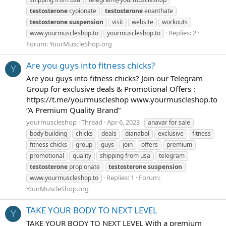
testosterone
cypionate
testosterone
enanthate
testosterone
suspension
visit
website
workouts
Replies: 2
www.yourmuscleshop.to
yourmuscleshop.to
Forum:
YourMuscleShop.org
Are you guys into fitness chicks?
Y
Are you guys into fitness chicks? Join our Telegram
Group for exclusive deals & Promotional Offers :
https://t.me/yourmuscleshop www.yourmuscleshop.to
“A Premium Quality Brand”
yourmuscleshop
Thread
Apr 6, 2023
anavar for sale
body building
chicks
deals
dianabol
exclusive
fitness
fitness chicks
group
guys
join
offers
premium
promotional
quality
shipping from usa
telegram
testosterone
propionate
testosterone
suspension
Replies: 1
Forum:
www.yourmuscleshop.to
YourMuscleShop.org
TAKE YOUR BODY TO NEXT LEVEL
Y
TAKE YOUR BODY TO NEXT LEVEL With a premium