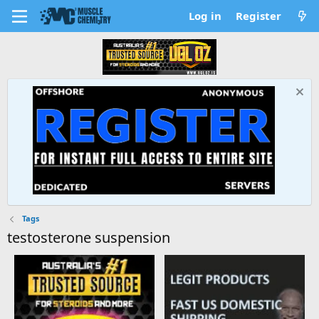
Log in
Register
Tags
testosterone suspension