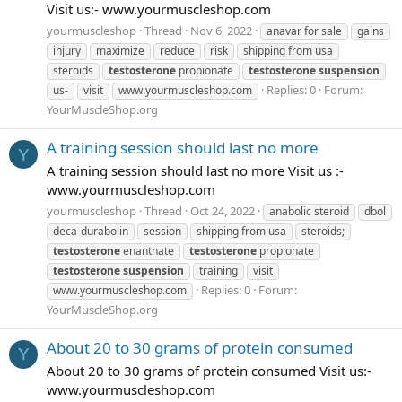
Visit us:- www.yourmuscleshop.com
yourmuscleshop
Thread
Nov 6, 2022
anavar for sale
gains
injury
maximize
reduce
risk
shipping from usa
steroids
testosterone
propionate
testosterone
suspension
Replies: 0
Forum:
us-
visit
www.yourmuscleshop.com
YourMuscleShop.org
A training session should last no more
Y
A training session should last no more Visit us :-
www.yourmuscleshop.com
yourmuscleshop
Thread
Oct 24, 2022
anabolic steroid
dbol
deca-durabolin
session
shipping from usa
steroids;
testosterone
enanthate
testosterone
propionate
testosterone
suspension
training
visit
Replies: 0
Forum:
www.yourmuscleshop.com
YourMuscleShop.org
​​About 20 to 30 grams of protein consumed
Y
About 20 to 30 grams of protein consumed Visit us:-
www.yourmuscleshop.com