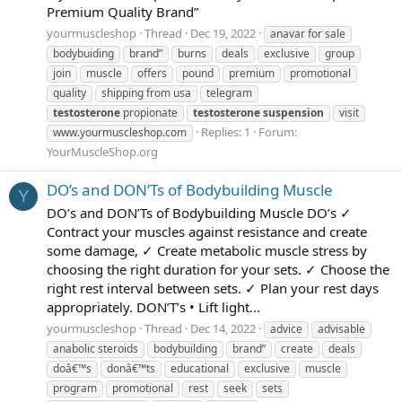
Premium Quality Brand”
yourmuscleshop
Thread
Dec 19, 2022
anavar for sale
bodybuiding
brand”
burns
deals
exclusive
group
join
muscle
offers
pound
premium
promotional
quality
shipping from usa
telegram
testosterone
propionate
testosterone
suspension
visit
Replies: 1
Forum:
www.yourmuscleshop.com
YourMuscleShop.org
DO’s and DON’Ts of Bodybuilding Muscle
Y
DO’s and DON’Ts of Bodybuilding Muscle DO’s ✓
Contract your muscles against resistance and create
some damage, ✓ Create metabolic muscle stress by
choosing the right duration for your sets. ✓ Choose the
right rest interval between sets. ✓ Plan your rest days
appropriately. DON’T’s • Lift light...
yourmuscleshop
Thread
Dec 14, 2022
advice
advisable
anabolic steroids
bodybuilding
brand”
create
deals
doâ€™s
donâ€™ts
educational
exclusive
muscle
program
promotional
rest
seek
sets