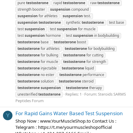
pure
testosterone
rapid
testosterone
raw
testosterone
strength booster
suspension
compound
suspension
for athletes
suspension
test.
suspension
testosterone
synthetic
testosterone
test base
test
suspension
test
suspension
for muscle
test
suspension
hormone
test
suspension
in bodybuilding
testosterone
base
testosterone
boost
testosterone
for athletes
testosterone
for bodybuilding
testosterone
for bulking
testosterone
for cutting
testosterone
for muscle
testosterone
for strength
testosterone
injectable
testosterone
liquid
testosterone
no ester
testosterone
performance
testosterone
solution
testosterone
steroid
testosterone
suspension
testosterone
therapy
Replies: 1
Forum:
Steroids SARMS
unesterified
testosterone
Peptides Forum
For Rapid Gains Water Based Test Suspension
Y
Shop Now : www.YourMuscleShop.to Contact Us :
Telegram : https://t.me/yourmuscleshopofficial