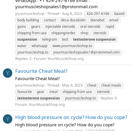
WhatsApp : +1 424-297-6166 Email :
yourmuscleshopsales1@protonmail.com
yourmuscleshop
Thread
Aug 8, 2023
424-297-6166
based
body building
contact
deca-durabolin
dianabol
email
gains
gears
injectable steroids
oral steroids
rapid
shipping from usa
shipping/order
shop
steroids
suspension
telegram
test
testosterone
suspension
water
whatsapp
www.yourmuscleshop.to
yourmuscleshop.to
yourmuscleshopsales1@protonmail.com
Replies: 3
Forum:
YourMuscleShop.org
Favourite Cheat Meal?
Y
Favourite Cheat Meal?
yourmuscleshop
Thread
May 6, 2023
cheat
cheat meals
favourite
gear
meal
shipping from usa
steroids
Replies: 0
testosterone
suspension
yourmuscleshop.to
Forum:
YourMuscleShop.org
High blood pressure on cycle? How do you cope?
Y
High blood pressure on cycle? How do you cope?