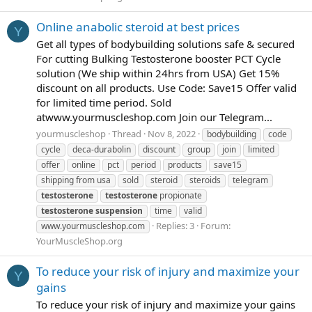
Online anabolic steroid at best prices
Y
Get all types of bodybuilding solutions safe & secured
For cutting Bulking Testosterone booster PCT Cycle
solution (We ship within 24hrs from USA) Get 15%
discount on all products. Use Code: Save15 Offer valid
for limited time period. Sold
atwww.yourmuscleshop.com Join our Telegram...
yourmuscleshop
Thread
Nov 8, 2022
bodybuilding
code
cycle
deca-durabolin
discount
group
join
limited
offer
online
pct
period
products
save15
shipping from usa
sold
steroid
steroids
telegram
testosterone
testosterone
propionate
testosterone
suspension
time
valid
Replies: 3
Forum:
www.yourmuscleshop.com
YourMuscleShop.org
To reduce your risk of injury and maximize your
Y
gains
To reduce your risk of injury and maximize your gains