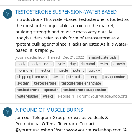
TESTOSTERONE SUSPENSION-WATER BASED
Y
Introduction- This water-based testosterone is touted as
the most potent injectable steroid on the market,
building strength and muscle mass very quickly.
Bodybuilders refer to this form of testosterone as a
"potent bulk agent" since it lacks an ester. As it is water-
based, it is rapidly...
yourmuscleshop
Thread
Dec 21, 2022
anabolic steroids
body
bodybuilders
cycle
day
dianabol
ester
growth
hormone
injection
muscle
potent
quickly
shipping from usa
steroid
steroids
strength
suspension
system
testosterone
testosterone
enanthate
testosterone
propionate
testosterone
suspension
Replies: 1
Forum:
YourMuscleShop.org
water-based
weeks
A POUND OF MUSCLE BURNS
Y
Join our Telegram Group for exclusive deals &
Promotional Offers : Telegram: Contact
@yourmuscleshop Visit : www.yourmuscleshop.com “A