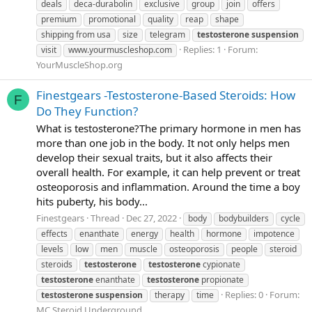
deals
deca-durabolin
exclusive
group
join
offers
premium
promotional
quality
reap
shape
shipping from usa
size
telegram
testosterone
suspension
Replies: 1
Forum:
visit
www.yourmuscleshop.com
YourMuscleShop.org
Finestgears -Testosterone-Based Steroids: How
F
Do They Function?
What is testosterone?The primary hormone in men has
more than one job in the body. It not only helps men
develop their sexual traits, but it also affects their
overall health. For example, it can help prevent or treat
osteoporosis and inflammation. Around the time a boy
hits puberty, his body...
Finestgears
Thread
Dec 27, 2022
body
bodybuilders
cycle
effects
enanthate
energy
health
hormone
impotence
levels
low
men
muscle
osteoporosis
people
steroid
steroids
testosterone
testosterone
cypionate
testosterone
enanthate
testosterone
propionate
Replies: 0
Forum:
testosterone
suspension
therapy
time
MC Steroid Underground