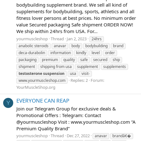
bodybuilding supplement brand. We sell all kind of
supplements for bodybuilding, sports, athletics and all
fitness lover persons at best prices. No minimum order
value Secured packaging Safe shipment ORDER NOW!
We ship within 24hrs from USA. For...
yourmuscleshop
Thread
Jan 2, 2023
24hrs
anabolic steroids
anavar
body
bodybuilding
brand
deca-durabolin
information
kindly
level
order
packaging
premium
quality
safe
secured
ship
shipment
shipping from usa
supplement
supplements
testosterone
suspension
usa
visit-
Replies: 2
Forum:
www.yourmuscleshop.com
YourMuscleShop.org
EVERYONE CAN REAP
Y
Join our Telegram Group for exclusive deals &
Promotional Offers : Telegram: Contact
@yourmuscleshop Visit : www.yourmuscleshop.com “A
Premium Quality Brand”
yourmuscleshop
Thread
Dec 27, 2022
anavar
brandâ€�