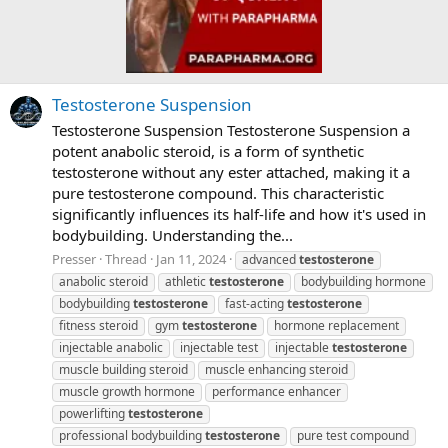
Testosterone Suspension
Testosterone Suspension Testosterone Suspension a
potent anabolic steroid, is a form of synthetic
testosterone without any ester attached, making it a
pure testosterone compound. This characteristic
significantly influences its half-life and how it's used in
bodybuilding. Understanding the...
Presser
Thread
Jan 11, 2024
advanced
testosterone
anabolic steroid
athletic
testosterone
bodybuilding hormone
bodybuilding
testosterone
fast-acting
testosterone
fitness steroid
gym
testosterone
hormone replacement
injectable anabolic
injectable test
injectable
testosterone
muscle building steroid
muscle enhancing steroid
muscle growth hormone
performance enhancer
powerlifting
testosterone
professional bodybuilding
testosterone
pure test compound