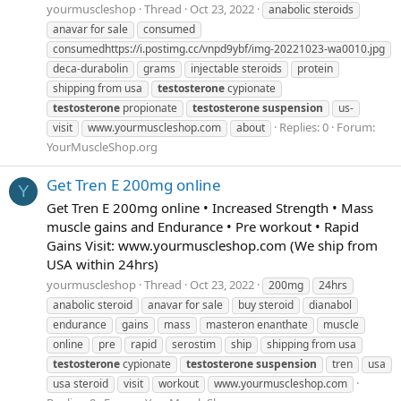
yourmuscleshop
Thread
Oct 23, 2022
anabolic steroids
anavar for sale
consumed
consumedhttps://i.postimg.cc/vnpd9ybf/img-20221023-wa0010.jpg
deca-durabolin
grams
injectable steroids
protein
shipping from usa
testosterone
cypionate
testosterone
propionate
testosterone
suspension
us-
Replies: 0
Forum:
visit
www.yourmuscleshop.com
​​about
YourMuscleShop.org
Get Tren E 200mg online
Y
Get Tren E 200mg online • Increased Strength • Mass
muscle gains and Endurance • Pre workout • Rapid
Gains Visit: www.yourmuscleshop.com (We ship from
USA within 24hrs)
yourmuscleshop
Thread
Oct 23, 2022
200mg
24hrs
anabolic steroid
anavar for sale
buy steroid
dianabol
endurance
gains
mass
masteron enanthate
muscle
online
pre
rapid
serostim
ship
shipping from usa
testosterone
cypionate
testosterone
suspension
tren
usa
usa steroid
visit
workout
www.yourmuscleshop.com