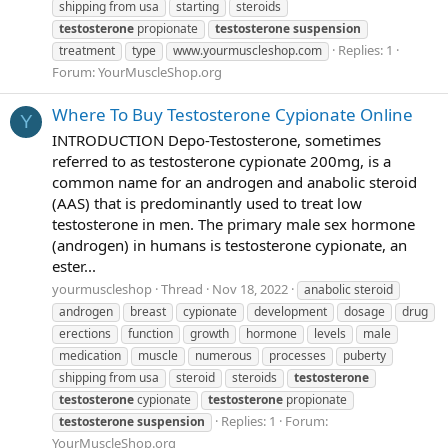
shipping from usa
starting
steroids
testosterone
propionate
testosterone
suspension
Replies: 1
treatment
type
www.yourmuscleshop.com
Forum:
YourMuscleShop.org
Where To Buy Testosterone Cypionate Online
Y
INTRODUCTION Depo-Testosterone, sometimes
referred to as testosterone cypionate 200mg, is a
common name for an androgen and anabolic steroid
(AAS) that is predominantly used to treat low
testosterone in men. The primary male sex hormone
(androgen) in humans is testosterone cypionate, an
ester...
yourmuscleshop
Thread
Nov 18, 2022
anabolic steroid
androgen
breast
cypionate
development
dosage
drug
erections
function
growth
hormone
levels
male
medication
muscle
numerous
processes
puberty
shipping from usa
steroid
steroids
testosterone
testosterone
cypionate
testosterone
propionate
Replies: 1
Forum:
testosterone
suspension
YourMuscleShop.org