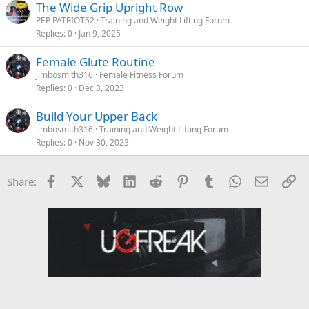
The Wide Grip Upright Row
PEP PATRIOT52
Training and Weight Lifting Forum
Replies
0
Jan 9, 2025
Female Glute Routine
jimbosmith316
Female Fitness Forum
Replies
0
Dec 3, 2023
Build Your Upper Back
jimbosmith316
Training and Weight Lifting Forum
Replies
0
Nov 30, 2023
Facebook
X
Bluesky
LinkedIn
Reddit
Pinterest
Tumblr
WhatsApp
Email
Li
Share: