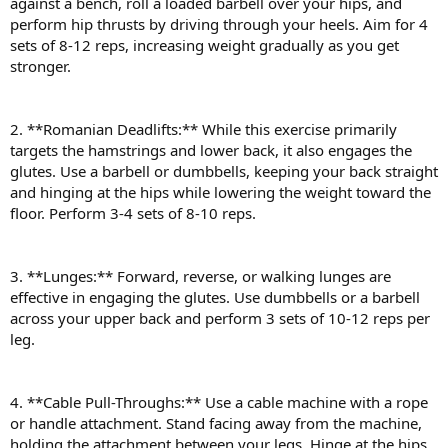
against a bench, roll a loaded barbell over your hips, and
perform hip thrusts by driving through your heels. Aim for 4
sets of 8-12 reps, increasing weight gradually as you get
stronger.
2. **Romanian Deadlifts:** While this exercise primarily
targets the hamstrings and lower back, it also engages the
glutes. Use a barbell or dumbbells, keeping your back straight
and hinging at the hips while lowering the weight toward the
floor. Perform 3-4 sets of 8-10 reps.
3. **Lunges:** Forward, reverse, or walking lunges are
effective in engaging the glutes. Use dumbbells or a barbell
across your upper back and perform 3 sets of 10-12 reps per
leg.
4. **Cable Pull-Throughs:** Use a cable machine with a rope
or handle attachment. Stand facing away from the machine,
holding the attachment between your legs. Hinge at the hips