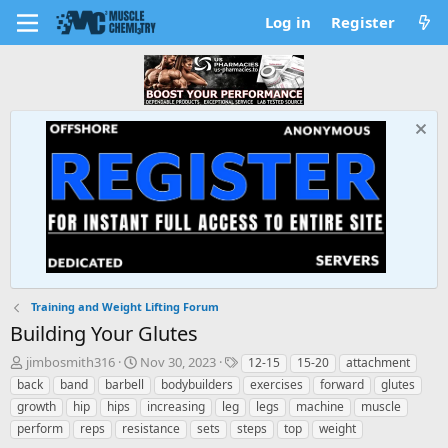
Log in
Register
Training and Weight Lifting Forum
Building Your Glutes
T
S
T
jimbosmith316
Nov 30, 2023
12-15
15-20
attachment
h
t
a
back
band
barbell
bodybuilders
exercises
forward
glutes
r
a
g
growth
hip
hips
increasing
leg
legs
machine
muscle
e
r
s
perform
reps
resistance
sets
steps
top
weight
a
t