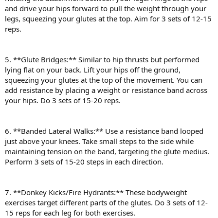
and drive your hips forward to pull the weight through your
legs, squeezing your glutes at the top. Aim for 3 sets of 12-15
reps.
5. **Glute Bridges:** Similar to hip thrusts but performed
lying flat on your back. Lift your hips off the ground,
squeezing your glutes at the top of the movement. You can
add resistance by placing a weight or resistance band across
your hips. Do 3 sets of 15-20 reps.
6. **Banded Lateral Walks:** Use a resistance band looped
just above your knees. Take small steps to the side while
maintaining tension on the band, targeting the glute medius.
Perform 3 sets of 15-20 steps in each direction.
7. **Donkey Kicks/Fire Hydrants:** These bodyweight
exercises target different parts of the glutes. Do 3 sets of 12-
15 reps for each leg for both exercises.