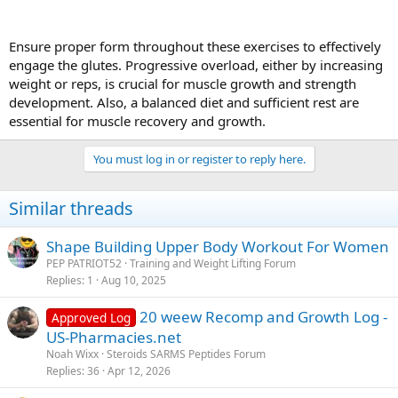
Ensure proper form throughout these exercises to effectively
engage the glutes. Progressive overload, either by increasing
weight or reps, is crucial for muscle growth and strength
development. Also, a balanced diet and sufficient rest are
essential for muscle recovery and growth.
You must log in or register to reply here.
Similar threads
Shape Building Upper Body Workout For Women
PEP PATRIOT52
Training and Weight Lifting Forum
Replies
1
Aug 10, 2025
20 weew Recomp and Growth Log -
Approved Log
US-Pharmacies.net
Noah Wixx
Steroids SARMS Peptides Forum
Replies
36
Apr 12, 2026