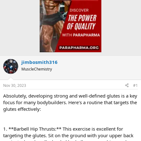
jimbosmith316
MuscleChemistry
Nov 30, 2023
#1
Absolutely, developing strong and well-defined glutes is a key
focus for many bodybuilders. Here's a routine that targets the
glutes effectively:
1. **Barbell Hip Thrusts:** This exercise is excellent for
targeting the glutes. Sit on the ground with your upper back