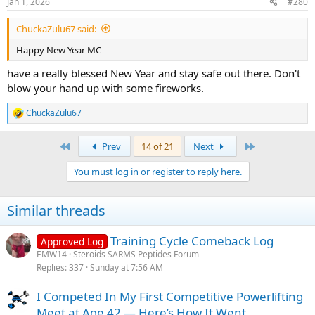
Jan 1, 2026
#280
s
:
ChuckaZulu67 said:
Happy New Year MC
have a really blessed New Year and stay safe out there. Don't
blow your hand up with some fireworks.
ChuckaZulu67
R
e
a
First
Last
Prev
14 of 21
Next
c
t
You must log in or register to reply here.
i
o
n
Similar threads
s
:
Training Cycle Comeback Log
Approved Log
EMW14
Steroids SARMS Peptides Forum
Replies
337
Sunday at 7:56 AM
I Competed In My First Competitive Powerlifting
Meet at Age 42 — Here’s How It Went