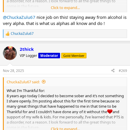
a disorder, not a reason. I look forward to all the great things to
come in the future.
Click to expand...
Happy Thanksgiving MC
@ChuckaZulu67
nice job on this! staying away from alcohol is
View attachment 32122
very alpha. that is what us alphas all know and do !
ChuckaZulu67
R
e
a
2thick
c
t
VIP Logger
Moderator
Gold Member
i
o
n
Nov 28, 2025
#269
s
:
ChuckaZulu67 said:
What I’m Thankful for:
8 years ago today I decided to become sober and it’s not something
I share openly. I’m posting about this for the first time because so
many great things that have happened to me in that time to be
Thankful for and I couldn’t have done any of it without the
and
support of my wife & kids. For me personally, I’ve learned that PTS is
a disorder, not a reason. I look forward to all the great things to
come in the future.
Click to expand...