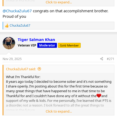
come in the future.
Click to expand...
Happy Thanksgiving MC
@ChuckaZulu67
congrats on that accomplishment brother.
View attachment 32122
Proud of you
ChuckaZulu67
R
e
a
Tiger Salman Khan
c
t
Veteran VIP
Moderator
Gold Member
i
o
n
Nov 29, 2025
#271
s
:
ChuckaZulu67 said:
What I’m Thankful for:
8 years ago today I decided to become sober and it’s not something
I share openly. I’m posting about this for the first time because so
many great things that have happened to me in that time to be
Thankful for and I couldn’t have done any of it without the
and
support of my wife & kids. For me personally, I’ve learned that PTS is
a disorder, not a reason. I look forward to all the great things to
come in the future.
Click to expand...
Happy Thanksgiving MC