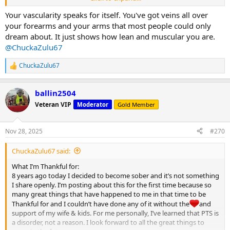
Happy Thanksgiving MC
Your vascularity speaks for itself. You've got veins all over
View attachment 32122
your forearms and your arms that most people could only
dream about. It just shows how lean and muscular you are.
@ChuckaZulu67
ChuckaZulu67
R
e
a
ballin2504
c
t
Veteran VIP
Moderator
Gold Member
i
o
n
Nov 28, 2025
#270
s
:
ChuckaZulu67 said:
What I’m Thankful for:
8 years ago today I decided to become sober and it’s not something
I share openly. I’m posting about this for the first time because so
many great things that have happened to me in that time to be
Thankful for and I couldn’t have done any of it without the
and
support of my wife & kids. For me personally, I’ve learned that PTS is
a disorder, not a reason. I look forward to all the great things to