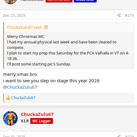
i
o
n
Dec 25, 2025
#273
s
:
ChuckaZulu67 said:
Merry Christmas MC
I had my annual physical last week and have been cleared to
compete.
I plan to start my prep this Saturday for the PCA Valhalla in VT on 4-
18-26.
I'll post some starting pic's Sunday.
merry xmas bro
i want to see you step on stage this year 2026
@ChuckaZulu67
ChuckaZulu67
R
e
a
ChuckaZulu67
c
t
V.I.P.
MC Logger
i
o
n
Dec 31, 2025
#274