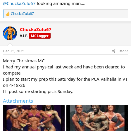
@ChuckaZulu67
looking amazing man.....
View attachment 32122
ChuckaZulu67
R
e
a
ChuckaZulu67
c
t
V.I.P.
MC Logger
i
o
n
Dec 25, 2025
#272
s
:
Merry Christmas MC
I had my annual physical last week and have been cleared to
compete.
I plan to start my prep this Saturday for the PCA Valhalla in VT
on 4-18-26.
I'll post some starting pic's Sunday.
Attachments