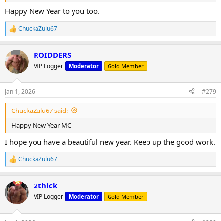
Happy New Year to you too.
ChuckaZulu67
R
e
a
ROIDDERS
c
t
VIP Logger
Moderator
Gold Member
i
o
n
Jan 1, 2026
#279
s
:
ChuckaZulu67 said:
Happy New Year MC
I hope you have a beautiful new year. Keep up the good work.
ChuckaZulu67
R
e
a
2thick
c
t
VIP Logger
Moderator
Gold Member
i
o
n