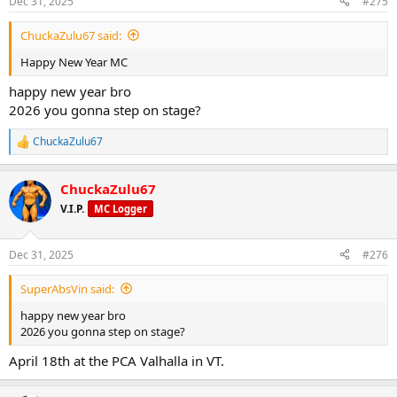
Dec 31, 2025
#275
s
:
ChuckaZulu67 said:
Happy New Year MC
happy new year bro
2026 you gonna step on stage?
ChuckaZulu67
R
e
a
ChuckaZulu67
c
t
V.I.P.
MC Logger
i
o
n
Dec 31, 2025
#276
s
:
SuperAbsVin said:
happy new year bro
2026 you gonna step on stage?
April 18th at the PCA Valhalla in VT.