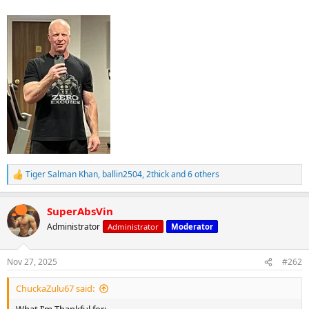
Tiger Salman Khan
,
ballin2504
,
2thick
and 6 others
R
e
a
SuperAbsVin
c
t
Administrator
Administrator
Moderator
i
o
n
Nov 27, 2025
#262
s
:
ChuckaZulu67 said: