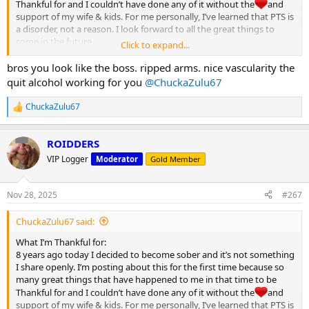
Thankful for and I couldn’t have done any of it without the
and
support of my wife & kids. For me personally, I’ve learned that PTS is
a disorder, not a reason. I look forward to all the great things to
come in the future.
Click to expand...
Happy Thanksgiving MC
bros you look like the boss. ripped arms. nice vascularity the
View attachment 32122
quit alcohol working for you
@ChuckaZulu67
ChuckaZulu67
R
e
a
ROIDDERS
c
t
VIP Logger
Moderator
Gold Member
i
o
n
Nov 28, 2025
#267
s
:
ChuckaZulu67 said:
What I’m Thankful for:
8 years ago today I decided to become sober and it’s not something
I share openly. I’m posting about this for the first time because so
many great things that have happened to me in that time to be
Thankful for and I couldn’t have done any of it without the
and
support of my wife & kids. For me personally, I’ve learned that PTS is