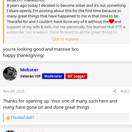
What I’m Thankful for:
8 years ago today I decided to become sober and it’s not something
I share openly. I’m posting about this for the first time because so
many great things that have happened to me in that time to be
Thankful for and I couldn’t have done any of it without the
and
support of my wife & kids. For me personally, I’ve learned that PTS is
a disorder, not a reason. I look forward to all the great things to
come in the future.
Click to expand...
Happy Thanksgiving MC
you're looking good and massive bro
View attachment 32122
happy thanksgiving!
Mobster
Veteran VIP
Moderator
MC Logger
Nov 28, 2025
#263
Thanks for opening up. Your one of many such here and
many have gone on and done great things
ChuckaZulu67
R
e
a