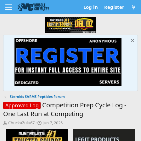
Log in
Register
Steroids SARMS Peptides Forum
Competition Prep Cycle Log -
Approved Log
One Last Run at Competing
T
S
ChuckaZulu67
Jun 7, 2025
h
t
r
a
e
r