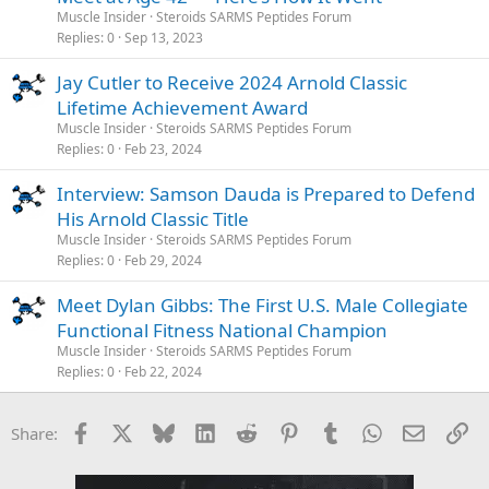
Muscle Insider
Steroids SARMS Peptides Forum
Replies
0
Sep 13, 2023
Jay Cutler to Receive 2024 Arnold Classic
Lifetime Achievement Award
Muscle Insider
Steroids SARMS Peptides Forum
Replies
0
Feb 23, 2024
Interview: Samson Dauda is Prepared to Defend
His Arnold Classic Title
Muscle Insider
Steroids SARMS Peptides Forum
Replies
0
Feb 29, 2024
Meet Dylan Gibbs: The First U.S. Male Collegiate
Functional Fitness National Champion
Muscle Insider
Steroids SARMS Peptides Forum
Replies
0
Feb 22, 2024
Facebook
X
Bluesky
LinkedIn
Reddit
Pinterest
Tumblr
WhatsApp
Email
Li
Share: