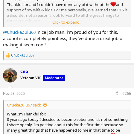
Thankful for and I couldn’t have done any of it without the
and
support of my wife & kids. For me personally, I’ve learned that PTS is
a disorder, not a reason. I look forward to all the great things to
come in the future.
Click to expand...
Happy Thanksgiving MC
@ChuckaZulu67
nice job man. i'm proud of you for this.
View attachment 32122
alcohol is completely pointless, they've done a great job of
making it seem cool!
ChuckaZulu67
R
e
a
ceo
c
t
Veteran VIP
Moderator
i
o
n
Nov 28, 2025
#266
s
:
ChuckaZulu67 said:
What I’m Thankful for:
8 years ago today I decided to become sober and it’s not something
I share openly. I’m posting about this for the first time because so
many great things that have happened to me in that time to be