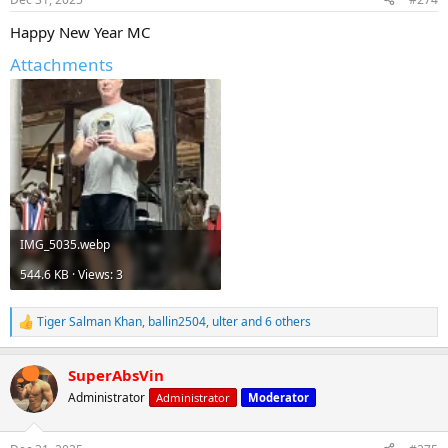
s
:
Happy New Year MC
Attachments
IMG_5035.webp
544.6 KB · Views: 3
Tiger Salman Khan
,
ballin2504
,
ulter
and 6 others
R
e
a
SuperAbsVin
c
t
Administrator
Administrator
Moderator
i
o
n