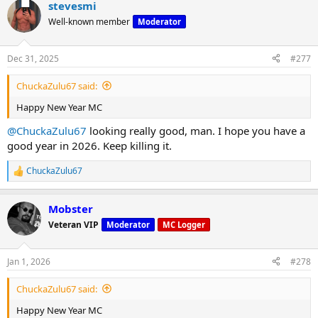
stevesmi
Well-known member
Moderator
Dec 31, 2025
#277
ChuckaZulu67 said:
Happy New Year MC
@ChuckaZulu67
looking really good, man. I hope you have a
good year in 2026. Keep killing it.
ChuckaZulu67
R
e
a
Mobster
c
t
Veteran VIP
Moderator
MC Logger
i
o
n
Jan 1, 2026
#278
s
:
ChuckaZulu67 said:
Happy New Year MC