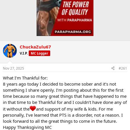
ChuckaZulu67
V.I.P.
MC Logger
Nov 27, 2025
#261
What I’m Thankful for:
8 years ago today I decided to become sober and it’s not
something I share openly. I’m posting about this for the first
time because so many great things that have happened to me
in that time to be Thankful for and I couldn’t have done any of
it without the
and support of my wife & kids. For me
personally, I’ve learned that PTS is a disorder, not a reason. I
look forward to all the great things to come in the future.
Happy Thanksgiving MC