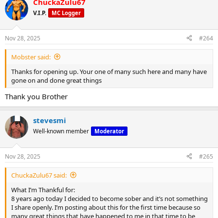
ChuckaZulu67
c
t
V.I.P.
MC Logger
i
o
n
Nov 28, 2025
#264
s
:
Mobster said:
Thanks for opening up. Your one of many such here and many have
gone on and done great things
Thank you Brother
stevesmi
Well-known member
Moderator
Nov 28, 2025
#265
ChuckaZulu67 said:
What I’m Thankful for:
8 years ago today I decided to become sober and it’s not something
I share openly. I’m posting about this for the first time because so
many great things that have happened to me in that time to be