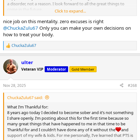
a disorder, not a reason. I look forward to all the great things to
come in the future.
Click to expand...
Happy Thanksgiving MC
nice job on this mentality. zero excuses is right
View attachment 32122
@ChuckaZulu67
Only you can make your own decisions on
how to treat your body.
ChuckaZulu67
R
e
a
ulter
c
t
Veteran VIP
Moderator
Gold Member
i
o
n
Nov 28, 2025
#268
s
:
ChuckaZulu67 said:
What I’m Thankful for:
8 years ago today I decided to become sober and it’s not something
I share openly. I’m posting about this for the first time because so
many great things that have happened to me in that time to be
Thankful for and I couldn’t have done any of it without the
and
support of my wife & kids. For me personally, I’ve learned that PTS is