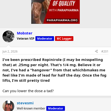
Mobster
Veteran VIP
Moderator
MC Logger
Jun 2, 2026
#201
I've been prescribed Ropinirole (I may be misspelling
that) at .25mg per night. That's 1/4 mg. Believe it or
not, I've had a "hangover" from that whichbmakes me
feel like I'm made of lead for half the day. Once the fog
lifts, I'm still pretty tired
Can you lower the dose a tad?
stevesmi
Well-known member
Moderator