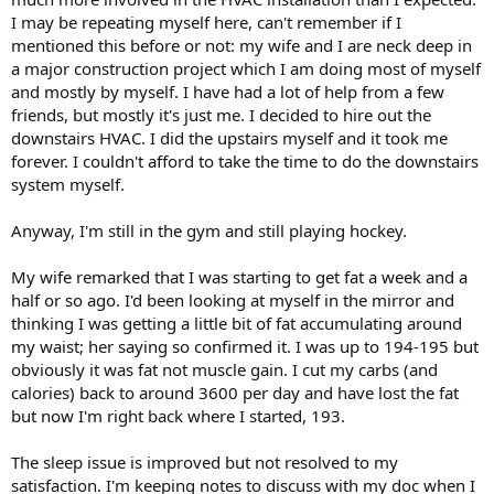
Back at it; keep plugging away...
I may be repeating myself here, can't remember if I
mentioned this before or not: my wife and I are neck deep in
a major construction project which I am doing most of myself
and mostly by myself. I have had a lot of help from a few
friends, but mostly it's just me. I decided to hire out the
downstairs HVAC. I did the upstairs myself and it took me
forever. I couldn't afford to take the time to do the downstairs
system myself.
Anyway, I'm still in the gym and still playing hockey.
My wife remarked that I was starting to get fat a week and a
half or so ago. I'd been looking at myself in the mirror and
thinking I was getting a little bit of fat accumulating around
my waist; her saying so confirmed it. I was up to 194-195 but
obviously it was fat not muscle gain. I cut my carbs (and
calories) back to around 3600 per day and have lost the fat
but now I'm right back where I started, 193.
The sleep issue is improved but not resolved to my
satisfaction. I'm keeping notes to discuss with my doc when I