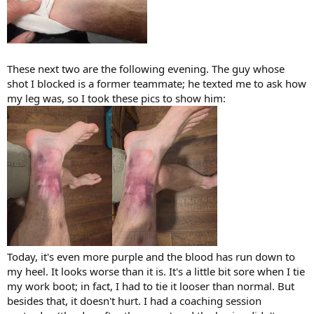
These next two are the following evening. The guy whose
shot I blocked is a former teammate; he texted me to ask how
my leg was, so I took these pics to show him:
Today, it's even more purple and the blood has run down to
my heel. It looks worse than it is. It's a little bit sore when I tie
my work boot; in fact, I had to tie it looser than normal. But
besides that, it doesn't hurt. I had a coaching session