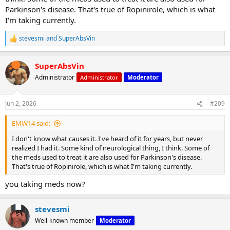
Parkinson's disease. That's true of Ropinirole, which is what
I'm taking currently.
stevesmi
and
SuperAbsVin
R
e
a
SuperAbsVin
c
t
Administrator
Administrator
Moderator
i
o
n
Jun 2, 2026
#209
s
:
EMW14 said:
I don't know what causes it. I've heard of it for years, but never
realized I had it. Some kind of neurological thing, I think. Some of
the meds used to treat it are also used for Parkinson's disease.
That's true of Ropinirole, which is what I'm taking currently.
you taking meds now?
stevesmi
Well-known member
Moderator