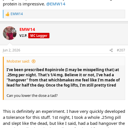
protein is impressive.
@EMW14
A friend at church remarked that I must be working out again (after
my surgeries and lengthy recovery), so despite the scale not
EMW14
R
moving much in the last month or however long it's been,
e
apparently it shows. That was gratifying.
a
EMW14
c
Back at it; keep plugging away...
t
V.I.P.
MC Logger
i
o
n
Jun 2, 2026
#207
s
:
Mobster said:
I've been prescribed Ropinirole (I may be misspelling that) at
.25mg per night. That's 1/4 mg. Believe it or not, I've had a
"hangover" from that whichbmakes me feel like I'm made of
lead for half the day. Once the fog lifts, I'm still pretty tired
Can you lower the dose a tad?
This is definitely an experiment. I have very quickly developed
a tolerance for this stuff. 1st night, I took a whole .25mg pill
and slept like the dead, but like I said, had a bad hangover the