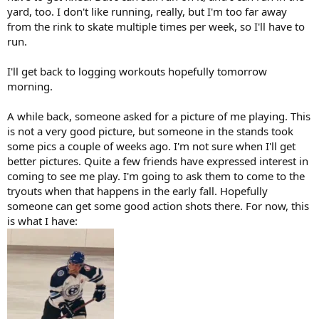
yard, too. I don't like running, really, but I'm too far away
from the rink to skate multiple times per week, so I'll have to
run.
I'll get back to logging workouts hopefully tomorrow
morning.
A while back, someone asked for a picture of me playing. This
is not a very good picture, but someone in the stands took
some pics a couple of weeks ago. I'm not sure when I'll get
better pictures. Quite a few friends have expressed interest in
coming to see me play. I'm going to ask them to come to the
tryouts when that happens in the early fall. Hopefully
someone can get some good action shots there. For now, this
is what I have: