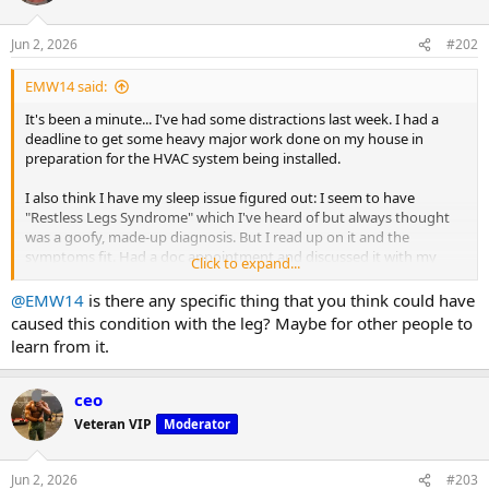
Jun 2, 2026
#202
EMW14 said:
It's been a minute... I've had some distractions last week. I had a
deadline to get some heavy major work done on my house in
preparation for the HVAC system being installed.
I also think I have my sleep issue figured out: I seem to have
"Restless Legs Syndrome" which I've heard of but always thought
was a goofy, made-up diagnosis. But I read up on it and the
symptoms fit. Had a doc appointment and discussed it with my
Click to expand...
family doc, who agreed. I've been prescribed Ropinirole (I may be
misspelling that) at .25mg per night. That's 1/4 mg. Believe it or not,
@EMW14
is there any specific thing that you think could have
I've had a "hangover" from that whichbmakes me feel like I'm made
caused this condition with the leg? Maybe for other people to
of lead for half the day. Once the fog lifts, I'm still pretty tired. Doc
learn from it.
says this will pass in a few days to as much as a couple of weeks. It's
already getting better, but I'm still dragging. I am sleeping a ton
better, though. Hopefully, that continues.
ceo
Veteran VIP
Moderator
Bottom line: I haven't trained since my last post, except for hockey
practice on Thursday.
Jun 2, 2026
#203