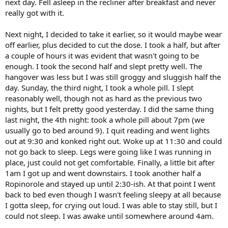
next day. Fell asleep in the recliner after breakfast and never
really got with it.
Next night, I decided to take it earlier, so it would maybe wear
off earlier, plus decided to cut the dose. I took a half, but after
a couple of hours it was evident that wasn't going to be
enough. I took the second half and slept pretty well. The
hangover was less but I was still groggy and sluggish half the
day. Sunday, the third night, I took a whole pill. I slept
reasonably well, though not as hard as the previous two
nights, but I felt pretty good yesterday. I did the same thing
last night, the 4th night: took a whole pill about 7pm (we
usually go to bed around 9). I quit reading and went lights
out at 9:30 and konked right out. Woke up at 11:30 and could
not go back to sleep. Legs were going like I was running in
place, just could not get comfortable. Finally, a little bit after
1am I got up and went downstairs. I took another half a
Ropinorole and stayed up until 2:30-ish. At that point I went
back to bed even though I wasn't feeling sleepy at all because
I gotta sleep, for crying out loud. I was able to stay still, but I
could not sleep. I was awake until somewhere around 4am.