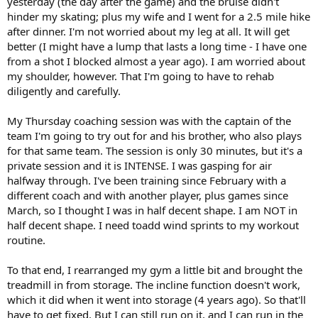
yesterday (the day after the game) and the bruise didn't
hinder my skating; plus my wife and I went for a 2.5 mile hike
after dinner. I'm not worried about my leg at all. It will get
better (I might have a lump that lasts a long time - I have one
from a shot I blocked almost a year ago). I am worried about
my shoulder, however. That I'm going to have to rehab
diligently and carefully.
My Thursday coaching session was with the captain of the
team I'm going to try out for and his brother, who also plays
for that same team. The session is only 30 minutes, but it's a
private session and it is INTENSE. I was gasping for air
halfway through. I've been training since February with a
different coach and with another player, plus games since
March, so I thought I was in half decent shape. I am NOT in
half decent shape. I need toadd wind sprints to my workout
routine.
To that end, I rearranged my gym a little bit and brought the
treadmill in from storage. The incline function doesn't work,
which it did when it went into storage (4 years ago). So that'll
have to get fixed. But I can still run on it, and I can run in the