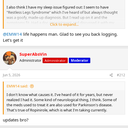
I also think I have my sleep issue figured out: I seem to have
"Restless Legs Syndrome" which I've heard of but always thought
was a goofy, made-up diagnosis. But I read up on it and the
symptoms fit. Had a doc appointment and discussed it with my
Click to expand...
family doc, who agreed. I've been prescribed Ropinirole (I may be
misspelling that) at .25mg per night. That's 1/4 mg. Believe it or not,
@EMW14
life happens man. Glad to see you back logging.
I've had a "hangover" from that whichbmakes me feel like I'm made
Let’s get it
of lead for half the day. Once the fog lifts, I'm still pretty tired. Doc
says this will pass in a few days to as much as a couple of weeks. It's
already getting better, but I'm still dragging. I am sleeping a ton
SuperAbsVin
better, though. Hopefully, that continues.
Administrator
Administrator
Moderator
Bottom line: I haven't trained since my last post, except for hockey
practice on Thursday.
Jun 5, 2026
#212
Got back on the horse this afternoon with a chest workout. I wasn't
EMW14 said:
very strong or very energized:
I don't know what causes it. I've heard of it for years, but never
PVC pipe stretching to get the shoulders and pecs loosened up.
realized I had it. Some kind of neurological thing, I think. Some of
the meds used to treat it are also used for Parkinson's disease.
Warmup sets:
That's true of Ropinirole, which is what I'm taking currently.
updates bro?
Empty bar: 1x30 reps
135lbs: 1x10 reps