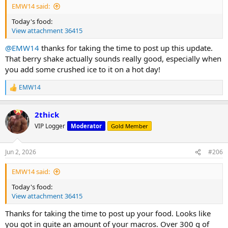
EMW14 said:
A friend at church remarked that I must be working out again (after
Warmup sets:
Today's food:
my surgeries and lengthy recovery), so despite the scale not
View attachment 36415
moving much in the last month or however long it's been,
Empty bar: 1x30 reps
apparently it shows. That was gratifying.
135lbs: 1x10 reps
@EMW14
thanks for taking the time to post up this update.
185: 1x10 reps
That berry shake actually sounds really good, especially when
Back at it; keep plugging away...
225: 1x5 I could tell already I wasn't going to be very strong today.
you add some crushed ice to it on a hot day!
245: 1x2 Maxed out already. Not good.
235: 1x5
EMW14
R
235: 1x3 Maxed out again
e
225: 1x4. And again.
a
2thick
c
Incline db press:
t
VIP Logger
Moderator
Gold Member
50lbs: 1x10
i
55: 1x8
o
n
Jun 2, 2026
#206
I did a couple sets of hammer curls sitting on the 45° incline bench
s
:
with hands/arms externally rotated. These are a PT exercise which
EMW14 said:
help with biceps tendon/rotater cuff issues:
15lbs: 1x10
Today's food:
20: 1x10
View attachment 36415
Done. Not my best workout, for sure. Did get a good pump I my
Thanks for taking the time to post up your food. Looks like
chest and triceps, though.
you got in quite an amount of your macros. Over 300 g of