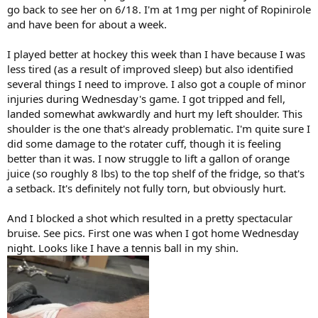
go back to see her on 6/18. I'm at 1mg per night of Ropinirole
and have been for about a week.
I played better at hockey this week than I have because I was
less tired (as a result of improved sleep) but also identified
several things I need to improve. I also got a couple of minor
injuries during Wednesday's game. I got tripped and fell,
landed somewhat awkwardly and hurt my left shoulder. This
shoulder is the one that's already problematic. I'm quite sure I
did some damage to the rotater cuff, though it is feeling
better than it was. I now struggle to lift a gallon of orange
juice (so roughly 8 lbs) to the top shelf of the fridge, so that's
a setback. It's definitely not fully torn, but obviously hurt.
And I blocked a shot which resulted in a pretty spectacular
bruise. See pics. First one was when I got home Wednesday
night. Looks like I have a tennis ball in my shin.