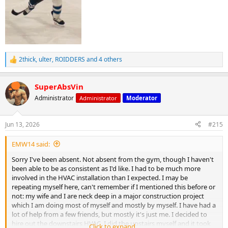
2thick
,
ulter
,
ROIDDERS
and 4 others
R
e
a
SuperAbsVin
c
t
Administrator
Administrator
Moderator
i
o
n
Jun 13, 2026
#215
s
:
EMW14 said:
Sorry I've been absent. Not absent from the gym, though I haven't
been able to be as consistent as I'd like. I had to be much more
involved in the HVAC installation than I expected. I may be
repeating myself here, can't remember if I mentioned this before or
not: my wife and I are neck deep in a major construction project
which I am doing most of myself and mostly by myself. I have had a
lot of help from a few friends, but mostly it's just me. I decided to
hire out the downstairs HVAC. I did the upstairs myself and it took
Click to expand...