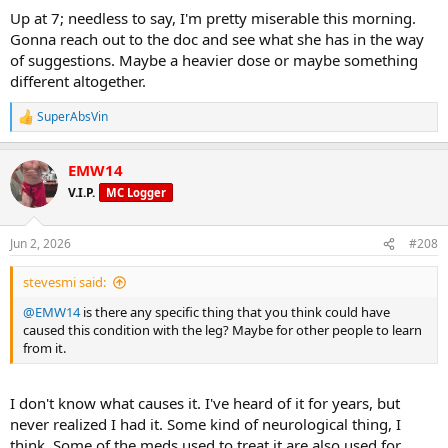
Up at 7; needless to say, I'm pretty miserable this morning.
Gonna reach out to the doc and see what she has in the way
of suggestions. Maybe a heavier dose or maybe something
different altogether.
SuperAbsVin
R
e
a
EMW14
c
t
V.I.P.
MC Logger
i
o
n
Jun 2, 2026
#208
s
:
stevesmi said:
@EMW14
is there any specific thing that you think could have
caused this condition with the leg? Maybe for other people to learn
from it.
I don't know what causes it. I've heard of it for years, but
never realized I had it. Some kind of neurological thing, I
think. Some of the meds used to treat it are also used for