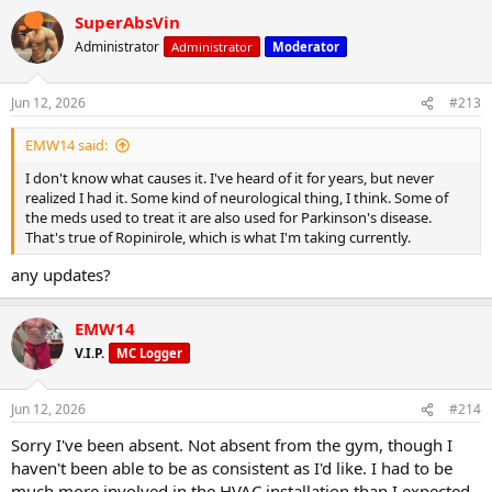
185: 1x10 reps
SuperAbsVin
225: 1x5 I could tell already I wasn't going to be very strong today.
Administrator
Administrator
Moderator
245: 1x2 Maxed out already. Not good.
235: 1x5
235: 1x3 Maxed out again
Jun 12, 2026
#213
225: 1x4. And again.
EMW14 said:
Incline db press:
50lbs: 1x10
I don't know what causes it. I've heard of it for years, but never
55: 1x8
realized I had it. Some kind of neurological thing, I think. Some of
the meds used to treat it are also used for Parkinson's disease.
I did a couple sets of hammer curls sitting on the 45° incline bench
That's true of Ropinirole, which is what I'm taking currently.
with hands/arms externally rotated. These are a PT exercise which
help with biceps tendon/rotater cuff issues:
any updates?
15lbs: 1x10
20: 1x10
EMW14
Done. Not my best workout, for sure. Did get a good pump I my
V.I.P.
MC Logger
chest and triceps, though.
A friend at church remarked that I must be working out again (after
Jun 12, 2026
#214
my surgeries and lengthy recovery), so despite the scale not
Sorry I've been absent. Not absent from the gym, though I
moving much in the last month or however long it's been,
apparently it shows. That was gratifying.
haven't been able to be as consistent as I'd like. I had to be
much more involved in the HVAC installation than I expected.