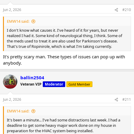
Jun 2, 2026
#210
EMW14 said:
I don't know what causes it. I've heard of it for years, but never
realized I had it. Some kind of neurological thing, I think. Some of
the meds used to treat it are also used for Parkinson's disease.
That's true of Ropinirole, which is what I'm taking currently.
It's pretty scary man. These types of issues can pop up with
anybody.
ballin2504
Veteran VIP
Moderator
Gold Member
Jun 2, 2026
#211
EMW14 said:
It's been a minute... I've had some distractions last week. I had a
deadline to get some heavy major work done on my house in
preparation for the HVAC system being installed.