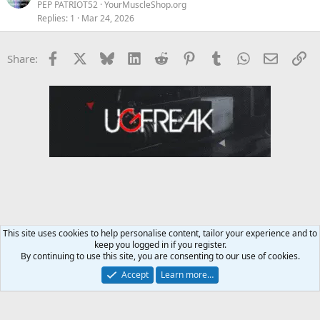
PEP PATRIOT52
YourMuscleShop.org
Replies
1
Mar 24, 2026
Facebook
X
Bluesky
LinkedIn
Reddit
Pinterest
Tumblr
WhatsApp
Email
Li
Share:
This site uses cookies to help personalise content, tailor your experience and to
keep you logged in if you register.
Diet & Nutrition Forum
By continuing to use this site, you are consenting to our use of cookies.
Accept
Learn more…
Contact us
Terms and rules
Privacy policy
Help
Home
R
S
S