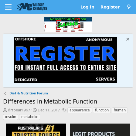
Log in
Register
Diet & Nutrition Forum
Differences in Metabolic Function
T
S
T
drtbear1967
Dec 11, 2017
appearance
function
human
h
t
a
insulin
metabolic
r
a
g
e
r
s
a
t