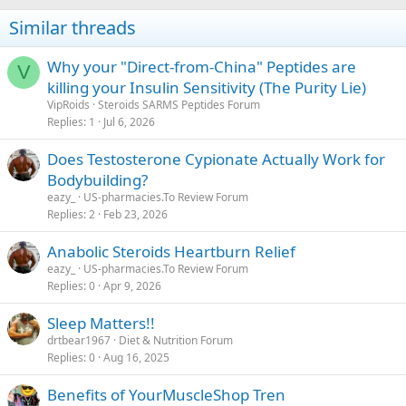
Similar threads
Why your "Direct-from-China" Peptides are
V
killing your Insulin Sensitivity (The Purity Lie)
VipRoids
Steroids SARMS Peptides Forum
Replies
1
Jul 6, 2026
Does Testosterone Cypionate Actually Work for
Bodybuilding?
eazy_
US-pharmacies.To Review Forum
Replies
2
Feb 23, 2026
Anabolic Steroids Heartburn Relief
eazy_
US-pharmacies.To Review Forum
Replies
0
Apr 9, 2026
Sleep Matters!!
drtbear1967
Diet & Nutrition Forum
Replies
0
Aug 16, 2025
Benefits of YourMuscleShop Tren