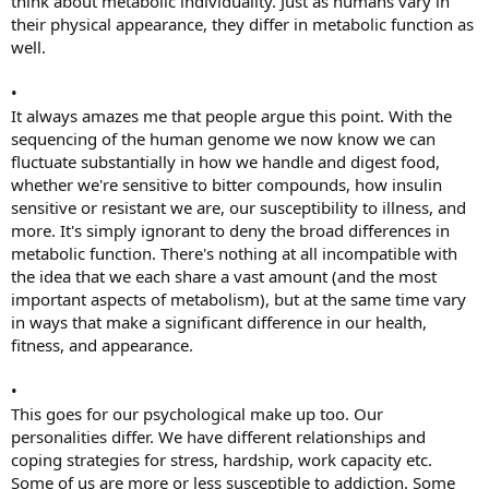
think about metabolic individuality. Just as humans vary in
their physical appearance, they differ in metabolic function as
well.
•
It always amazes me that people argue this point. With the
sequencing of the human genome we now know we can
fluctuate substantially in how we handle and digest food,
whether we're sensitive to bitter compounds, how insulin
sensitive or resistant we are, our susceptibility to illness, and
more. It's simply ignorant to deny the broad differences in
metabolic function. There's nothing at all incompatible with
the idea that we each share a vast amount (and the most
important aspects of metabolism), but at the same time vary
in ways that make a significant difference in our health,
fitness, and appearance.
•
This goes for our psychological make up too. Our
personalities differ. We have different relationships and
coping strategies for stress, hardship, work capacity etc.
Some of us are more or less susceptible to addiction. Some