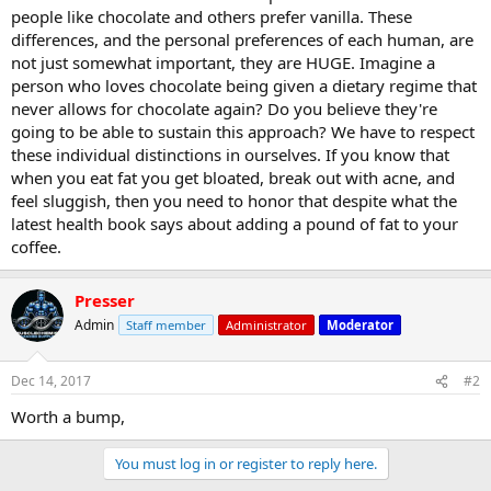
people like chocolate and others prefer vanilla. These
differences, and the personal preferences of each human, are
not just somewhat important, they are HUGE. Imagine a
person who loves chocolate being given a dietary regime that
never allows for chocolate again? Do you believe they're
going to be able to sustain this approach? We have to respect
these individual distinctions in ourselves. If you know that
when you eat fat you get bloated, break out with acne, and
feel sluggish, then you need to honor that despite what the
latest health book says about adding a pound of fat to your
coffee.
Presser
Admin
Staff member
Administrator
Moderator
Dec 14, 2017
#2
Worth a bump,
You must log in or register to reply here.