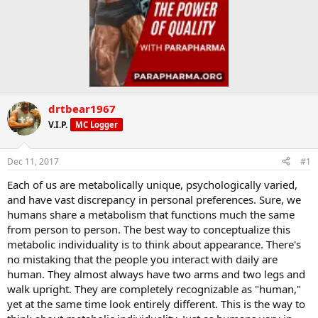
drtbear1967
V.I.P.
MC Logger
Dec 11, 2017
#1
Each of us are metabolically unique, psychologically varied,
and have vast discrepancy in personal preferences. Sure, we
humans share a metabolism that functions much the same
from person to person. The best way to conceptualize this
metabolic individuality is to think about appearance. There's
no mistaking that the people you interact with daily are
human. They almost always have two arms and two legs and
walk upright. They are completely recognizable as "human,"
yet at the same time look entirely different. This is the way to