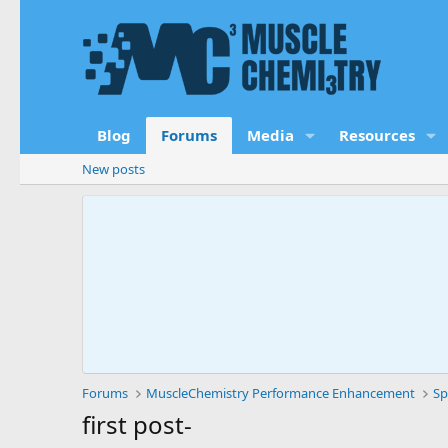
Blog
Forums
Media
Resources
New posts
Forums
MuscleChemistry Performance Enhancement
Sp
first post-