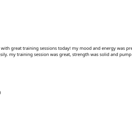
with great training sessions today! my mood and energy was pre
sily. my training session was great, strength was solid and pump
)