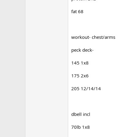
fat 68
workout- chest/arms
peck deck-
145 1x8
175 2x6
205 12/14/14
dbell incl
70lb 1x8