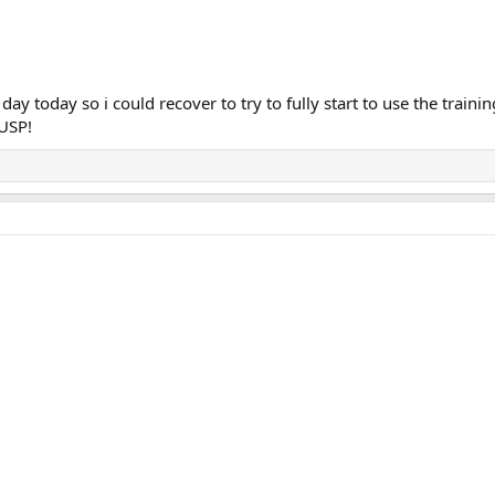
t day today so i could recover to try to fully start to use the train
 USP!