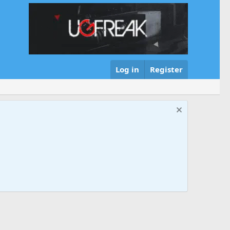
Log in
Register