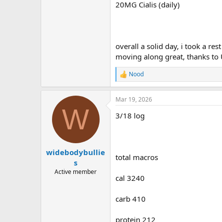
20MG Cialis (daily)
overall a solid day, i took a res
moving along great, thanks to
Nood
R
e
a
Mar 19, 2026
c
W
t
3/18 log
i
o
n
s
:
widebodybullie
total macros
s
Active member
cal 3240
carb 410
protein 212