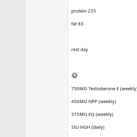
protein 235
fat 83
rest day
750MG Testosterone E (weekly
450MG NPP (weekly)
375MG EQ (weekly)
5IU HGH (daily)