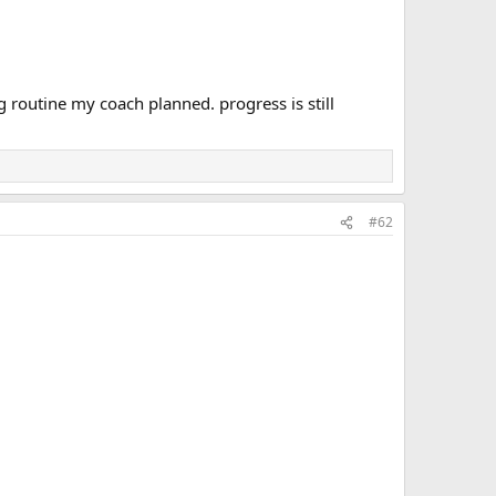
ing routine my coach planned. progress is still
#62