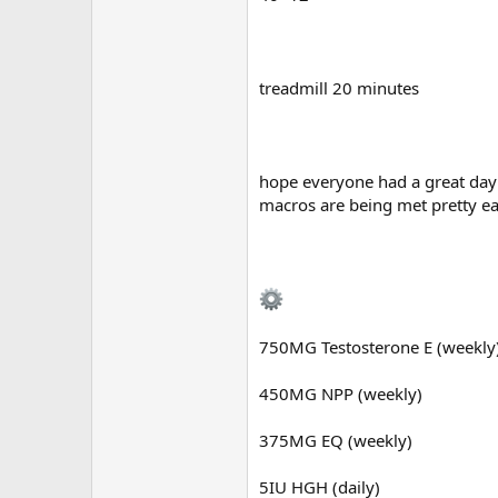
treadmill 20 minutes
hope everyone had a great day 
macros are being met pretty ea
750MG Testosterone E (weekly
450MG NPP (weekly)
375MG EQ (weekly)
5IU HGH (daily)