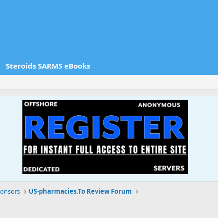
Steroids SARMS eBooks
onsors
US-pharmacies.To Review Forum