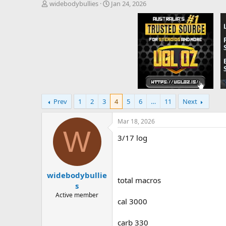
T
S
widebodybullies
Jan 24, 2026
h
t
r
a
e
r
a
t
d
d
s
a
t
t
a
e
r
t
Prev
1
2
3
4
5
6
…
11
Next
e
r
Mar 18, 2026
W
3/17 log
widebodybullie
total macros
s
Active member
cal 3000
carb 330