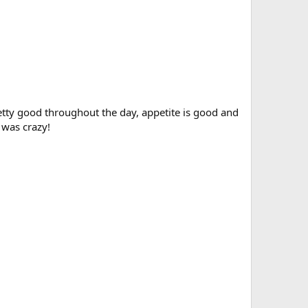
tty good throughout the day, appetite is good and
 was crazy!