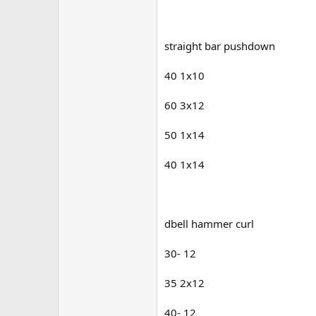
straight bar pushdown
40 1x10
60 3x12
50 1x14
40 1x14
dbell hammer curl
30- 12
35 2x12
40- 12