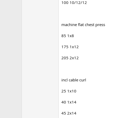
100 10/12/12
machine flat chest press
85 1x8
175 1x12
205 2x12
incl cable curl
25 1x10
40 1x14
45 2x14