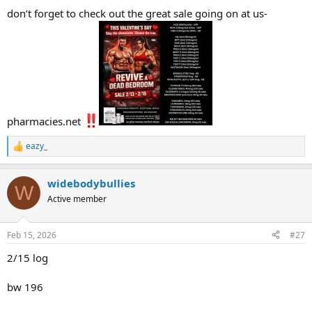
don’t forget to check out the great sale going on at us-
pharmacies.net
eazy_
R
e
a
widebodybullies
c
W
t
Active member
i
o
n
Feb 15, 2026
#27
s
:
2/15 log
bw 196