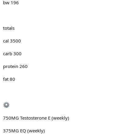
bw 196
totals
cal 3500
carb 300
protein 260
fat 80
750MG Testosterone E (weekly)
375MG EQ (weekly)