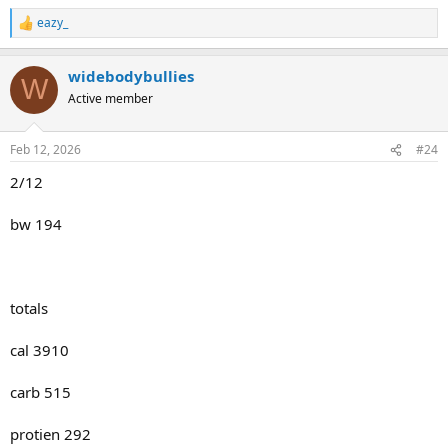
eazy_
R
e
a
widebodybullies
c
W
t
Active member
i
o
n
Feb 12, 2026
#24
s
:
2/12
bw 194
totals
cal 3910
carb 515
protien 292