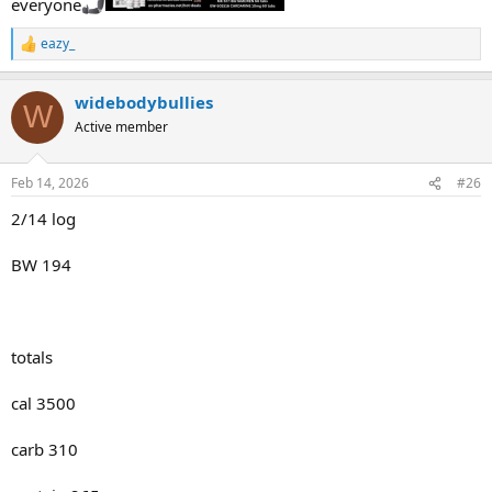
everyone
eazy_
R
e
a
widebodybullies
c
W
t
Active member
i
o
n
Feb 14, 2026
#26
s
:
2/14 log
BW 194
totals
cal 3500
carb 310