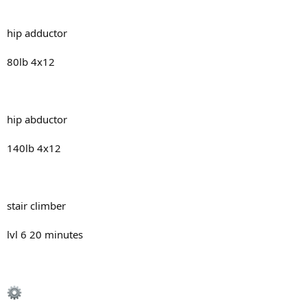
hip adductor
80lb 4x12
hip abductor
140lb 4x12
stair climber
lvl 6 20 minutes