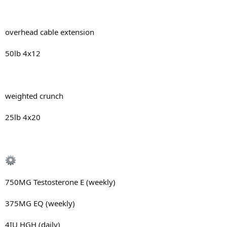
overhead cable extension
50lb 4x12
weighted crunch
25lb 4x20
750MG Testosterone E (weekly)
375MG EQ (weekly)
4IU HGH (daily)