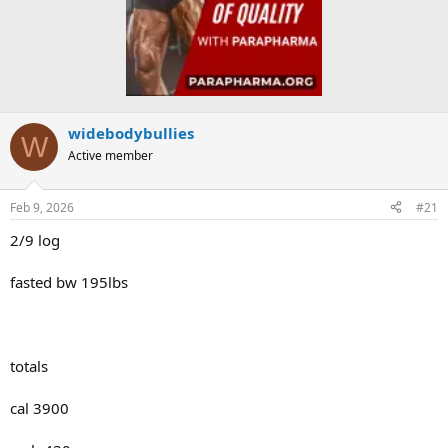
widebodybullies
W
Active member
Feb 9, 2026
#21
2/9 log
fasted bw 195lbs
totals
cal 3900