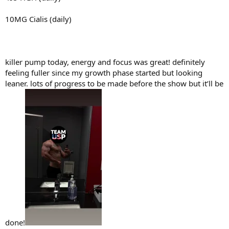
10MG Cialis (daily)
killer pump today, energy and focus was great! definitely
feeling fuller since my growth phase started but looking
leaner. lots of progress to be made before the show but it’ll be
done!