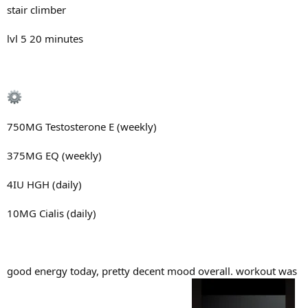
stair climber
lvl 5 20 minutes
750MG Testosterone E (weekly)
375MG EQ (weekly)
4IU HGH (daily)
10MG Cialis (daily)
good energy today, pretty decent mood overall. workout was