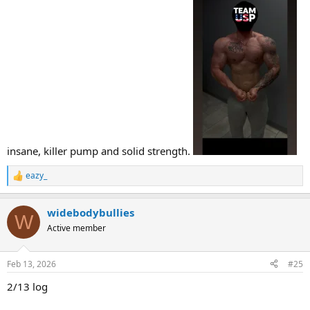
insane, killer pump and solid strength.
eazy_
R
e
a
widebodybullies
c
W
t
Active member
i
o
n
Feb 13, 2026
#25
s
:
2/13 log