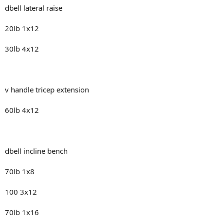
dbell lateral raise
20lb 1x12
30lb 4x12
v handle tricep extension
60lb 4x12
dbell incline bench
70lb 1x8
100 3x12
70lb 1x16