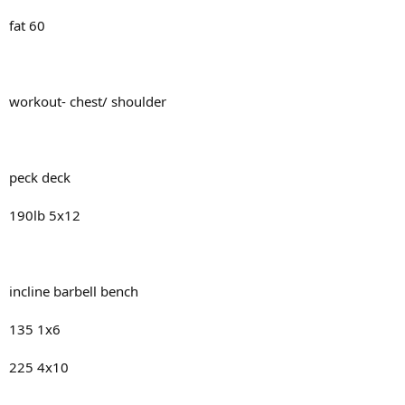
fat 60
workout- chest/ shoulder
peck deck
190lb 5x12
incline barbell bench
135 1x6
225 4x10