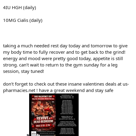
4IU HGH (daily)
10MG Cialis (daily)
taking a much needed rest day today and tomorrow to give
my body time to fully recover and to get back to the grind!
energy and mood were pretty good today, appetite is still
strong. can’t wait to return to the gym sunday for a leg
session, stay tuned!
don’t forget to check out these insane valentines deals at us-
pharmacies.net ! have a great weekend and stay safe