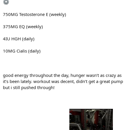
750MG Testosterone E (weekly)
375MG EQ (weekly)
4IU HGH (daily)
10MG Cialis (daily)
good energy throughout the day, hunger wasn’t as crazy as
it’s been lately. workout was decent, didn’t get a great pump
but i still pushed through!