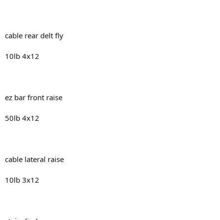
cable rear delt fly
10lb 4x12
ez bar front raise
50lb 4x12
cable lateral raise
10lb 3x12