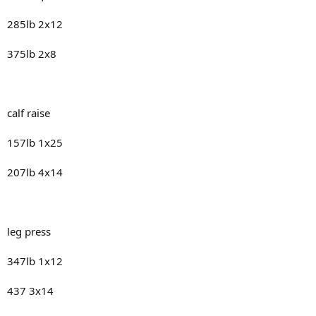
285lb 2x12
375lb 2x8
calf raise
157lb 1x25
207lb 4x14
leg press
347lb 1x12
437 3x14