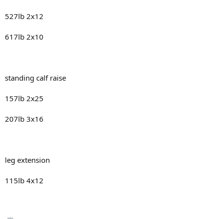
527lb 2x12
617lb 2x10
standing calf raise
157lb 2x25
207lb 3x16
leg extension
115lb 4x12