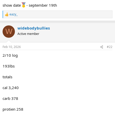
show date
- september 19th
eazy_
R
e
a
widebodybullies
c
W
t
Active member
i
o
n
Feb 10, 2026
#22
s
:
2/10 log
193lbs
totals
cal 3,240
carb 378
protien 258