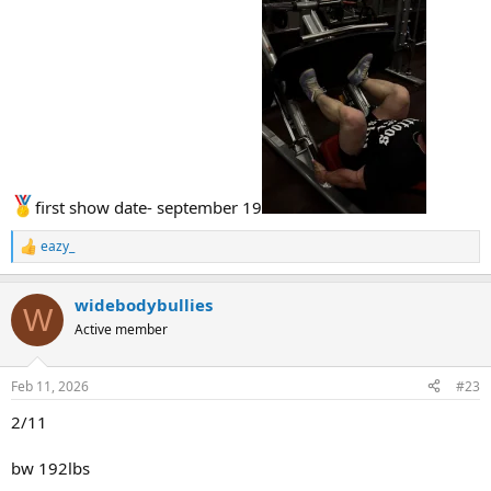
first show date- september 19
eazy_
R
e
a
widebodybullies
c
W
t
Active member
i
o
n
Feb 11, 2026
#23
s
:
2/11
bw 192lbs