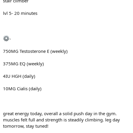
stair climber
lvl 5- 20 minutes
-
750MG Testosterone E (weekly)
375MG EQ (weekly)
4IU HGH (daily)
10MG Cialis (daily)
great energy today, overall a solid push day in the gym.
muscles felt full and strength is steadily climbing. leg day
tomorrow, stay tuned!