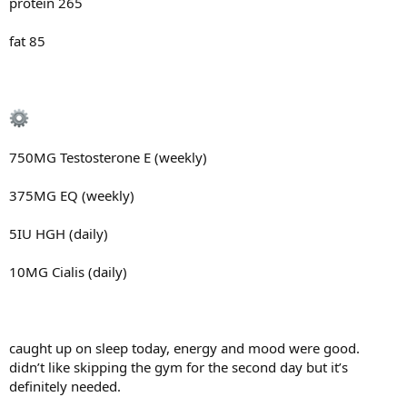
protein 265
fat 85
750MG Testosterone E (weekly)
375MG EQ (weekly)
5IU HGH (daily)
10MG Cialis (daily)
caught up on sleep today, energy and mood were good.
didn’t like skipping the gym for the second day but it’s
definitely needed.