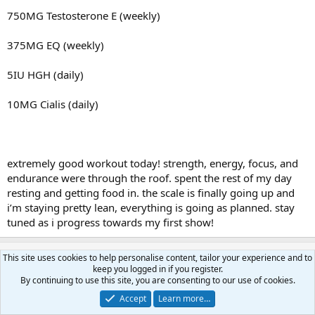
750MG Testosterone E (weekly)
375MG EQ (weekly)
5IU HGH (daily)
10MG Cialis (daily)
extremely good workout today! strength, energy, focus, and
endurance were through the roof. spent the rest of my day
resting and getting food in. the scale is finally going up and
i’m staying pretty lean, everything is going as planned. stay
tuned as i progress towards my first show!
widebodybullies
This site uses cookies to help personalise content, tailor your experience and to
W
keep you logged in if you register.
Active member
By continuing to use this site, you are consenting to our use of cookies.
Accept
Learn more…
Feb 16, 2026
#28