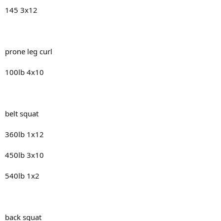
145 3x12
prone leg curl
100lb 4x10
belt squat
360lb 1x12
450lb 3x10
540lb 1x2
back squat