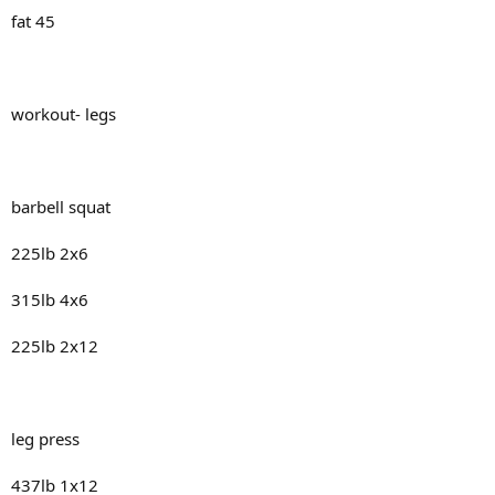
fat 45
workout- legs
barbell squat
225lb 2x6
315lb 4x6
225lb 2x12
leg press
437lb 1x12