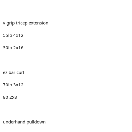
v grip tricep extension
55lb 4x12
30lb 2x16
ez bar curl
70lb 3x12
80 2x8
underhand pulldown