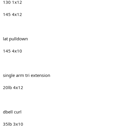
130 1x12
145 4x12
lat pulldown
145 4x10
single arm tri extension
20lb 4x12
dbell curl
35lb 3x10