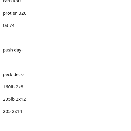
carb 430
protien 320
fat 74
push day-
peck deck-
160lb 2x8
235lb 2x12
205 2x14