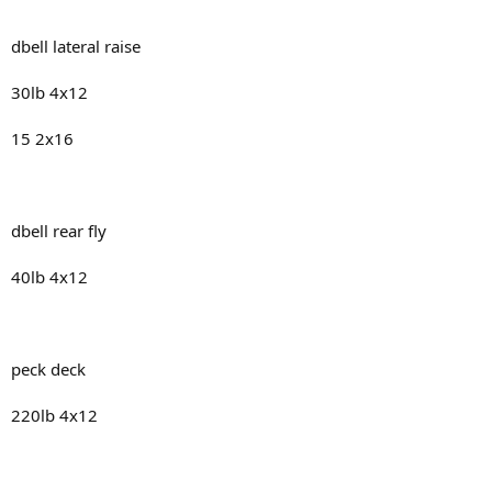
dbell lateral raise
30lb 4x12
15 2x16
dbell rear fly
40lb 4x12
peck deck
220lb 4x12