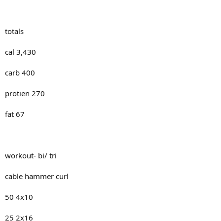
totals
cal 3,430
carb 400
protien 270
fat 67
workout- bi/ tri
cable hammer curl
50 4x10
25 2x16