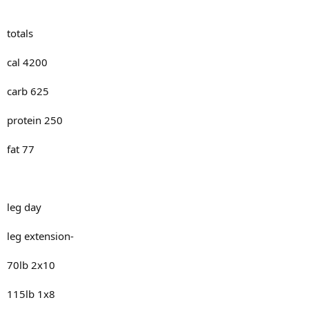
totals
cal 4200
carb 625
protein 250
fat 77
leg day
leg extension-
70lb 2x10
115lb 1x8