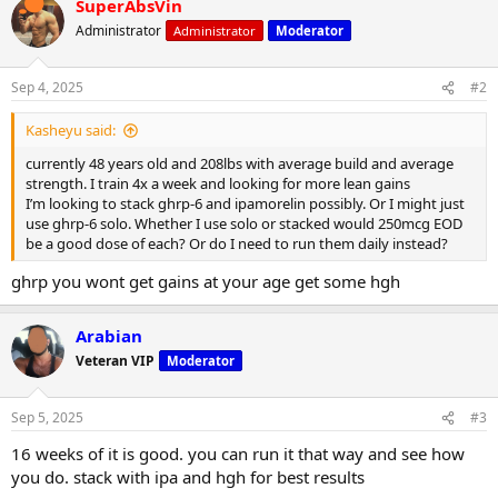
SuperAbsVin
c
t
Administrator
Administrator
Moderator
i
o
n
Sep 4, 2025
#2
s
:
Kasheyu said:
currently 48 years old and 208lbs with average build and average
strength. I train 4x a week and looking for more lean gains
I’m looking to stack ghrp-6 and ipamorelin possibly. Or I might just
use ghrp-6 solo. Whether I use solo or stacked would 250mcg EOD
be a good dose of each? Or do I need to run them daily instead?
ghrp you wont get gains at your age get some hgh
Arabian
Veteran VIP
Moderator
Sep 5, 2025
#3
16 weeks of it is good. you can run it that way and see how
you do. stack with ipa and hgh for best results