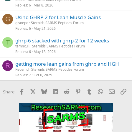
Replies
6
Mar 8, 2026
Using GHRP-2 for Lean Muscle Gains
G
gisoepo
Steroids SARMS Peptides Forum
Replies
6
May 21, 2026
ghrp-6 stacked with ghrp-2 for 12 weeks
T
temnxuij
Steroids SARMS Peptides Forum
Replies
6
May 13, 2026
getting more lean gains from ghrp and HGH
R
Reosmd
Steroids SARMS Peptides Forum
Replies
7
Oct 6, 2025
Facebook
X
Bluesky
LinkedIn
Reddit
Pinterest
Tumblr
WhatsApp
Email
Li
Share: