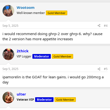
Wootoom
Well-known member
Gold Member
Sep 5, 2025
#4
i would recommend doing ghrp-2 over ghrp-6. why? cause
the 2 version has more appetite increases
2thick
VIP Logger
Moderator
Gold Member
Sep 5, 2025
#5
ipamorelin is the GOAT for lean gains. i would go 200mcg a
day
ulter
Veteran VIP
Moderator
Gold Member