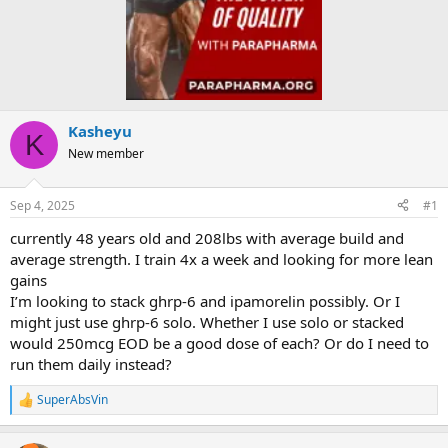
Kasheyu
K
New member
Sep 4, 2025
#1
currently 48 years old and 208lbs with average build and
average strength. I train 4x a week and looking for more lean
gains
I’m looking to stack ghrp-6 and ipamorelin possibly. Or I
might just use ghrp-6 solo. Whether I use solo or stacked
would 250mcg EOD be a good dose of each? Or do I need to
run them daily instead?
SuperAbsVin
R
e
a