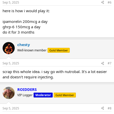
Sep 5, 2025
#6
here is how i would play it:
ipamorelin 200mcg a day
ghrp-6 150mcg a day
do it for 3 months
chesty
Well-known member
Gold Member
Sep 5, 2025
#7
scrap this whole idea. i say go with nutrobal. It's a lot easier
and doesn't require injecting.
ROIDDERS
VIP Logger
Moderator
Gold Member
Sep 5, 2025
#8