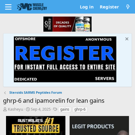
Log in
Register
Steroids SARMS Peptides Forum
ghrp-6 and ipamorelin for lean gains
T
S
T
Kasheyu
Sep 4, 2025
gains
ghrp-6
h
t
a
r
a
g
e
r
s
a
t