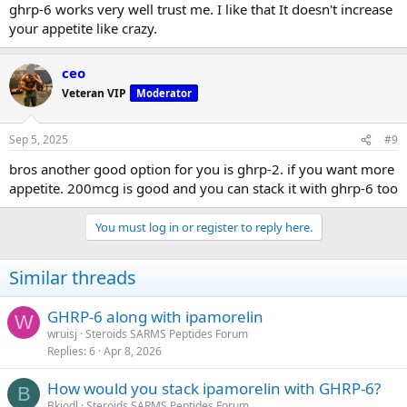
ghrp-6 works very well trust me. I like that It doesn't increase
your appetite like crazy.
ceo
Veteran VIP
Moderator
Sep 5, 2025
#9
bros another good option for you is ghrp-2. if you want more
appetite. 200mcg is good and you can stack it with ghrp-6 too
You must log in or register to reply here.
Similar threads
GHRP-6 along with ipamorelin
W
wruisj
Steroids SARMS Peptides Forum
Replies
6
Apr 8, 2026
How would you stack ipamorelin with GHRP-6?
B
Bkiodl
Steroids SARMS Peptides Forum