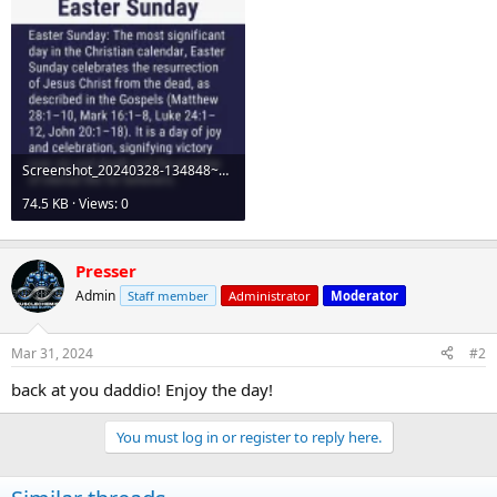
Screenshot_20240328-134848~2.webp
74.5 KB · Views: 0
Presser
Admin
Staff member
Administrator
Moderator
Mar 31, 2024
#2
back at you daddio! Enjoy the day!
You must log in or register to reply here.