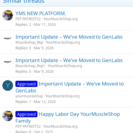
Similar threads
YMS NEW PLATFORM.
PEP PATRIOT52
YourMuscleShop.org
Replies
2
Mar 11, 2026
Important Update – We’ve Moved to GenLabs
Muscleshop_Rep
YourMuscleShop.org
Replies
0
Mar 9, 2026
Important Update – We’ve Moved to GenLabs
Muscleshop_Rep1
YourMuscleShop.org
Replies
0
Mar 9, 2026
Important Update – We’ve Moved to
Approved
Y
GenLabs
yourmuscleshop
YourMuscleShop.org
Replies
7
Mar 12, 2026
Happy Labor Day YourMuscleShop
Approved
Family
PEP PATRIOT52
YourMuscleShop.org
Replies
8
Sep 2, 2025