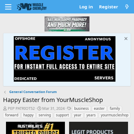
Log in
Register
General Conversation Forum
Happy Easter from YourMuscleShop
T
S
T
PEP PATRIOT52
Mar 31, 2024
business
easter
family
h
t
a
forward
happy
serving
support
year
years
yourmuscleshop
r
a
g
e
r
s
a
t