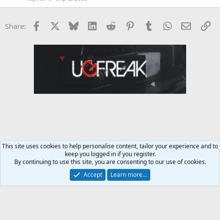
Facebook
X
Bluesky
LinkedIn
Reddit
Pinterest
Tumblr
WhatsApp
Email
Li
Share:
This site uses cookies to help personalise content, tailor your experience and to
keep you logged in if you register.
General Conversation Forum
By continuing to use this site, you are consenting to our use of cookies.
Accept
Learn more…
Contact us
Terms and rules
Privacy policy
Help
Home
R
S
S