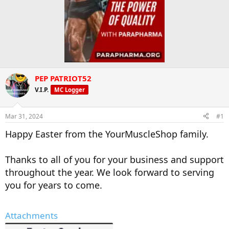
PEP PATRIOT52
V.I.P.
MC Logger
Mar 31, 2024
#1
Happy Easter from the YourMuscleShop family.
Thanks to all of you for your business and support
throughout the year. We look forward to serving
you for years to come.
Attachments