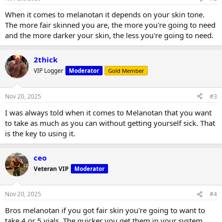
When it comes to melanotan it depends on your skin tone.
The more fair skinned you are, the more you're going to need
and the more darker your skin, the less you're going to need.
2thick
VIP Logger
Moderator
Gold Member
Nov 20, 2025
#3
I was always told when it comes to Melanotan that you want
to take as much as you can without getting yourself sick. That
is the key to using it.
ceo
Veteran VIP
Moderator
Nov 20, 2025
#4
Bros melanotan if you got fair skin you're going to want to
take 4 or 5 vials. The quicker you get them in your system,