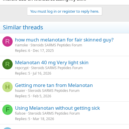
You must log in or register to reply here.
Similar threads
how much melanotan for fair skinned guy?
R
riamske
Steroids SARMS Peptides Forum
Replies
6
Dec 17, 2025
Melanotan 40 mg Very light skin
R
repcrypt
Steroids SARMS Peptides Forum
Replies
5
Jul 16, 2026
Getting more tan from Melanotan
H
hoaier
Steroids SARMS Peptides Forum
Replies
5
Feb 5, 2026
Using Melanotan without getting sick
F
fialsoe
Steroids SARMS Peptides Forum
Replies
5
Mar 18, 2026