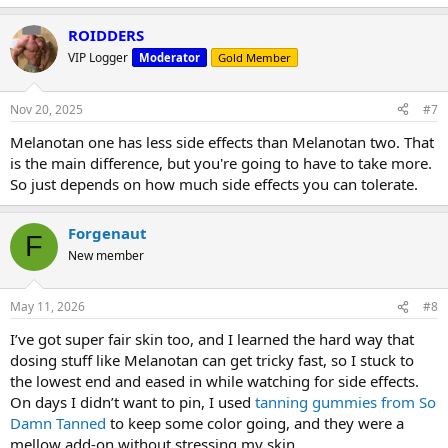
ROIDDERS
VIP Logger
Moderator
Gold Member
Nov 20, 2025
#7
Melanotan one has less side effects than Melanotan two. That
is the main difference, but you're going to have to take more.
So just depends on how much side effects you can tolerate.
Forgenaut
F
New member
May 11, 2026
#8
I’ve got super fair skin too, and I learned the hard way that
dosing stuff like Melanotan can get tricky fast, so I stuck to
the lowest end and eased in while watching for side effects.
On days I didn’t want to pin, I used
tanning gummies from So
Damn Tanned
to keep some color going, and they were a
mellow add‑on without stressing my skin.