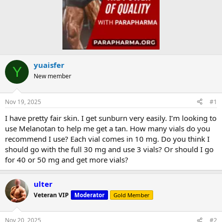
yuaisfer
Y
New member
Nov 19, 2025
#1
I have pretty fair skin. I get sunburn very easily. I’m looking to
use Melanotan to help me get a tan. How many vials do you
recommend I use? Each vial comes in 10 mg. Do you think I
should go with the full 30 mg and use 3 vials? Or should I go
for 40 or 50 mg and get more vials?
ulter
Veteran VIP
Moderator
Gold Member
Nov 20, 2025
#2