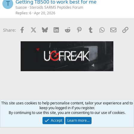
Getting TB500 to work best for me
T
tuasoe
Steroids SARMS Peptides Forum
Replies
6
Apr 20, 2026
Facebook
X
Bluesky
LinkedIn
Reddit
Pinterest
Tumblr
WhatsApp
Email
Li
Share:
This site uses cookies to help personalise content, tailor your experience and to
keep you logged in if you register.
Steroids SARMS Peptides Forum
By continuing to use this site, you are consenting to our use of cookies.
Accept
Learn more…
Contact us
Terms and rules
Privacy policy
Help
Home
R
S
S