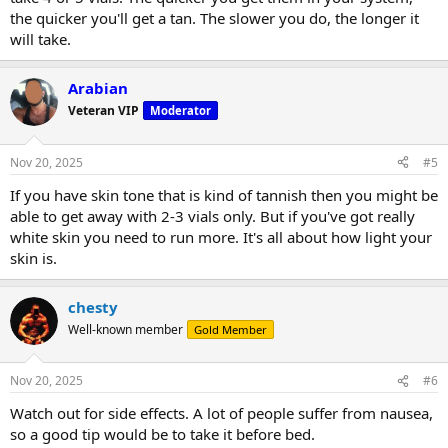
the quicker you'll get a tan. The slower you do, the longer it
will take.
Arabian
Veteran VIP
Moderator
Nov 20, 2025
#5
If you have skin tone that is kind of tannish then you might be
able to get away with 2-3 vials only. But if you've got really
white skin you need to run more. It's all about how light your
skin is.
chesty
Well-known member
Gold Member
Nov 20, 2025
#6
Watch out for side effects. A lot of people suffer from nausea,
so a good tip would be to take it before bed.