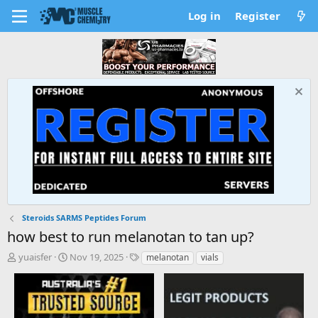
Log in
Register
Steroids SARMS Peptides Forum
how best to run melanotan to tan up?
T
S
T
yuaisfer
Nov 19, 2025
melanotan
vials
h
t
a
r
a
g
e
r
s
a
t