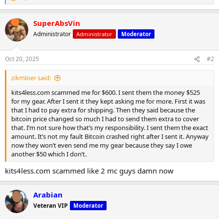
e
a
SuperAbsVin
c
t
Administrator
Administrator
Moderator
i
o
n
Oct 20, 2025
#2
s
:
zikmloer said:
kits4less.com scammed me for $600. I sent them the money $525
for my gear. After I sent it they kept asking me for more. First it was
that I had to pay extra for shipping. Then they said because the
bitcoin price changed so much I had to send them extra to cover
that. I’m not sure how that’s my responsibility. I sent them the exact
amount. It’s not my fault Bitcoin crashed right after I sent it. Anyway
now they won’t even send me my gear because they say I owe
another $50 which I don’t.
kits4less.com scammed like 2 mc guys damn now
Arabian
Veteran VIP
Moderator