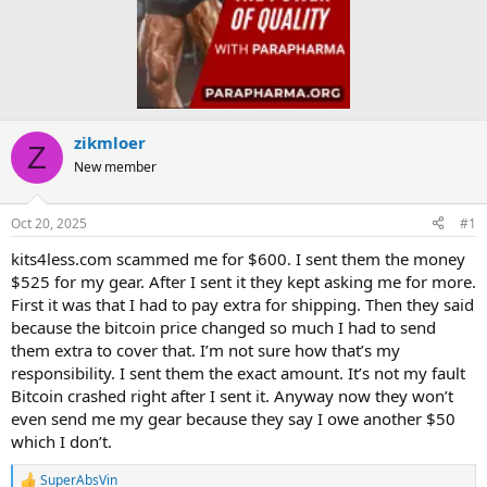
zikmloer
Z
New member
Oct 20, 2025
#1
kits4less.com scammed me for $600. I sent them the money
$525 for my gear. After I sent it they kept asking me for more.
First it was that I had to pay extra for shipping. Then they said
because the bitcoin price changed so much I had to send
them extra to cover that. I’m not sure how that’s my
responsibility. I sent them the exact amount. It’s not my fault
Bitcoin crashed right after I sent it. Anyway now they won’t
even send me my gear because they say I owe another $50
which I don’t.
SuperAbsVin
R