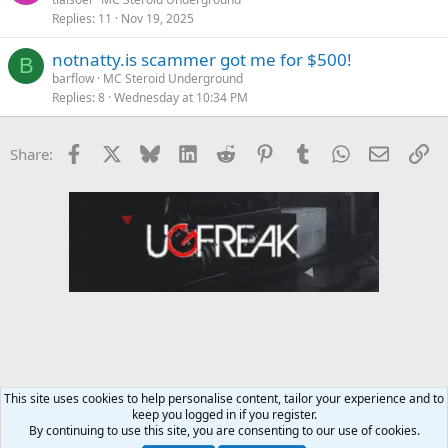
Replies
11
Nov 19, 2025
notnatty.is scammer got me for $500!
B
barflow
MC Steroid Underground
Replies
8
Wednesday at 10:34 PM
Facebook
X
Bluesky
LinkedIn
Reddit
Pinterest
Tumblr
WhatsApp
Email
Li
Share:
This site uses cookies to help personalise content, tailor your experience and to
keep you logged in if you register.
MC Steroid Underground
By continuing to use this site, you are consenting to our use of cookies.