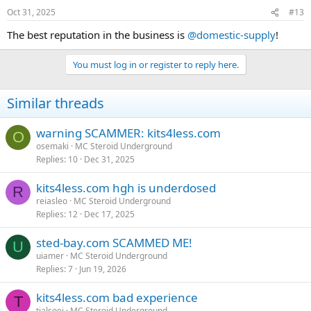
Oct 31, 2025
#13
The best reputation in the business is
@domestic-supply
!
You must log in or register to reply here.
Similar threads
warning SCAMMER: kits4less.com
O
osemaki
MC Steroid Underground
Replies
10
Dec 31, 2025
kits4less.com hgh is underdosed
R
reiasleo
MC Steroid Underground
Replies
12
Dec 17, 2025
sted-bay.com SCAMMED ME!
U
uiamer
MC Steroid Underground
Replies
7
Jun 19, 2026
kits4less.com bad experience
T
tialsoei
MC Steroid Underground