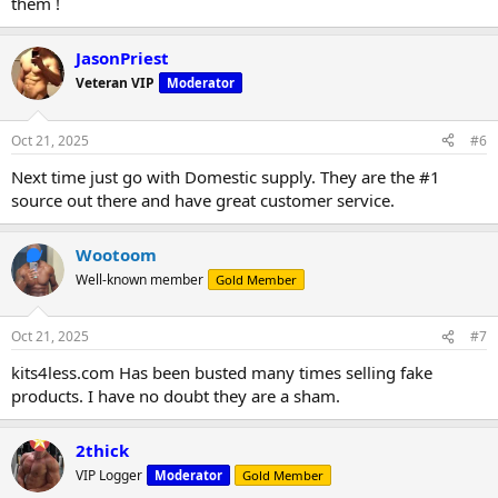
them !
JasonPriest
Veteran VIP
Moderator
Oct 21, 2025
#6
Next time just go with Domestic supply. They are the #1
source out there and have great customer service.
Wootoom
Well-known member
Gold Member
Oct 21, 2025
#7
kits4less.com Has been busted many times selling fake
products. I have no doubt they are a sham.
2thick
VIP Logger
Moderator
Gold Member