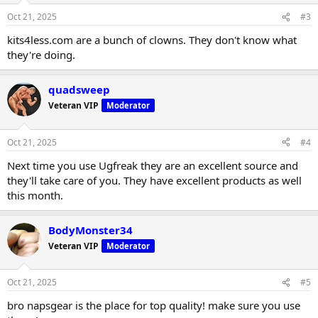
Oct 21, 2025
#3
kits4less.com are a bunch of clowns. They don't know what
they're doing.
quadsweep
Veteran VIP
Moderator
Oct 21, 2025
#4
Next time you use Ugfreak they are an excellent source and
they'll take care of you. They have excellent products as well
this month.
BodyMonster34
Veteran VIP
Moderator
Oct 21, 2025
#5
bro napsgear is the place for top quality! make sure you use