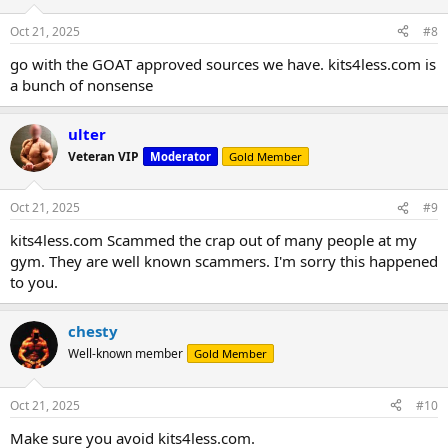
Oct 21, 2025
#8
go with the GOAT approved sources we have. kits4less.com is
a bunch of nonsense
ulter
Veteran VIP
Moderator
Gold Member
Oct 21, 2025
#9
kits4less.com Scammed the crap out of many people at my
gym. They are well known scammers. I'm sorry this happened
to you.
chesty
Well-known member
Gold Member
Oct 21, 2025
#10
Make sure you avoid kits4less.com.