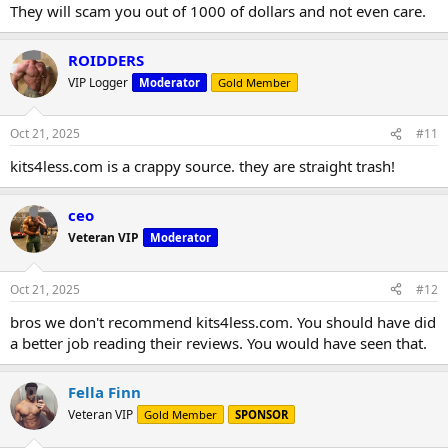
They will scam you out of 1000 of dollars and not even care.
ROIDDERS
VIP Logger
Moderator
Gold Member
Oct 21, 2025
#11
kits4less.com is a crappy source. they are straight trash!
ceo
Veteran VIP
Moderator
Oct 21, 2025
#12
bros we don't recommend kits4less.com. You should have did
a better job reading their reviews. You would have seen that.
Fella Finn
Veteran VIP
Gold Member
SPONSOR