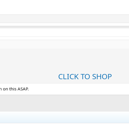
CLICK TO SHOP
in on this ASAP.