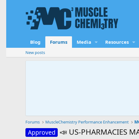
Blog
Forums
Media
Resources
New posts
Forums
MuscleChemistry Performance Enhancement
MC
📣 US-PHARMACIES MAY
Approved