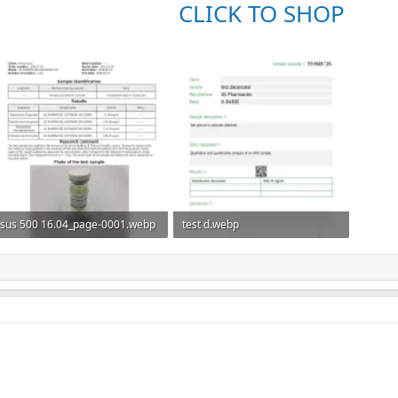
CLICK TO SHOP
sus 500 16.04_page-0001.webp
test d.webp
133.2 KB · Views: 0
44.4 KB · Views: 0