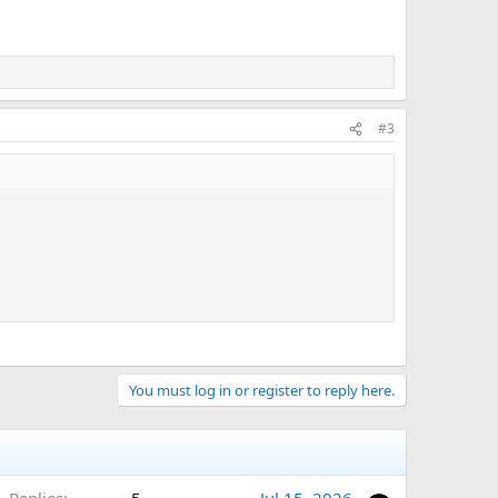
#3
You must log in or register to reply here.
Replies
5
Jul 15, 2026