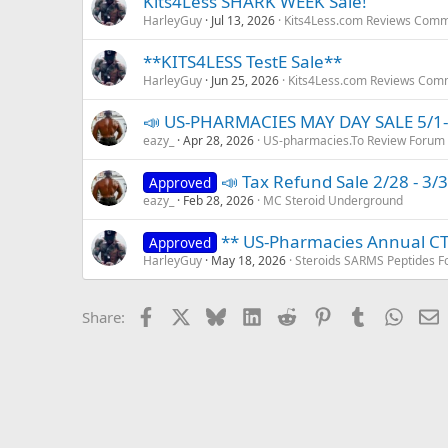
Kits4Less SHARK WEEK Sale!
HarleyGuy
Jul 13, 2026
Kits4Less.com Reviews Comm
**KITS4LESS TestE Sale**
HarleyGuy
Jun 25, 2026
Kits4Less.com Reviews Com
📣 US-PHARMACIES MAY DAY SALE 5/1-
eazy_
Apr 28, 2026
US-pharmacies.To Review Forum
📣 Tax Refund Sale 2/28 - 3/3
Approved
eazy_
Feb 28, 2026
MC Steroid Underground
** US-Pharmacies Annual C
Approved
HarleyGuy
May 18, 2026
Steroids SARMS Peptides 
Facebook
X
Bluesky
LinkedIn
Reddit
Pinterest
Tumblr
Whats
E
Share: