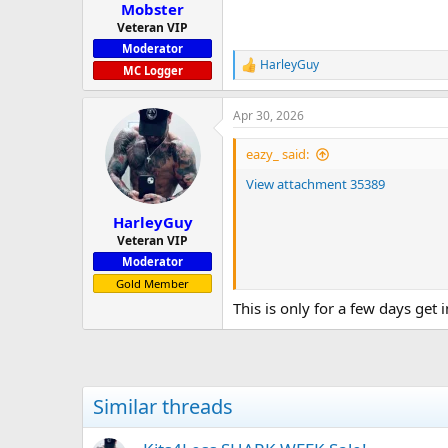
:
Mobster
Veteran VIP
Moderator
HarleyGuy
R
MC Logger
e
a
Apr 30, 2026
c
t
i
eazy_ said:
o
n
View attachment 35389
s
:
HarleyGuy
Veteran VIP
Moderator
Gold Member
This is only for a few days get 
Similar threads