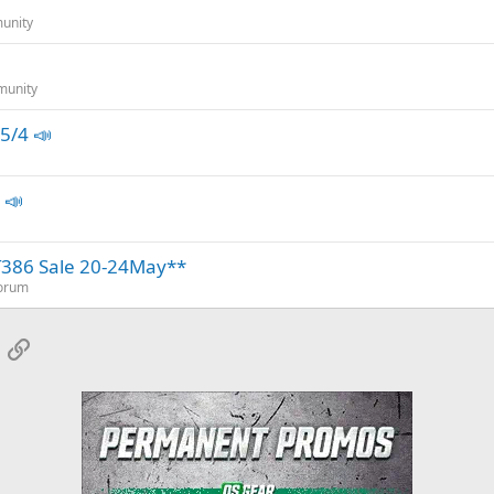
unity
munity
5/4 📣
 📣
T386 Sale 20-24May**
Forum
App
mail
Link