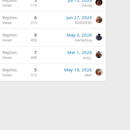
Views
119
chesty
Replies
6
Jun 27, 2026
Views
213
ROIDDERS
Replies
9
May 3, 2026
Views
458
HarleyGuy
Replies
7
Mar 1, 2026
Views
499
eazy_
Replies
5
May 19, 2026
Views
213
ulter