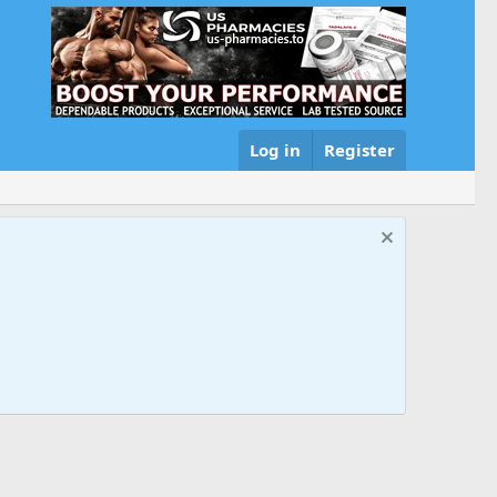
Log in
Register