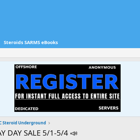
Steroids SARMS eBooks
 Steroid Underground
 DAY SALE 5/1-5/4 📣