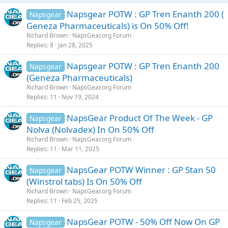
Napsgear POTW : GP Tren Enanth 200 (
Napsgear
Geneza Pharmaceuticals) is On 50% Off!
Richard Brown
NapsGear.org Forum
Replies
8
Jan 28, 2025
Napsgear POTW : GP Tren Enanth 200
Napsgear
(Geneza Pharmaceuticals)
Richard Brown
NapsGear.org Forum
Replies
11
Nov 19, 2024
NapsGear Product Of The Week - GP
Napsgear
Nolva (Nolvadex) In On 50% Off
Richard Brown
NapsGear.org Forum
Replies
11
Mar 11, 2025
NapsGear POTW Winner : GP Stan 50
Napsgear
(Winstrol tabs) Is On 50% Off
Richard Brown
NapsGear.org Forum
Replies
11
Feb 25, 2025
NapsGear POTW - 50% Off Now On GP
Napsgear