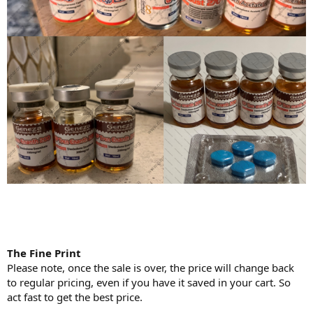
The Fine Print
Please note, once the sale is over, the price will change back
to regular pricing, even if you have it saved in your cart. So
act fast to get the best price.