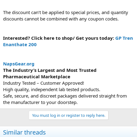
The discount can’t be applied to special prices, and quantity
discounts cannot be combined with any coupon codes.
Interested? Click here to shop/ Get yours today:
GP Tren
Enanthate 200
NapsGear.org
The Industry’s Largest and Most Trusted
Pharmaceutical Marketplace
Industry Tested – Customer Approved!
High quality, independent lab tested products.
Safe, secure, and discreet packages delivered straight from
the manufacturer to your doorstep.
You must log in or register to reply here.
Similar threads