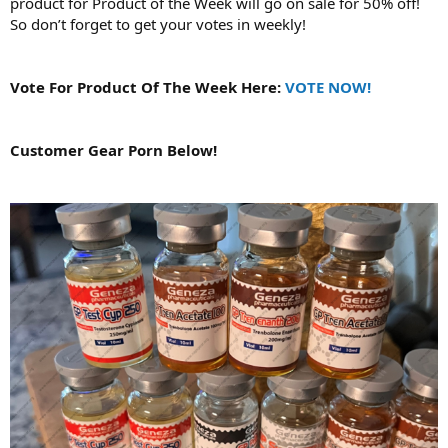
product for Product of the Week will go on sale for 50% off!
So don’t forget to get your votes in weekly!
Vote For Product Of The Week Here:
VOTE NOW!
Customer Gear Porn Below!