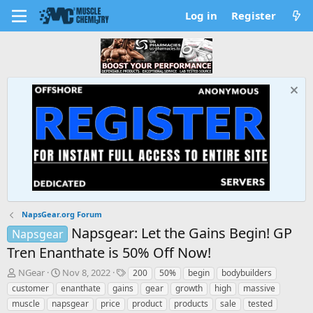
Log in
Register
NapsGear.org Forum
Napsgear: Let the Gains Begin! GP
Napsgear
Tren Enanthate is 50% Off Now!
T
S
T
NGear
Nov 8, 2022
200
50%
begin
bodybuilders
h
t
a
customer
enanthate
gains
gear
growth
high
massive
r
a
g
muscle
napsgear
price
product
products
sale
tested
e
r
s