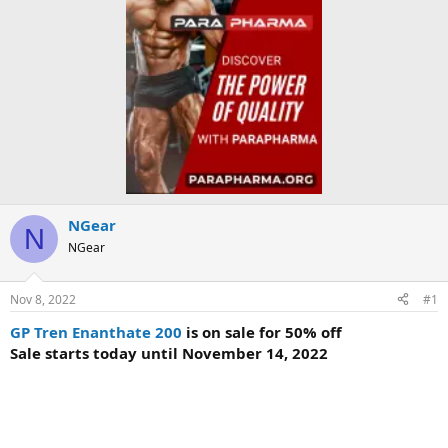
NGear
N
NGear
Nov 8, 2022
#1
GP Tren Enanthate 200
is on sale for 50% off
Sale starts today until November 14, 2022