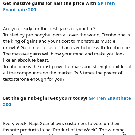
Get massive gains for half the price with
GP Tren
Enanthate 200
Are you ready for the best gains of your life?
Trusted by pro bodybuilders all over the world, Trenbolone is
the king of gains and your ticket to monstrous muscle
growth! Gain muscle faster than ever before with Trenbolone.
The massive gains will blow your mind and make you look
like an absolute beast.
Trenbolone is the most powerful mass and strength builder of
all the compounds on the market. Is 5 times the power of
testosterone enough for you?
Let the gains begin! Get yours today!
GP Tren Enanthate
200
Every week, NapsGear allows customers to vote on their
favorite products to be “Product of the Week”. The winning