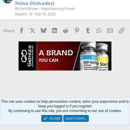
Nolva (Nolvadex)
Richard Brown
NapsGear.org Forum
Replies
10
Feb 10, 2025
Facebook
X
Bluesky
LinkedIn
Reddit
Pinterest
Tumblr
WhatsApp
Email
Li
Share:
This site uses cookies to help personalise content, tailor your experience and to
keep you logged in if you register.
NapsGear.org Forum
By continuing to use this site, you are consenting to our use of cookies.
Accept
Learn more…
Contact us
Terms and rules
Privacy policy
Help
Home
R
S
S