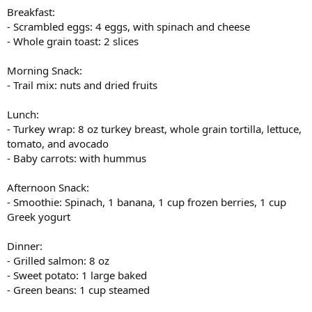
Breakfast:
- Scrambled eggs: 4 eggs, with spinach and cheese
- Whole grain toast: 2 slices
Morning Snack:
- Trail mix: nuts and dried fruits
Lunch:
- Turkey wrap: 8 oz turkey breast, whole grain tortilla, lettuce,
tomato, and avocado
- Baby carrots: with hummus
Afternoon Snack:
- Smoothie: Spinach, 1 banana, 1 cup frozen berries, 1 cup
Greek yogurt
Dinner:
- Grilled salmon: 8 oz
- Sweet potato: 1 large baked
- Green beans: 1 cup steamed