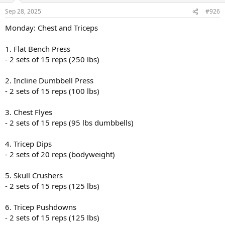
Sep 28, 2025
#926
Monday: Chest and Triceps
1. Flat Bench Press
- 2 sets of 15 reps (250 lbs)
2. Incline Dumbbell Press
- 2 sets of 15 reps (100 lbs)
3. Chest Flyes
- 2 sets of 15 reps (95 lbs dumbbells)
4. Tricep Dips
- 2 sets of 20 reps (bodyweight)
5. Skull Crushers
- 2 sets of 15 reps (125 lbs)
6. Tricep Pushdowns
- 2 sets of 15 reps (125 lbs)