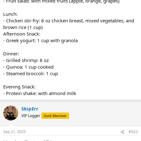
- Fruit salad: with mixed fruits (apple, orange, grapes)
Lunch:
- Chicken stir-fry: 8 oz chicken breast, mixed vegetables, and
brown rice (1 cup)
Afternoon Snack:
- Greek yogurt: 1 cup with granola
Dinner:
- Grilled shrimp: 8 oz
- Quinoa: 1 cup cooked
- Steamed broccoli: 1 cup
Evening Snack:
- Protein shake: with almond milk
SkipErr
VIP Logger
Gold Member
Sep 21, 2025
#922