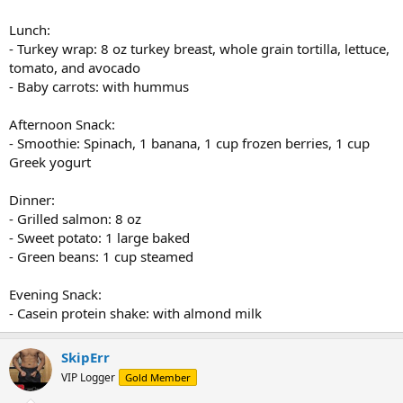
Lunch:
- Turkey wrap: 8 oz turkey breast, whole grain tortilla, lettuce,
tomato, and avocado
- Baby carrots: with hummus
Afternoon Snack:
- Smoothie: Spinach, 1 banana, 1 cup frozen berries, 1 cup
Greek yogurt
Dinner:
- Grilled salmon: 8 oz
- Sweet potato: 1 large baked
- Green beans: 1 cup steamed
Evening Snack:
- Casein protein shake: with almond milk
SkipErr
VIP Logger
Gold Member