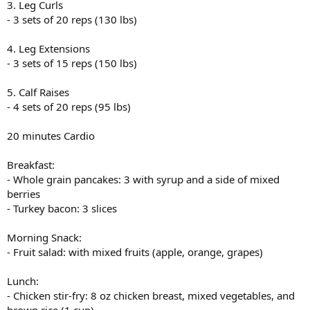
3. Leg Curls
- 3 sets of 20 reps (130 lbs)
4. Leg Extensions
- 3 sets of 15 reps (150 lbs)
5. Calf Raises
- 4 sets of 20 reps (95 lbs)
20 minutes Cardio
Breakfast:
- Whole grain pancakes: 3 with syrup and a side of mixed
berries
- Turkey bacon: 3 slices
Morning Snack:
- Fruit salad: with mixed fruits (apple, orange, grapes)
Lunch:
- Chicken stir-fry: 8 oz chicken breast, mixed vegetables, and