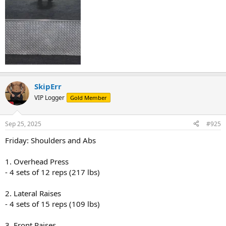
SkipErr
VIP Logger
Gold Member
Sep 25, 2025
#925
Friday: Shoulders and Abs
1. Overhead Press
- 4 sets of 12 reps (217 lbs)
2. Lateral Raises
- 4 sets of 15 reps (109 lbs)
3. Front Raises