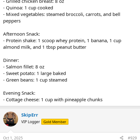
- Grilled chicken breast: 8 oz
- Quinoa: 1 cup cooked
- Mixed vegetables: steamed broccoli, carrots, and bell
peppers
Afternoon Snack:
- Protein shake: 1 scoop whey protein, 1 banana, 1 cup
almond milk, and 1 tbsp peanut butter
Dinner:
- Salmon fillet: 8 oz
- Sweet potato: 1 large baked
- Green beans: 1 cup steamed
Evening Snack:
- Cottage cheese: 1 cup with pineapple chunks
SkipErr
VIP Logger
Gold Member
Oct 1, 2025
#929