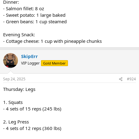
Dinner:
- Salmon fillet: 8 oz
- Sweet potato: 1 large baked
- Green beans: 1 cup steamed
Evening Snack:
- Cottage cheese: 1 cup with pineapple chunks
SkipErr
VIP Logger
Gold Member
Sep 24, 2025
#924
Thursday: Legs
1. Squats
- 4 sets of 15 reps (245 lbs)
2. Leg Press
- 4 sets of 12 reps (360 lbs)