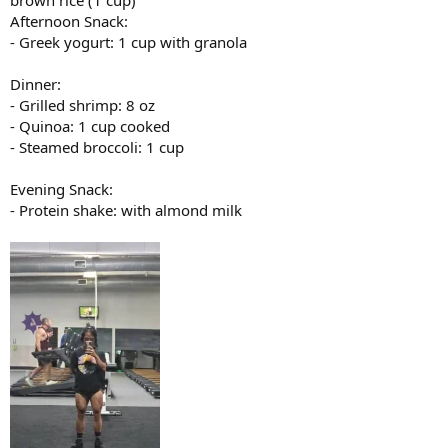
brown rice (1 cup)
Afternoon Snack:
- Greek yogurt: 1 cup with granola
Dinner:
- Grilled shrimp: 8 oz
- Quinoa: 1 cup cooked
- Steamed broccoli: 1 cup
Evening Snack:
- Protein shake: with almond milk