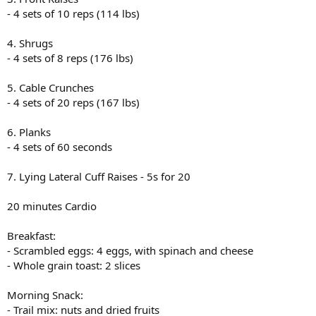
- 4 sets of 10 reps (114 lbs)
4. Shrugs
- 4 sets of 8 reps (176 lbs)
5. Cable Crunches
- 4 sets of 20 reps (167 lbs)
6. Planks
- 4 sets of 60 seconds
7. Lying Lateral Cuff Raises - 5s for 20
20 minutes Cardio
Breakfast:
- Scrambled eggs: 4 eggs, with spinach and cheese
- Whole grain toast: 2 slices
Morning Snack:
- Trail mix: nuts and dried fruits