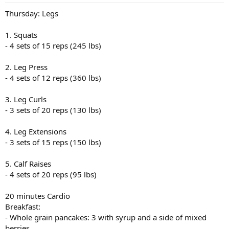
Thursday: Legs
1. Squats
- 4 sets of 15 reps (245 lbs)
2. Leg Press
- 4 sets of 12 reps (360 lbs)
3. Leg Curls
- 3 sets of 20 reps (130 lbs)
4. Leg Extensions
- 3 sets of 15 reps (150 lbs)
5. Calf Raises
- 4 sets of 20 reps (95 lbs)
20 minutes Cardio
Breakfast:
- Whole grain pancakes: 3 with syrup and a side of mixed
berries