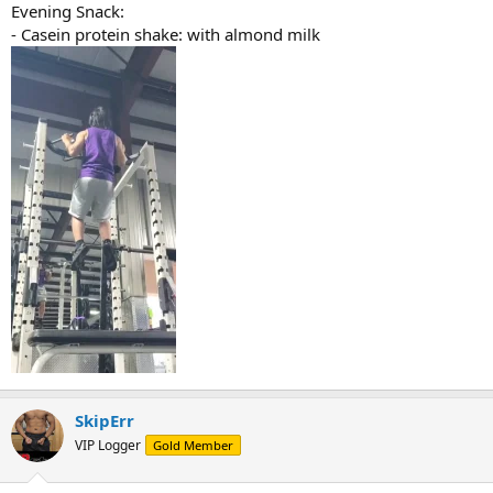
Evening Snack:
- Casein protein shake: with almond milk
SkipErr
VIP Logger
Gold Member