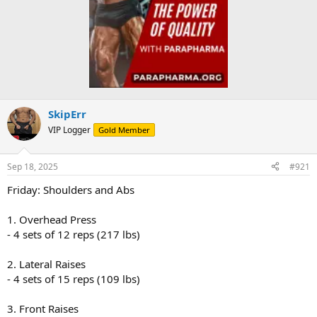
SkipErr
VIP Logger
Gold Member
Sep 18, 2025
#921
Friday: Shoulders and Abs
1. Overhead Press
- 4 sets of 12 reps (217 lbs)
2. Lateral Raises
- 4 sets of 15 reps (109 lbs)
3. Front Raises