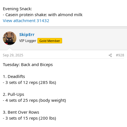
Evening Snack:
- Casein protein shake: with almond milk
View attachment 31432
SkipErr
VIP Logger
Gold Member
Sep 29, 2025
#928
Tuesday: Back and Biceps
1. Deadlifts
- 3 sets of 12 reps (285 lbs)
2. Pull-Ups
- 4 sets of 25 reps (body weight)
3. Bent Over Rows
- 3 sets of 15 reps (200 lbs)