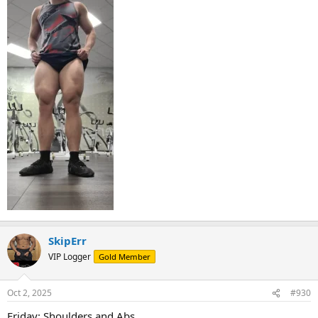
SkipErr
VIP Logger
Gold Member
Oct 2, 2025
#930
Friday: Shoulders and Abs