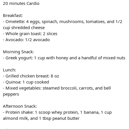
20 minutes Cardio
Breakfast:
- Omelette: 4 eggs, spinach, mushrooms, tomatoes, and 1/2
cup shredded cheese
- Whole grain toast: 2 slices
- Avocado: 1/2 avocado
Morning Snack:
- Greek yogurt: 1 cup with honey and a handful of mixed nuts
Lunch:
- Grilled chicken breast: 8 oz
- Quinoa: 1 cup cooked
- Mixed vegetables: steamed broccoli, carrots, and bell
peppers
Afternoon Snack:
- Protein shake: 1 scoop whey protein, 1 banana, 1 cup
almond milk, and 1 tbsp peanut butter