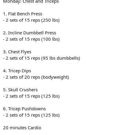
Monday: Chest and Triceps
1. Flat Bench Press
- 2 sets of 15 reps (250 lbs)
2. Incline Dumbbell Press
- 2 sets of 15 reps (100 lbs)
3. Chest Flyes
- 2 sets of 15 reps (95 lbs dumbbells)
4. Tricep Dips
- 2 sets of 20 reps (bodyweight)
5. Skull Crushers
- 2 sets of 15 reps (125 lbs)
6. Tricep Pushdowns
- 2 sets of 15 reps (125 lbs)
20 minutes Cardio