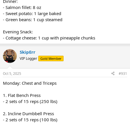
Dinner:
- Salmon fillet: 8 oz
- Sweet potato: 1 large baked
- Green beans: 1 cup steamed
Evening Snack:
- Cottage cheese: 1 cup with pineapple chunks
SkipErr
VIP Logger
Gold Member
Oct 5, 2025
#931
Monday: Chest and Triceps
1. Flat Bench Press
- 2 sets of 15 reps (250 lbs)
2. Incline Dumbbell Press
- 2 sets of 15 reps (100 lbs)