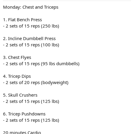
Monday: Chest and Triceps
1. Flat Bench Press
- 2 sets of 15 reps (250 lbs)
2. Incline Dumbbell Press
- 2 sets of 15 reps (100 lbs)
3. Chest Flyes
- 2 sets of 15 reps (95 lbs dumbbells)
4. Tricep Dips
- 2 sets of 20 reps (bodyweight)
5. Skull Crushers
- 2 sets of 15 reps (125 lbs)
6. Tricep Pushdowns
- 2 sets of 15 reps (125 lbs)
20 minutes Cardio