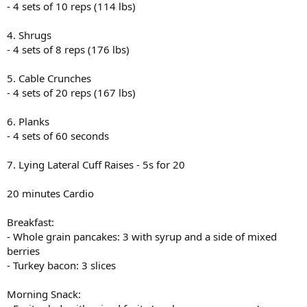
- 4 sets of 10 reps (114 lbs)
4. Shrugs
- 4 sets of 8 reps (176 lbs)
5. Cable Crunches
- 4 sets of 20 reps (167 lbs)
6. Planks
- 4 sets of 60 seconds
7. Lying Lateral Cuff Raises - 5s for 20
20 minutes Cardio
Breakfast:
- Whole grain pancakes: 3 with syrup and a side of mixed
berries
- Turkey bacon: 3 slices
Morning Snack: