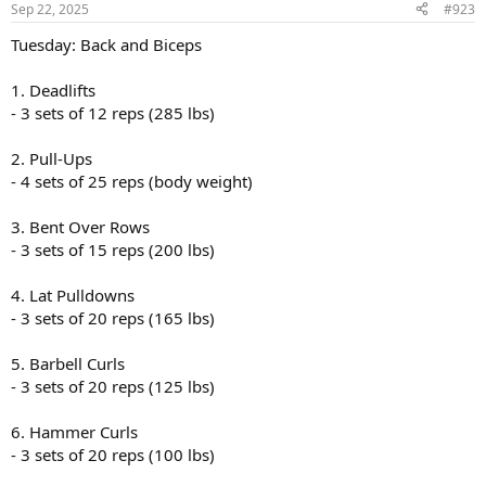
Sep 22, 2025
#923
Tuesday: Back and Biceps
1. Deadlifts
- 3 sets of 12 reps (285 lbs)
2. Pull-Ups
- 4 sets of 25 reps (body weight)
3. Bent Over Rows
- 3 sets of 15 reps (200 lbs)
4. Lat Pulldowns
- 3 sets of 20 reps (165 lbs)
5. Barbell Curls
- 3 sets of 20 reps (125 lbs)
6. Hammer Curls
- 3 sets of 20 reps (100 lbs)