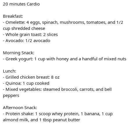
20 minutes Cardio
Breakfast:
- Omelette: 4 eggs, spinach, mushrooms, tomatoes, and 1/2
cup shredded cheese
- Whole grain toast: 2 slices
- Avocado: 1/2 avocado
Morning Snack:
- Greek yogurt: 1 cup with honey and a handful of mixed nuts
Lunch:
- Grilled chicken breast: 8 oz
- Quinoa: 1 cup cooked
- Mixed vegetables: steamed broccoli, carrots, and bell
peppers
Afternoon Snack:
- Protein shake: 1 scoop whey protein, 1 banana, 1 cup
almond milk, and 1 tbsp peanut butter