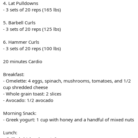
4. Lat Pulldowns
- 3 sets of 20 reps (165 lbs)
5. Barbell Curls
- 3 sets of 20 reps (125 lbs)
6. Hammer Curls
- 3 sets of 20 reps (100 lbs)
20 minutes Cardio
Breakfast:
- Omelette: 4 eggs, spinach, mushrooms, tomatoes, and 1/2
cup shredded cheese
- Whole grain toast: 2 slices
- Avocado: 1/2 avocado
Morning Snack:
- Greek yogurt: 1 cup with honey and a handful of mixed nuts
Lunch: