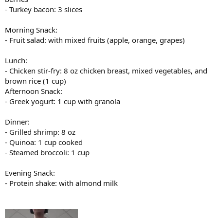
- Turkey bacon: 3 slices
Morning Snack:
- Fruit salad: with mixed fruits (apple, orange, grapes)
Lunch:
- Chicken stir-fry: 8 oz chicken breast, mixed vegetables, and
brown rice (1 cup)
Afternoon Snack:
- Greek yogurt: 1 cup with granola
Dinner:
- Grilled shrimp: 8 oz
- Quinoa: 1 cup cooked
- Steamed broccoli: 1 cup
Evening Snack:
- Protein shake: with almond milk