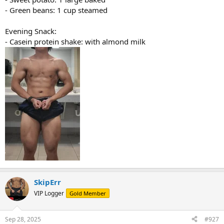
- Green beans: 1 cup steamed
Evening Snack:
- Casein protein shake: with almond milk
SkipErr
VIP Logger
Gold Member
Sep 28, 2025
#927