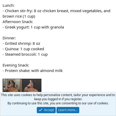
Lunch:
- Chicken stir-fry: 8 oz chicken breast, mixed vegetables, and
brown rice (1 cup)
Afternoon Snack:
- Greek yogurt: 1 cup with granola
Dinner:
- Grilled shrimp: 8 oz
- Quinoa: 1 cup cooked
- Steamed broccoli: 1 cup
Evening Snack:
- Protein shake: with almond milk
This site uses cookies to help personalise content, tailor your experience and to
keep you logged in if you register.
By continuing to use this site, you are consenting to our use of cookies.
Accept
Learn more…