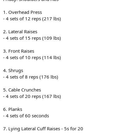
1. Overhead Press
- 4 sets of 12 reps (217 lbs)
2. Lateral Raises
- 4 sets of 15 reps (109 lbs)
3. Front Raises
- 4 sets of 10 reps (114 lbs)
4. Shrugs
- 4 sets of 8 reps (176 lbs)
5. Cable Crunches
- 4 sets of 20 reps (167 lbs)
6. Planks
- 4 sets of 60 seconds
7. Lying Lateral Cuff Raises - 5s for 20