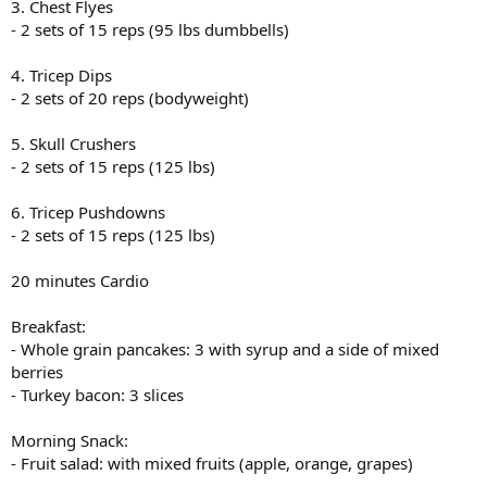
3. Chest Flyes
- 2 sets of 15 reps (95 lbs dumbbells)
4. Tricep Dips
- 2 sets of 20 reps (bodyweight)
5. Skull Crushers
- 2 sets of 15 reps (125 lbs)
6. Tricep Pushdowns
- 2 sets of 15 reps (125 lbs)
20 minutes Cardio
Breakfast:
- Whole grain pancakes: 3 with syrup and a side of mixed
berries
- Turkey bacon: 3 slices
Morning Snack:
- Fruit salad: with mixed fruits (apple, orange, grapes)