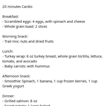
20 minutes Cardio
Breakfast:
- Scrambled eggs: 4 eggs, with spinach and cheese
- Whole grain toast: 2 slices
Morning Snack:
- Trail mix: nuts and dried fruits
Lunch:
- Turkey wrap: 8 oz turkey breast, whole grain tortilla, lettuce,
tomato, and avocado
- Baby carrots: with hummus
Afternoon Snack:
- Smoothie: Spinach, 1 banana, 1 cup frozen berries, 1 cup
Greek yogurt
Dinner:
- Grilled salmon: 8 oz
- Sweet potato: 1 large baked