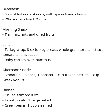
Breakfast:
- Scrambled eggs: 4 eggs, with spinach and cheese
- Whole grain toast: 2 slices
Morning Snack:
- Trail mix: nuts and dried fruits
Lunch:
- Turkey wrap: 8 oz turkey breast, whole grain tortilla, lettuce,
tomato, and avocado
- Baby carrots: with hummus
Afternoon Snack:
- Smoothie: Spinach, 1 banana, 1 cup frozen berries, 1 cup
Greek yogurt
Dinner:
- Grilled salmon: 8 oz
- Sweet potato: 1 large baked
- Green beans: 1 cup steamed