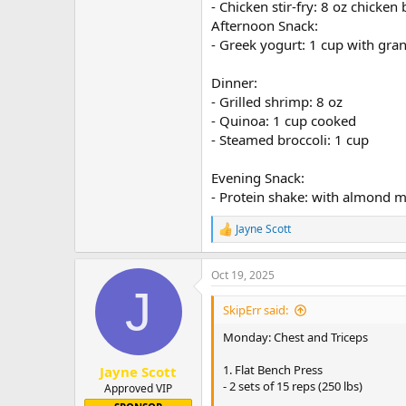
- Chicken stir-fry: 8 oz chicke
Afternoon Snack:
- Greek yogurt: 1 cup with gra
Dinner:
- Grilled shrimp: 8 oz
- Quinoa: 1 cup cooked
- Steamed broccoli: 1 cup
Evening Snack:
- Protein shake: with almond m
Jayne Scott
R
e
a
Oct 19, 2025
c
J
t
i
SkipErr said:
o
n
Monday: Chest and Triceps
s
:
1. Flat Bench Press
Jayne Scott
- 2 sets of 15 reps (250 lbs)
Approved VIP