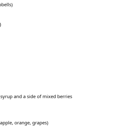
bbells)
)
 syrup and a side of mixed berries
 (apple, orange, grapes)