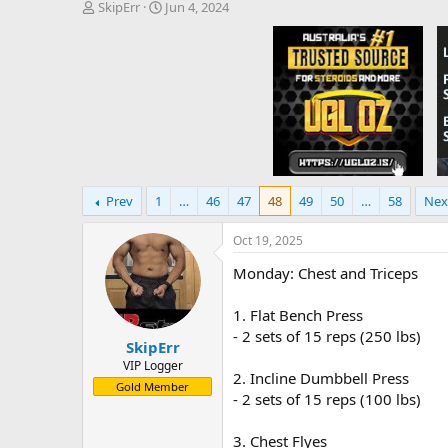
T
S
SkipErr
Jun 4, 2024
h
t
r
a
e
r
a
t
d
d
s
a
t
t
a
e
r
t
Prev
1
…
46
47
48
49
50
…
58
Nex
e
r
Oct 19, 2025
Monday: Chest and Triceps
1. Flat Bench Press
- 2 sets of 15 reps (250 lbs)
SkipErr
VIP Logger
2. Incline Dumbbell Press
Gold Member
- 2 sets of 15 reps (100 lbs)
3. Chest Flyes