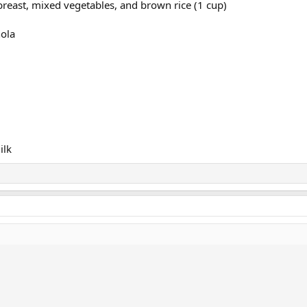
n breast, mixed vegetables, and brown rice (1 cup)
nola
ilk