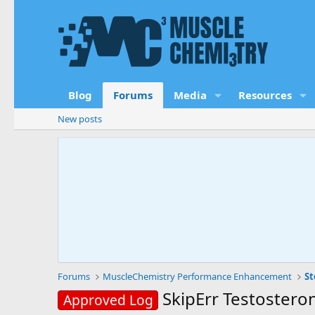
Blog
Forums
Media
Resources
New posts
Forums
MuscleChemistry Performance Enhancement
St
SkipErr Testostero
Approved Log