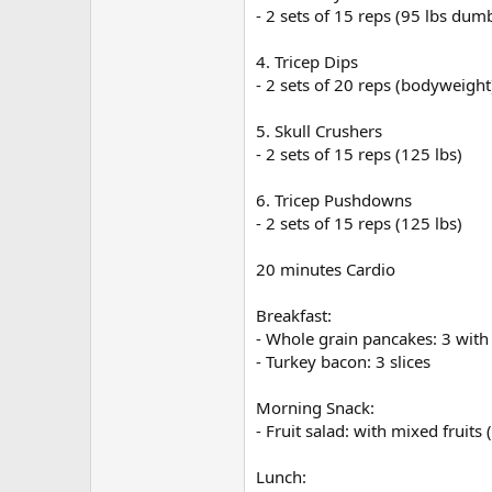
- 2 sets of 15 reps (95 lbs dum
4. Tricep Dips
- 2 sets of 20 reps (bodyweight
5. Skull Crushers
- 2 sets of 15 reps (125 lbs)
6. Tricep Pushdowns
- 2 sets of 15 reps (125 lbs)
20 minutes Cardio
Breakfast:
- Whole grain pancakes: 3 with
- Turkey bacon: 3 slices
Morning Snack:
- Fruit salad: with mixed fruits
Lunch: