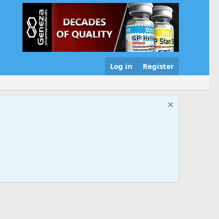
Log in
Register