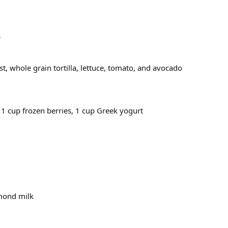
s
st, whole grain tortilla, lettuce, tomato, and avocado
 1 cup frozen berries, 1 cup Greek yogurt
lmond milk