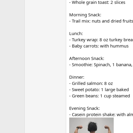
- Whole grain toast: 2 slices
Morning Snack:
- Trail mix: nuts and dried fruit
Lunch:
- Turkey wrap: 8 oz turkey brea
- Baby carrots: with hummus
Afternoon Snack:
- Smoothie: Spinach, 1 banana,
Dinner:
- Grilled salmon: 8 oz
- Sweet potato: 1 large baked
- Green beans: 1 cup steamed
Evening Snack:
- Casein protein shake: with a