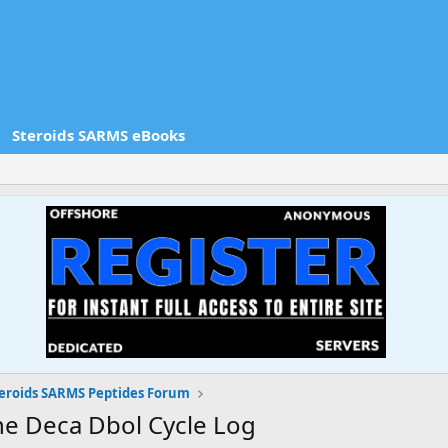
Steroids SARMS eBooks
eroids SARMS Peptides Forum
ne Deca Dbol Cycle Log