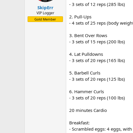
- 3 sets of 12 reps (285 lbs)
- Chicken stir-fry: 8 oz chicken br
SkipErr
Afternoon Snack:
VIP Logger
- Greek yogurt: 1 cup with granola
2. Pull-Ups
Gold Member
- 4 sets of 25 reps (body weigh
Dinner:
- Grilled shrimp: 8 oz
3. Bent Over Rows
- Quinoa: 1 cup cooked
- 3 sets of 15 reps (200 lbs)
- Steamed broccoli: 1 cup
Evening Snack:
4. Lat Pulldowns
- Protein shake: with almond milk
- 3 sets of 20 reps (165 lbs)
5. Barbell Curls
- 3 sets of 20 reps (125 lbs)
6. Hammer Curls
- 3 sets of 20 reps (100 lbs)
20 minutes Cardio
Breakfast:
- Scrambled eggs: 4 eggs, with