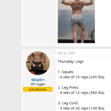
Oct 22, 2025
Thursday: Legs
1. Squats
- 4 sets of 15 reps (245 lbs)
SkipErr
VIP Logger
2. Leg Press
Gold Member
- 4 sets of 12 reps (360 lbs)
3. Leg Curls
- 3 sets of 20 reps (130 lbs)