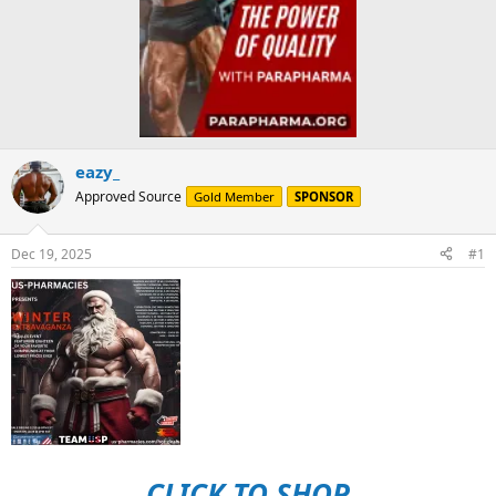
eazy_
Approved Source
Gold Member
SPONSOR
Dec 19, 2025
#1
CLICK TO SHOP