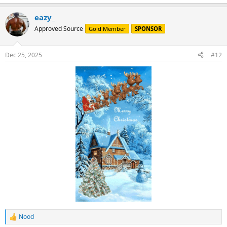
e
a
eazy_
c
t
Approved Source
Gold Member
SPONSOR
i
o
n
Dec 25, 2025
#12
s
:
Nood
R