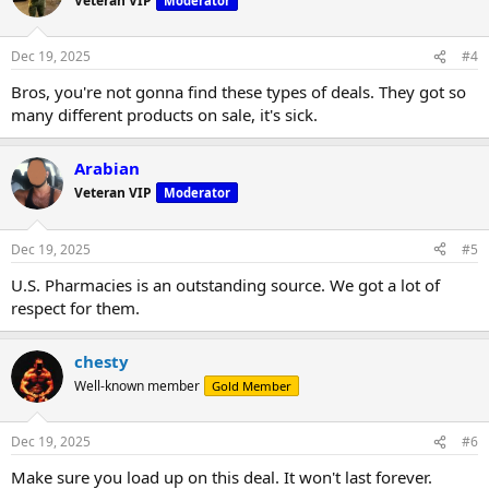
Veteran VIP
Moderator
Dec 19, 2025
#4
Bros, you're not gonna find these types of deals. They got so
many different products on sale, it's sick.
Arabian
Veteran VIP
Moderator
Dec 19, 2025
#5
U.S. Pharmacies is an outstanding source. We got a lot of
respect for them.
chesty
Well-known member
Gold Member
Dec 19, 2025
#6
Make sure you load up on this deal. It won't last forever.