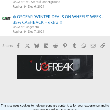
OSGear
MC Steroid Underground
Replies
9
Dec 6, 2024
❄️ OSGEAR 'WINTER DEALS ON WHEELS' WEEK -
35% CASHBACK + extra ❄️
OSGear
Osgear.to
Replies
9
Dec 7, 2024
Facebook
X
Bluesky
LinkedIn
Reddit
Pinterest
Tumblr
WhatsApp
Email
Li
Share:
This site uses cookies to help personalise content, tailor your experience and to
keep you logged in if you register.