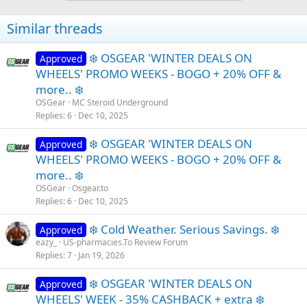
t
i
Similar threads
o
n
s
❄️ OSGEAR 'WINTER DEALS ON
Approved
:
WHEELS' PROMO WEEKS - BOGO + 20% OFF &
more.. ❄️
OSGear
MC Steroid Underground
Replies
6
Dec 10, 2025
❄️ OSGEAR 'WINTER DEALS ON
Approved
WHEELS' PROMO WEEKS - BOGO + 20% OFF &
more.. ❄️
OSGear
Osgear.to
Replies
6
Dec 10, 2025
❄️ Cold Weather. Serious Savings. ❄️
Approved
eazy_
US-pharmacies.To Review Forum
Replies
7
Jan 19, 2026
❄️ OSGEAR 'WINTER DEALS ON
Approved
WHEELS' WEEK - 35% CASHBACK + extra ❄️