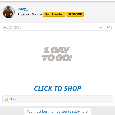
e
a
eazy_
c
t
Approved Source
Gold Member
SPONSOR
i
o
n
Dec 27, 2025
#13
s
:
CLICK TO SHOP
Nood
R
e
a
You must log in or register to reply here.
c