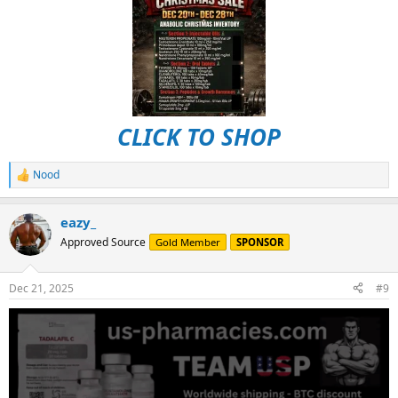
CLICK TO SHOP
Nood
R
e
a
eazy_
c
t
Approved Source
Gold Member
SPONSOR
i
o
n
Dec 21, 2025
#9
s
: