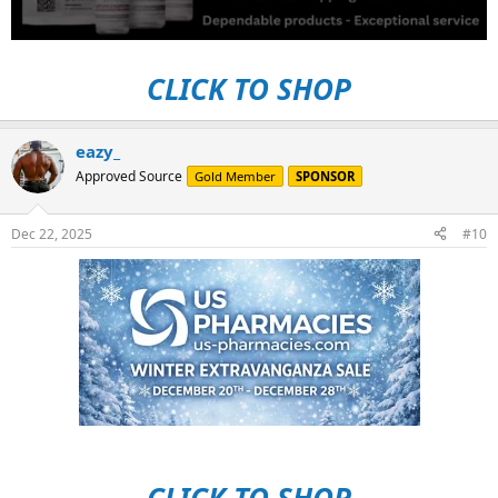
CLICK TO SHOP
eazy_
Approved Source
Gold Member
SPONSOR
Dec 22, 2025
#10
CLICK TO SHOP