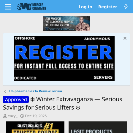
Log in
Register
US-pharmacies.To Review Forum
❄️ Winter Extravaganza — Serious
Approved
Savings for Serious Lifters ❄️
T
S
eazy_
Dec 19, 2025
h
t
r
a
e
r