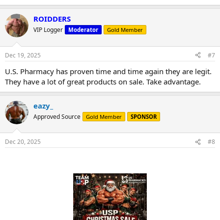
ROIDDERS
VIP Logger
Moderator
Gold Member
Dec 19, 2025
#7
U.S. Pharmacy has proven time and time again they are legit.
They have a lot of great products on sale. Take advantage.
eazy_
Approved Source
Gold Member
SPONSOR
Dec 20, 2025
#8