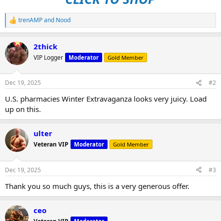
trenAMP
and
Nood
R
e
a
2thick
c
t
VIP Logger
Moderator
Gold Member
i
o
n
Dec 19, 2025
#2
s
:
U.S. pharmacies Winter Extravaganza looks very juicy. Load
up on this.
ulter
Veteran VIP
Moderator
Gold Member
Dec 19, 2025
#3
Thank you so much guys, this is a very generous offer.
ceo