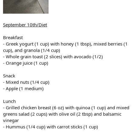
September 10th/Diet
Breakfast
- Greek yogurt (1 cup) with honey (1 tbsp), mixed berries (1
cup), and granola (1/4 cup)
- Whole grain toast (2 slices) with avocado (1/2)
- Orange juice (1 cup)
Snack
- Mixed nuts (1/4 cup)
- Apple (1 medium)
Lunch
- Grilled chicken breast (6 oz) with quinoa (1 cup) and mixed
greens salad (2 cups) with olive oil (2 tbsp) and balsamic
vinegar
- Hummus (1/4 cup) with carrot sticks (1 cup)