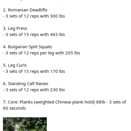
2. Romanian Deadlifts
- 3 sets of 12 reps with 300 lbs
3. Leg Press
- 3 sets of 15 reps with 465 lbs
4. Bulgarian Split Squats
- 3 sets of 12 reps per leg with 205 lbs
5. Leg Curls
- 3 sets of 15 reps with 170 lbs
6. Standing Calf Raises
- 3 sets of 12 reps with 230 lbs
7. Core: Planks (weighted Chinese plank hold) 88lb - 3 sets of
60 seconds