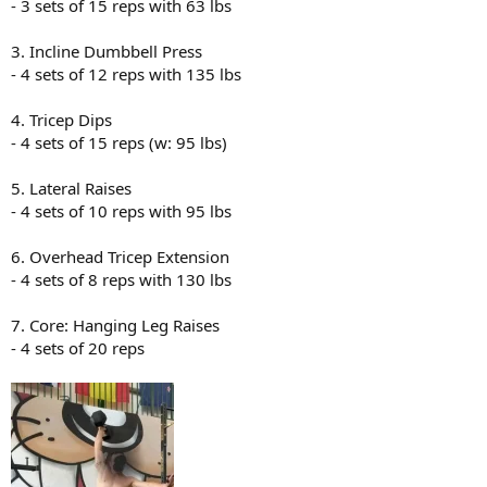
- 3 sets of 15 reps with 63 lbs
3. Incline Dumbbell Press
- 4 sets of 12 reps with 135 lbs
4. Tricep Dips
- 4 sets of 15 reps (w: 95 lbs)
5. Lateral Raises
- 4 sets of 10 reps with 95 lbs
6. Overhead Tricep Extension
- 4 sets of 8 reps with 130 lbs
7. Core: Hanging Leg Raises
- 4 sets of 20 reps