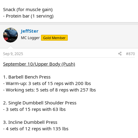
Snack (for muscle gain)
- Protein bar (1 serving)
JeffSter
MC Logger
Gold Member
Sep 9, 2025
#870
September 10/Upper Body (Push)
1. Barbell Bench Press
- Warm-up: 3 sets of 15 reps with 200 lbs
- Working sets: 5 sets of 8 reps with 257 lbs
2. Single Dumbbell Shoulder Press
- 3 sets of 15 reps with 63 lbs
3. Incline Dumbbell Press
- 4 sets of 12 reps with 135 lbs