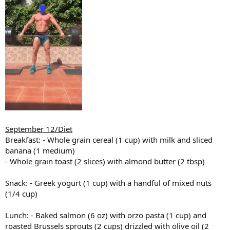
September 12/Diet
Breakfast: - Whole grain cereal (1 cup) with milk and sliced
banana (1 medium)
- Whole grain toast (2 slices) with almond butter (2 tbsp)
Snack: - Greek yogurt (1 cup) with a handful of mixed nuts
(1/4 cup)
Lunch: - Baked salmon (6 oz) with orzo pasta (1 cup) and
roasted Brussels sprouts (2 cups) drizzled with olive oil (2