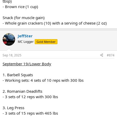
tbsp)
- Brown rice (1 cup)
Snack (for muscle gain)
- Whole grain crackers (10) with a serving of cheese (2 oz)
JeffSter
MC Logger
Gold Member
Sep 18, 2025
#874
September 19/Lower Body
1. Barbell Squats
- Working sets: 4 sets of 10 reps with 300 lbs
2. Romanian Deadlifts
- 3 sets of 12 reps with 300 lbs
3. Leg Press
- 3 sets of 15 reps with 465 lbs