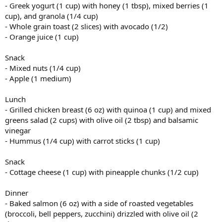
- Greek yogurt (1 cup) with honey (1 tbsp), mixed berries (1
cup), and granola (1/4 cup)
- Whole grain toast (2 slices) with avocado (1/2)
- Orange juice (1 cup)
Snack
- Mixed nuts (1/4 cup)
- Apple (1 medium)
Lunch
- Grilled chicken breast (6 oz) with quinoa (1 cup) and mixed
greens salad (2 cups) with olive oil (2 tbsp) and balsamic
vinegar
- Hummus (1/4 cup) with carrot sticks (1 cup)
Snack
- Cottage cheese (1 cup) with pineapple chunks (1/2 cup)
Dinner
- Baked salmon (6 oz) with a side of roasted vegetables
(broccoli, bell peppers, zucchini) drizzled with olive oil (2