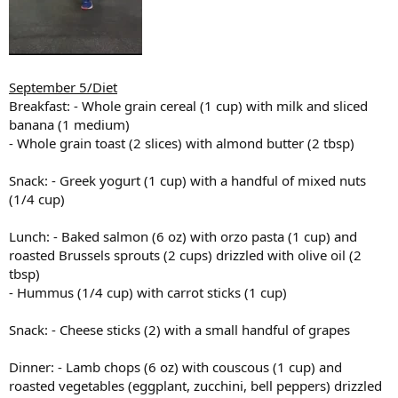
September 5/Diet
Breakfast: - Whole grain cereal (1 cup) with milk and sliced
banana (1 medium)
- Whole grain toast (2 slices) with almond butter (2 tbsp)
Snack: - Greek yogurt (1 cup) with a handful of mixed nuts
(1/4 cup)
Lunch: - Baked salmon (6 oz) with orzo pasta (1 cup) and
roasted Brussels sprouts (2 cups) drizzled with olive oil (2
tbsp)
- Hummus (1/4 cup) with carrot sticks (1 cup)
Snack: - Cheese sticks (2) with a small handful of grapes
Dinner: - Lamb chops (6 oz) with couscous (1 cup) and
roasted vegetables (eggplant, zucchini, bell peppers) drizzled