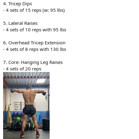
4. Tricep Dips
- 4 sets of 15 reps (w: 95 lbs)
5. Lateral Raises
- 4 sets of 10 reps with 95 lbs
6. Overhead Tricep Extension
- 4 sets of 8 reps with 130 lbs
7. Core: Hanging Leg Raises
- 4 sets of 20 reps