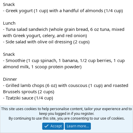
Snack
- Greek yogurt (1 cup) with a handful of almonds (1/4 cup)
Lunch
- Tuna salad sandwich (whole grain bread, 6 oz tuna, mixed
with Greek yogurt, celery, and red onion)
- Side salad with olive oil dressing (2 cups)
Snack
- Smoothie (1 cup spinach, 1 banana, 1/2 cup berries, 1 cup
almond milk, 1 scoop protein powder)
Dinner
- Grilled lamb chops (6 oz) with couscous (1 cup) and roasted
Brussels sprouts (2 cups)
- Tzatziki sauce (1/4 cup)
This site uses cookies to help personalise content, tailor your experience and to
Snack (for muscle gain)
keep you logged in if you register.
- Protein bar (1 serving)
By continuing to use this site, you are consenting to our use of cookies.
Accept
Learn more…
JeffSter