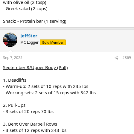
with olive oil (2 tbsp)
- Greek salad (2 cups)
Snack: - Protein bar (1 serving)
JeffSter
MC Logger
Gold Member
Sep 7, 2025
#869
September 8/Upper Body (Pull)
1. Deadlifts
- Warm-up: 2 sets of 10 reps with 235 lbs
- Working sets: 2 sets of 15 reps with 342 lbs
2. Pull-Ups
- 3 sets of 20 reps 70 lbs
3. Bent Over Barbell Rows
- 3 sets of 12 reps with 243 lbs