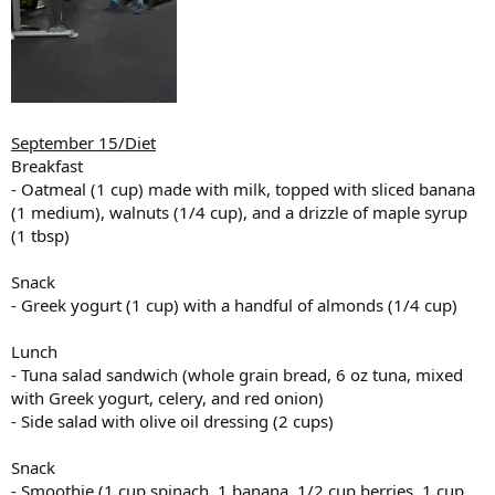
September 15/Diet
Breakfast
- Oatmeal (1 cup) made with milk, topped with sliced banana
(1 medium), walnuts (1/4 cup), and a drizzle of maple syrup
(1 tbsp)
Snack
- Greek yogurt (1 cup) with a handful of almonds (1/4 cup)
Lunch
- Tuna salad sandwich (whole grain bread, 6 oz tuna, mixed
with Greek yogurt, celery, and red onion)
- Side salad with olive oil dressing (2 cups)
Snack
- Smoothie (1 cup spinach, 1 banana, 1/2 cup berries, 1 cup