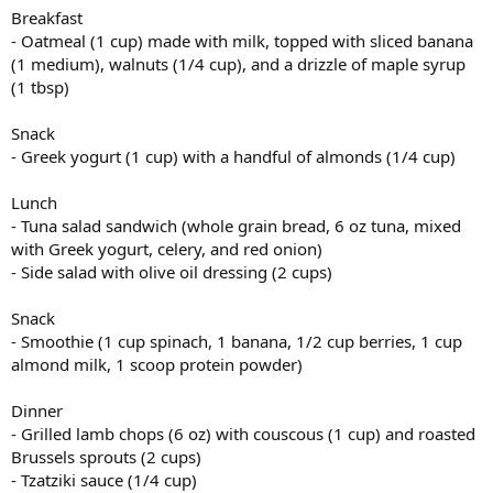
Breakfast
- Oatmeal (1 cup) made with milk, topped with sliced banana
(1 medium), walnuts (1/4 cup), and a drizzle of maple syrup
(1 tbsp)
Snack
- Greek yogurt (1 cup) with a handful of almonds (1/4 cup)
Lunch
- Tuna salad sandwich (whole grain bread, 6 oz tuna, mixed
with Greek yogurt, celery, and red onion)
- Side salad with olive oil dressing (2 cups)
Snack
- Smoothie (1 cup spinach, 1 banana, 1/2 cup berries, 1 cup
almond milk, 1 scoop protein powder)
Dinner
- Grilled lamb chops (6 oz) with couscous (1 cup) and roasted
Brussels sprouts (2 cups)
- Tzatziki sauce (1/4 cup)