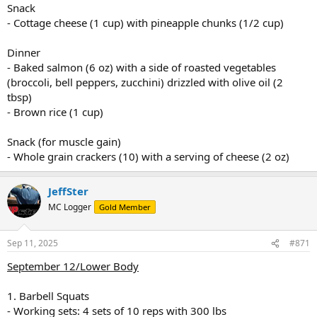
Snack
- Cottage cheese (1 cup) with pineapple chunks (1/2 cup)
Dinner
- Baked salmon (6 oz) with a side of roasted vegetables
(broccoli, bell peppers, zucchini) drizzled with olive oil (2
tbsp)
- Brown rice (1 cup)
Snack (for muscle gain)
- Whole grain crackers (10) with a serving of cheese (2 oz)
JeffSter
MC Logger
Gold Member
Sep 11, 2025
#871
September 12/Lower Body
1. Barbell Squats
- Working sets: 4 sets of 10 reps with 300 lbs