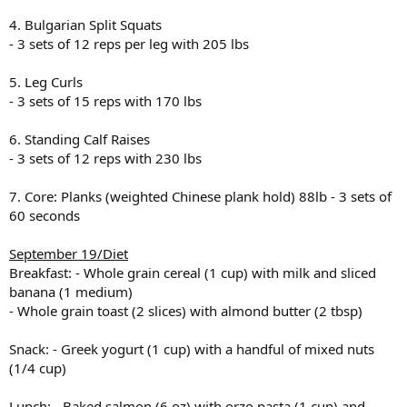
4. Bulgarian Split Squats
- 3 sets of 12 reps per leg with 205 lbs
5. Leg Curls
- 3 sets of 15 reps with 170 lbs
6. Standing Calf Raises
- 3 sets of 12 reps with 230 lbs
7. Core: Planks (weighted Chinese plank hold) 88lb - 3 sets of
60 seconds
September 19/Diet
Breakfast: - Whole grain cereal (1 cup) with milk and sliced
banana (1 medium)
- Whole grain toast (2 slices) with almond butter (2 tbsp)
Snack: - Greek yogurt (1 cup) with a handful of mixed nuts
(1/4 cup)
Lunch: - Baked salmon (6 oz) with orzo pasta (1 cup) and