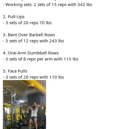
- Working sets: 2 sets of 15 reps with 342 lbs
2. Pull-Ups
- 3 sets of 20 reps 70 lbs
3. Bent Over Barbell Rows
- 3 sets of 12 reps with 243 lbs
4. One-Arm Dumbbell Rows
- 3 sets of 8 reps per arm with 115 lbs
5. Face Pulls
- 3 sets of 20 reps with 110 lbs