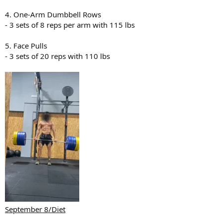
4. One-Arm Dumbbell Rows
- 3 sets of 8 reps per arm with 115 lbs
5. Face Pulls
- 3 sets of 20 reps with 110 lbs
September 8/Diet