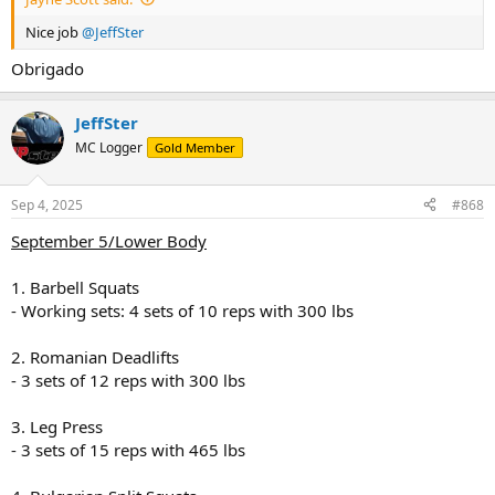
Dinner
Nice job
@JeffSter
- Baked salmon (6 oz) with a side of roasted vegetables (broccoli,
bell peppers, zucchini) drizzled with olive oil (2 tbsp)
Obrigado
- Brown rice (1 cup)
JeffSter
Snack (for muscle gain)
- Whole grain crackers (10) with a serving of cheese (2 oz)
MC Logger
Gold Member
Sep 4, 2025
#868
September 5/Lower Body
1. Barbell Squats
- Working sets: 4 sets of 10 reps with 300 lbs
2. Romanian Deadlifts
- 3 sets of 12 reps with 300 lbs
3. Leg Press
- 3 sets of 15 reps with 465 lbs