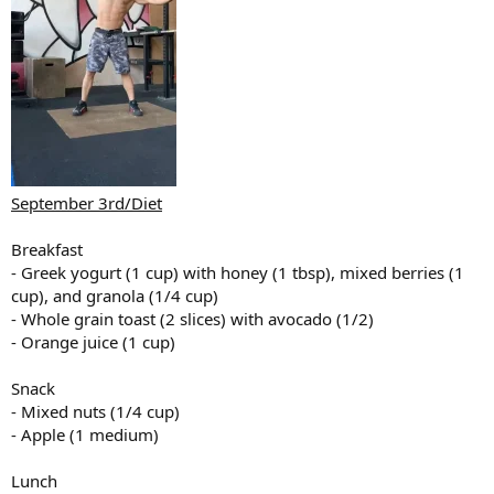
September 3rd/Diet
Breakfast
- Greek yogurt (1 cup) with honey (1 tbsp), mixed berries (1
cup), and granola (1/4 cup)
- Whole grain toast (2 slices) with avocado (1/2)
- Orange juice (1 cup)
Snack
- Mixed nuts (1/4 cup)
- Apple (1 medium)
Lunch