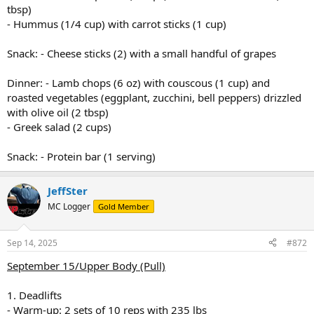
tbsp)
- Hummus (1/4 cup) with carrot sticks (1 cup)
Snack: - Cheese sticks (2) with a small handful of grapes
Dinner: - Lamb chops (6 oz) with couscous (1 cup) and
roasted vegetables (eggplant, zucchini, bell peppers) drizzled
with olive oil (2 tbsp)
- Greek salad (2 cups)
Snack: - Protein bar (1 serving)
JeffSter
MC Logger
Gold Member
Sep 14, 2025
#872
September 15/Upper Body (Pull)
1. Deadlifts
- Warm-up: 2 sets of 10 reps with 235 lbs