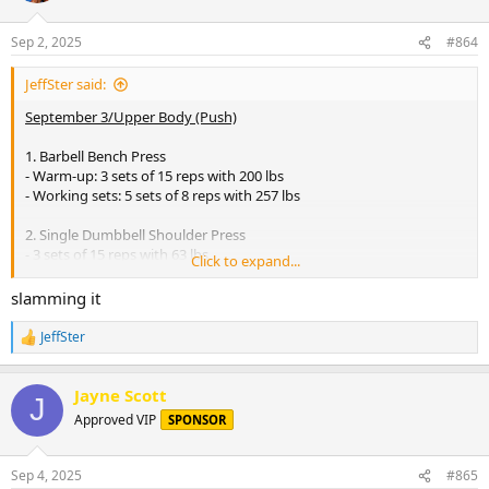
o
n
Sep 2, 2025
#864
s
:
JeffSter said:
September 3/Upper Body (Push)
1. Barbell Bench Press
- Warm-up: 3 sets of 15 reps with 200 lbs
- Working sets: 5 sets of 8 reps with 257 lbs
2. Single Dumbbell Shoulder Press
- 3 sets of 15 reps with 63 lbs
Click to expand...
3. Incline Dumbbell Press
slamming it
- 4 sets of 12 reps with 135 lbs
JeffSter
R
4. Tricep Dips
e
- 4 sets of 15 reps (w: 95 lbs)
a
Jayne Scott
c
J
5. Lateral Raises
t
Approved VIP
SPONSOR
i
- 4 sets of 10 reps with 95 lbs
o
n
6. Overhead Tricep Extension
Sep 4, 2025
#865
s