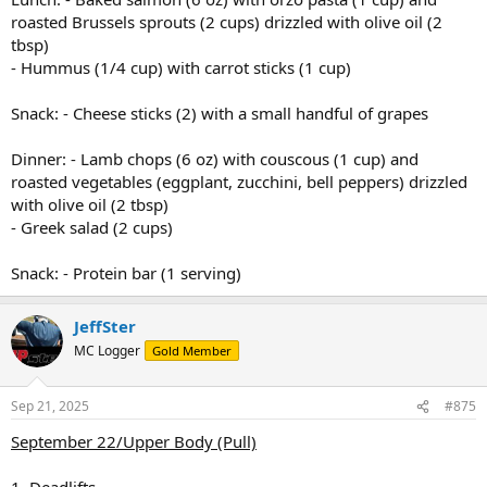
roasted Brussels sprouts (2 cups) drizzled with olive oil (2
tbsp)
- Hummus (1/4 cup) with carrot sticks (1 cup)
Snack: - Cheese sticks (2) with a small handful of grapes
Dinner: - Lamb chops (6 oz) with couscous (1 cup) and
roasted vegetables (eggplant, zucchini, bell peppers) drizzled
with olive oil (2 tbsp)
- Greek salad (2 cups)
Snack: - Protein bar (1 serving)
JeffSter
MC Logger
Gold Member
Sep 21, 2025
#875
September 22/Upper Body (Pull)