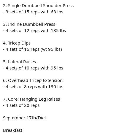
2. Single Dumbbell Shoulder Press
- 3 sets of 15 reps with 63 lbs
3. Incline Dumbbell Press
- 4 sets of 12 reps with 135 lbs
4. Tricep Dips
- 4 sets of 15 reps (w: 95 lbs)
5. Lateral Raises
- 4 sets of 10 reps with 95 lbs
6. Overhead Tricep Extension
- 4 sets of 8 reps with 130 lbs
7. Core: Hanging Leg Raises
- 4 sets of 20 reps
September 17th/Diet
Breakfast