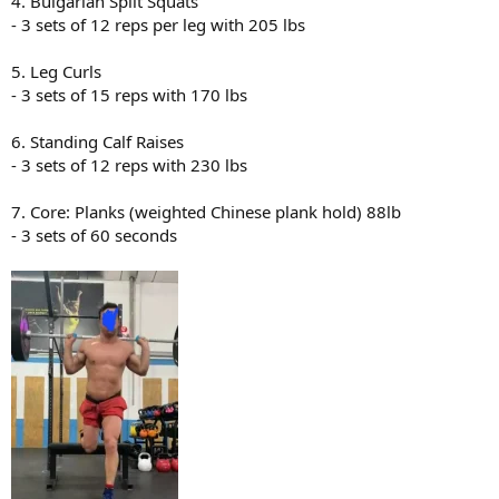
4. Bulgarian Split Squats
- 3 sets of 12 reps per leg with 205 lbs
5. Leg Curls
- 3 sets of 15 reps with 170 lbs
6. Standing Calf Raises
- 3 sets of 12 reps with 230 lbs
7. Core: Planks (weighted Chinese plank hold) 88lb
- 3 sets of 60 seconds