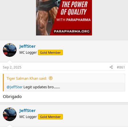
JeffSter
MC Logger
Gold Member
Sep 2, 2025
#861
Tiger Salman Khan said:
@JeffSter
Legit updates bro.......
Obrigado
JeffSter
MC Logger
Gold Member