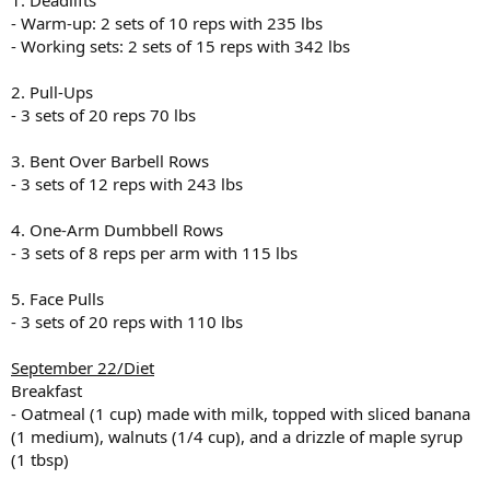
1. Deadlifts
- Warm-up: 2 sets of 10 reps with 235 lbs
- Working sets: 2 sets of 15 reps with 342 lbs
2. Pull-Ups
- 3 sets of 20 reps 70 lbs
3. Bent Over Barbell Rows
- 3 sets of 12 reps with 243 lbs
4. One-Arm Dumbbell Rows
- 3 sets of 8 reps per arm with 115 lbs
5. Face Pulls
- 3 sets of 20 reps with 110 lbs
September 22/Diet
Breakfast
- Oatmeal (1 cup) made with milk, topped with sliced banana
(1 medium), walnuts (1/4 cup), and a drizzle of maple syrup
(1 tbsp)