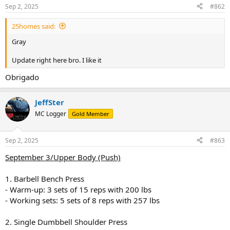
Sep 2, 2025
#862
25homes said:
Gray
Update right here bro. I like it
Obrigado
JeffSter
MC Logger
Gold Member
Sep 2, 2025
#863
September 3/Upper Body (Push)
1. Barbell Bench Press
- Warm-up: 3 sets of 15 reps with 200 lbs
- Working sets: 5 sets of 8 reps with 257 lbs
2. Single Dumbbell Shoulder Press