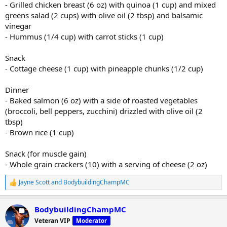
- Grilled chicken breast (6 oz) with quinoa (1 cup) and mixed
greens salad (2 cups) with olive oil (2 tbsp) and balsamic
vinegar
- Hummus (1/4 cup) with carrot sticks (1 cup)
Snack
- Cottage cheese (1 cup) with pineapple chunks (1/2 cup)
Dinner
- Baked salmon (6 oz) with a side of roasted vegetables
(broccoli, bell peppers, zucchini) drizzled with olive oil (2
tbsp)
- Brown rice (1 cup)
Snack (for muscle gain)
- Whole grain crackers (10) with a serving of cheese (2 oz)
Jayne Scott
and
BodybuildingChampMC
R
e
a
BodybuildingChampMC
c
t
Veteran VIP
Moderator
i