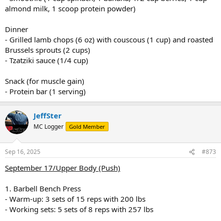
almond milk, 1 scoop protein powder)
Dinner
- Grilled lamb chops (6 oz) with couscous (1 cup) and roasted
Brussels sprouts (2 cups)
- Tzatziki sauce (1/4 cup)
Snack (for muscle gain)
- Protein bar (1 serving)
JeffSter
MC Logger
Gold Member
Sep 16, 2025
#873
September 17/Upper Body (Push)
1. Barbell Bench Press
- Warm-up: 3 sets of 15 reps with 200 lbs
- Working sets: 5 sets of 8 reps with 257 lbs